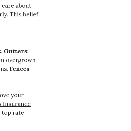
y care about
ly. This belief
s.
Gutters
:
rim overgrown
rms.
Fences
rove your
 Insurance
 top rate