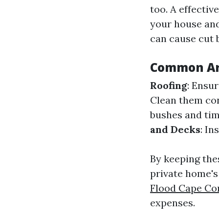
too. A effecti
your house and 
can cause cut 
Common Are
Roofing
: Ensur
Clean them con
bushes and tim
and Decks
: In
By keeping the
private home's
Flood Cape Co
expenses.