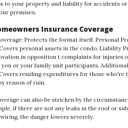
 to your property and liability for accidents or
your premises.
Homeowners Insurance Coverage
overage: Protects the format itself. Personal P
Covers personal assets in the condo. Liability P
ovation in opposition t complaints for injuries
 you or your family unit participants. Additional
Covers residing expenditures for those who're 
by reason of ruin.
overage can also be stricken by the circumstanc
ple, if there are not any leaks in the roof or su
 wiring, the danger lowers severely.