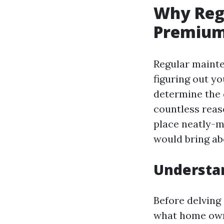
Why Reg
Premiu
Regular mainte
figuring out y
determine the 
countless reas
place neatly-m
would bring ab
Understa
Before delving
what home owne