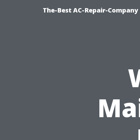
The-Best AC-Repair-Company T
Ma