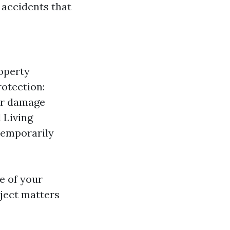
 accidents that
roperty
rotection:
 or damage
 Living
temporarily
e of your
bject matters