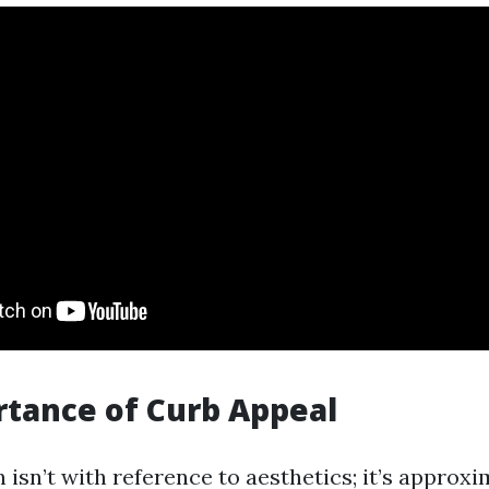
tance of Curb Appeal
 isn’t with reference to aesthetics; it’s approx