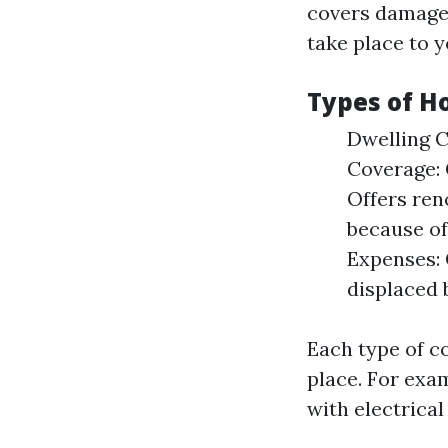
covers damages
take place to 
Types of 
Dwelling C
Coverage: 
Offers ren
because of
Expenses: 
displaced 
Each type of c
place. For exam
with electrical