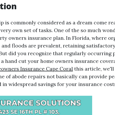
tion
 is commonly considered as a dream come real
 very own set of tasks. One of the so much wonde
erty owners insurance plan. In Florida, where o
 and floods are prevalent, retaining satisfactor
 But did you recognize that regularly occurring 
nd a hand cut your home owners insurance cove
owners Insurance Cape Coral
this article, we'l
me of abode repairs not basically can provide p
d in widespread savings for your insurance cost