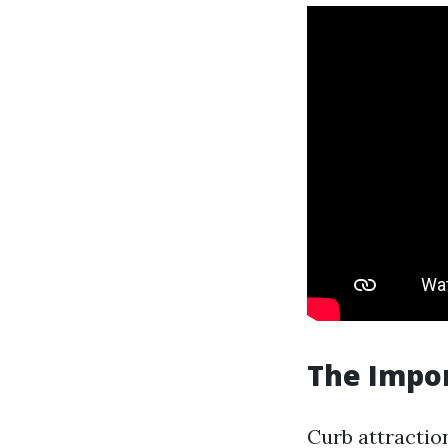
The Impor
Curb attraction