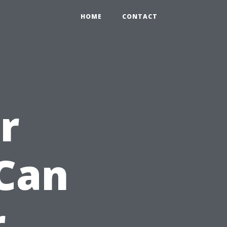
HOME
CONTACT
r
Can
r