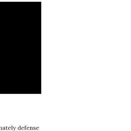
imately defense