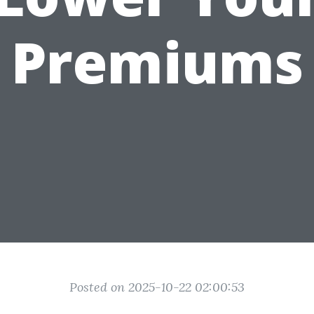
Premiums
Posted on 2025-10-22 02:00:53