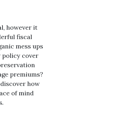
, however it
rful fiscal
rganic mess ups
y policy cover
preservation
rage premiums?
l discover how
eace of mind
s.