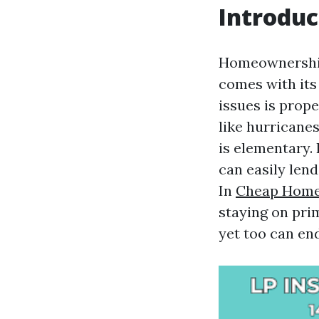
Introduc
Homeownership
comes with its
issues is prop
like hurricanes
is elementary.
can easily le
In
Cheap Home
staying on pri
yet too can en