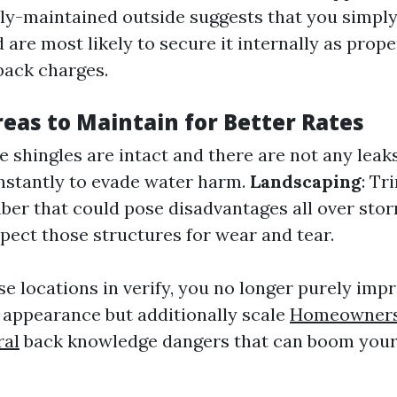
vely-maintained outside suggests that you simpl
are most likely to secure it internally as proper
back charges.
as to Maintain for Better Rates
e shingles are intact and there are not any leak
stantly to evade water harm.
Landscaping
: T
ber that could pose disadvantages all over sto
spect those structures for wear and tear.
se locations in verify, you no longer purely imp
 appearance but additionally scale
Homeowners
ral
back knowledge dangers that can boom your