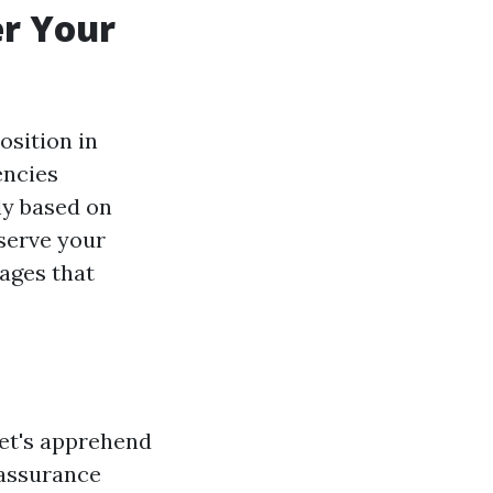
r Your
sition in
encies
ly based on
serve your
ages that
let's apprehend
 assurance