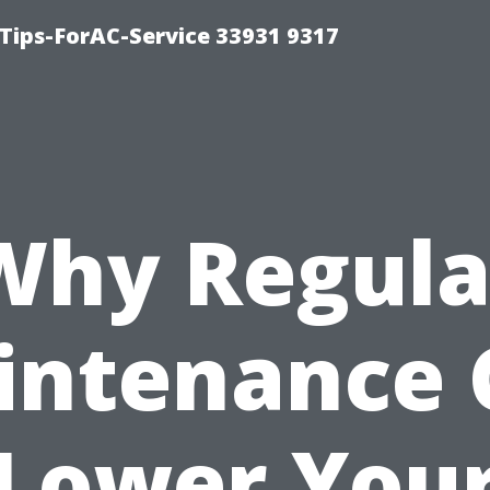
ips-ForAC-Service 33931 9317
Why Regula
intenance 
Lower You