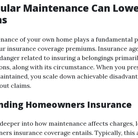
ular Maintenance Can Lowe
ms
nance of your own home plays a fundamental po
our insurance coverage premiums. Insurance ag
danger related to insuring a belongings primari
ons, along with its circumstance. When you pre
aintained, you scale down achievable disadvant
out claims.
nding Homeowners Insurance
 deeper into how maintenance affects charges, 
rs insurance coverage entails. Typically, this