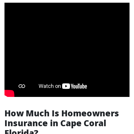
How Much Is Homeowners
Insurance in Cape Coral
Florida?