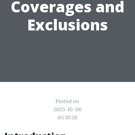
Coverages and
Exclusions
Posted on
2025-10-06
05:19:58