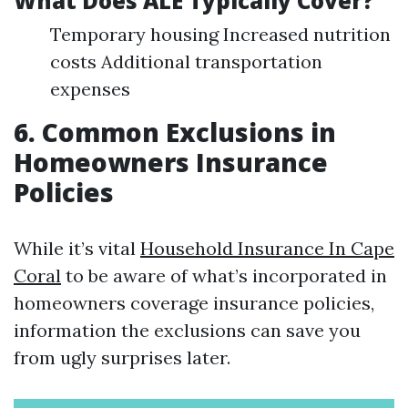
What Does ALE Typically Cover?
Temporary housing Increased nutrition
costs Additional transportation
expenses
6. Common Exclusions in
Homeowners Insurance
Policies
While it’s vital
Household Insurance In Cape
Coral
to be aware of what’s incorporated in
homeowners coverage insurance policies,
information the exclusions can save you
from ugly surprises later.