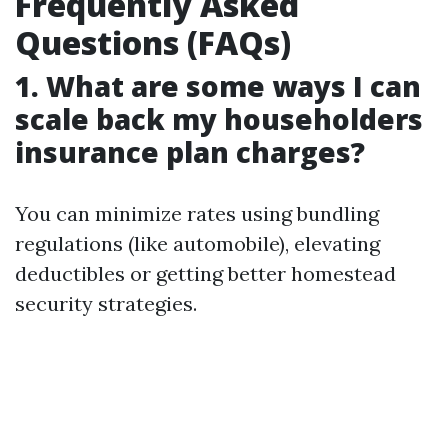
Frequently Asked
Questions (FAQs)
1. What are some ways I can
scale back my householders
insurance plan charges?
You can minimize rates using bundling
regulations (like automobile), elevating
deductibles or getting better homestead
security strategies.