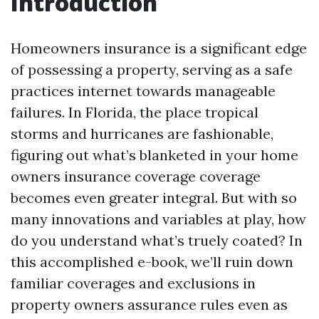
Introduction
Homeowners insurance is a significant edge
of possessing a property, serving as a safe
practices internet towards manageable
failures. In Florida, the place tropical
storms and hurricanes are fashionable,
figuring out what’s blanketed in your home
owners insurance coverage coverage
becomes even greater integral. But with so
many innovations and variables at play, how
do you understand what’s truely coated? In
this accomplished e-book, we’ll ruin down
familiar coverages and exclusions in
property owners assurance rules even as