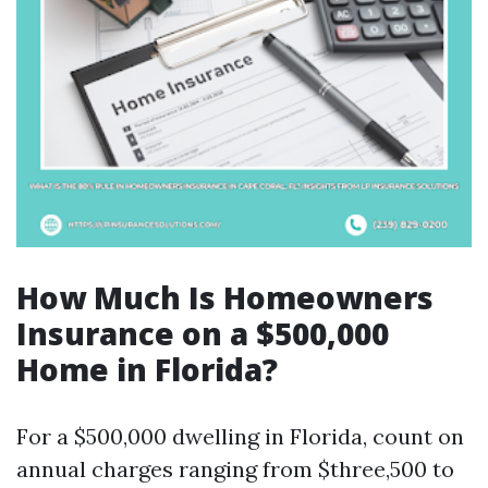
How Much Is Homeowners
Insurance on a $500,000
Home in Florida?
For a $500,000 dwelling in Florida, count on
annual charges ranging from $three,500 to