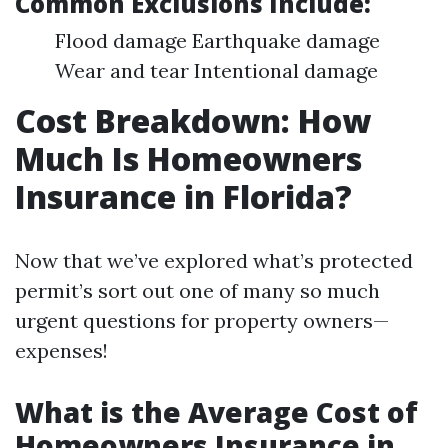
Common Exclusions Include:
Flood damage Earthquake damage
Wear and tear Intentional damage
Cost Breakdown: How
Much Is Homeowners
Insurance in Florida?
Now that we’ve explored what’s protected
permit’s sort out one of many so much
urgent questions for property owners—
expenses!
What is the Average Cost of
Homeowners Insurance in