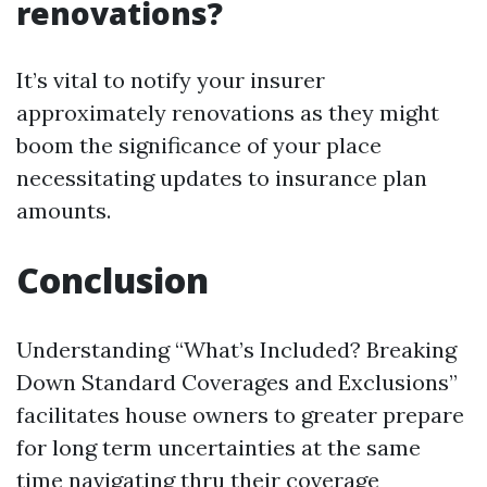
renovations?
It’s vital to notify your insurer
approximately renovations as they might
boom the significance of your place
necessitating updates to insurance plan
amounts.
Conclusion
Understanding “What’s Included? Breaking
Down Standard Coverages and Exclusions”
facilitates house owners to greater prepare
for long term uncertainties at the same
time navigating thru their coverage