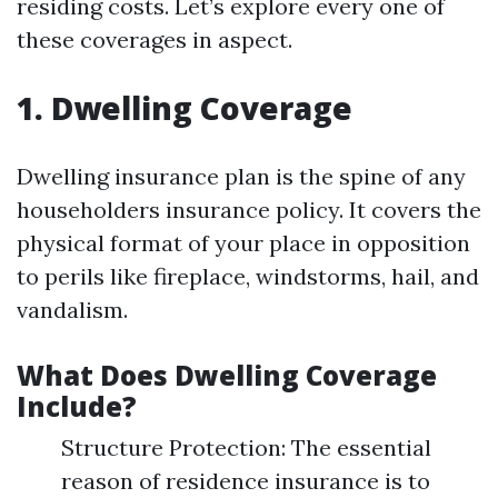
residing costs. Let’s explore every one of
these coverages in aspect.
1. Dwelling Coverage
Dwelling insurance plan is the spine of any
householders insurance policy. It covers the
physical format of your place in opposition
to perils like fireplace, windstorms, hail, and
vandalism.
What Does Dwelling Coverage
Include?
Structure Protection: The essential
reason of residence insurance is to