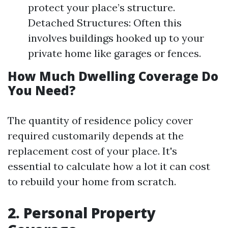
protect your place’s structure.
Detached Structures: Often this
involves buildings hooked up to your
private home like garages or fences.
How Much Dwelling Coverage Do
You Need?
The quantity of residence policy cover
required customarily depends at the
replacement cost of your place. It's
essential to calculate how a lot it can cost
to rebuild your home from scratch.
2. Personal Property