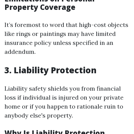
Property Coverage
It’s foremost to word that high-cost objects
like rings or paintings may have limited
insurance policy unless specified in an
addendum.
3. Liability Protection
Liability safety shields you from financial
loss if individual is injured on your private
home or if you happen to rationale ruin to
anybody else's property.
Why Is Liability Protection