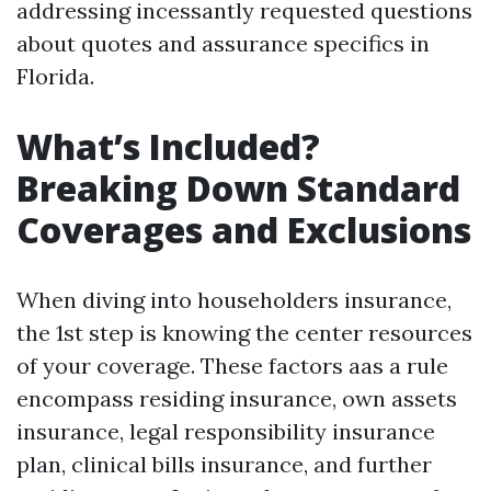
addressing incessantly requested questions
about quotes and assurance specifics in
Florida.
What’s Included?
Breaking Down Standard
Coverages and Exclusions
When diving into householders insurance,
the 1st step is knowing the center resources
of your coverage. These factors aas a rule
encompass residing insurance, own assets
insurance, legal responsibility insurance
plan, clinical bills insurance, and further