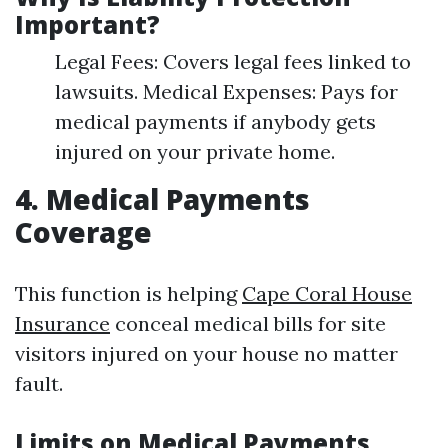
Important?
Legal Fees: Covers legal fees linked to
lawsuits. Medical Expenses: Pays for
medical payments if anybody gets
injured on your private home.
4. Medical Payments
Coverage
This function is helping
Cape Coral House
Insurance
conceal medical bills for site
visitors injured on your house no matter
fault.
Limits on Medical Payments