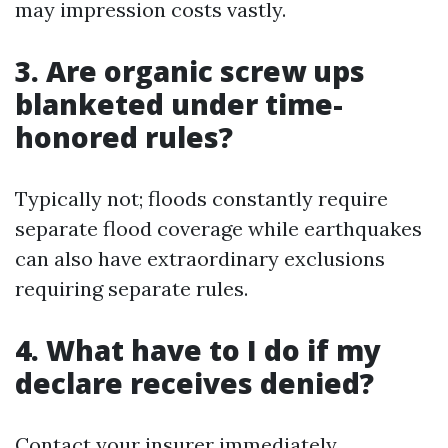
may impression costs vastly.
3. Are organic screw ups
blanketed under time-
honored rules?
Typically not; floods constantly require
separate flood coverage while earthquakes
can also have extraordinary exclusions
requiring separate rules.
4. What have to I do if my
declare receives denied?
Contact your insurer immediately