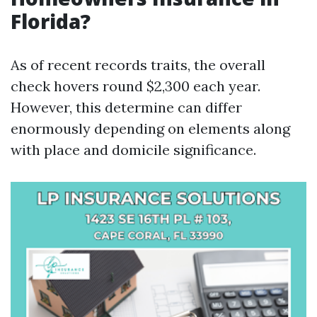
Florida?
As of recent records traits, the overall
check hovers round $2,300 each year.
However, this determine can differ
enormously depending on elements along
with place and domicile significance.