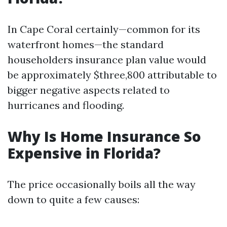
In Cape Coral certainly—common for its
waterfront homes—the standard
householders insurance plan value would
be approximately $three,800 attributable to
bigger negative aspects related to
hurricanes and flooding.
Why Is Home Insurance So
Expensive in Florida?
The price occasionally boils all the way
down to quite a few causes: