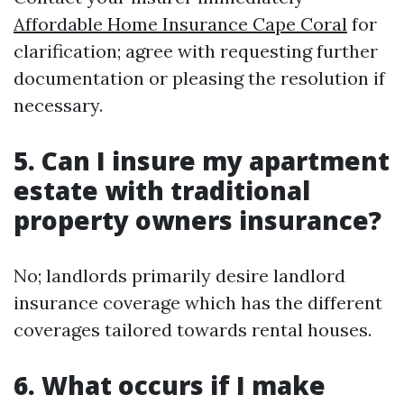
Affordable Home Insurance Cape Coral
for
clarification; agree with requesting further
documentation or pleasing the resolution if
necessary.
5. Can I insure my apartment
estate with traditional
property owners insurance?
No; landlords primarily desire landlord
insurance coverage which has the different
coverages tailored towards rental houses.
6. What occurs if I make