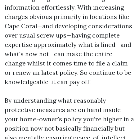
information effortlessly. With increasing
charges obvious primarily in locations like
Cape Coral—and developing considerations
over usual screw ups—having complete
expertise approximately what is lined—and
what's now not—can make the entire
change whilst it comes time to file a claim
or renew an latest policy. So continue to be
knowledgeable; it can pay off!
By understanding what reasonably
protective measures are on hand inside
your home-owner's policy you’re higher in a
position now not basically financially but
also mentally ensuring peace-of-intellect