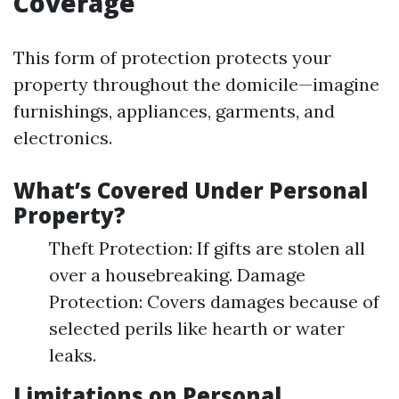
Coverage
This form of protection protects your
property throughout the domicile—imagine
furnishings, appliances, garments, and
electronics.
What’s Covered Under Personal
Property?
Theft Protection: If gifts are stolen all
over a housebreaking. Damage
Protection: Covers damages because of
selected perils like hearth or water
leaks.
Limitations on Personal