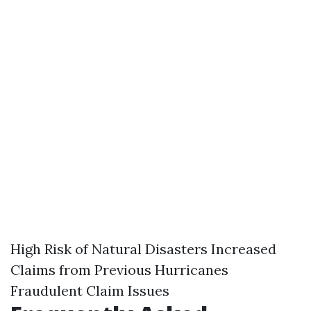
High Risk of Natural Disasters Increased
Claims from Previous Hurricanes
Fraudulent Claim Issues