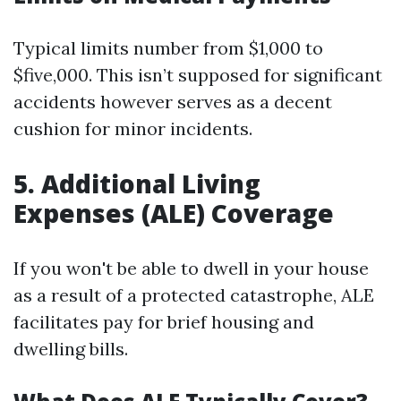
Typical limits number from $1,000 to
$five,000. This isn’t supposed for significant
accidents however serves as a decent
cushion for minor incidents.
5. Additional Living
Expenses (ALE) Coverage
If you won't be able to dwell in your house
as a result of a protected catastrophe, ALE
facilitates pay for brief housing and
dwelling bills.