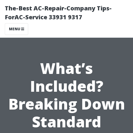
The-Best AC-Repair-Company Tips-
ForAC-Service 33931 9317
MENU
What’s
Included?
Breaking Down
Standard