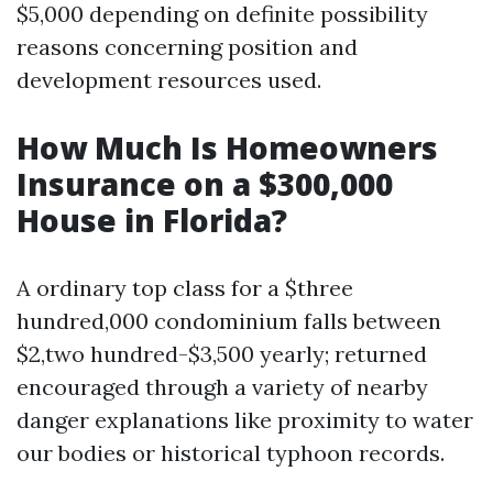
$5,000 depending on definite possibility
reasons concerning position and
development resources used.
How Much Is Homeowners
Insurance on a $300,000
House in Florida?
A ordinary top class for a $three
hundred,000 condominium falls between
$2,two hundred-$3,500 yearly; returned
encouraged through a variety of nearby
danger explanations like proximity to water
our bodies or historical typhoon records.