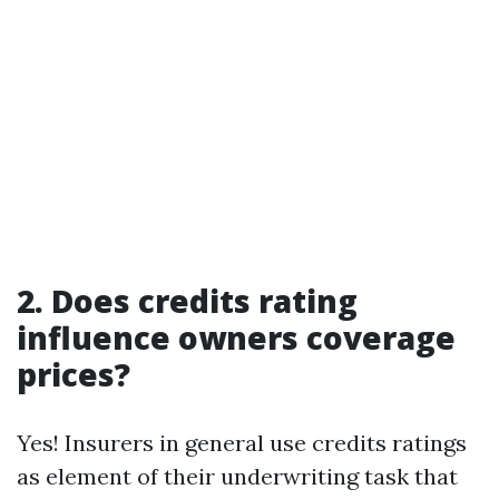
2. Does credits rating
influence owners coverage
prices?
Yes! Insurers in general use credits ratings
as element of their underwriting task that