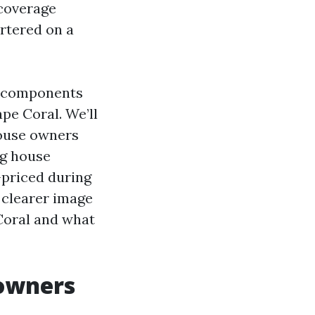
coverage
rtered on a
he components
pe Coral. We’ll
house owners
ng house
-priced during
a clearer image
Coral and what
owners