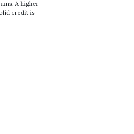
iums. A higher
lid credit is