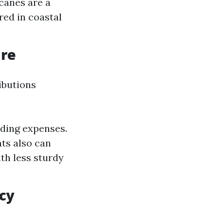
canes are a
red in coastal
ure
ibutions
lding expenses.
ts also can
th less sturdy
icy