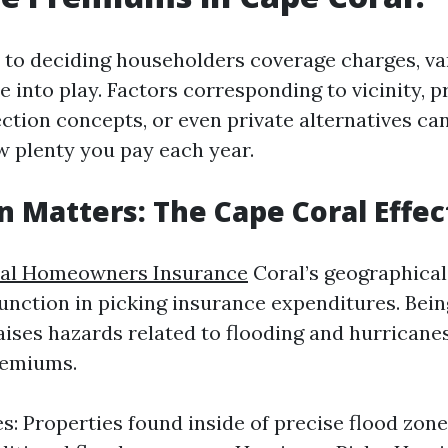
to deciding householders coverage charges, va
 into play. Factors corresponding to vicinity, p
ection concepts, or even private alternatives ca
 plenty you pay each year.
on Matters: The Cape Coral Effec
al Homeowners Insurance
Coral’s geographical
unction in picking insurance expenditures. Bein
aises hazards related to flooding and hurricanes
remiums.
s: Properties found inside of precise flood zon