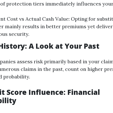
 of protection tiers immediately influences yo
t Cost vs Actual Cash Value: Opting for subst
er mainly results in better premiums yet delive
us security.
History: A Look at Your Past
anies assess risk primarily based in your claims
merous claims in the past, count on higher pr
 probability.
it Score Influence: Financial
ility