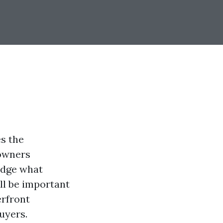
s the
 owners
ledge what
ll be important
erfront
uyers.