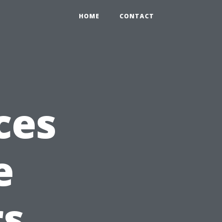
HOME
CONTACT
ces
e
s