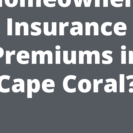
Insurance
Premiums i
Cape Coral