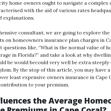
city home owners ought to navigate a complex 
cterised with the aid of various rates headqua
 explanations.
hensive consultant, we are going to explore t
cts on homeowners insurance plan charges in Ca
ct questions like, “What is the normal value of 
rage in Florida?” and take a look at why dwelli
ld be would becould very well be extra steeply
dom. By the stop of this article, you may have 
over least expensive owners insurance in Cape 
 contribution to your premium.
fluences the Average Home
e Premiums in Cape Coral?