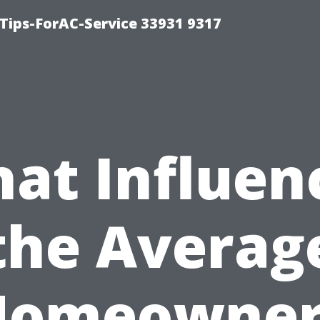
ips-ForAC-Service 33931 9317
at Influen
the Averag
Homeowner