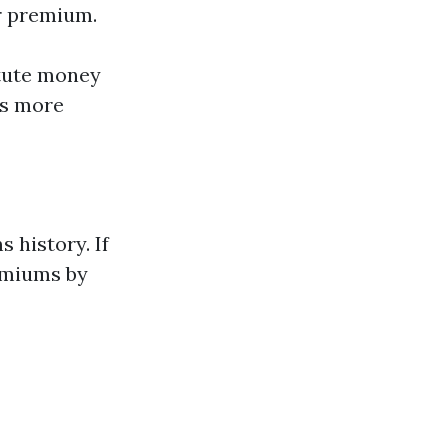
ur premium.
itute money
rs more
 history. If
emiums by