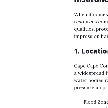
When it comes 
resources come
qualities, prot
impression how
1. Locati
Cape
Cape Cor
a widespread f
water bodies r
pressure up p
Flood Zone