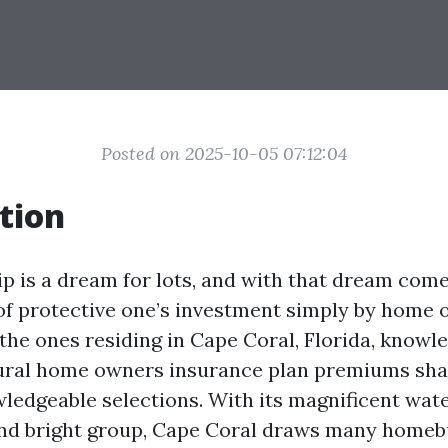
Posted on 2025-10-05 07:12:04
tion
is a dream for lots, and with that dream come
 of protective one’s investment simply by home
 the ones residing in Cape Coral, Florida, know
ural home owners insurance plan premiums sha
ledgeable selections. With its magnificent wat
nd bright group, Cape Coral draws many homeb