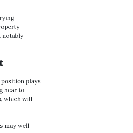
rying
roperty
n notably
t
 position plays
g near to
, which will
es may well