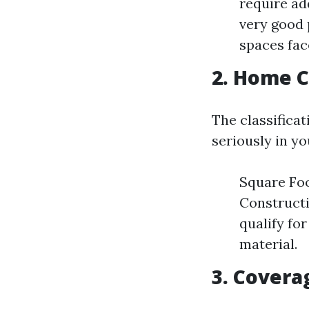
require ad
very good 
spaces fac
2. Home C
The classifica
seriously in yo
Square Foo
Construct
qualify fo
material.
3. Covera