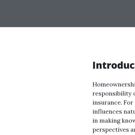
Introduc
Homeownership 
responsibility
insurance. For
influences nat
in making know
perspectives a