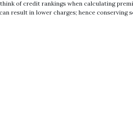
think of credit rankings when calculating prem
can result in lower charges; hence conserving so