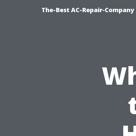
The-Best AC-Repair-Company T
Wh