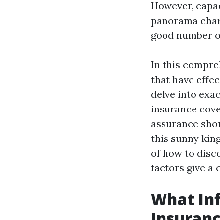
However, capa
panorama chara
good number of
In this compre
that have effe
delve into exa
insurance cove
assurance shou
this sunny king
of how to disc
factors give a
What In
Insuranc