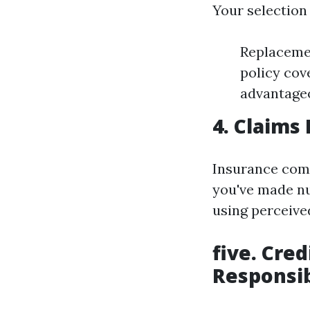
Your selection
Replacemen
policy cov
advantageo
4. Claims 
Insurance comp
you've made nu
using perceived
five. Cred
Responsib