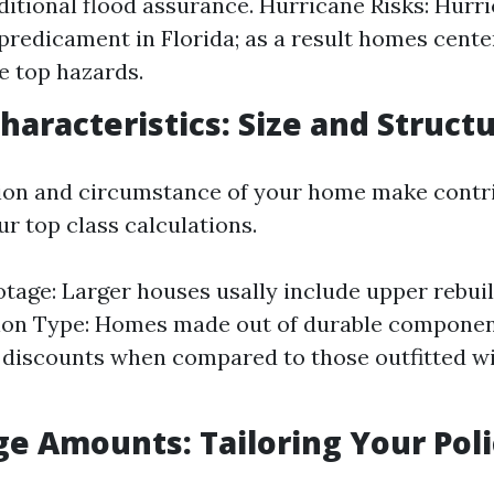
ditional flood assurance. Hurricane Risks: Hurri
predicament in Florida; as a result homes cente
e top hazards.
haracteristics: Size and Struct
tion and circumstance of your home make contr
ur top class calculations.
tage: Larger houses usally include upper rebui
ion Type: Homes made out of durable componen
r discounts when compared to those outfitted wi
ge Amounts: Tailoring Your Pol