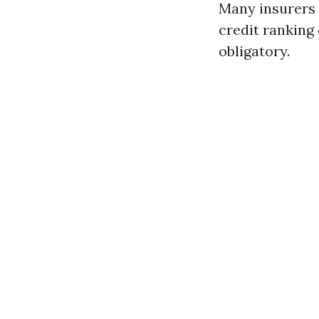
Many insurers 
credit ranking 
obligatory.