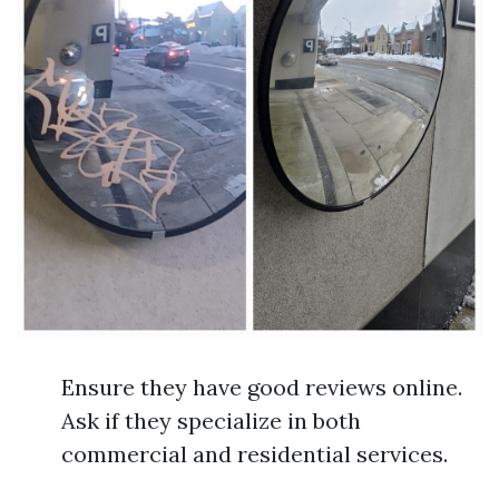
Ensure they have good reviews online.
Ask if they specialize in both
commercial and residential services.