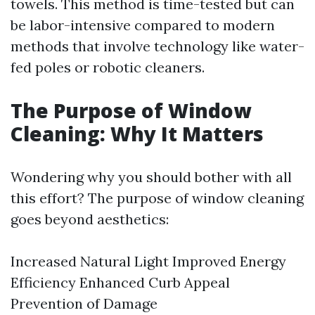
towels. This method is time-tested but can
be labor-intensive compared to modern
methods that involve technology like water-
fed poles or robotic cleaners.
The Purpose of Window
Cleaning: Why It Matters
Wondering why you should bother with all
this effort? The purpose of window cleaning
goes beyond aesthetics:
Increased Natural Light Improved Energy
Efficiency Enhanced Curb Appeal
Prevention of Damage