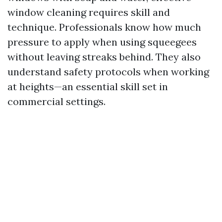
window cleaning requires skill and
technique. Professionals know how much
pressure to apply when using squeegees
without leaving streaks behind. They also
understand safety protocols when working
at heights—an essential skill set in
commercial settings.