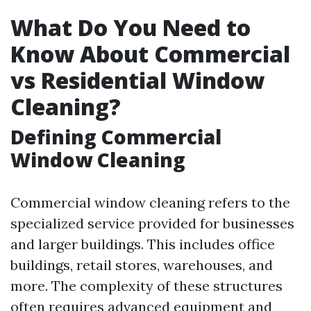
What Do You Need to
Know About Commercial
vs Residential Window
Cleaning?
Defining Commercial
Window Cleaning
Commercial window cleaning refers to the
specialized service provided for businesses
and larger buildings. This includes office
buildings, retail stores, warehouses, and
more. The complexity of these structures
often requires advanced equipment and