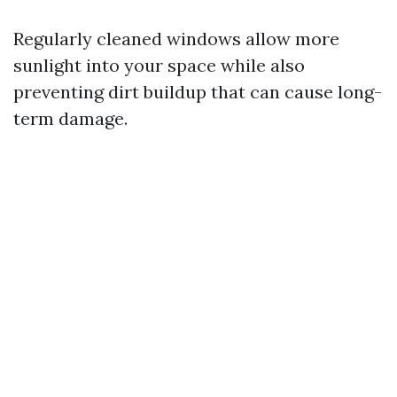
Regularly cleaned windows allow more
sunlight into your space while also
preventing dirt buildup that can cause long-
term damage.