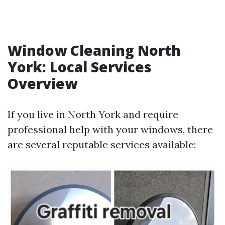
Window Cleaning North
York: Local Services
Overview
If you live in North York and require
professional help with your windows, there
are several reputable services available: