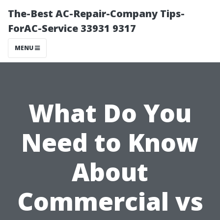
The-Best AC-Repair-Company Tips-
ForAC-Service 33931 9317
MENU
What Do You
Need to Know
About
Commercial vs