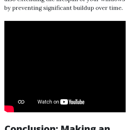
by preventing significant buildup over time.
Conclusion: Making an