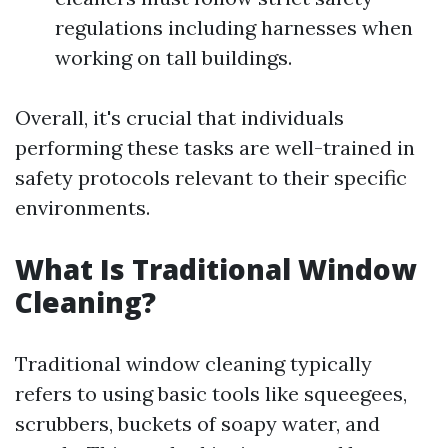
regulations including harnesses when
working on tall buildings.
Overall, it's crucial that individuals
performing these tasks are well-trained in
safety protocols relevant to their specific
environments.
What Is Traditional Window
Cleaning?
Traditional window cleaning typically
refers to using basic tools like squeegees,
scrubbers, buckets of soapy water, and