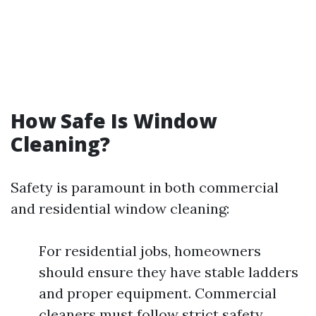
How Safe Is Window
Cleaning?
Safety is paramount in both commercial
and residential window cleaning:
For residential jobs, homeowners
should ensure they have stable ladders
and proper equipment. Commercial
cleaners must follow strict safety