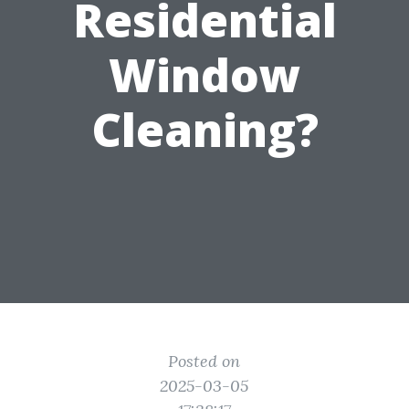
Residential
Window
Cleaning?
Posted on
2025-03-05