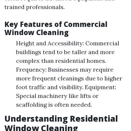
trained professionals.
Key Features of Commercial
Window Cleaning
Height and Accessibility: Commercial
buildings tend to be taller and more
complex than residential homes.
Frequency: Businesses may require
more frequent cleanings due to higher
foot traffic and visibility. Equipment:
Special machinery like lifts or
scaffolding is often needed.
Understanding Residential
Window Cleaning