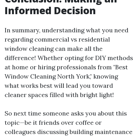
Informed Decision
In summary, understanding what you need
regarding commercial vs residential
window cleaning can make all the
difference! Whether opting for DIY methods
at home or hiring professionals from "Best
Window Cleaning North York," knowing
what works best will lead you toward
cleaner spaces filled with bright light!
So next time someone asks you about this
topic—be it friends over coffee or
colleagues discussing building maintenance