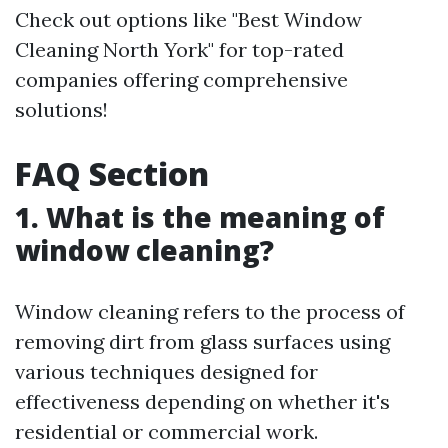
Check out options like "Best Window
Cleaning North York" for top-rated
companies offering comprehensive
solutions!
FAQ Section
1. What is the meaning of
window cleaning?
Window cleaning refers to the process of
removing dirt from glass surfaces using
various techniques designed for
effectiveness depending on whether it's
residential or commercial work.