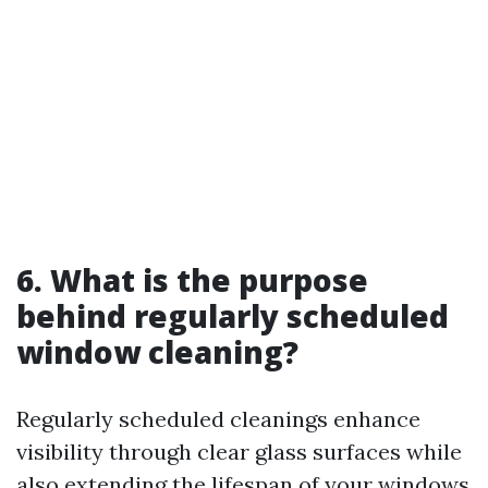
6. What is the purpose
behind regularly scheduled
window cleaning?
Regularly scheduled cleanings enhance
visibility through clear glass surfaces while
also extending the lifespan of your windows