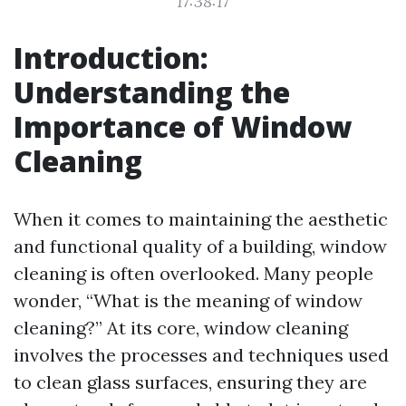
17:38:17
Introduction:
Understanding the
Importance of Window
Cleaning
When it comes to maintaining the aesthetic
and functional quality of a building, window
cleaning is often overlooked. Many people
wonder, “What is the meaning of window
cleaning?” At its core, window cleaning
involves the processes and techniques used
to clean glass surfaces, ensuring they are