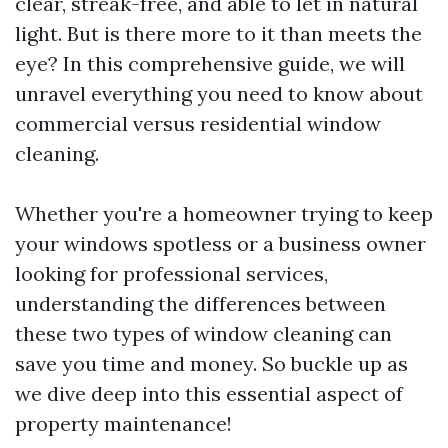
clear, streak-free, and able to let in natural
light. But is there more to it than meets the
eye? In this comprehensive guide, we will
unravel everything you need to know about
commercial versus residential window
cleaning.
Whether you're a homeowner trying to keep
your windows spotless or a business owner
looking for professional services,
understanding the differences between
these two types of window cleaning can
save you time and money. So buckle up as
we dive deep into this essential aspect of
property maintenance!