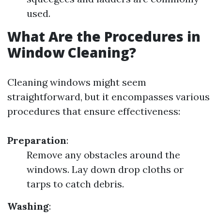
used.
What Are the Procedures in
Window Cleaning?
Cleaning windows might seem
straightforward, but it encompasses various
procedures that ensure effectiveness:
Preparation
:
Remove any obstacles around the
windows. Lay down drop cloths or
tarps to catch debris.
Washing
: