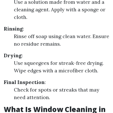
Use a solution made from water and a
cleaning agent. Apply with a sponge or
cloth.
Rinsing
:
Rinse off soap using clean water. Ensure
no residue remains.
Drying
:
Use squeegees for streak-free drying.
Wipe edges with a microfiber cloth.
Final Inspection
:
Check for spots or streaks that may
need attention.
What Is Window Cleaning in