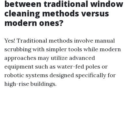
between traditional window
cleaning methods versus
modern ones?
Yes! Traditional methods involve manual
scrubbing with simpler tools while modern
approaches may utilize advanced
equipment such as water-fed poles or
robotic systems designed specifically for
high-rise buildings.