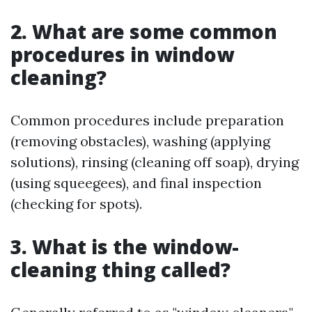
2. What are some common
procedures in window
cleaning?
Common procedures include preparation
(removing obstacles), washing (applying
solutions), rinsing (cleaning off soap), drying
(using squeegees), and final inspection
(checking for spots).
3. What is the window-
cleaning thing called?