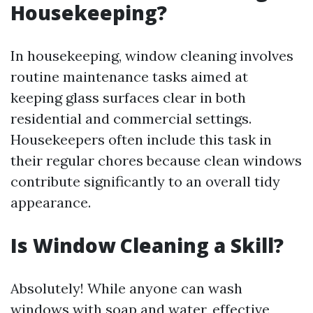
Housekeeping?
In housekeeping, window cleaning involves
routine maintenance tasks aimed at
keeping glass surfaces clear in both
residential and commercial settings.
Housekeepers often include this task in
their regular chores because clean windows
contribute significantly to an overall tidy
appearance.
Is Window Cleaning a Skill?
Absolutely! While anyone can wash
windows with soap and water, effective