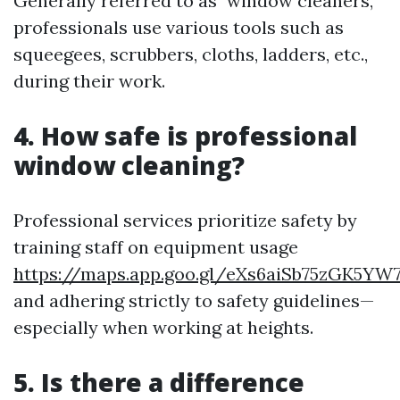
Generally referred to as "window cleaners,"
professionals use various tools such as
squeegees, scrubbers, cloths, ladders, etc.,
during their work.
4. How safe is professional
window cleaning?
Professional services prioritize safety by
training staff on equipment usage
https://maps.app.goo.gl/eXs6aiSb75zGK5YW
and adhering strictly to safety guidelines—
especially when working at heights.
5. Is there a difference