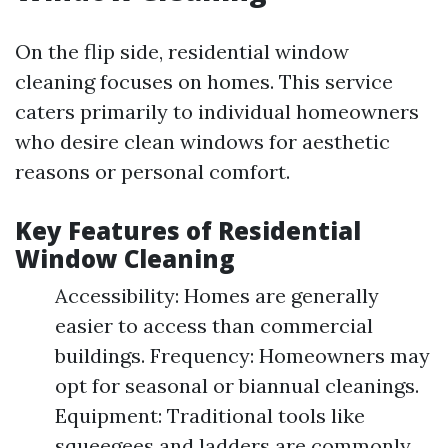
On the flip side, residential window
cleaning focuses on homes. This service
caters primarily to individual homeowners
who desire clean windows for aesthetic
reasons or personal comfort.
Key Features of Residential
Window Cleaning
Accessibility: Homes are generally
easier to access than commercial
buildings. Frequency: Homeowners may
opt for seasonal or biannual cleanings.
Equipment: Traditional tools like
squeegees and ladders are commonly