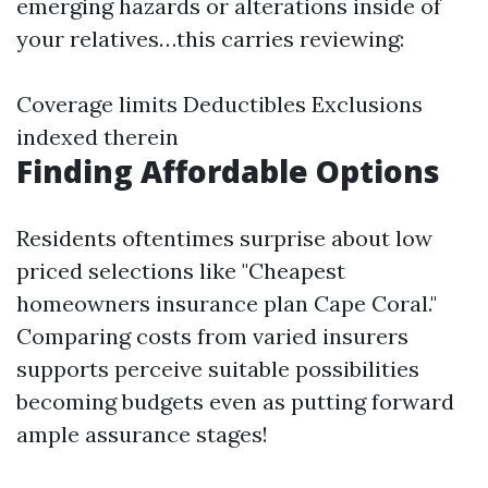
emerging hazards or alterations inside of
your relatives…this carries reviewing:
Coverage limits Deductibles Exclusions
indexed therein
Finding Affordable Options
Residents oftentimes surprise about low
priced selections like "Cheapest
homeowners insurance plan Cape Coral."
Comparing costs from varied insurers
supports perceive suitable possibilities
becoming budgets even as putting forward
ample assurance stages!