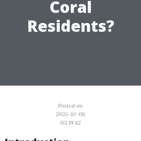
Coral
Residents?
Posted on
2025-10-06
05:19:42