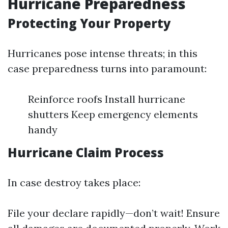
Hurricane Preparedness
Protecting Your Property
Hurricanes pose intense threats; in this
case preparedness turns into paramount:
Reinforce roofs Install hurricane
shutters Keep emergency elements
handy
Hurricane Claim Process
In case destroy takes place:
File your declare rapidly—don’t wait! Ensure