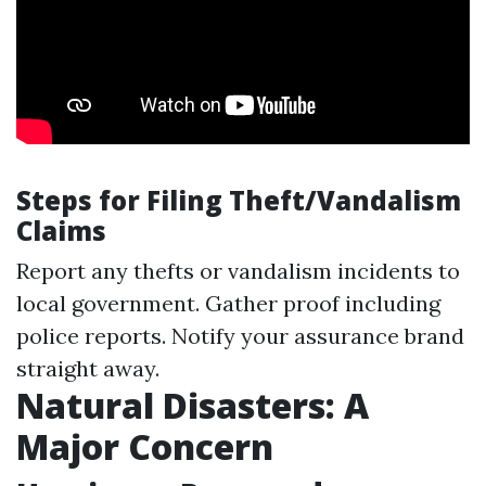
Steps for Filing Theft/Vandalism
Claims
Report any thefts or vandalism incidents to
local government. Gather proof including
police reports. Notify your assurance brand
straight away.
Natural Disasters: A
Major Concern