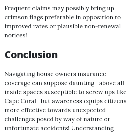
Frequent claims may possibly bring up
crimson flags preferable in opposition to
improved rates or plausible non-renewal
notices!
Conclusion
Navigating house owners insurance
coverage can suppose daunting—above all
inside spaces susceptible to screw ups like
Cape Coral—but awareness equips citizens
more effective towards unexpected
challenges posed by way of nature or
unfortunate accidents! Understanding