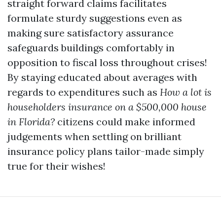
straight forward claims facilitates
formulate sturdy suggestions even as
making sure satisfactory assurance
safeguards buildings comfortably in
opposition to fiscal loss throughout crises!
By staying educated about averages with
regards to expenditures such as
How a lot is
householders insurance on a $500,000 house
in Florida?
citizens could make informed
judgements when settling on brilliant
insurance policy plans tailor-made simply
true for their wishes!