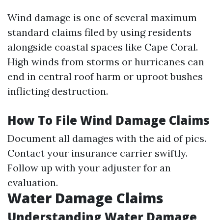
Wind damage is one of several maximum
standard claims filed by using residents
alongside coastal spaces like Cape Coral.
High winds from storms or hurricanes can
end in central roof harm or uproot bushes
inflicting destruction.
How To File Wind Damage Claims
Document all damages with the aid of pics.
Contact your insurance carrier swiftly.
Follow up with your adjuster for an
evaluation.
Water Damage Claims
Understanding Water Damage