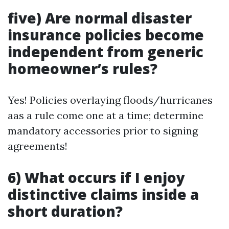
five) Are normal disaster
insurance policies become
independent from generic
homeowner’s rules?
Yes! Policies overlaying floods/hurricanes
aas a rule come one at a time; determine
mandatory accessories prior to signing
agreements!
6) What occurs if I enjoy
distinctive claims inside a
short duration?