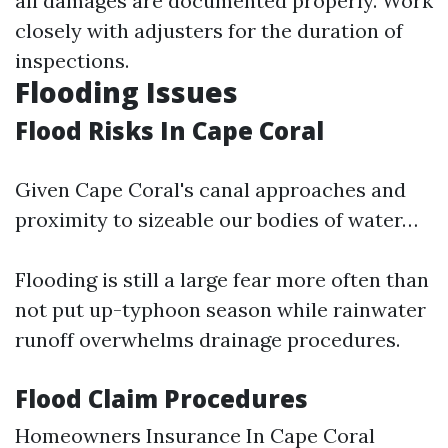
all damages are documented properly. Work
closely with adjusters for the duration of
inspections.
Flooding Issues
Flood Risks In Cape Coral
Given Cape Coral's canal approaches and
proximity to sizeable our bodies of water…
Flooding is still a large fear more often than
not put up-typhoon season while rainwater
runoff overwhelms drainage procedures.
Flood Claim Procedures
Homeowners Insurance In Cape Coral