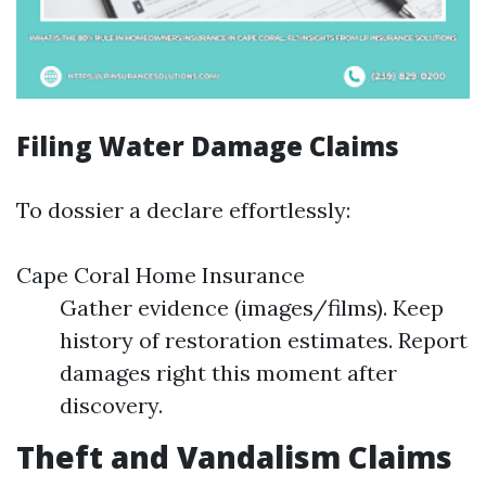
Filing Water Damage Claims
To dossier a declare effortlessly:
Cape Coral Home Insurance
Gather evidence (images/films). Keep
history of restoration estimates. Report
damages right this moment after
discovery.
Theft and Vandalism Claims