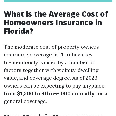
What is the Average Cost of
Homeowners Insurance in
Florida?
The moderate cost of property owners
insurance coverage in Florida varies
tremendously caused by a number of
factors together with vicinity, dwelling
value, and coverage degree. As of 2023,
owners can be expecting to pay anyplace
from
$1,500 to $three,000 annually
for a
general coverage.