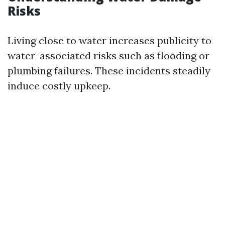
Risks
Living close to water increases publicity to
water-associated risks such as flooding or
plumbing failures. These incidents steadily
induce costly upkeep.