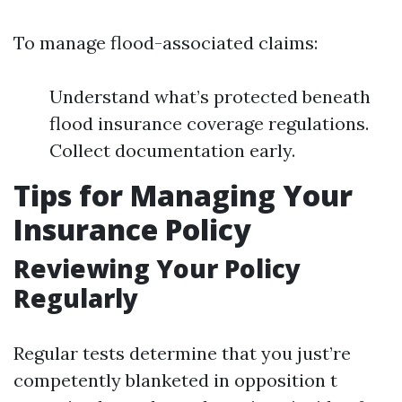
To manage flood-associated claims:
Understand what’s protected beneath
flood insurance coverage regulations.
Collect documentation early.
Tips for Managing Your
Insurance Policy
Reviewing Your Policy
Regularly
Regular tests determine that you just’re
competently blanketed in opposition t