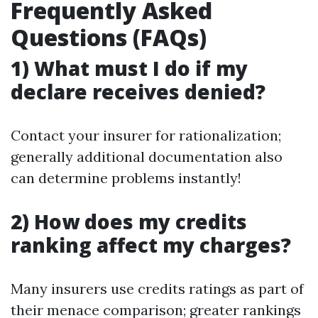
Frequently Asked
Questions (FAQs)
1) What must I do if my
declare receives denied?
Contact your insurer for rationalization;
generally additional documentation also
can determine problems instantly!
2) How does my credits
ranking affect my charges?
Many insurers use credits ratings as part of
their menace comparison; greater rankings