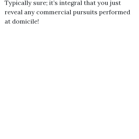
Typically sure; it’s integral that you just
reveal any commercial pursuits performed
at domicile!