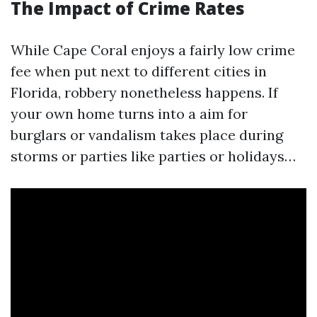
The Impact of Crime Rates
While Cape Coral enjoys a fairly low crime
fee when put next to different cities in
Florida, robbery nonetheless happens. If
your own home turns into a aim for
burglars or vandalism takes place during
storms or parties like parties or holidays…