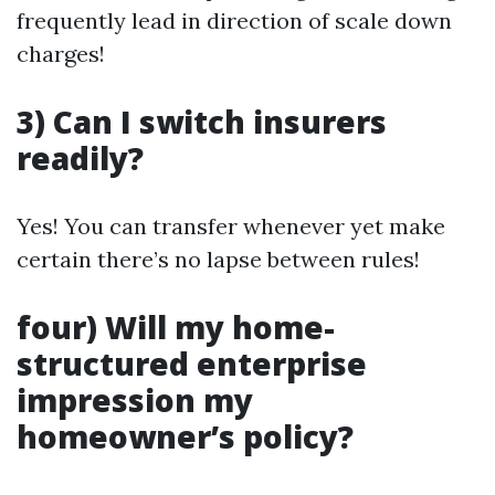
frequently lead in direction of scale down
charges!
3) Can I switch insurers
readily?
Yes! You can transfer whenever yet make
certain there’s no lapse between rules!
four) Will my home-
structured enterprise
impression my
homeowner’s policy?