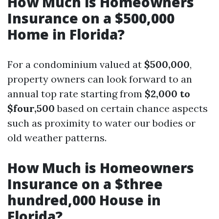
How Much is Homeowners
Insurance on a $500,000
Home in Florida?
For a condominium valued at
$500,000
,
property owners can look forward to an
annual top rate starting from
$2,000 to
$four,500
based on certain chance aspects
such as proximity to water our bodies or
old weather patterns.
How Much is Homeowners
Insurance on a $three
hundred,000 House in
Florida?