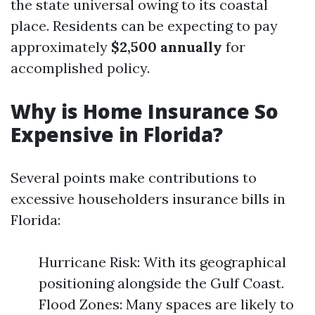
the state universal owing to its coastal
place. Residents can be expecting to pay
approximately
$2,500 annually
for
accomplished policy.
Why is Home Insurance So
Expensive in Florida?
Several points make contributions to
excessive householders insurance bills in
Florida:
Hurricane Risk: With its geographical
positioning alongside the Gulf Coast.
Flood Zones: Many spaces are likely to