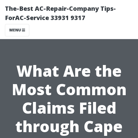
The-Best AC-Repair-Company Tips-
ForAC-Service 33931 9317
MENU
What Are the
Most Common
Claims Filed
through Cape