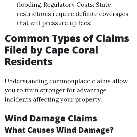
flooding. Regulatory Costs: State
restrictions require definite coverages
that will pressure up fees.
Common Types of Claims
Filed by Cape Coral
Residents
Understanding commonplace claims allow
you to train stronger for advantage
incidents affecting your property.
Wind Damage Claims
What Causes Wind Damage?