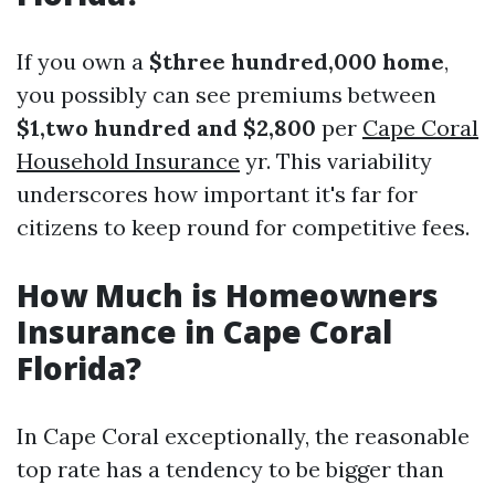
If you own a
$three hundred,000 home
,
you possibly can see premiums between
$1,two hundred and $2,800
per
Cape Coral
Household Insurance
yr. This variability
underscores how important it's far for
citizens to keep round for competitive fees.
How Much is Homeowners
Insurance in Cape Coral
Florida?
In Cape Coral exceptionally, the reasonable
top rate has a tendency to be bigger than