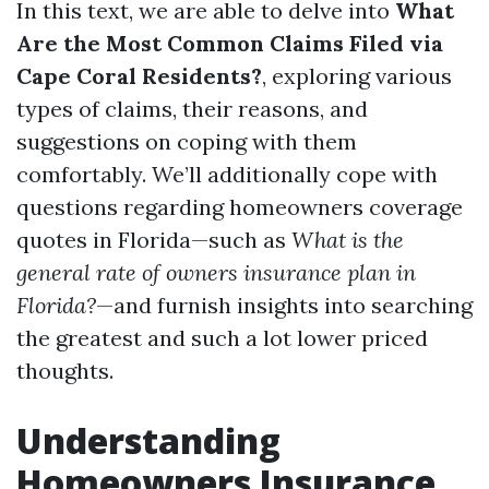
In this text, we are able to delve into
What
Are the Most Common Claims Filed via
Cape Coral Residents?
, exploring various
types of claims, their reasons, and
suggestions on coping with them
comfortably. We’ll additionally cope with
questions regarding homeowners coverage
quotes in Florida—such as
What is the
general rate of owners insurance plan in
Florida?
—and furnish insights into searching
the greatest and such a lot lower priced
thoughts.
Understanding
Homeowners Insurance