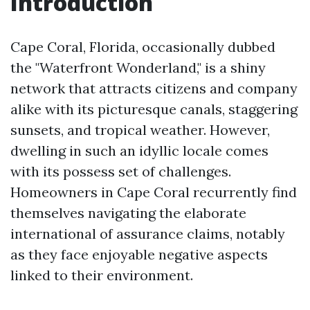
Introduction
Cape Coral, Florida, occasionally dubbed
the "Waterfront Wonderland," is a shiny
network that attracts citizens and company
alike with its picturesque canals, staggering
sunsets, and tropical weather. However,
dwelling in such an idyllic locale comes
with its possess set of challenges.
Homeowners in Cape Coral recurrently find
themselves navigating the elaborate
international of assurance claims, notably
as they face enjoyable negative aspects
linked to their environment.