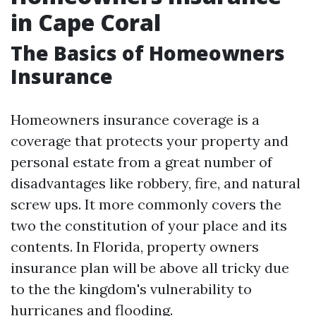
in Cape Coral
The Basics of Homeowners
Insurance
Homeowners insurance coverage is a
coverage that protects your property and
personal estate from a great number of
disadvantages like robbery, fire, and natural
screw ups. It more commonly covers the
two the constitution of your place and its
contents. In Florida, property owners
insurance plan will be above all tricky due
to the the kingdom's vulnerability to
hurricanes and flooding.