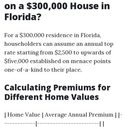
on a $300,000 House in
Florida?
For a $300,000 residence in Florida,
householders can assume an annual top
rate starting from $2,500 to upwards of
$five,000 established on menace points
one-of-a-kind to their place.
Calculating Premiums for
Different Home Values
| Home Value | Average Annual Premium | |-
------------|------------------------| |