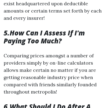
exist headquartered upon deductible
amounts or certain terms set forth by each
and every insurer!
5.How Can I Assess If I'm
Paying Too Much?
Comparing prices amongst a number of
providers simply by on-line calculators
allows make certain no matter if you are
getting reasonable industry price when
compared with friends similarly founded
throughout metropolis!
6.What Should I Do After A