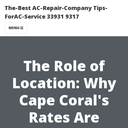
The-Best AC-Repair-Company Tips-
ForAC-Service 33931 9317
MENU
The Role of
Location: Why
Cape Coral's
Rates Are