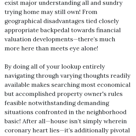
exist major understanding all and sundry
trying home may still own! From
geographical disadvantages tied closely
appropriate backpedal towards financial
valuation developments—there’s much
more here than meets eye alone!
By doing all of your lookup entirely
navigating through varying thoughts readily
available makes searching most economical
but accomplished property owner's rules
feasible notwithstanding demanding
situations confronted in the neighborhood
basic! After all—house isn’t simply wherein
coronary heart lies—it’s additionally pivotal