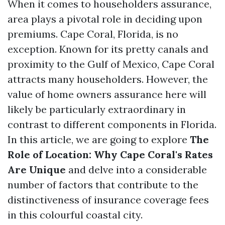
When it comes to householders assurance,
area plays a pivotal role in deciding upon
premiums. Cape Coral, Florida, is no
exception. Known for its pretty canals and
proximity to the Gulf of Mexico, Cape Coral
attracts many householders. However, the
value of home owners assurance here will
likely be particularly extraordinary in
contrast to different components in Florida.
In this article, we are going to explore
The
Role of Location: Why Cape Coral's Rates
Are Unique
and delve into a considerable
number of factors that contribute to the
distinctiveness of insurance coverage fees
in this colourful coastal city.