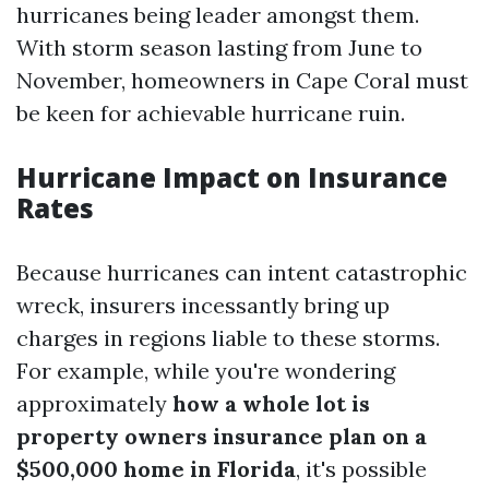
hurricanes being leader amongst them.
With storm season lasting from June to
November, homeowners in Cape Coral must
be keen for achievable hurricane ruin.
Hurricane Impact on Insurance
Rates
Because hurricanes can intent catastrophic
wreck, insurers incessantly bring up
charges in regions liable to these storms.
For example, while you're wondering
approximately
how a whole lot is
property owners insurance plan on a
$500,000 home in Florida
, it's possible