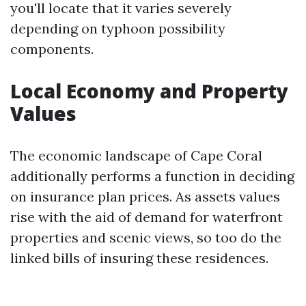
you'll locate that it varies severely
depending on typhoon possibility
components.
Local Economy and Property
Values
The economic landscape of Cape Coral
additionally performs a function in deciding
on insurance plan prices. As assets values
rise with the aid of demand for waterfront
properties and scenic views, so too do the
linked bills of insuring these residences.