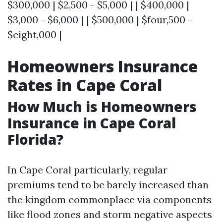
$300,000 | $2,500 - $5,000 | | $400,000 |
$3,000 - $6,000 | | $500,000 | $four,500 -
$eight,000 |
Homeowners Insurance
Rates in Cape Coral
How Much is Homeowners
Insurance in Cape Coral
Florida?
In Cape Coral particularly, regular
premiums tend to be barely increased than
the kingdom commonplace via components
like flood zones and storm negative aspects