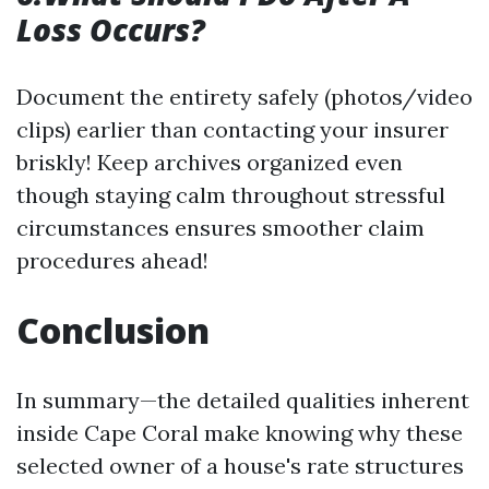
Loss Occurs?
Document the entirety safely (photos/video
clips) earlier than contacting your insurer
briskly! Keep archives organized even
though staying calm throughout stressful
circumstances ensures smoother claim
procedures ahead!
Conclusion
In summary—the detailed qualities inherent
inside Cape Coral make knowing why these
selected owner of a house's rate structures