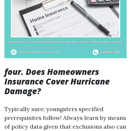
four. Does Homeowners
Insurance Cover Hurricane
Damage?
Typically sure; youngsters specified
prerequisites follow! Always learn by means
of policy data given that exclusions also can