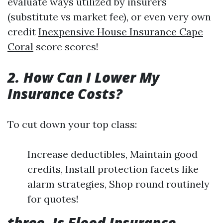
evaluate ways utilized by insurers
(substitute vs market fee), or even very own
credit
Inexpensive House Insurance Cape
Coral
score scores!
2. How Can I Lower My
Insurance Costs?
To cut down your top class:
Increase deductibles, Maintain good
credits, Install protection facets like
alarm strategies, Shop round routinely
for quotes!
three. Is Flood Insurance