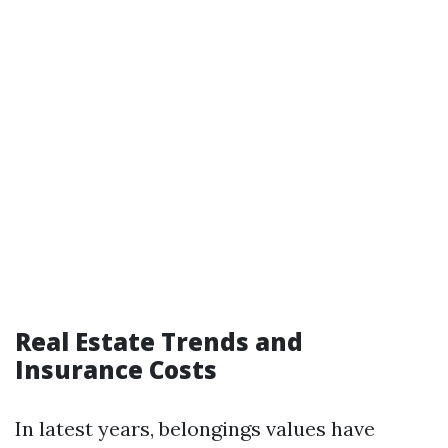
Real Estate Trends and
Insurance Costs
In latest years, belongings values have