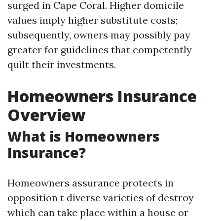
surged in Cape Coral. Higher domicile
values imply higher substitute costs;
subsequently, owners may possibly pay
greater for guidelines that competently
quilt their investments.
Homeowners Insurance
Overview
What is Homeowners
Insurance?
Homeowners assurance protects in
opposition t diverse varieties of destroy
which can take place within a house or