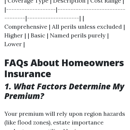
| Coverage Type | Description | Cost Range |
|-------------------|--------------------------
--------|--------------------| |
Comprehensive | All perils unless excluded |
Higher | | Basic | Named perils purely |
Lower |
FAQs About Homeowners
Insurance
1. What Factors Determine My
Premium?
Your premium will rely upon region hazards
(like flood zones), estate importance