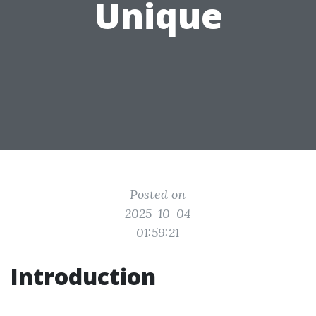
Unique
Posted on
2025-10-04
01:59:21
Introduction