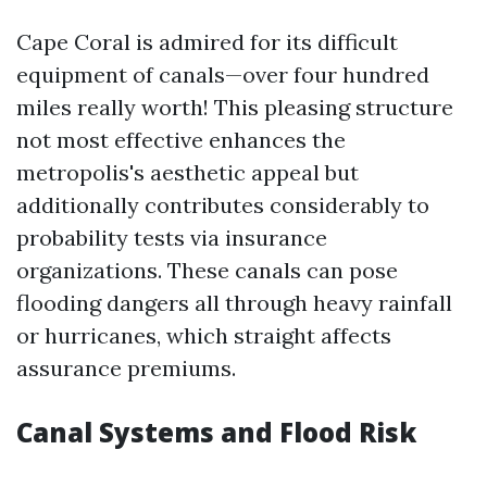
Cape Coral is admired for its difficult
equipment of canals—over four hundred
miles really worth! This pleasing structure
not most effective enhances the
metropolis's aesthetic appeal but
additionally contributes considerably to
probability tests via insurance
organizations. These canals can pose
flooding dangers all through heavy rainfall
or hurricanes, which straight affects
assurance premiums.
Canal Systems and Flood Risk