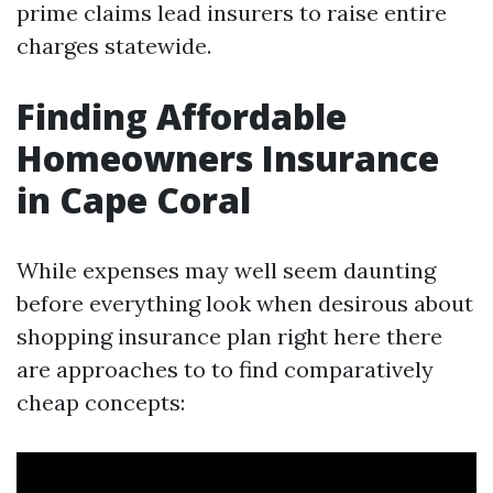
prime claims lead insurers to raise entire
charges statewide.
Finding Affordable
Homeowners Insurance
in Cape Coral
While expenses may well seem daunting
before everything look when desirous about
shopping insurance plan right here there
are approaches to to find comparatively
cheap concepts: