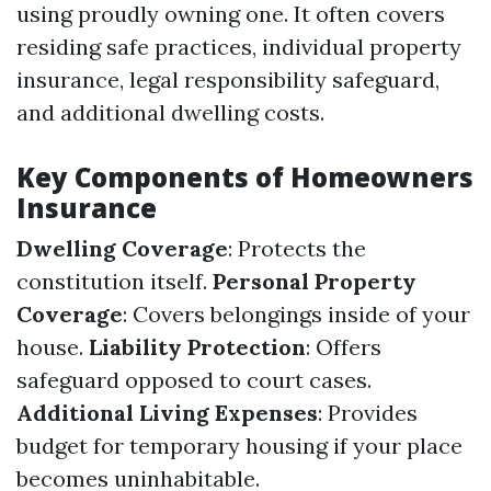
using proudly owning one. It often covers
residing safe practices, individual property
insurance, legal responsibility safeguard,
and additional dwelling costs.
Key Components of Homeowners
Insurance
Dwelling Coverage
: Protects the
constitution itself.
Personal Property
Coverage
: Covers belongings inside of your
house.
Liability Protection
: Offers
safeguard opposed to court cases.
Additional Living Expenses
: Provides
budget for temporary housing if your place
becomes uninhabitable.