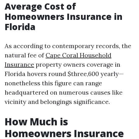
Average Cost of
Homeowners Insurance in
Florida
As according to contemporary records, the
natural fee of
Cape Coral Household
Insurance
property owners coverage in
Florida hovers round $three,600 yearly—
nonetheless this figure can range
headquartered on numerous causes like
vicinity and belongings significance.
How Much is
Homeowners Insurance