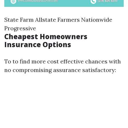
State Farm Allstate Farmers Nationwide
Progressive
Cheapest Homeowners
Insurance Options
To to find more cost effective chances with
no compromising assurance satisfactory: