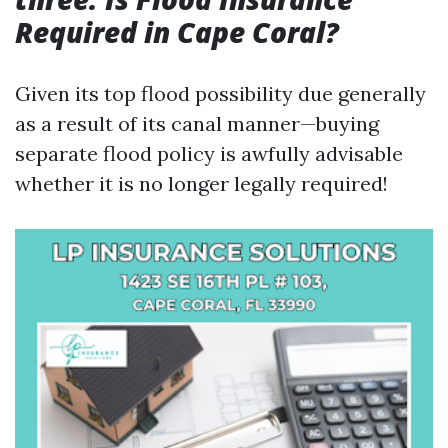
Required in Cape Coral?
Given its top flood possibility due generally
as a result of its canal manner—buying
separate flood policy is awfully advisable
whether it is no longer legally required!