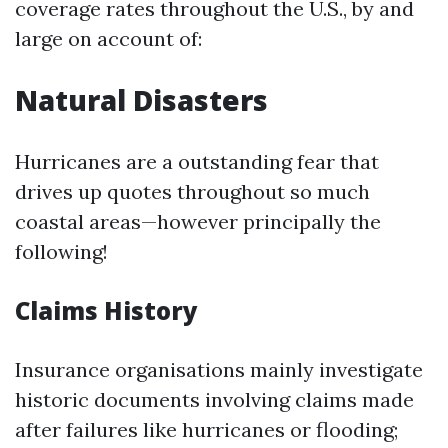
coverage rates throughout the U.S., by and
large on account of:
Natural Disasters
Hurricanes are a outstanding fear that
drives up quotes throughout so much
coastal areas—however principally the
following!
Claims History
Insurance organisations mainly investigate
historic documents involving claims made
after failures like hurricanes or flooding;