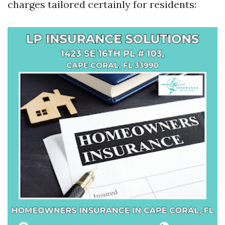
charges tailored certainly for residents: