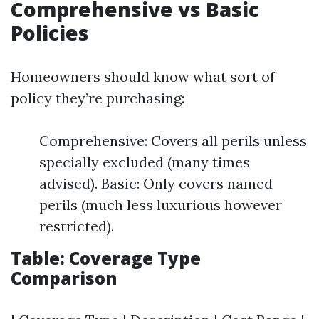
Comprehensive vs Basic
Policies
Homeowners should know what sort of
policy they’re purchasing:
Comprehensive: Covers all perils unless
specially excluded (many times
advised). Basic: Only covers named
perils (much less luxurious however
restricted).
Table: Coverage Type
Comparison