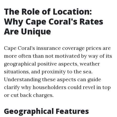
The Role of Location:
Why Cape Coral's Rates
Are Unique
Cape Coral’s insurance coverage prices are
more often than not motivated by way of its
geographical positive aspects, weather
situations, and proximity to the sea.
Understanding these aspects can guide
clarify why householders could revel in top
or cut back charges.
Geographical Features