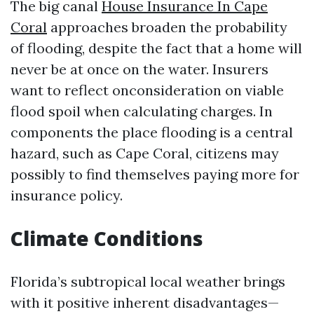
The big canal
House Insurance In Cape
Coral
approaches broaden the probability
of flooding, despite the fact that a home will
never be at once on the water. Insurers
want to reflect onconsideration on viable
flood spoil when calculating charges. In
components the place flooding is a central
hazard, such as Cape Coral, citizens may
possibly to find themselves paying more for
insurance policy.
Climate Conditions
Florida’s subtropical local weather brings
with it positive inherent disadvantages—