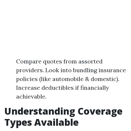
Compare quotes from assorted
providers. Look into bundling insurance
policies (like automobile & domestic).
Increase deductibles if financially
achievable.
Understanding Coverage
Types Available