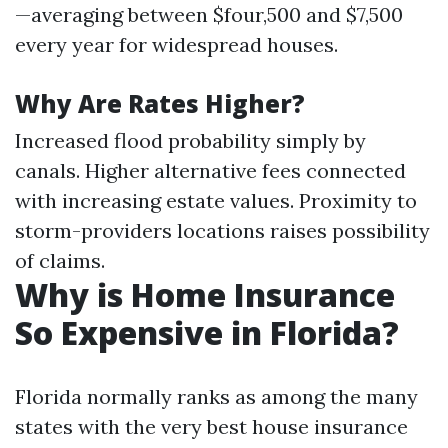
—averaging between $four,500 and $7,500
every year for widespread houses.
Why Are Rates Higher?
Increased flood probability simply by
canals. Higher alternative fees connected
with increasing estate values. Proximity to
storm-providers locations raises possibility
of claims.
Why is Home Insurance
So Expensive in Florida?
Florida normally ranks as among the many
states with the very best house insurance