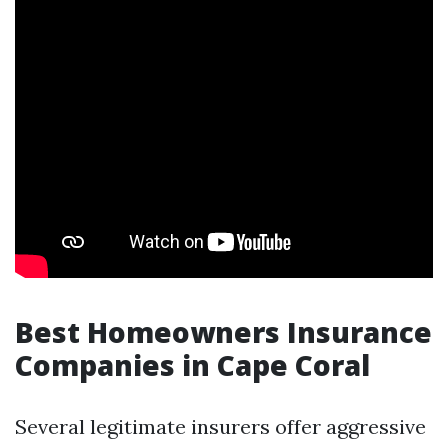
Best Homeowners Insurance
Companies in Cape Coral
Several legitimate insurers offer aggressive