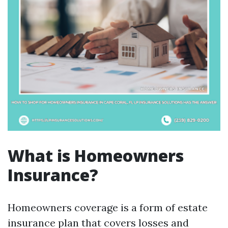
What is Homeowners
Insurance?
Homeowners coverage is a form of estate
insurance plan that covers losses and