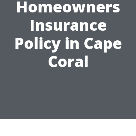
Homeowners
Insurance
Policy in Cape
Coral