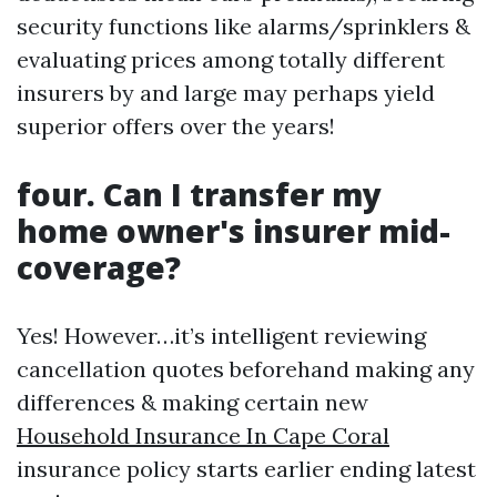
security functions like alarms/sprinklers &
evaluating prices among totally different
insurers by and large may perhaps yield
superior offers over the years!
four. Can I transfer my
home owner's insurer mid-
coverage?
Yes! However…it’s intelligent reviewing
cancellation quotes beforehand making any
differences & making certain new
Household Insurance In Cape Coral
insurance policy starts earlier ending latest