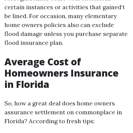
certain instances or activities that gained’t
be lined. For occasion, many elementary
home owners policies also can exclude
flood damage unless you purchase separate
flood insurance plan.
Average Cost of
Homeowners Insurance
in Florida
So, how a great deal does home owners
assurance settlement on commonplace in
Florida? According to fresh tips: