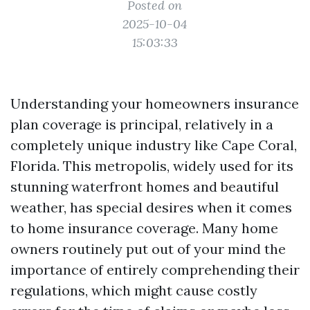
Posted on
2025-10-04
15:03:33
Understanding your homeowners insurance
plan coverage is principal, relatively in a
completely unique industry like Cape Coral,
Florida. This metropolis, widely used for its
stunning waterfront homes and beautiful
weather, has special desires when it comes
to home insurance coverage. Many home
owners routinely put out of your mind the
importance of entirely comprehending their
regulations, which might cause costly