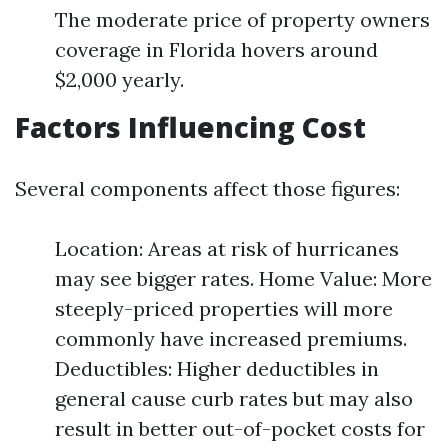
The moderate price of property owners
coverage in Florida hovers around
$2,000 yearly.
Factors Influencing Cost
Several components affect those figures:
Location: Areas at risk of hurricanes
may see bigger rates. Home Value: More
steeply-priced properties will more
commonly have increased premiums.
Deductibles: Higher deductibles in
general cause curb rates but may also
result in better out-of-pocket costs for