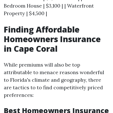
Bedroom House | $3,100 | | Waterfront
Property | $4,500 |
Finding Affordable
Homeowners Insurance
in Cape Coral
While premiums will also be top
attributable to menace reasons wonderful
to Florida's climate and geography, there
are tactics to to find competitively priced
preferences:
Best Homeowners Insurance