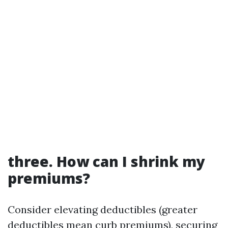
three. How can I shrink my
premiums?
Consider elevating deductibles (greater
deductibles mean curb premiums), securing