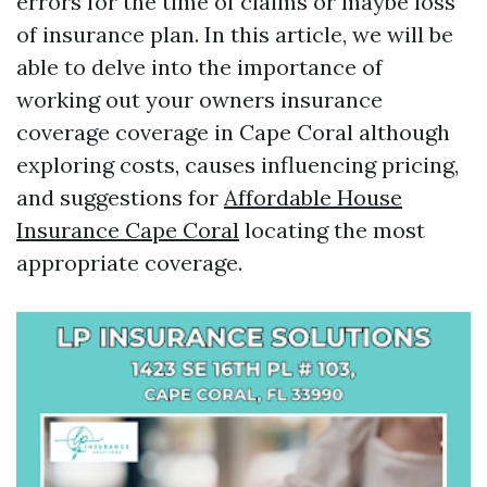
errors for the time of claims or maybe loss
of insurance plan. In this article, we will be
able to delve into the importance of
working out your owners insurance
coverage coverage in Cape Coral although
exploring costs, causes influencing pricing,
and suggestions for
Affordable House
Insurance Cape Coral
locating the most
appropriate coverage.