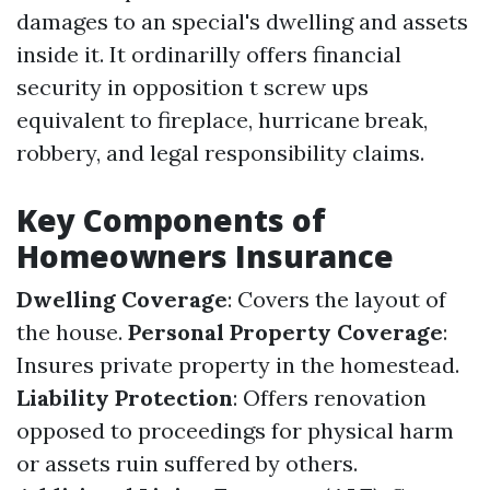
damages to an special's dwelling and assets
inside it. It ordinarilly offers financial
security in opposition t screw ups
equivalent to fireplace, hurricane break,
robbery, and legal responsibility claims.
Key Components of
Homeowners Insurance
Dwelling Coverage
: Covers the layout of
the house.
Personal Property Coverage
:
Insures private property in the homestead.
Liability Protection
: Offers renovation
opposed to proceedings for physical harm
or assets ruin suffered by others.