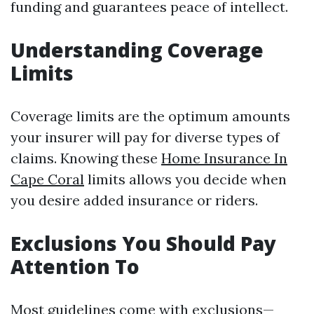
funding and guarantees peace of intellect.
Understanding Coverage
Limits
Coverage limits are the optimum amounts
your insurer will pay for diverse types of
claims. Knowing these
Home Insurance In
Cape Coral
limits allows you decide when
you desire added insurance or riders.
Exclusions You Should Pay
Attention To
Most guidelines come with exclusions—