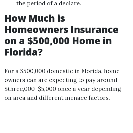
the period of a declare.
How Much is
Homeowners Insurance
on a $500,000 Home in
Florida?
For a $500,000 domestic in Florida, home
owners can are expecting to pay around
$three,000–$5,000 once a year depending
on area and different menace factors.