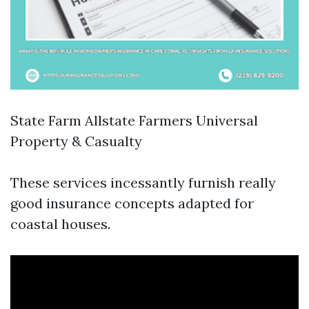
State Farm Allstate Farmers Universal
Property & Casualty
These services incessantly furnish really
good insurance concepts adapted for
coastal houses.