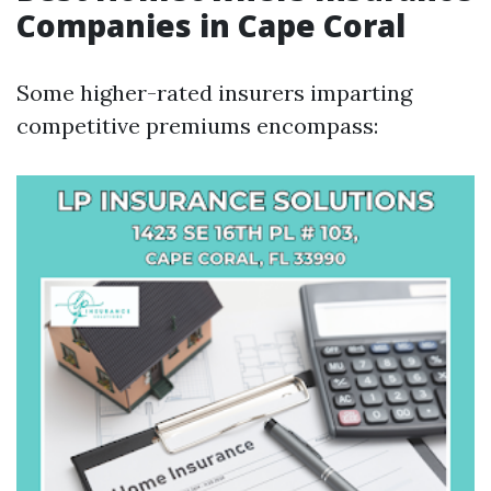
Companies in Cape Coral
Some higher-rated insurers imparting
competitive premiums encompass: