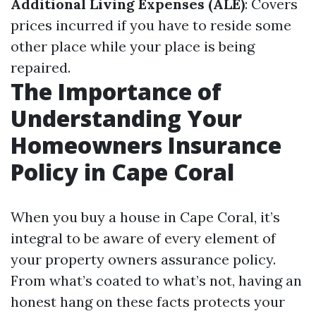
Additional Living Expenses (ALE)
: Covers
prices incurred if you have to reside some
other place while your place is being
repaired.
The Importance of
Understanding Your
Homeowners Insurance
Policy in Cape Coral
When you buy a house in Cape Coral, it’s
integral to be aware of every element of
your property owners assurance policy.
From what’s coated to what’s not, having an
honest hang on these facts protects your