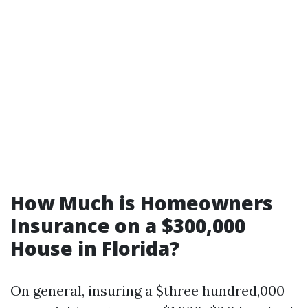
How Much is Homeowners
Insurance on a $300,000
House in Florida?
On general, insuring a $three hundred,000