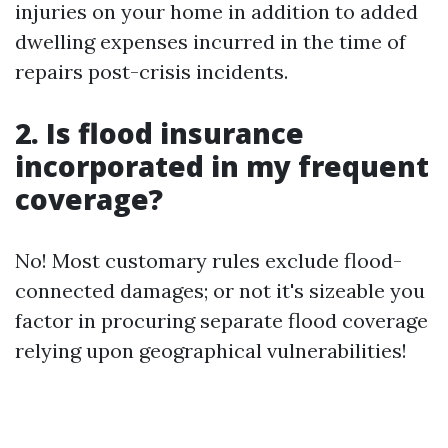
injuries on your home in addition to added
dwelling expenses incurred in the time of
repairs post-crisis incidents.
2. Is flood insurance
incorporated in my frequent
coverage?
No! Most customary rules exclude flood-
connected damages; or not it's sizeable you
factor in procuring separate flood coverage
relying upon geographical vulnerabilities!