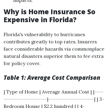
impacts.
Why is Home Insurance So
Expensive in Florida?
Florida's vulnerability to hurricanes
contributes greatly to top rates. Insurers
face considerable hazards via commonplace
natural disasters superior them to fee extra
for policy cover.
Table 1: Average Cost Comparison
| Type of Home | Average Annual Cost | |----
--------------------|---------------------| | 3-
Bedroom House | $2,2 hundred | | 4-