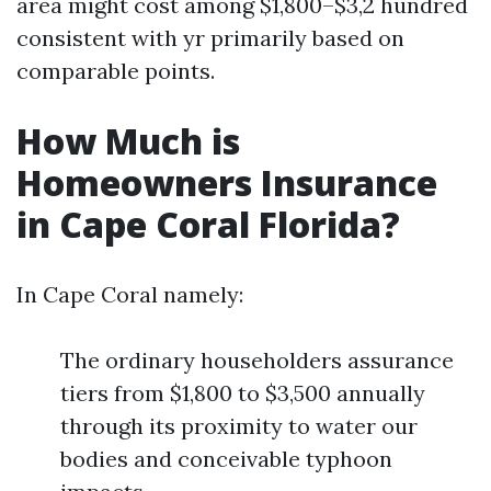
area might cost among $1,800–$3,2 hundred
consistent with yr primarily based on
comparable points.
How Much is
Homeowners Insurance
in Cape Coral Florida?
In Cape Coral namely:
The ordinary householders assurance
tiers from $1,800 to $3,500 annually
through its proximity to water our
bodies and conceivable typhoon