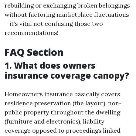
rebuilding or exchanging broken belongings
without factoring marketplace fluctuations
—it’s vital not confusing those two
recommendations!
FAQ Section
1. What does owners
insurance coverage canopy?
Homeowners insurance basically covers
residence preservation (the layout), non-
public property throughout the dwelling
(furniture and electronics), liability
coverage opposed to proceedings linked