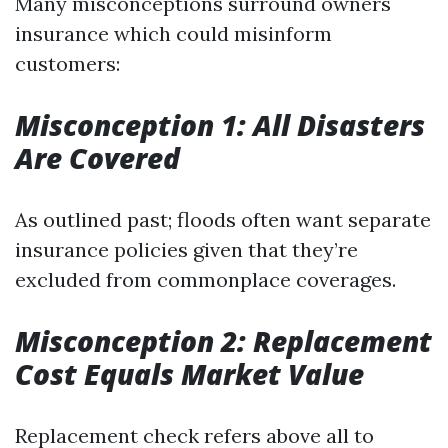
Many misconceptions surround owners
insurance which could misinform
customers:
Misconception 1: All Disasters
Are Covered
As outlined past; floods often want separate
insurance policies given that they’re
excluded from commonplace coverages.
Misconception 2: Replacement
Cost Equals Market Value
Replacement check refers above all to