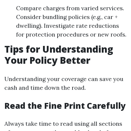
Compare charges from varied services.
Consider bundling policies (e.g., car +
dwelling). Investigate rate reductions
for protection procedures or new roofs.
Tips for Understanding
Your Policy Better
Understanding your coverage can save you
cash and time down the road.
Read the Fine Print Carefully
Always take time to read using all sections