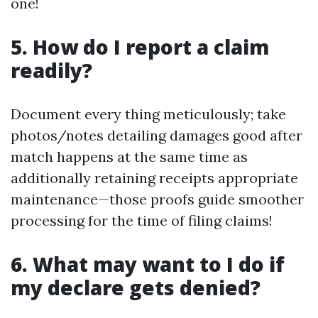
one!
5. How do I report a claim
readily?
Document every thing meticulously; take
photos/notes detailing damages good after
match happens at the same time as
additionally retaining receipts appropriate
maintenance—those proofs guide smoother
processing for the time of filing claims!
6. What may want to I do if
my declare gets denied?