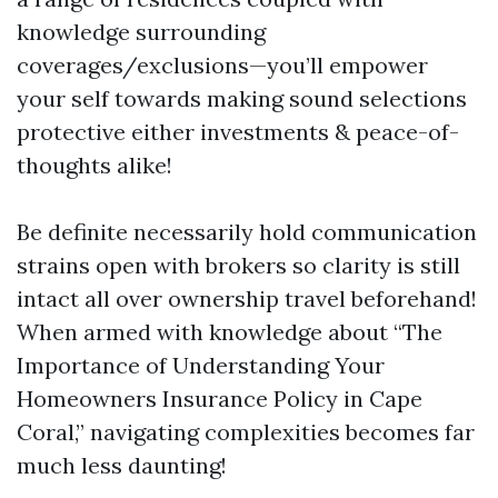
knowledge surrounding
coverages/exclusions—you’ll empower
your self towards making sound selections
protective either investments & peace-of-
thoughts alike!
Be definite necessarily hold communication
strains open with brokers so clarity is still
intact all over ownership travel beforehand!
When armed with knowledge about “The
Importance of Understanding Your
Homeowners Insurance Policy in Cape
Coral,” navigating complexities becomes far
much less daunting!