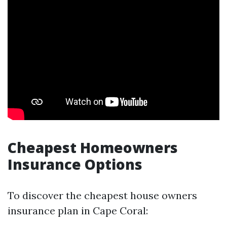
Cheapest Homeowners
Insurance Options
To discover the cheapest house owners
insurance plan in Cape Coral: