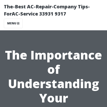
The-Best AC-Repair-Company Tips-
ForAC-Service 33931 9317
MENU
The Importance
of
Understanding
Your