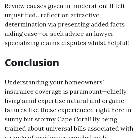
Review causes given in moderation! If felt
unjustified…reflect on attractive
determination via presenting added facts
aiding case—or seek advice an lawyer
specializing claims disputes whilst helpful!
Conclusion
Understanding your homeowners'
insurance coverage is paramount—chiefly
living amid expertise natural and organic
failures like these experienced right here in
sunny but stormy Cape Coral! By being
trained about universal bills associated with
a range of residences coupled with