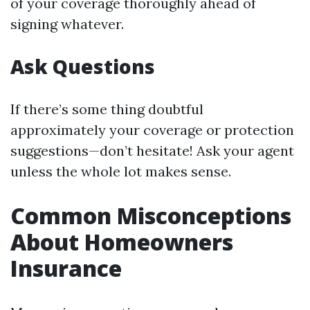
of your coverage thoroughly ahead of
signing whatever.
Ask Questions
If there’s some thing doubtful
approximately your coverage or protection
suggestions—don’t hesitate! Ask your agent
unless the whole lot makes sense.
Common Misconceptions
About Homeowners
Insurance