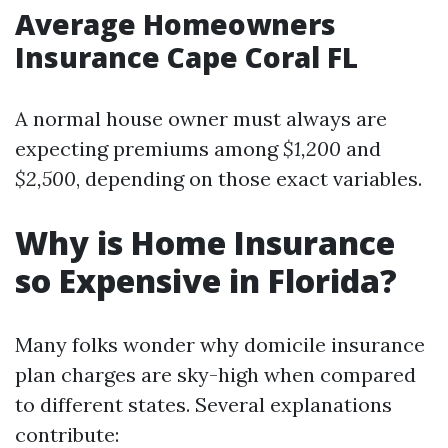
Average Homeowners
Insurance Cape Coral FL
A normal house owner must always are
expecting premiums among
$1,200
and
$2,500
, depending on those exact variables.
Why is Home Insurance
so Expensive in Florida?
Many folks wonder why domicile insurance
plan charges are sky-high when compared
to different states. Several explanations
contribute: