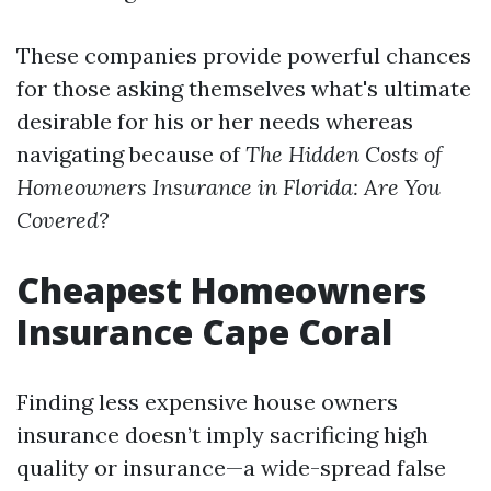
These companies provide powerful chances
for those asking themselves what's ultimate
desirable for his or her needs whereas
navigating because of
The Hidden Costs of
Homeowners Insurance in Florida: Are You
Covered?
Cheapest Homeowners
Insurance Cape Coral
Finding less expensive house owners
insurance doesn’t imply sacrificing high
quality or insurance—a wide-spread false