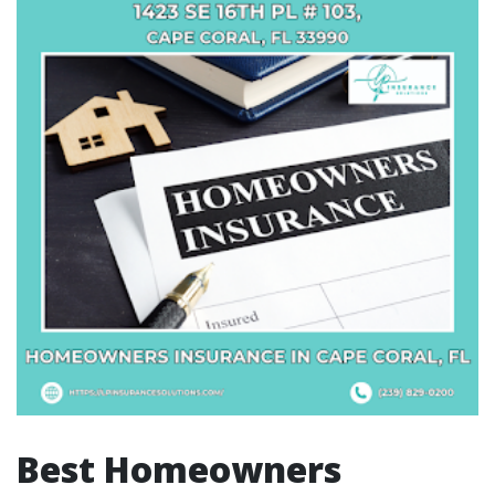
Best Homeowners