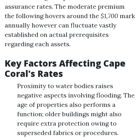
assurance rates. The moderate premium
the following hovers around the
$1,700
mark
annually however can fluctuate vastly
established on actual prerequisites
regarding each assets.
Key Factors Affecting Cape
Coral's Rates
Proximity to water bodies raises
negative aspects involving flooding. The
age of properties also performs a
function; older buildings might also
require extra protection owing to
superseded fabrics or procedures.