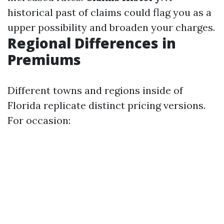
historical past of claims could flag you as a
upper possibility and broaden your charges.
Regional Differences in
Premiums
Different towns and regions inside of
Florida replicate distinct pricing versions.
For occasion: