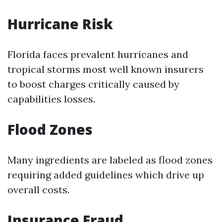
Hurricane Risk
Florida faces prevalent hurricanes and
tropical storms most well known insurers
to boost charges critically caused by
capabilities losses.
Flood Zones
Many ingredients are labeled as flood zones
requiring added guidelines which drive up
overall costs.
Insurance Fraud