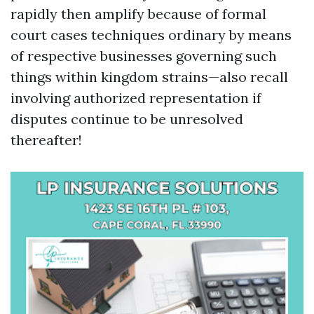
rapidly then amplify because of formal
court cases techniques ordinary by means
of respective businesses governing such
things within kingdom strains—also recall
involving authorized representation if
disputes continue to be unresolved
thereafter!