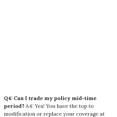
Q4: Can I trade my policy mid-time
period?
A4: Yes! You have the top to
modification or replace your coverage at