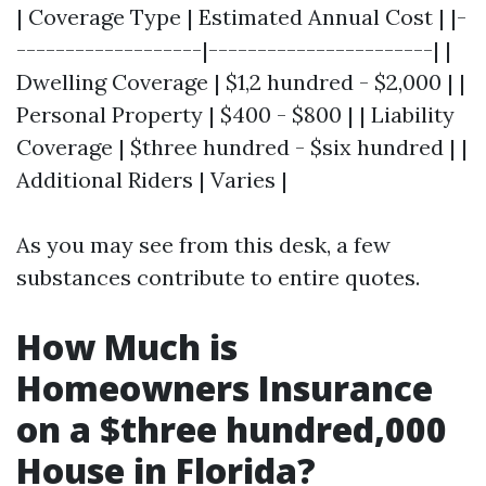
| Coverage Type | Estimated Annual Cost | |-
-------------------|-----------------------| |
Dwelling Coverage | $1,2 hundred - $2,000 | |
Personal Property | $400 - $800 | | Liability
Coverage | $three hundred - $six hundred | |
Additional Riders | Varies |
As you may see from this desk, a few
substances contribute to entire quotes.
How Much is
Homeowners Insurance
on a $three hundred,000
House in Florida?