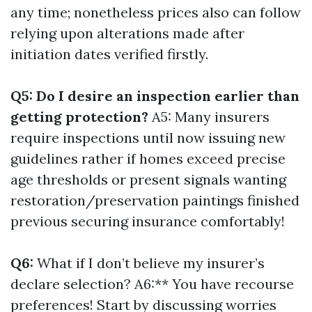
any time; nonetheless prices also can follow
relying upon alterations made after
initiation dates verified firstly.
Q5: Do I desire an inspection earlier than
getting protection?
A5: Many insurers
require inspections until now issuing new
guidelines rather if homes exceed precise
age thresholds or present signals wanting
restoration/preservation paintings finished
previous securing insurance comfortably!
Q6:
What if I don’t believe my insurer’s
declare selection? A6:** You have recourse
preferences! Start by discussing worries