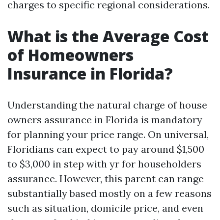
charges to specific regional considerations.
What is the Average Cost
of Homeowners
Insurance in Florida?
Understanding the natural charge of house
owners assurance in Florida is mandatory
for planning your price range. On universal,
Floridians can expect to pay around $1,500
to $3,000 in step with yr for householders
assurance. However, this parent can range
substantially based mostly on a few reasons
such as situation, domicile price, and even