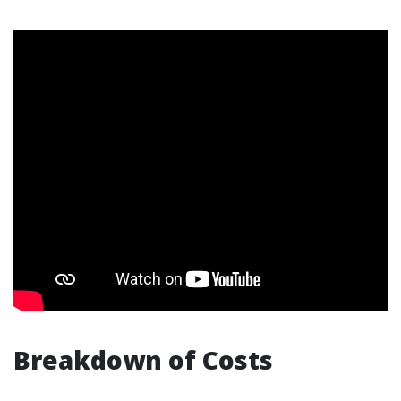
Breakdown of Costs