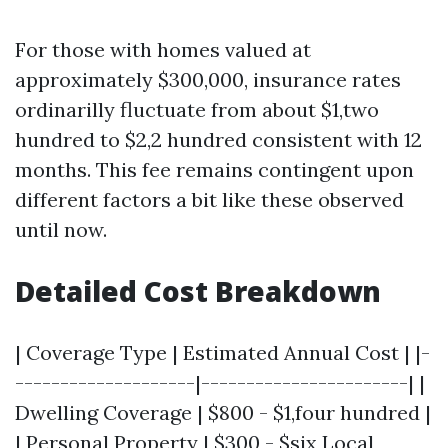
For those with homes valued at
approximately $300,000, insurance rates
ordinarilly fluctuate from about $1,two
hundred to $2,2 hundred consistent with 12
months. This fee remains contingent upon
different factors a bit like these observed
until now.
Detailed Cost Breakdown
| Coverage Type | Estimated Annual Cost | |-
--------------------|-----------------------| |
Dwelling Coverage | $800 - $1,four hundred |
| Personal Property | $300 - $six
Local