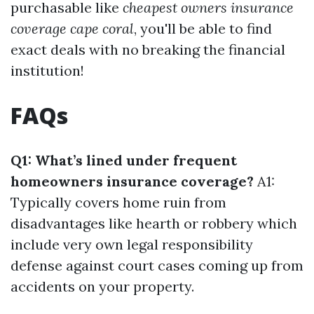
purchasable like
cheapest owners insurance
coverage cape coral
, you'll be able to find
exact deals with no breaking the financial
institution!
FAQs
Q1: What’s lined under frequent
homeowners insurance coverage?
A1:
Typically covers home ruin from
disadvantages like hearth or robbery which
include very own legal responsibility
defense against court cases coming up from
accidents on your property.