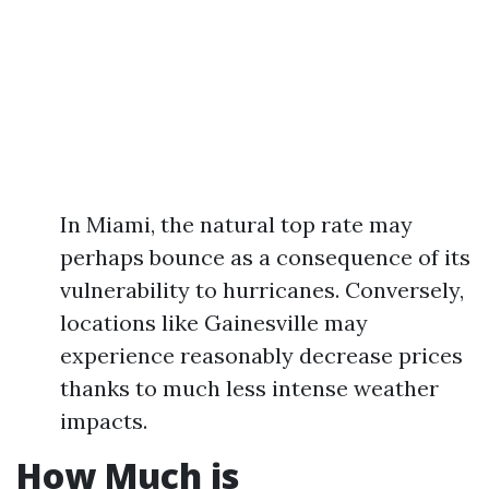
In Miami, the natural top rate may
perhaps bounce as a consequence of its
vulnerability to hurricanes. Conversely,
locations like Gainesville may
experience reasonably decrease prices
thanks to much less intense weather
impacts.
How Much is