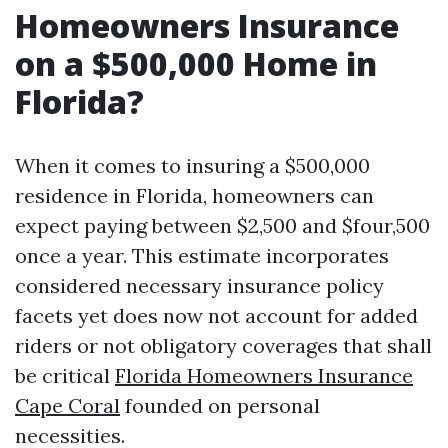
Homeowners Insurance
on a $500,000 Home in
Florida?
When it comes to insuring a $500,000
residence in Florida, homeowners can
expect paying between $2,500 and $four,500
once a year. This estimate incorporates
considered necessary insurance policy
facets yet does now not account for added
riders or not obligatory coverages that shall
be critical
Florida Homeowners Insurance
Cape Coral
founded on personal
necessities.