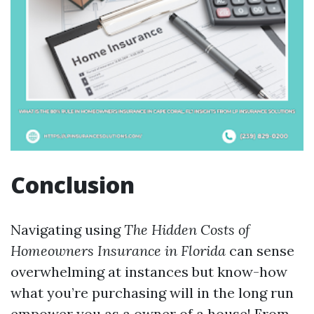
Conclusion
Navigating using
The Hidden Costs of
Homeowners Insurance in Florida
can sense
overwhelming at instances but know-how
what you’re purchasing will in the long run
empower you as a owner of a house! From