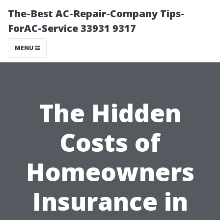
The-Best AC-Repair-Company Tips-
ForAC-Service 33931 9317
MENU
The Hidden
Costs of
Homeowners
Insurance in