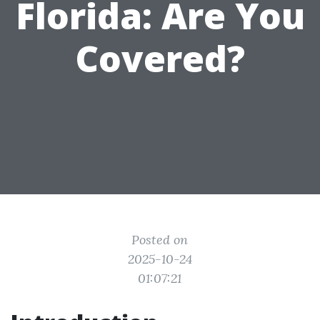
Florida: Are You
Covered?
Posted on
2025-10-24
01:07:21