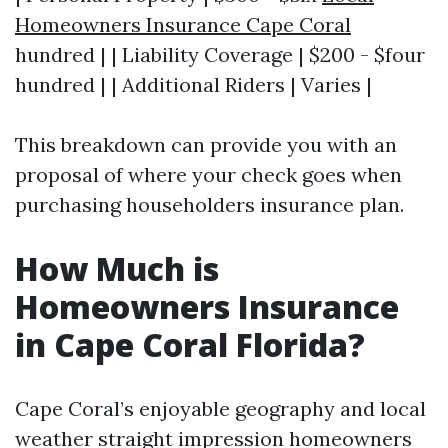
Homeowners Insurance Cape Coral
hundred | | Liability Coverage | $200 - $four
hundred | | Additional Riders | Varies |
This breakdown can provide you with an
proposal of where your check goes when
purchasing householders insurance plan.
How Much is
Homeowners Insurance
in Cape Coral Florida?
Cape Coral’s enjoyable geography and local
weather straight impression homeowners