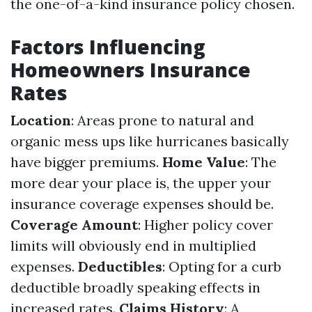
the one-of-a-kind insurance policy chosen.
Factors Influencing
Homeowners Insurance
Rates
Location
: Areas prone to natural and
organic mess ups like hurricanes basically
have bigger premiums.
Home Value
: The
more dear your place is, the upper your
insurance coverage expenses should be.
Coverage Amount
: Higher policy cover
limits will obviously end in multiplied
expenses.
Deductibles
: Opting for a curb
deductible broadly speaking effects in
increased rates.
Claims History
: A