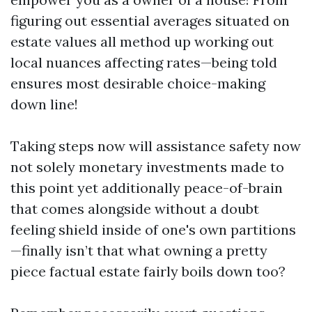
figuring out essential averages situated on
estate values all method up working out
local nuances affecting rates—being told
ensures most desirable choice-making
down line!
Taking steps now will assistance safety now
not solely monetary investments made to
this point yet additionally peace-of-brain
that comes alongside without a doubt
feeling shield inside of one's own partitions
—finally isn’t that what owning a pretty
piece factual estate fairly boils down too?