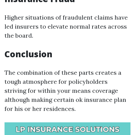
Higher situations of fraudulent claims have
led insurers to elevate normal rates across
the board.
Conclusion
The combination of these parts creates a
tough atmosphere for policyholders
striving for within your means coverage
although making certain ok insurance plan
for his or her residences.