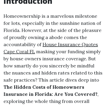
Introduction
Homeownership is a marvelous milestone
for lots, especially in the sunshine nation of
Florida. However, at the side of the pleasure
of proudly owning a abode comes the
accountability of
House Insurance Quotes
Cape Coral FL
masking your funding simply
by house owners insurance coverage. But
how smartly do you sincerely be mindful
the nuances and hidden rates related to this
safe practices? This article dives deep into
The Hidden Costs of Homeowners
Insurance in Florida: Are You Covered?
,
exploring the whole thing from overall