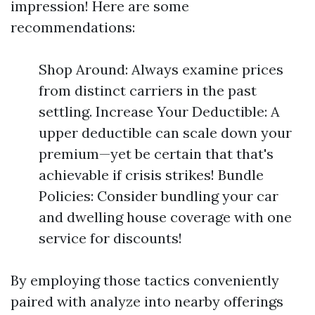
impression! Here are some
recommendations:
Shop Around: Always examine prices
from distinct carriers in the past
settling. Increase Your Deductible: A
upper deductible can scale down your
premium—yet be certain that that's
achievable if crisis strikes! Bundle
Policies: Consider bundling your car
and dwelling house coverage with one
service for discounts!
By employing those tactics conveniently
paired with analyze into nearby offerings