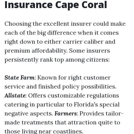
Insurance Cape Coral
Choosing the excellent insurer could make
each of the big difference when it comes
right down to either carrier caliber and
premium affordability. Some insurers
persistently rank top among citizens:
State Farm
: Known for right customer
service and finished policy possibilities.
Allstate
: Offers customizable regulations
catering in particular to Florida's special
negative aspects.
Farmers
: Provides tailor-
made treatments that attraction quite to
those living near coastlines.