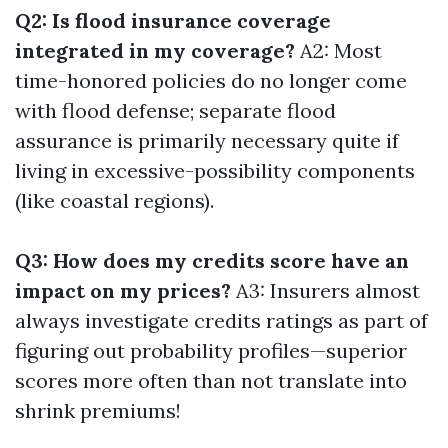
Q2: Is flood insurance coverage
integrated in my coverage?
A2: Most
time-honored policies do no longer come
with flood defense; separate flood
assurance is primarily necessary quite if
living in excessive-possibility components
(like coastal regions).
Q3: How does my credits score have an
impact on my prices?
A3: Insurers almost
always investigate credits ratings as part of
figuring out probability profiles—superior
scores more often than not translate into
shrink premiums!