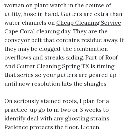
woman on plant watch in the course of
utility, hose in hand. Gutters are extra than
water channels on
Cheap Cleaning Service
Cape Coral
cleaning day. They are the
conveyor belt that contains residue away. If
they may be clogged, the combination
overflows and streaks siding. Part of Roof
And Gutter Cleaning Spring TX is timing
that series so your gutters are geared up
until now resolution hits the shingles.
On seriously stained roofs, I plan for a
practice-up go to in two or 3 weeks to
identify deal with any ghosting strains.
Patience protects the floor. Lichen,