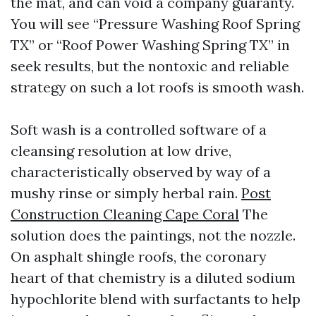
the mat, and can void a company guaranty.
You will see “Pressure Washing Roof Spring
TX” or “Roof Power Washing Spring TX” in
seek results, but the nontoxic and reliable
strategy on such a lot roofs is smooth wash.
Soft wash is a controlled software of a
cleansing resolution at low drive,
characteristically observed by way of a
mushy rinse or simply herbal rain.
Post
Construction Cleaning Cape Coral
The
solution does the paintings, not the nozzle.
On asphalt shingle roofs, the coronary
heart of that chemistry is a diluted sodium
hypochlorite blend with surfactants to help