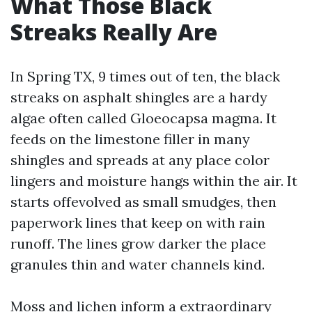
What Those Black
Streaks Really Are
In Spring TX, 9 times out of ten, the black
streaks on asphalt shingles are a hardy
algae often called Gloeocapsa magma. It
feeds on the limestone filler in many
shingles and spreads at any place color
lingers and moisture hangs within the air. It
starts offevolved as small smudges, then
paperwork lines that keep on with rain
runoff. The lines grow darker the place
granules thin and water channels kind.
Moss and lichen inform a extraordinary