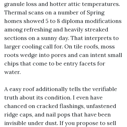
granule loss and hotter attic temperatures.
Thermal scans on a number of Spring
homes showed 5 to 8 diploma modifications
among refreshing and heavily streaked
sections on a sunny day. That interprets to
larger cooling call for. On tile roofs, moss
roots wedge into pores and can intent small
chips that come to be entry facets for
water.
A easy roof additionally tells the verifiable
truth about its condition. I even have
chanced on cracked flashings, unfastened
ridge caps, and nail pops that have been
invisible under dust. If you propose to sell