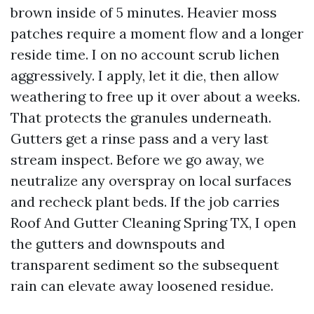
brown inside of 5 minutes. Heavier moss
patches require a moment flow and a longer
reside time. I on no account scrub lichen
aggressively. I apply, let it die, then allow
weathering to free up it over about a weeks.
That protects the granules underneath.
Gutters get a rinse pass and a very last
stream inspect. Before we go away, we
neutralize any overspray on local surfaces
and recheck plant beds. If the job carries
Roof And Gutter Cleaning Spring TX, I open
the gutters and downspouts and
transparent sediment so the subsequent
rain can elevate away loosened residue.