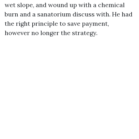
wet slope, and wound up with a chemical
burn and a sanatorium discuss with. He had
the right principle to save payment,
however no longer the strategy.