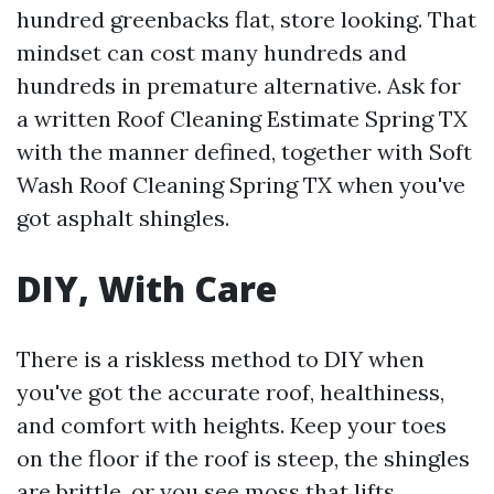
hundred greenbacks flat, store looking. That
mindset can cost many hundreds and
hundreds in premature alternative. Ask for
a written Roof Cleaning Estimate Spring TX
with the manner defined, together with Soft
Wash Roof Cleaning Spring TX when you've
got asphalt shingles.
DIY, With Care
There is a riskless method to DIY when
you've got the accurate roof, healthiness,
and comfort with heights. Keep your toes
on the floor if the roof is steep, the shingles
are brittle, or you see moss that lifts