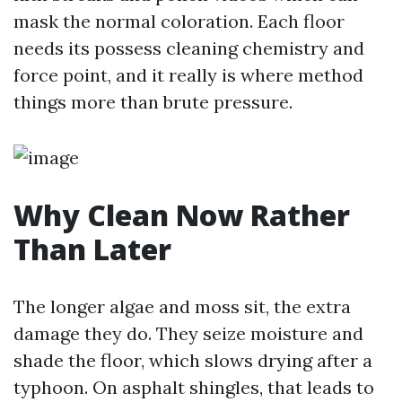
mask the normal coloration. Each floor
needs its possess cleaning chemistry and
force point, and it really is where method
things more than brute pressure.
Why Clean Now Rather
Than Later
The longer algae and moss sit, the extra
damage they do. They seize moisture and
shade the floor, which slows drying after a
typhoon. On asphalt shingles, that leads to