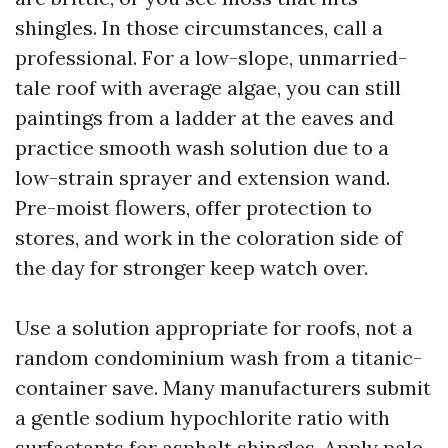
shingles. In those circumstances, call a
professional. For a low-slope, unmarried-
tale roof with average algae, you can still
paintings from a ladder at the eaves and
practice smooth wash solution due to a
low-strain sprayer and extension wand.
Pre-moist flowers, offer protection to
stores, and work in the coloration side of
the day for stronger keep watch over.
Use a solution appropriate for roofs, not a
random condominium wash from a titanic-
container save. Many manufacturers submit
a gentle sodium hypochlorite ratio with
surfactants for asphalt shingles. Apply pale