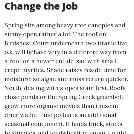
Change the Job
Spring sits among heavy tree canopies and
sunny open rather a lot. The roof on
Birdsnest Court underneath two titanic live
o.k. will behave very in a different way from
a roof on a newer cul-de-sac with small
crepe myrtles. Shade raises reside time for
moisture, so algae and moss return quicker.
North-dealing with slopes stain first. Roofs
close ponds or the Spring Creek greenbelt
grow more organic movies than these in
drier wallet. Pine pollen is an additional
seasonal component. It lands thick, sticks
to shingles, and feeds healthy boom. I quite