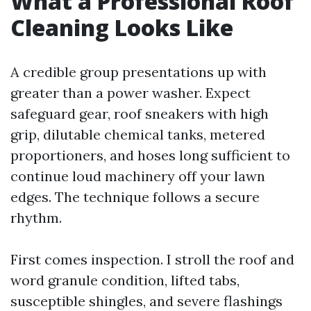
What a Professional Roof
Cleaning Looks Like
A credible group presentations up with
greater than a power washer. Expect
safeguard gear, roof sneakers with high
grip, dilutable chemical tanks, metered
proportioners, and hoses long sufficient to
continue loud machinery off your lawn
edges. The technique follows a secure
rhythm.
First comes inspection. I stroll the roof and
word granule condition, lifted tabs,
susceptible shingles, and severe flashings