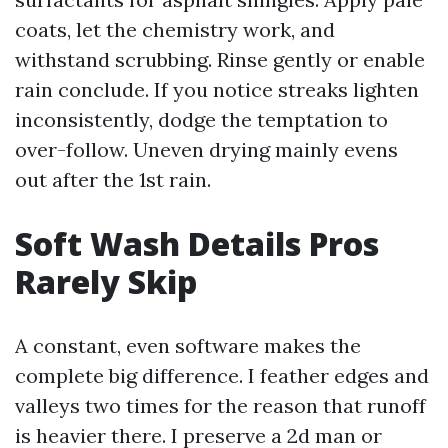
coats, let the chemistry work, and
withstand scrubbing. Rinse gently or enable
rain conclude. If you notice streaks lighten
inconsistently, dodge the temptation to
over-follow. Uneven drying mainly evens
out after the 1st rain.
Soft Wash Details Pros
Rarely Skip
A constant, even software makes the
complete big difference. I feather edges and
valleys two times for the reason that runoff
is heavier there. I preserve a 2d man or