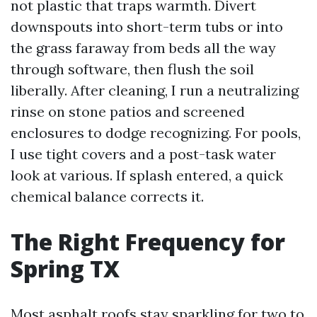
not plastic that traps warmth. Divert
downspouts into short-term tubs or into
the grass faraway from beds all the way
through software, then flush the soil
liberally. After cleaning, I run a neutralizing
rinse on stone patios and screened
enclosures to dodge recognizing. For pools,
I use tight covers and a post-task water
look at various. If splash entered, a quick
chemical balance corrects it.
The Right Frequency for
Spring TX
Most asphalt roofs stay sparkling for two to