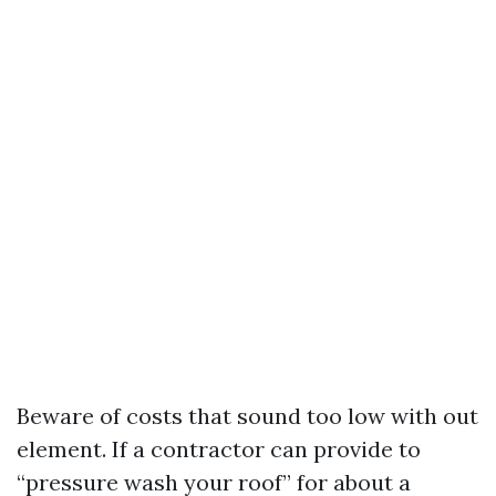
Beware of costs that sound too low with out
element. If a contractor can provide to
“pressure wash your roof” for about a