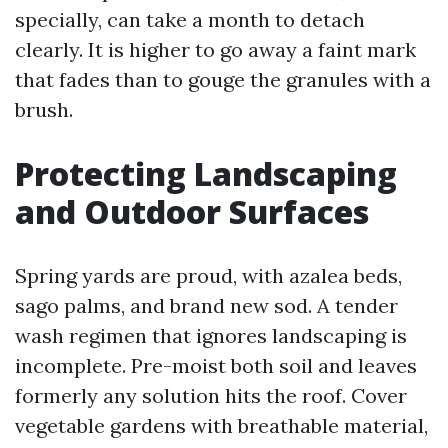
specially, can take a month to detach
clearly. It is higher to go away a faint mark
that fades than to gouge the granules with a
brush.
Protecting Landscaping
and Outdoor Surfaces
Spring yards are proud, with azalea beds,
sago palms, and brand new sod. A tender
wash regimen that ignores landscaping is
incomplete. Pre-moist both soil and leaves
formerly any solution hits the roof. Cover
vegetable gardens with breathable material,