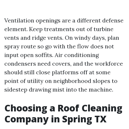
Ventilation openings are a different defense
element. Keep treatments out of turbine
vents and ridge vents. On windy days, plan
spray route so go with the flow does not
input open soffits. Air conditioning
condensers need covers, and the workforce
should still close platforms off at some
point of utility on neighborhood slopes to
sidestep drawing mist into the machine.
Choosing a Roof Cleaning
Company in Spring TX