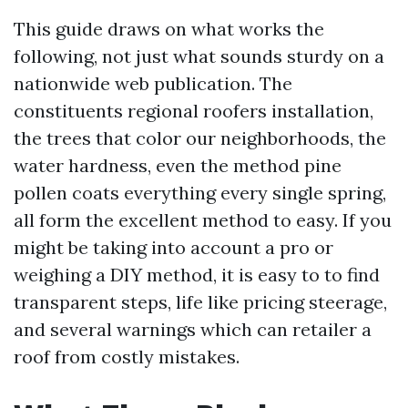
This guide draws on what works the
following, not just what sounds sturdy on a
nationwide web publication. The
constituents regional roofers installation,
the trees that color our neighborhoods, the
water hardness, even the method pine
pollen coats everything every single spring,
all form the excellent method to easy. If you
might be taking into account a pro or
weighing a DIY method, it is easy to to find
transparent steps, life like pricing steerage,
and several warnings which can retailer a
roof from costly mistakes.