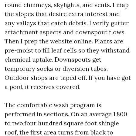
round chimneys, skylights, and vents. I map
the slopes that desire extra interest and
any valleys that catch debris. I verify gutter
attachment aspects and downspout flows.
Then I prep the website online. Plants are
pre-moist to fill leaf cells so they withstand
chemical uptake. Downspouts get
temporary socks or diversion tubes.
Outdoor shops are taped off. If you have got
a pool, it receives covered.
The comfortable wash program is
performed in sections. On an average 1,800
to two,four hundred square foot shingle
roof, the first area turns from black to