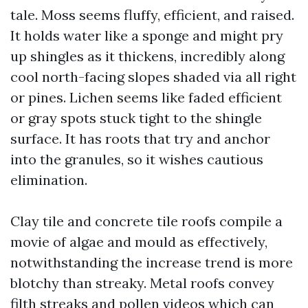
tale. Moss seems fluffy, efficient, and raised.
It holds water like a sponge and might pry
up shingles as it thickens, incredibly along
cool north-facing slopes shaded via all right
or pines. Lichen seems like faded efficient
or gray spots stuck tight to the shingle
surface. It has roots that try and anchor
into the granules, so it wishes cautious
elimination.
Clay tile and concrete tile roofs compile a
movie of algae and mould as effectively,
notwithstanding the increase trend is more
blotchy than streaky. Metal roofs convey
filth streaks and pollen videos which can