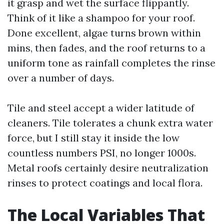
it grasp and wet the surface flippantly.
Think of it like a shampoo for your roof.
Done excellent, algae turns brown within
mins, then fades, and the roof returns to a
uniform tone as rainfall completes the rinse
over a number of days.
Tile and steel accept a wider latitude of
cleaners. Tile tolerates a chunk extra water
force, but I still stay it inside the low
countless numbers PSI, no longer 1000s.
Metal roofs certainly desire neutralization
rinses to protect coatings and local flora.
The Local Variables That