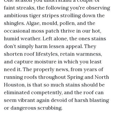
faint streaks, the following you're observing
ambitious tiger stripes strolling down the
shingles. Algae, mould, pollen, and the
occasional moss patch thrive in our hot,
humid weather. Left alone, the ones stains
don’t simply harm lessen appeal. They
shorten roof lifestyles, retain warmness,
and capture moisture in which you least
need it. The properly news, from years of
running roofs throughout Spring and North
Houston, is that so much stains should be
eliminated competently, and the roof can
seem vibrant again devoid of harsh blasting
or dangerous scrubbing.