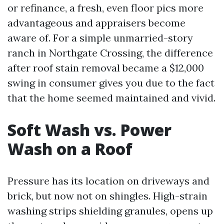
or refinance, a fresh, even floor pics more
advantageous and appraisers become
aware of. For a simple unmarried-story
ranch in Northgate Crossing, the difference
after roof stain removal became a $12,000
swing in consumer gives you due to the fact
that the home seemed maintained and vivid.
Soft Wash vs. Power
Wash on a Roof
Pressure has its location on driveways and
brick, but now not on shingles. High-strain
washing strips shielding granules, opens up