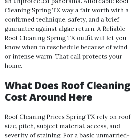
an unprotected panorama. Affordable Roof
Cleaning Spring TX way a fair worth with a
confirmed technique, safety, and a brief
guarantee against algae return. A Reliable
Roof Cleaning Spring TX outfit will let you
know when to reschedule because of wind
or intense warm. That call protects your
home.
What Does Roof Cleaning
Cost Around Here
Roof Cleaning Prices Spring TX rely on roof
size, pitch, subject material, access, and
severity of staining. For a basic unmarried-