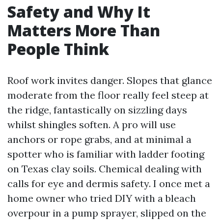
Safety and Why It
Matters More Than
People Think
Roof work invites danger. Slopes that glance
moderate from the floor really feel steep at
the ridge, fantastically on sizzling days
whilst shingles soften. A pro will use
anchors or rope grabs, and at minimal a
spotter who is familiar with ladder footing
on Texas clay soils. Chemical dealing with
calls for eye and dermis safety. I once met a
home owner who tried DIY with a bleach
overpour in a pump sprayer, slipped on the