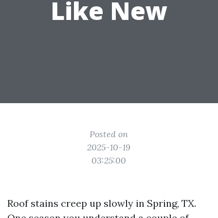
Like New
Posted on
2025-10-19
03:25:00
Roof stains creep up slowly in Spring, TX.
One season you understand a couple of