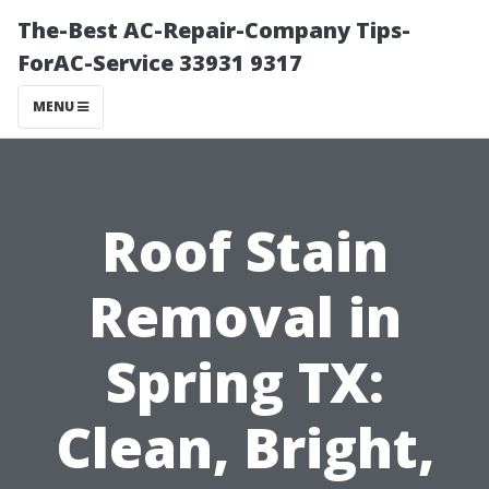
The-Best AC-Repair-Company Tips-
ForAC-Service 33931 9317
MENU
Roof Stain
Removal in
Spring TX:
Clean, Bright,