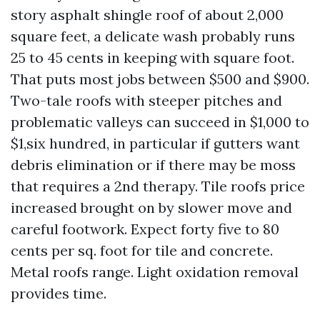
story asphalt shingle roof of about 2,000
square feet, a delicate wash probably runs
25 to 45 cents in keeping with square foot.
That puts most jobs between $500 and $900.
Two-tale roofs with steeper pitches and
problematic valleys can succeed in $1,000 to
$1,six hundred, in particular if gutters want
debris elimination or if there may be moss
that requires a 2nd therapy. Tile roofs price
increased brought on by slower move and
careful footwork. Expect forty five to 80
cents per sq. foot for tile and concrete.
Metal roofs range. Light oxidation removal
provides time.