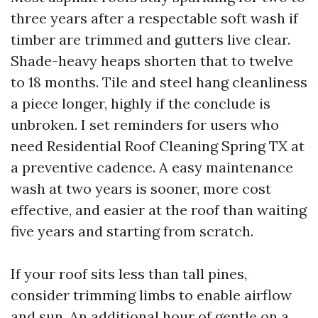
three years after a respectable soft wash if
timber are trimmed and gutters live clear.
Shade-heavy heaps shorten that to twelve
to 18 months. Tile and steel hang cleanliness
a piece longer, highly if the conclude is
unbroken. I set reminders for users who
need Residential Roof Cleaning Spring TX at
a preventive cadence. A easy maintenance
wash at two years is sooner, more cost
effective, and easier at the roof than waiting
five years and starting from scratch.
If your roof sits less than tall pines,
consider trimming limbs to enable airflow
and sun. An additional hour of gentle on a