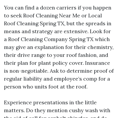
You can find a dozen carriers if you happen
to seek Roof Cleaning Near Me or Local
Roof Cleaning Spring TX, but the spreads in
means and strategy are extensive. Look for
a Roof Cleaning Company Spring TX which
may give an explanation for their chemistry,
their drive range to your roof fashion, and
their plan for plant policy cover. Insurance
is non-negotiable. Ask to determine proof of
regular liability and employee’s comp for a
person who units foot at the roof.
Experience presentations in the little
matters. Do they mention cushy wash with