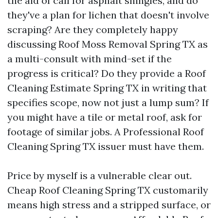
the aid of call for asphalt shingles, and do
they've a plan for lichen that doesn't involve
scraping? Are they completely happy
discussing Roof Moss Removal Spring TX as
a multi-consult with mind-set if the
progress is critical? Do they provide a Roof
Cleaning Estimate Spring TX in writing that
specifies scope, now not just a lump sum? If
you might have a tile or metal roof, ask for
footage of similar jobs. A Professional Roof
Cleaning Spring TX issuer must have them.
Price by myself is a vulnerable clear out.
Cheap Roof Cleaning Spring TX customarily
means high stress and a stripped surface, or