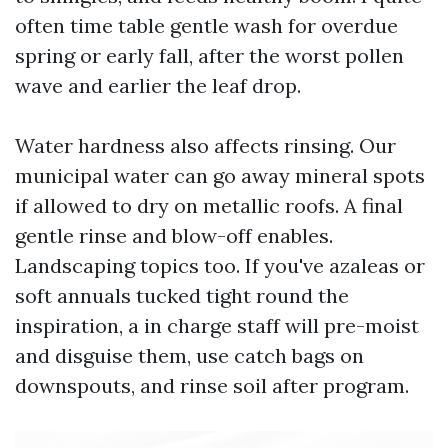
often time table gentle wash for overdue
spring or early fall, after the worst pollen
wave and earlier the leaf drop.
Water hardness also affects rinsing. Our
municipal water can go away mineral spots
if allowed to dry on metallic roofs. A final
gentle rinse and blow-off enables.
Landscaping topics too. If you've azaleas or
soft annuals tucked tight round the
inspiration, a in charge staff will pre-moist
and disguise them, use catch bags on
downspouts, and rinse soil after program.