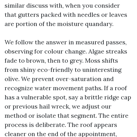
similar discuss with, when you consider
that gutters packed with needles or leaves
are portion of the moisture quandary.
We follow the answer in measured passes,
observing for colour change. Algae streaks
fade to brown, then to grey. Moss shifts
from shiny eco-friendly to uninteresting
olive. We prevent over-saturation and
recognize water movement paths. If a roof
has a vulnerable spot, say a brittle ridge cap
or previous hail wreck, we adjust our
method or isolate that segment. The entire
process is deliberate. The roof appears
cleaner on the end of the appointment,