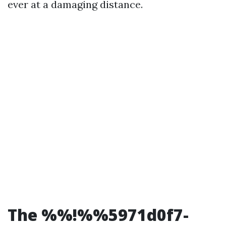
ever at a damaging distance.
The %%!%%5971d0f7-