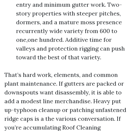
entry and minimum gutter work. Two-
story properties with steeper pitches,
dormers, and a mature moss presence
recurrently wide variety from 600 to
one,one hundred. Additive time for
valleys and protection rigging can push
toward the best of that variety.
That’s hard work, elements, and common
plant maintenance. If gutters are packed or
downspouts want disassembly, it is able to
add a modest line merchandise. Heavy put
up-typhoon cleanup or patching unfastened
ridge caps is a the various conversation. If
you’re accumulating Roof Cleaning