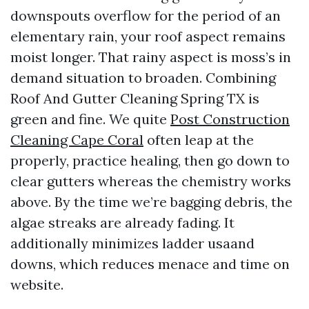
downspouts overflow for the period of an
elementary rain, your roof aspect remains
moist longer. That rainy aspect is moss’s in
demand situation to broaden. Combining
Roof And Gutter Cleaning Spring TX is
green and fine. We quite
Post Construction
Cleaning Cape Coral
often leap at the
properly, practice healing, then go down to
clear gutters whereas the chemistry works
above. By the time we’re bagging debris, the
algae streaks are already fading. It
additionally minimizes ladder usaand
downs, which reduces menace and time on
website.