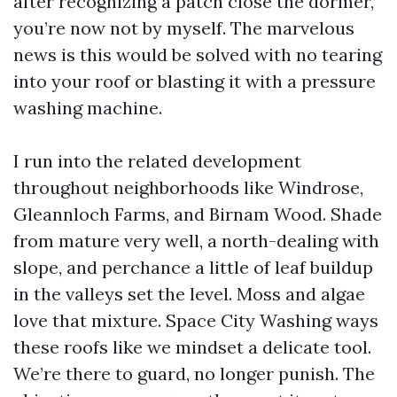
after recognizing a patch close the dormer,
you’re now not by myself. The marvelous
news is this would be solved with no tearing
into your roof or blasting it with a pressure
washing machine.
I run into the related development
throughout neighborhoods like Windrose,
Gleannloch Farms, and Birnam Wood. Shade
from mature very well, a north-dealing with
slope, and perchance a little of leaf buildup
in the valleys set the level. Moss and algae
love that mixture. Space City Washing ways
these roofs like we mindset a delicate tool.
We’re there to guard, no longer punish. The