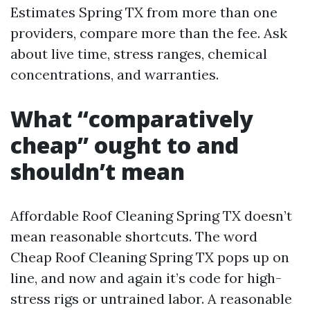
Estimates Spring TX from more than one
providers, compare more than the fee. Ask
about live time, stress ranges, chemical
concentrations, and warranties.
What “comparatively
cheap” ought to and
shouldn’t mean
Affordable Roof Cleaning Spring TX doesn’t
mean reasonable shortcuts. The word
Cheap Roof Cleaning Spring TX pops up on
line, and now and again it’s code for high-
stress rigs or untrained labor. A reasonable