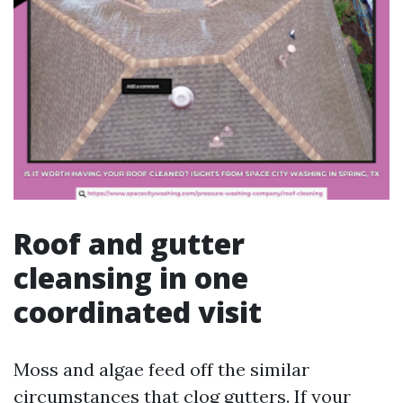
Roof and gutter
cleansing in one
coordinated visit
Moss and algae feed off the similar
circumstances that clog gutters. If your