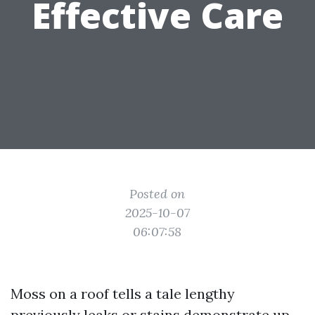
Effective Care
Posted on
2025-10-07
06:07:58
Moss on a roof tells a tale lengthy
previously leaks or stains demonstrate up