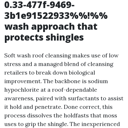
0.33-477f-9469-
3b1e91522933%%!%%
wash approach that
protects shingles
Soft wash roof cleansing makes use of low
stress and a managed blend of cleansing
retailers to break down biological
improvement. The backbone is sodium
hypochlorite at a roof-dependable
awareness, paired with surfactants to assist
it hold and penetrate. Done correct, this
process dissolves the holdfasts that moss
uses to grip the shingle. The inexperienced