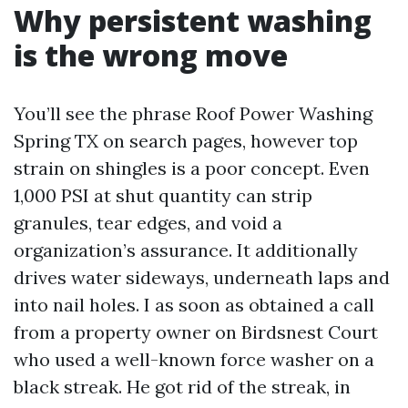
Why persistent washing
is the wrong move
You’ll see the phrase Roof Power Washing
Spring TX on search pages, however top
strain on shingles is a poor concept. Even
1,000 PSI at shut quantity can strip
granules, tear edges, and void a
organization’s assurance. It additionally
drives water sideways, underneath laps and
into nail holes. I as soon as obtained a call
from a property owner on Birdsnest Court
who used a well-known force washer on a
black streak. He got rid of the streak, in