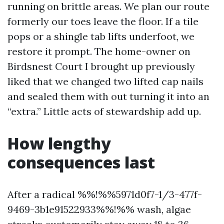
running on brittle areas. We plan our route
formerly our toes leave the floor. If a tile
pops or a shingle tab lifts underfoot, we
restore it prompt. The home-owner on
Birdsnest Court I brought up previously
liked that we changed two lifted cap nails
and sealed them with out turning it into an
“extra.” Little acts of stewardship add up.
How lengthy
consequences last
After a radical %%!%%5971d0f7-1/3-477f-
9469-3b1e91522933%%!%% wash, algae