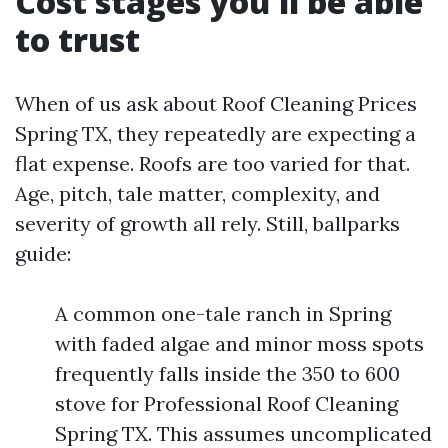
Cost stages you'll be able
to trust
When of us ask about Roof Cleaning Prices
Spring TX, they repeatedly are expecting a
flat expense. Roofs are too varied for that.
Age, pitch, tale matter, complexity, and
severity of growth all rely. Still, ballparks
guide:
A common one-tale ranch in Spring
with faded algae and minor moss spots
frequently falls inside the 350 to 600
stove for Professional Roof Cleaning
Spring TX. This assumes uncomplicated