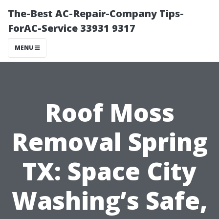
The-Best AC-Repair-Company Tips-
ForAC-Service 33931 9317
MENU
Roof Moss
Removal Spring
TX: Space City
Washing’s Safe,