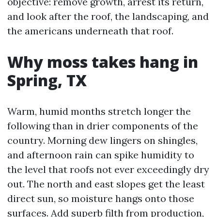
objective: remove growth, arrest its return,
and look after the roof, the landscaping, and
the americans underneath that roof.
Why moss takes hang in
Spring, TX
Warm, humid months stretch longer the
following than in drier components of the
country. Morning dew lingers on shingles,
and afternoon rain can spike humidity to
the level that roofs not ever exceedingly dry
out. The north and east slopes get the least
direct sun, so moisture hangs onto those
surfaces. Add superb filth from production,