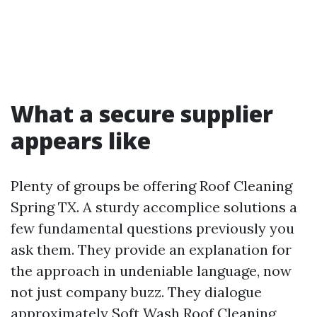
What a secure supplier
appears like
Plenty of groups be offering Roof Cleaning
Spring TX. A sturdy accomplice solutions a
few fundamental questions previously you
ask them. They provide an explanation for
the approach in undeniable language, now
not just company buzz. They dialogue
approximately Soft Wash Roof Cleaning