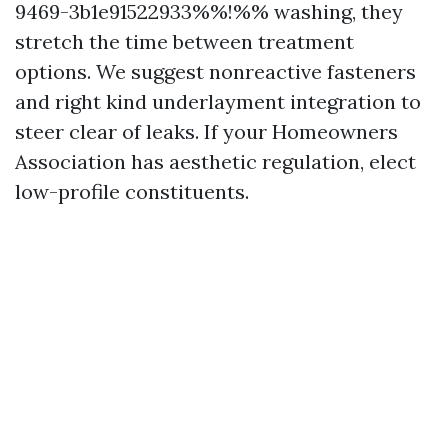
9469-3b1e91522933%%!%% washing, they
stretch the time between treatment
options. We suggest nonreactive fasteners
and right kind underlayment integration to
steer clear of leaks. If your Homeowners
Association has aesthetic regulation, elect
low-profile constituents.