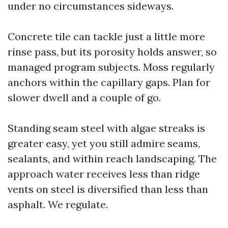
under no circumstances sideways.
Concrete tile can tackle just a little more
rinse pass, but its porosity holds answer, so
managed program subjects. Moss regularly
anchors within the capillary gaps. Plan for
slower dwell and a couple of go.
Standing seam steel with algae streaks is
greater easy, yet you still admire seams,
sealants, and within reach landscaping. The
approach water receives less than ridge
vents on steel is diversified than less than
asphalt. We regulate.