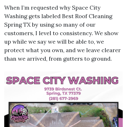
When I’m requested why Space City
Washing gets labeled Best Roof Cleaning
Spring TX by using so many of our
customers, I level to consistency. We show
up while we say we will be able to, we
protect what you own, and we leave clearer
than we arrived, from gutters to ground.