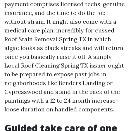
payment comprises licensed techs, genuine
insurance, and the time to do the job
without strain. It might also come with a
medical care plan, incredibly for cussed
Roof Stain Removal Spring TX in which
algae looks as black streaks and will return
once you basically rinse it off. A simply
Local Roof Cleaning Spring TX issuer ought
to be prepared to expose past jobs in
neighborhoods like Benders Landing or
Cypresswood and stand in the back of the
paintings with a 12 to 24 month increase-
loose duration on handled components.
Guided take care of one