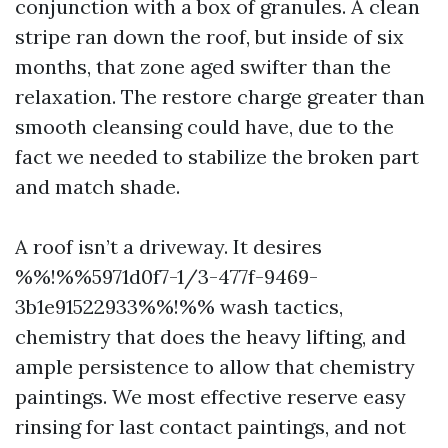
conjunction with a box of granules. A clean
stripe ran down the roof, but inside of six
months, that zone aged swifter than the
relaxation. The restore charge greater than
smooth cleansing could have, due to the
fact we needed to stabilize the broken part
and match shade.
A roof isn’t a driveway. It desires
%%!%%5971d0f7-1/3-477f-9469-
3b1e91522933%%!%% wash tactics,
chemistry that does the heavy lifting, and
ample persistence to allow that chemistry
paintings. We most effective reserve easy
rinsing for last contact paintings, and not