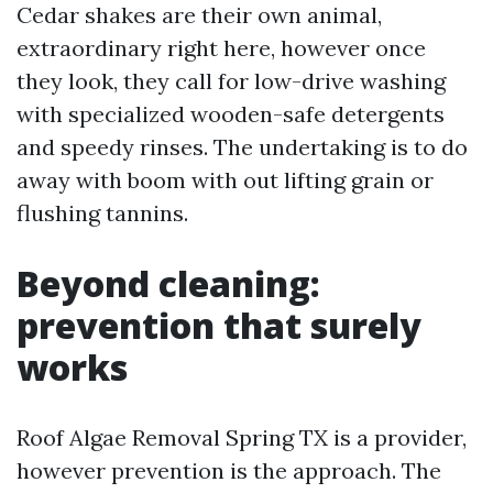
Cedar shakes are their own animal,
extraordinary right here, however once
they look, they call for low-drive washing
with specialized wooden-safe detergents
and speedy rinses. The undertaking is to do
away with boom with out lifting grain or
flushing tannins.
Beyond cleaning:
prevention that surely
works
Roof Algae Removal Spring TX is a provider,
however prevention is the approach. The