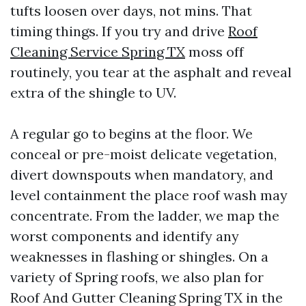
tufts loosen over days, not mins. That
timing things. If you try and drive
Roof
Cleaning Service Spring TX
moss off
routinely, you tear at the asphalt and reveal
extra of the shingle to UV.
A regular go to begins at the floor. We
conceal or pre-moist delicate vegetation,
divert downspouts when mandatory, and
level containment the place roof wash may
concentrate. From the ladder, we map the
worst components and identify any
weaknesses in flashing or shingles. On a
variety of Spring roofs, we also plan for
Roof And Gutter Cleaning Spring TX in the