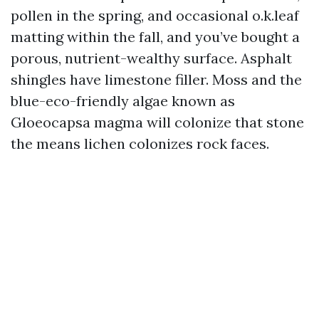
pollen in the spring, and occasional o.k.leaf
matting within the fall, and you’ve bought a
porous, nutrient-wealthy surface. Asphalt
shingles have limestone filler. Moss and the
blue-eco-friendly algae known as
Gloeocapsa magma will colonize that stone
the means lichen colonizes rock faces.