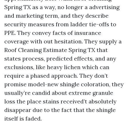
Spring TX as a way, no longer a advertising
and marketing term, and they describe
security measures from ladder tie-offs to
PPE. They convey facts of insurance
coverage with out hesitation. They supply a
Roof Cleaning Estimate Spring TX that
states process, predicted effects, and any
exclusions, like heavy lichen which can
require a phased approach. They don’t
promise model-new shingle coloration, they
usually’re candid about extreme granule
loss the place stains received’t absolutely
disappear due to the fact that the shingle
itself is faded.