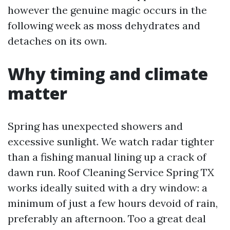
however the genuine magic occurs in the
following week as moss dehydrates and
detaches on its own.
Why timing and climate
matter
Spring has unexpected showers and
excessive sunlight. We watch radar tighter
than a fishing manual lining up a crack of
dawn run. Roof Cleaning Service Spring TX
works ideally suited with a dry window: a
minimum of just a few hours devoid of rain,
preferably an afternoon. Too a great deal