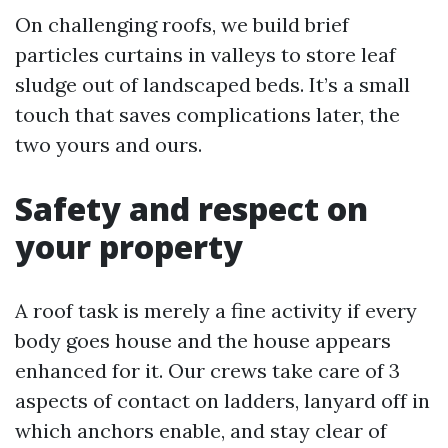
On challenging roofs, we build brief
particles curtains in valleys to store leaf
sludge out of landscaped beds. It’s a small
touch that saves complications later, the
two yours and ours.
Safety and respect on
your property
A roof task is merely a fine activity if every
body goes house and the house appears
enhanced for it. Our crews take care of 3
aspects of contact on ladders, lanyard off in
which anchors enable, and stay clear of