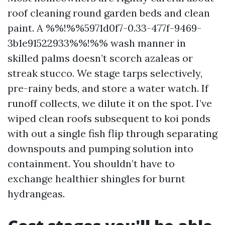
roof cleaning round garden beds and clean
paint. A %%!%%5971d0f7-0.33-477f-9469-
3b1e91522933%%!%% wash manner in
skilled palms doesn’t scorch azaleas or
streak stucco. We stage tarps selectively,
pre-rainy beds, and store a water watch. If
runoff collects, we dilute it on the spot. I’ve
wiped clean roofs subsequent to koi ponds
with out a single fish flip through separating
downspouts and pumping solution into
containment. You shouldn’t have to
exchange healthier shingles for burnt
hydrangeas.