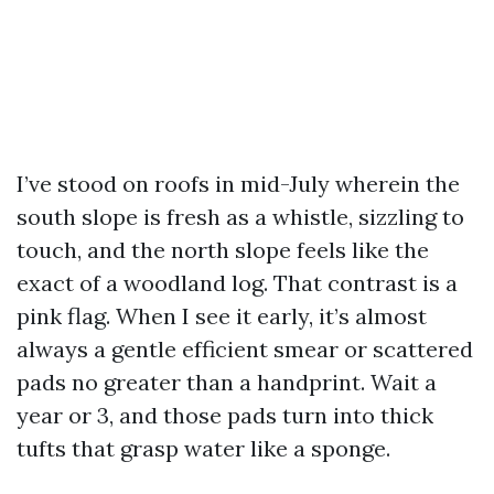
I’ve stood on roofs in mid-July wherein the
south slope is fresh as a whistle, sizzling to
touch, and the north slope feels like the
exact of a woodland log. That contrast is a
pink flag. When I see it early, it’s almost
always a gentle efficient smear or scattered
pads no greater than a handprint. Wait a
year or 3, and those pads turn into thick
tufts that grasp water like a sponge.