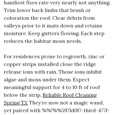
handiest fixes rate very nearly not anything.
Trim lower back limbs that brush or
coloration the roof. Clear debris from
valleys prior to it mats down and retains
moisture. Keep gutters flowing. Each step
reduces the habitat moss needs.
For residences prone to regrowth, zinc or
copper strips installed close the ridge
release ions with rain. Those ions inhibit
algae and moss under them. Expect
meaningful support for 4 to 10 ft of roof
below the strip.
Reliable Roof Cleaning
Spring TX
They’re now not a magic wand,
yet paired with %%!%%5971d0f7-third-477f-