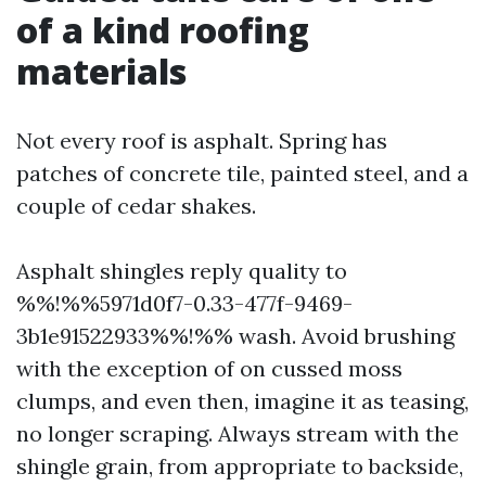
of a kind roofing
materials
Not every roof is asphalt. Spring has
patches of concrete tile, painted steel, and a
couple of cedar shakes.
Asphalt shingles reply quality to
%%!%%5971d0f7-0.33-477f-9469-
3b1e91522933%%!%% wash. Avoid brushing
with the exception of on cussed moss
clumps, and even then, imagine it as teasing,
no longer scraping. Always stream with the
shingle grain, from appropriate to backside,