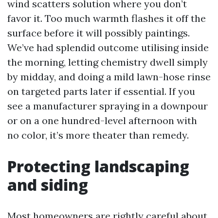
wind scatters solution where you don’t
favor it. Too much warmth flashes it off the
surface before it will possibly paintings.
We’ve had splendid outcome utilising inside
the morning, letting chemistry dwell simply
by midday, and doing a mild lawn-hose rinse
on targeted parts later if essential. If you
see a manufacturer spraying in a downpour
or on a one hundred-level afternoon with
no color, it’s more theater than remedy.
Protecting landscaping
and siding
Most homeowners are rightly careful about