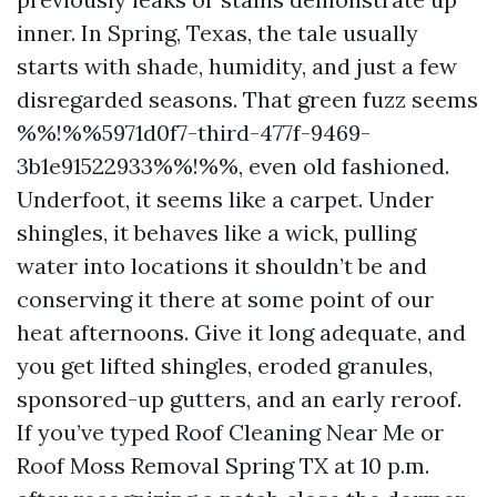
inner. In Spring, Texas, the tale usually
starts with shade, humidity, and just a few
disregarded seasons. That green fuzz seems
%%!%%5971d0f7-third-477f-9469-
3b1e91522933%%!%%, even old fashioned.
Underfoot, it seems like a carpet. Under
shingles, it behaves like a wick, pulling
water into locations it shouldn’t be and
conserving it there at some point of our
heat afternoons. Give it long adequate, and
you get lifted shingles, eroded granules,
sponsored-up gutters, and an early reroof.
If you’ve typed Roof Cleaning Near Me or
Roof Moss Removal Spring TX at 10 p.m.