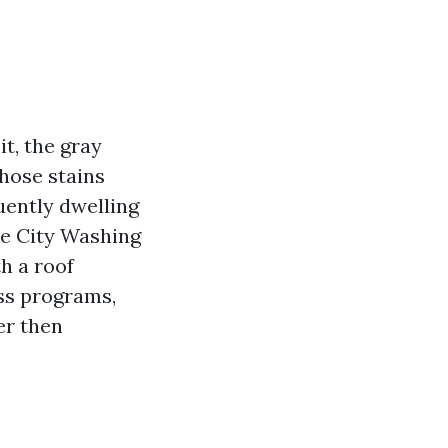
t, the gray
Those stains
quently dwelling
ce City Washing
th a roof
ss programs,
er then