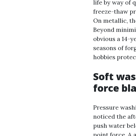
life by way of 
freeze-thaw pr
On metallic, t
Beyond minimize
obvious a 14-ye
seasons of forg
hobbies protec
Soft was
force bl
Pressure washi
noticed the aft
push water bel
point force. A 