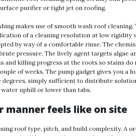
urface purifier or tight jet on roofing.
shing makes use of smooth wash roof cleaning.
ication of a cleaning resolution at low rigidity 
opted by way of a comfortable rinse. The chemis
brute pressure. The lively agent targets algae a
s and killing progress at the roots so stains do
couple of weeks. The pump gadget gives you a h
degrees, simply sufficient to distribute solutio
 water uphill or lower than tabs.
 manner feels like on site
sing roof type, pitch, and build complexity. A or