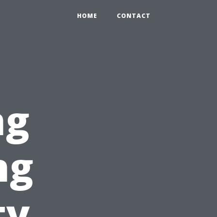
HOME
CONTACT
ng
ng
ty