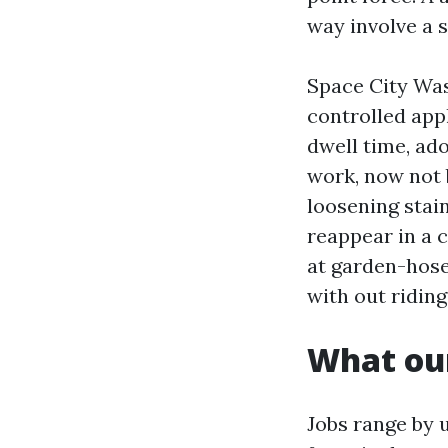
way involve a s
Space City Wa
controlled appl
dwell time, ad
work, now not 
loosening stain
reappear in a 
at garden-hose 
with out riding
What our
Jobs range by u