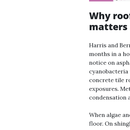
Why roof
matters
Harris and Ber
months in a ho
notice on asph
cyanobacteria t
concrete tile 
exposures. Met
condensation an
When algae and
floor. On shin