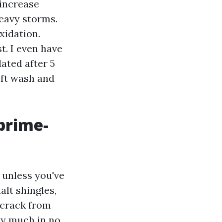
 increase
heavy storms.
xidation.
t. I even have
ated after 5
oft wash and
prime-
 unless you've
alt shingles,
 crack from
tty much in no