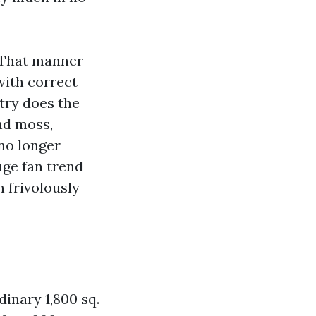
 That manner
with correct
try does the
nd moss,
 no longer
uge fan trend
n frivolously
dinary 1,800 sq.