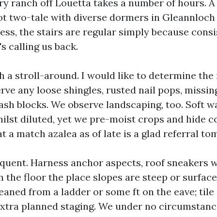
ory ranch off Louetta takes a number of hours. A
ot two-tale with diverse dormers in Gleannloch
ess, the stairs are regular simply because cons
s calling us back.
 a stroll-around. I would like to determine the
serve any loose shingles, rusted nail pops, missin
ash blocks. We observe landscaping, too. Soft 
hilst diluted, yet we pre-moist crops and hide 
t a match azalea as of late is a glad referral t
equent. Harness anchor aspects, roof sneakers w
 the floor the place slopes are steep or surface
leaned from a ladder or some ft on the eave; tile
extra planned staging. We under no circumstanc