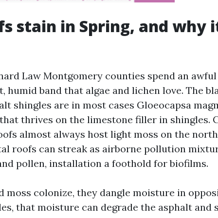
s stain in Spring, and why i
nard Law Montgomery counties spend an awful l
t, humid band that algae and lichen love. The bl
alt shingles are in most cases Gloeocapsa magm
hat thrives on the limestone filler in shingles. 
roofs almost always host light moss on the nort
al roofs can streak as airborne pollution mixtu
d pollen, installation a foothold for biofilms.
 moss colonize, they dangle moisture in opposi
gles, that moisture can degrade the asphalt and 