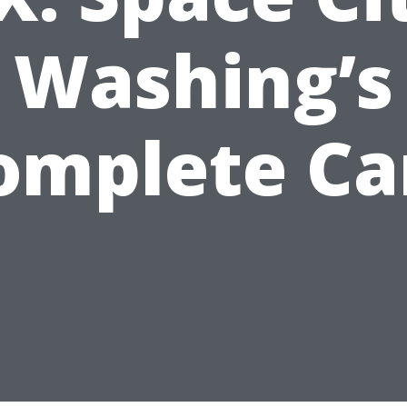
Washing’s
omplete Ca