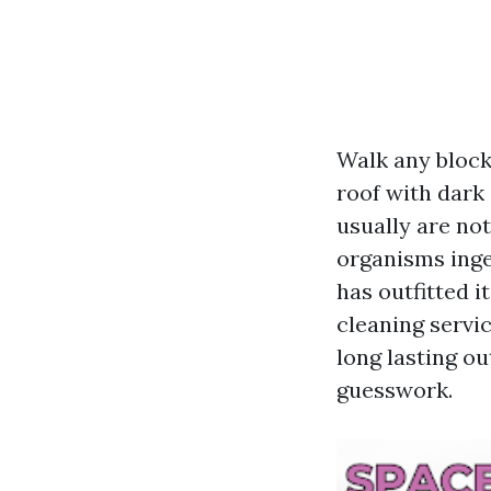
Walk any block 
roof with dark 
usually are not
organisms inge
has outfitted i
cleaning servi
long lasting o
guesswork.