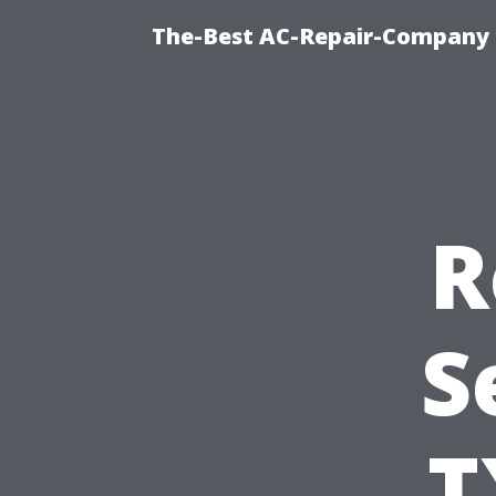
The-Best AC-Repair-Company T
R
S
T