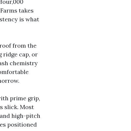
 four,000
 Farms takes
istency is what
 roof from the
g ridge cap, or
wash chemistry
comfortable
omorrow.
ith prime grip,
s slick. Most
 and high-pitch
es positioned