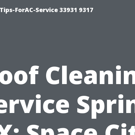
ips-ForAC-Service 33931 9317
oof Cleani
ervice Spri
X: Space Ci