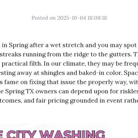
Posted on 2025-10-04 18:08:18
in Spring after a wet stretch and you may spot i
streaks running from the ridge to the gutters. 
 practical filth. In our climate, they may be fre
sting away at shingles and baked-in color. Spa
ts fame on fixing that issue the properly way, wi
ce Spring TX owners can depend upon for riskle
utcomes, and fair pricing grounded in event rath