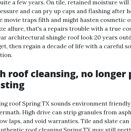
quite a few years. On tile, retained moisture will
essure and can pry up caps and flashing after 
he movie traps filth and might hasten cosmetic o
 allure, that's a repairs trouble with a true cos
ar architectural shingle roof look 20 years outd
et, then regain a decade of life with a careful s
tion.
h roof cleansing, no longer 
asting
ng roof Spring TX sounds environment friendly
ermath. High drive can strip granules from asph
ow laps, and void warranties. Tile and slate can
authentic roof cleaning Spring TX may still pre