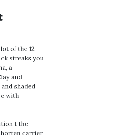
t
ot of the 12
ack streaks you
a, a
Clay and
h and shaded
re with
tion t the
shorten carrier