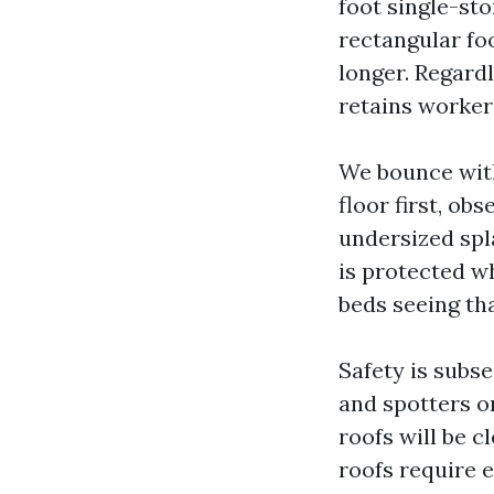
foot single-st
rectangular fo
longer. Regardl
retains worker'
We bounce with
floor first, ob
undersized spl
is protected w
beds seeing tha
Safety is subs
and spotters on
roofs will be c
roofs require 