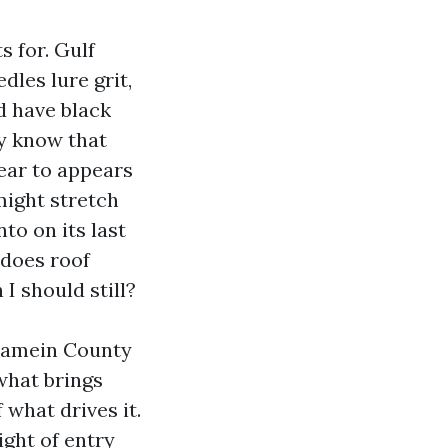
s for. Gulf
dles lure grit,
ld have black
dy know that
near to appears
might stretch
to on its last
 does roof
I should still?
alamein County
what brings
 what drives it.
ght of entry