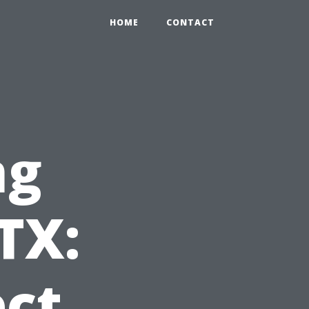
HOME
CONTACT
ng
TX:
ct