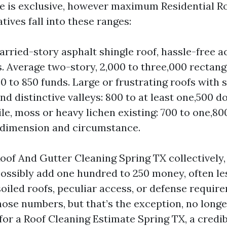
e is exclusive, however maximum Residential R
atives fall into these ranges:
rried-story asphalt shingle roof, hassle-free ac
s. Average two-story, 2,000 to three,000 rectangu
0 to 850 funds. Large or frustrating roofs with 
d distinctive valleys: 800 to at least one,500 do
ile, moss or heavy lichen existing: 700 to one,80
 dimension and circumstance.
Roof And Gutter Cleaning Spring TX collectively,
ossibly add one hundred to 250 money, often le
soiled roofs, peculiar access, or defense requir
ose numbers, but that’s the exception, no longer
for a Roof Cleaning Estimate Spring TX, a credib