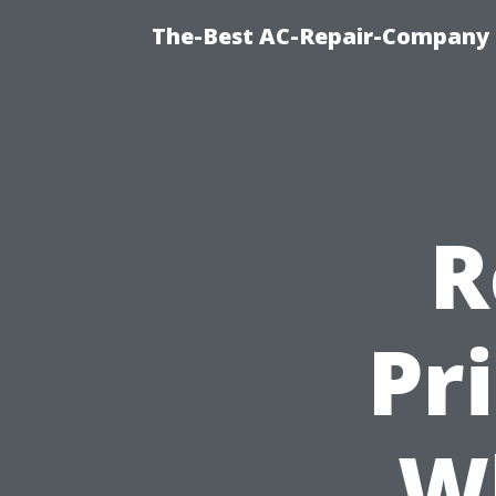
The-Best AC-Repair-Company T
R
Pr
W