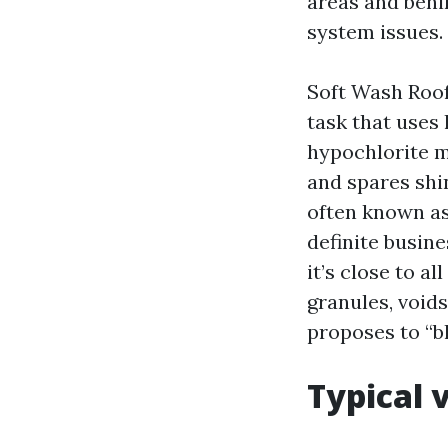
areas and behin
system issues.
Soft Wash Roof 
task that uses
hypochlorite mi
and spares shi
often known as
definite busine
it’s close to a
granules, void
proposes to “bl
Typical 