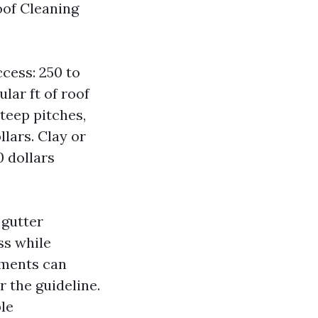
oof Cleaning
cess: 250 to
lar ft of roof
steep pitches,
llars. Clay or
0 dollars
 gutter
ss while
ements can
 the guideline.
le