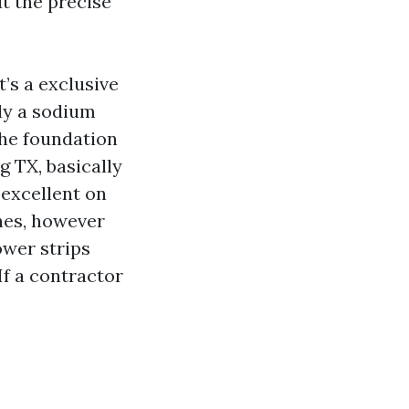
ut the precise
t’s a exclusive
ly a sodium
the foundation
g TX, basically
excellent on
shes, however
power strips
If a contractor