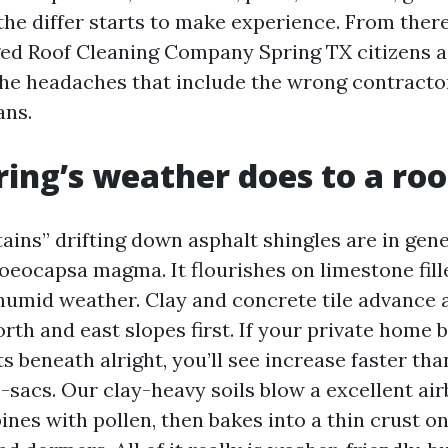
 the differ starts to make experience. From ther
ged Roof Cleaning Company Spring TX citizens a
the headaches that include the wrong contracto
ans.
ing’s weather does to a roo
ains” drifting down asphalt shingles are in gene
oeocapsa magma. It flourishes on limestone fille
 humid weather. Clay and concrete tile advance 
orth and east slopes first. If your private home 
ts beneath alright, you’ll see increase faster th
-sacs. Our clay-heavy soils blow a excellent air
ines with pollen, then bakes into a thin crust o