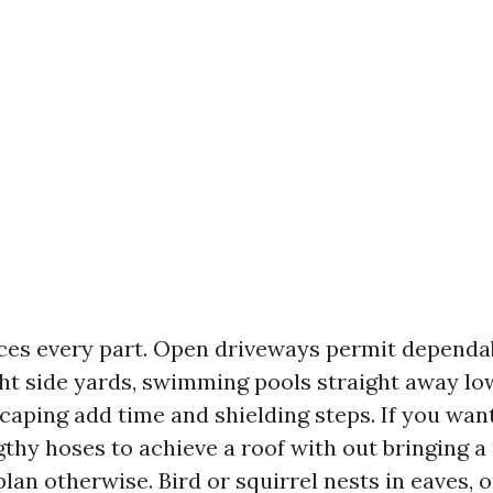
ces every part. Open driveways permit dependa
ht side yards, swimming pools straight away lo
scaping add time and shielding steps. If you wan
thy hoses to achieve a roof with out bringing a
 plan otherwise. Bird or squirrel nests in eaves, o