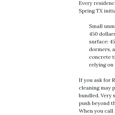
Every residenc
Spring TX initi
Small unma
450 dollar
surface: 45
dormers, an
concrete t
relying on
If you ask for 
cleaning may p
bundled. Very 
push beyond th
When you call 