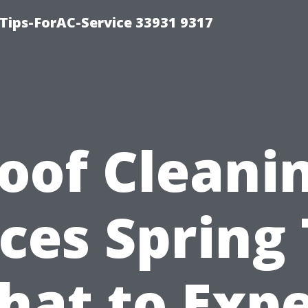
ips-ForAC-Service 33931 9317
oof Cleani
ices Spring 
hat to Expe