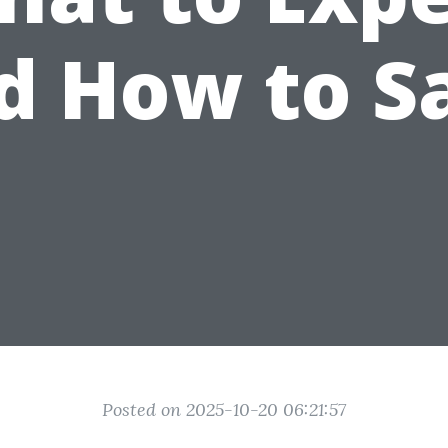
d How to S
Posted on 2025-10-20 06:21:57