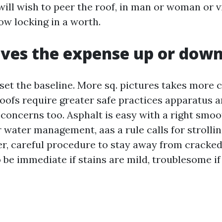
ill wish to peer the roof, in man or woman or v
ow locking in a worth.
ves the expense up or dow
 set the baseline. More sq. pictures takes more
roofs require greater safe practices apparatus 
 concerns too. Asphalt is easy with a right smoo
 water management, aas a rule calls for strollin
, careful procedure to stay away from cracked
be immediate if stains are mild, troublesome if