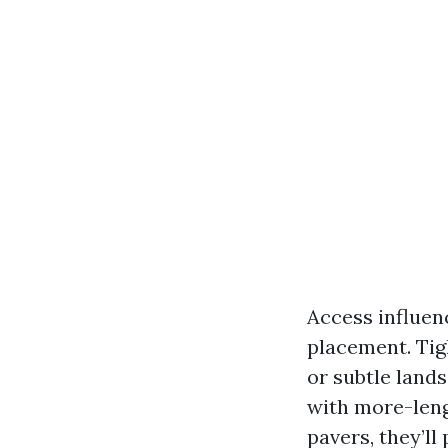
Access influen
placement. Tig
or subtle land
with more-leng
pavers, they’ll