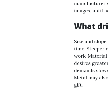
manufacturer w
images, until n
What dri
Size and slope
time. Steeper 
work. Material
desires greater
demands slower
Metal may also 
gift.