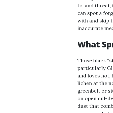
to, and threat,
can spot a for
with and skip 
inaccurate me
What Spr
Those black “st
particularly Gl
and loves hot,
lichen at the n
greenbelt or si
on open cul-de
dust that comb