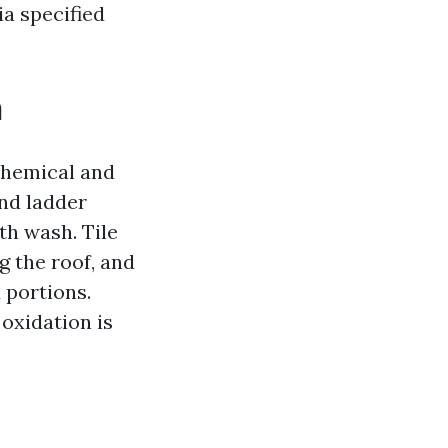
ia specified
n
 chemical and
and ladder
th wash. Tile
g the roof, and
 portions.
 oxidation is