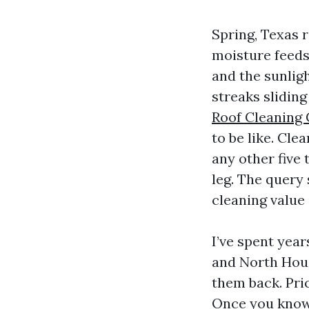
Spring, Texas r
moisture feeds 
and the sunligh
streaks slidin
Roof Cleaning
to be like. Cle
any other five 
leg. The query
cleaning value 
I’ve spent yea
and North Hous
them back. Pric
Once you know 