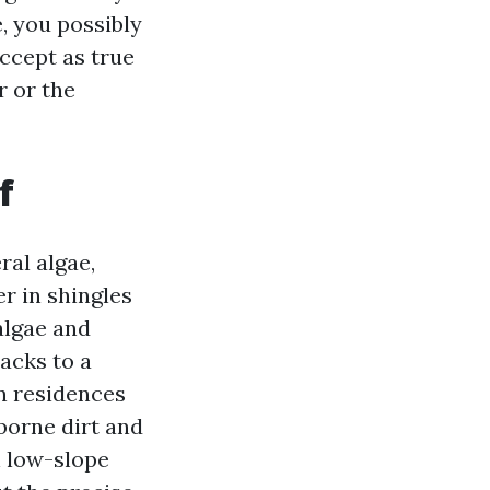
e, you possibly
ccept as true
r or the
f
ral algae,
r in shingles
algae and
backs to a
an residences
borne dirt and
n low-slope