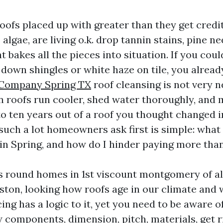
oofs placed up with greater than they get credit
algae, are living o.k. drop tannin stains, pine nee
t bakes all the pieces into situation. If you cou
g down shingles or white haze on tile, you alrea
 Company Spring TX
roof cleansing is not very 
an roofs run cooler, shed water thoroughly, and 
to ten years out of a roof you thought changed in
 such a lot homeowners ask first is simple: what
in Spring, and how do I hinder paying more than 
rs round homes in 1st viscount montgomery of 
ton, looking how roofs age in our climate and 
ing has a logic to it, yet you need to be aware of
components, dimension, pitch, materials, get ri