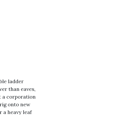
ble ladder
wer than eaves,
t a corporation
 rig onto new
r a heavy leaf