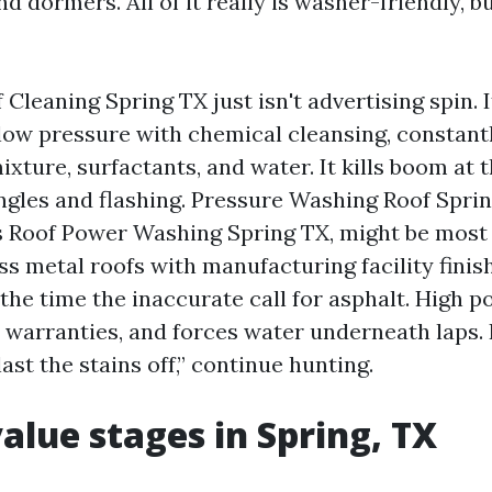
d dormers. All of it really is washer-friendly, b
Cleaning Spring TX just isn't advertising spin. I
 low pressure with chemical cleansing, constant
xture, surfactants, and water. It kills boom at 
ngles and flashing. Pressure Washing Roof Sprin
 Roof Power Washing Spring TX, might be most 
ss metal roofs with manufacturing facility fini
ll the time the inaccurate call for asphalt. High 
s warranties, and forces water underneath laps. 
ast the stains off,” continue hunting.
value stages in Spring, TX