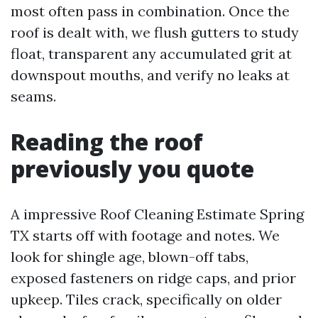
most often pass in combination. Once the
roof is dealt with, we flush gutters to study
float, transparent any accumulated grit at
downspout mouths, and verify no leaks at
seams.
Reading the roof
previously you quote
A impressive Roof Cleaning Estimate Spring
TX starts off with footage and notes. We
look for shingle age, blown-off tabs,
exposed fasteners on ridge caps, and prior
upkeep. Tiles crack, specifically on older