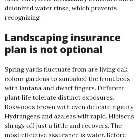
deionized water rinse, which prevents
recognizing.
Landscaping insurance
plan is not optional
Spring yards fluctuate from are living oak
colour gardens to sunbaked the front beds
with lantana and dwarf fingers. Different
plant life tolerate distinct exposures.
Boxwoods brown with even delicate rigidity.
Hydrangeas and azaleas wilt rapid. Hibiscus
shrugs off just a little and recovers. The
most effective assurance is water. Before