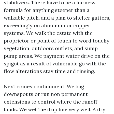
stabilizers. There have to be a harness
formula for anything steeper than a
walkable pitch, and a plan to shelter gutters,
exceedingly on aluminum or copper
systems. We walk the estate with the
proprietor or point of touch to word touchy
vegetation, outdoors outlets, and sump
pump areas. We payment water drive on the
spigot as a result of vulnerable go with the
flow alterations stay time and rinsing.
Next comes containment. We bag
downspouts or run non permanent
extensions to control where the runoff
lands. We wet the drip line very well. A dry