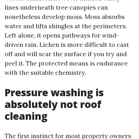
lines underneath tree canopies can
nonetheless develop moss. Moss absorbs
water and lifts shingles at the perimeters.
Left alone, it opens pathways for wind-
driven rain. Lichen is more difficult to cast
off and will scar the surface if you try and
peel it. The protected means is endurance
with the suitable chemistry.
Pressure washing is
absolutely not roof
cleaning
The first instinct for most property owners