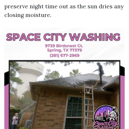
preserve night time out as the sun dries any
closing moisture.