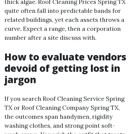
thick algae. Roof Cleaning Prices Spring TX
quite often fall into predictable bands for
related buildings, yet each assets throws a
curve. Expect a range, then a corporation
number after a site discuss with.
How to evaluate vendors
devoid of getting lost in
jargon
If you search Roof Cleaning Service Spring
TX or Roof Cleaning Company Spring TX,
the outcomes span handymen, rigidity
washing clothes, and strong point soft-