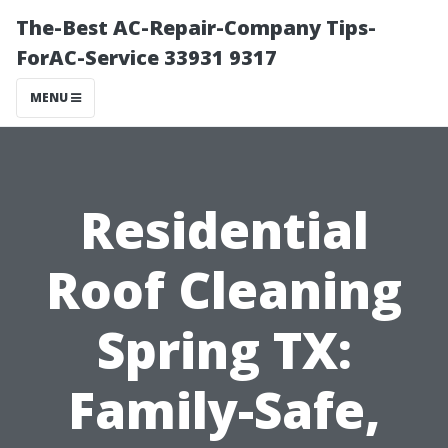
The-Best AC-Repair-Company Tips-
ForAC-Service 33931 9317
MENU
Residential
Roof Cleaning
Spring TX:
Family-Safe,