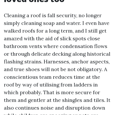
Cleaning a roof is fall security, no longer
simply cleaning soap and water. I even have
walked roofs for a long term, and I still get
amazed with the aid of slick spots close
bathroom vents where condensation flows
or through delicate decking along historical
flashing strains. Harnesses, anchor aspects,
and true shoes will not be not obligatory. A
conscientious team reduces time at the
roof by way of utilising from ladders in
which probably. That is more secure for
them and gentler at the shingles and tiles. It
also continues noise and disruption down