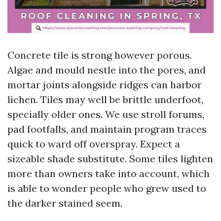
Concrete tile is strong however porous.
Algae and mould nestle into the pores, and
mortar joints alongside ridges can harbor
lichen. Tiles may well be brittle underfoot,
specially older ones. We use stroll forums,
pad footfalls, and maintain program traces
quick to ward off overspray. Expect a
sizeable shade substitute. Some tiles lighten
more than owners take into account, which
is able to wonder people who grew used to
the darker stained seem.