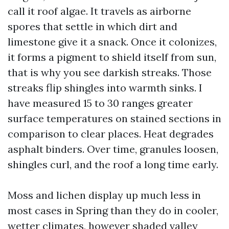
call it roof algae. It travels as airborne
spores that settle in which dirt and
limestone give it a snack. Once it colonizes,
it forms a pigment to shield itself from sun,
that is why you see darkish streaks. Those
streaks flip shingles into warmth sinks. I
have measured 15 to 30 ranges greater
surface temperatures on stained sections in
comparison to clear places. Heat degrades
asphalt binders. Over time, granules loosen,
shingles curl, and the roof a long time early.
Moss and lichen display up much less in
most cases in Spring than they do in cooler,
wetter climates, however shaded valley