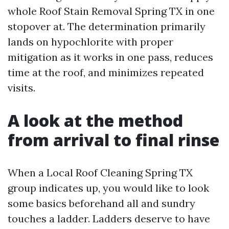
whole Roof Stain Removal Spring TX in one
stopover at. The determination primarily
lands on hypochlorite with proper
mitigation as it works in one pass, reduces
time at the roof, and minimizes repeated
visits.
A look at the method
from arrival to final rinse
When a Local Roof Cleaning Spring TX
group indicates up, you would like to look
some basics beforehand all and sundry
touches a ladder. Ladders deserve to have