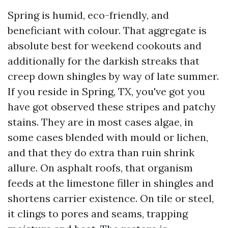
Spring is humid, eco-friendly, and
beneficiant with colour. That aggregate is
absolute best for weekend cookouts and
additionally for the darkish streaks that
creep down shingles by way of late summer.
If you reside in Spring, TX, you've got you
have got observed these stripes and patchy
stains. They are in most cases algae, in
some cases blended with mould or lichen,
and that they do extra than ruin shrink
allure. On asphalt roofs, that organism
feeds at the limestone filler in shingles and
shortens carrier existence. On tile or steel,
it clings to pores and seams, trapping