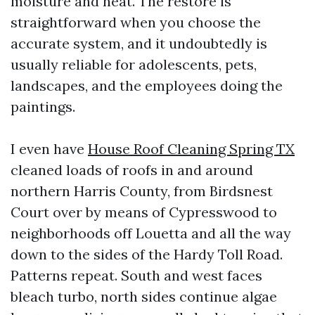
moisture and heat. The restore is
straightforward when you choose the
accurate system, and it undoubtedly is
usually reliable for adolescents, pets,
landscapes, and the employees doing the
paintings.
I even have
House Roof Cleaning Spring TX
cleaned loads of roofs in and around
northern Harris County, from Birdsnest
Court over by means of Cypresswood to
neighborhoods off Louetta and all the way
down to the sides of the Hardy Toll Road.
Patterns repeat. South and west faces
bleach turbo, north sides continue algae