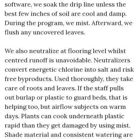
software, we soak the drip line unless the
best few inches of soil are cool and damp.
During the program, we mist. Afterward, we
flush any uncovered leaves.
We also neutralize at flooring level whilst
centred runoff is unavoidable. Neutralizers
convert energetic chlorine into salt and risk
free byproducts. Used thoroughly, they take
care of roots and leaves. If the staff pulls
out burlap or plastic to guard beds, that is
helping too, but airflow subjects on warm
days. Plants can cook underneath plastic
rapid than they get damaged by using mist.
Shade material and consistent watering are