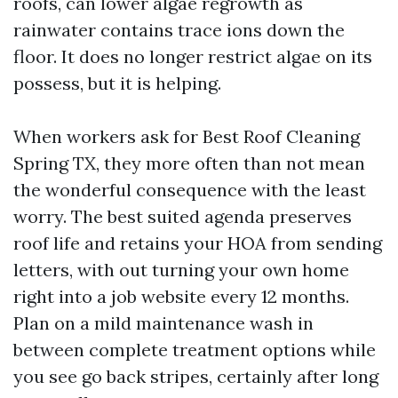
roofs, can lower algae regrowth as
rainwater contains trace ions down the
floor. It does no longer restrict algae on its
possess, but it is helping.
When workers ask for Best Roof Cleaning
Spring TX, they more often than not mean
the wonderful consequence with the least
worry. The best suited agenda preserves
roof life and retains your HOA from sending
letters, with out turning your own home
right into a job website every 12 months.
Plan on a mild maintenance wash in
between complete treatment options while
you see go back stripes, certainly after long