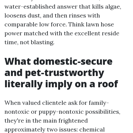
water-established answer that kills algae,
loosens dust, and then rinses with
comparable low force. Think lawn hose
power matched with the excellent reside
time, not blasting.
What domestic-secure
and pet-trustworthy
literally imply on a roof
When valued clientele ask for family-
nontoxic or puppy-nontoxic possibilities,
they're in the main frightened
approximately two issues: chemical