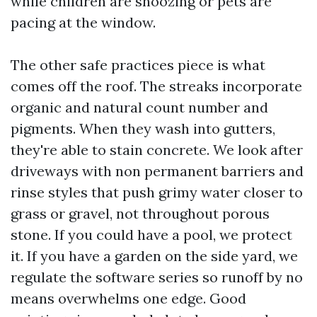
while children are snoozing or pets are
pacing at the window.
The other safe practices piece is what
comes off the roof. The streaks incorporate
organic and natural count number and
pigments. When they wash into gutters,
they're able to stain concrete. We look after
driveways with non permanent barriers and
rinse styles that push grimy water closer to
grass or gravel, not throughout porous
stone. If you could have a pool, we protect
it. If you have a garden on the side yard, we
regulate the software series so runoff by no
means overwhelms one edge. Good