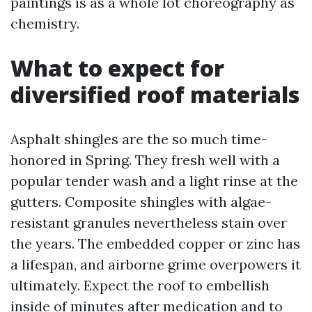
paintings is as a whole lot choreography as
chemistry.
What to expect for
diversified roof materials
Asphalt shingles are the so much time-
honored in Spring. They fresh well with a
popular tender wash and a light rinse at the
gutters. Composite shingles with algae-
resistant granules nevertheless stain over
the years. The embedded copper or zinc has
a lifespan, and airborne grime overpowers it
ultimately. Expect the roof to embellish
inside of minutes after medication and to