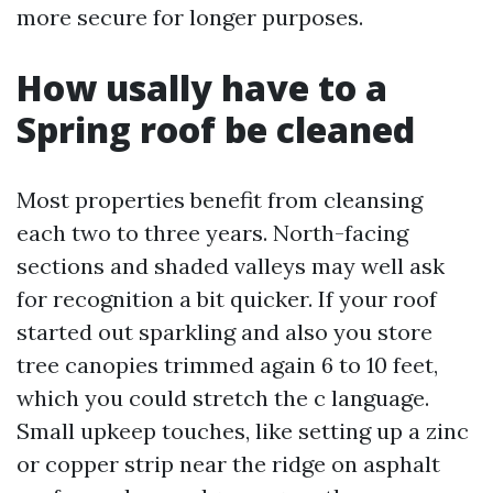
more secure for longer purposes.
How usally have to a
Spring roof be cleaned
Most properties benefit from cleansing
each two to three years. North-facing
sections and shaded valleys may well ask
for recognition a bit quicker. If your roof
started out sparkling and also you store
tree canopies trimmed again 6 to 10 feet,
which you could stretch the c language.
Small upkeep touches, like setting up a zinc
or copper strip near the ridge on asphalt