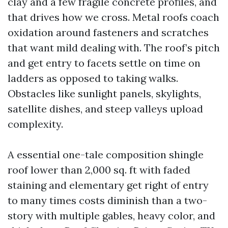
clay and a few fragile concrete profiles, and
that drives how we cross. Metal roofs coach
oxidation around fasteners and scratches
that want mild dealing with. The roof’s pitch
and get entry to facets settle on time on
ladders as opposed to taking walks.
Obstacles like sunlight panels, skylights,
satellite dishes, and steep valleys upload
complexity.
A essential one-tale composition shingle
roof lower than 2,000 sq. ft with faded
staining and elementary get right of entry
to many times costs diminish than a two-
story with multiple gables, heavy color, and