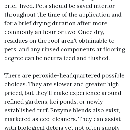
brief-lived. Pets should be saved interior
throughout the time of the application and
for a brief drying duration after, more
commonly an hour or two. Once dry,
residues on the roof aren't obtainable to
pets, and any rinsed components at flooring
degree can be neutralized and flushed.
There are peroxide-headquartered possible
choices. They are slower and greater high
priced, but they'll make experience around
refined gardens, koi ponds, or newly
established turf. Enzyme blends also exist,
marketed as eco-cleaners. They can assist
with biological debris yet not often supply