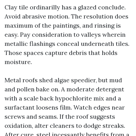
Clay tile ordinarilly has a glazed conclude.
Avoid abrasive motion. The resolution does
maximum of the paintings, and rinsing is
easy. Pay consideration to valleys wherein
metallic flashings conceal underneath tiles.
Those spaces capture debris that holds
moisture.
Metal roofs shed algae speedier, but mud
and pollen bake on. A moderate detergent
with a scale back hypochlorite mix and a
surfactant loosens film. Watch edges near
screws and seams. If the roof suggests
oxidation, alter cleaners to dodge streaks.
After cure, steel incessantly benefits from a