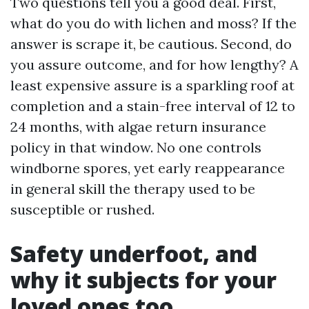
Two questions tell you a good deal. First,
what do you do with lichen and moss? If the
answer is scrape it, be cautious. Second, do
you assure outcome, and for how lengthy? A
least expensive assure is a sparkling roof at
completion and a stain-free interval of 12 to
24 months, with algae return insurance
policy in that window. No one controls
windborne spores, yet early reappearance
in general skill the therapy used to be
susceptible or rushed.
Safety underfoot, and
why it subjects for your
loved ones too