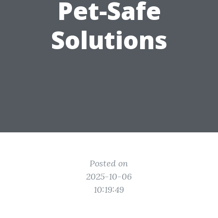
Pet-Safe
Solutions
Posted on
2025-10-06
10:19:49