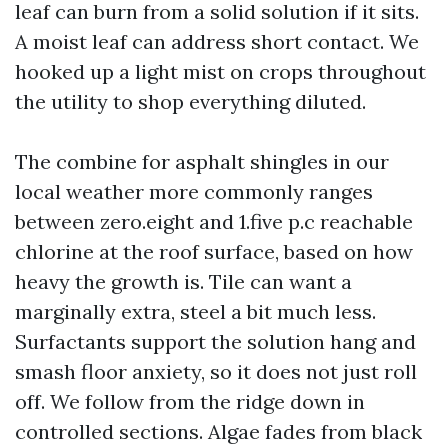
leaf can burn from a solid solution if it sits.
A moist leaf can address short contact. We
hooked up a light mist on crops throughout
the utility to shop everything diluted.
The combine for asphalt shingles in our
local weather more commonly ranges
between zero.eight and 1.five p.c reachable
chlorine at the roof surface, based on how
heavy the growth is. Tile can want a
marginally extra, steel a bit much less.
Surfactants support the solution hang and
smash floor anxiety, so it does not just roll
off. We follow from the ridge down in
controlled sections. Algae fades from black