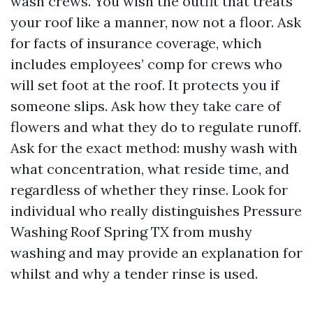
wash crews. You wish the outfit that treats
your roof like a manner, now not a floor. Ask
for facts of insurance coverage, which
includes employees’ comp for crews who
will set foot at the roof. It protects you if
someone slips. Ask how they take care of
flowers and what they do to regulate runoff.
Ask for the exact method: mushy wash with
what concentration, what reside time, and
regardless of whether they rinse. Look for
individual who really distinguishes Pressure
Washing Roof Spring TX from mushy
washing and may provide an explanation for
whilst and why a tender rinse is used.