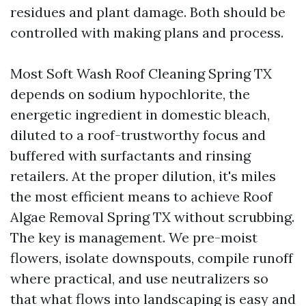
residues and plant damage. Both should be
controlled with making plans and process.
Most Soft Wash Roof Cleaning Spring TX
depends on sodium hypochlorite, the
energetic ingredient in domestic bleach,
diluted to a roof-trustworthy focus and
buffered with surfactants and rinsing
retailers. At the proper dilution, it's miles
the most efficient means to achieve Roof
Algae Removal Spring TX without scrubbing.
The key is management. We pre-moist
flowers, isolate downspouts, compile runoff
where practical, and use neutralizers so
that what flows into landscaping is easy and