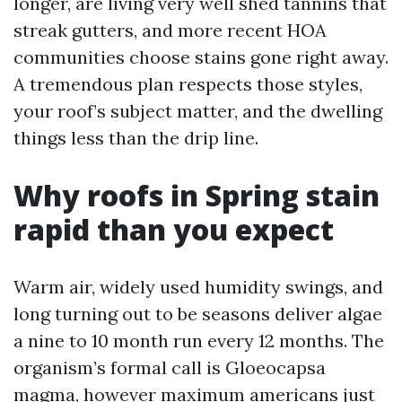
longer, are living very well shed tannins that
streak gutters, and more recent HOA
communities choose stains gone right away.
A tremendous plan respects those styles,
your roof’s subject matter, and the dwelling
things less than the drip line.
Why roofs in Spring stain
rapid than you expect
Warm air, widely used humidity swings, and
long turning out to be seasons deliver algae
a nine to 10 month run every 12 months. The
organism’s formal call is Gloeocapsa
magma, however maximum americans just