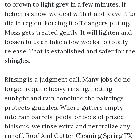
to brown to light grey in a few minutes. If
lichen is show, we deal with it and leave it to
die in region. Forcing it off dangers pitting.
Moss gets treated gently. It will lighten and
loosen but can take a few weeks to totally
release. That is established and safer for the
shingles.
Rinsing is a judgment call. Many jobs do no
longer require heavy rinsing. Letting
sunlight and rain conclude the paintings
protects granules. Where gutters empty
into rain barrels, pools, or beds of prized
hibiscus, we rinse extra and neutralize any
runoff. Roof And Gutter Cleaning Spring TX