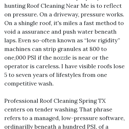
hunting Roof Cleaning Near Me is to reflect
on pressure. On a driveway, pressure works.
On a shingle roof, it's miles a fast method to
void a assurance and push water beneath
laps. Even so-often known as “low rigidity”
machines can strip granules at 800 to
one,000 PSI if the nozzle is near or the
operator is careless. I have visible roofs lose
5 to seven years of lifestyles from one
competitive wash.
Professional Roof Cleaning Spring TX
centers on tender washing. That phrase
refers to a managed, low-pressure software,
ordinarilly beneath a hundred PSI, of a