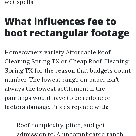
wet spells.
What influences fee to
boot rectangular footage
Homeowners variety Affordable Roof
Cleaning Spring TX or Cheap Roof Cleaning
Spring TX for the reason that budgets count
number. The lowest range on paper isn't
always the lowest settlement if the
paintings would have to be redone or
factors damage. Prices replace with:
Roof complexity, pitch, and get
admission to. A uncomplicated ranch