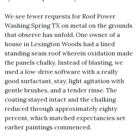
We see fewer requests for Roof Power
Washing Spring TX on metal on the grounds
that observe has unfold. One owner of a
house in Lexington Woods had a lined
standing seam roof wherein oxidation made
the panels chalky. Instead of blasting, we
used a low-drive software with a really
good surfactant, stay, light agitation with
gentle brushes, and a tender rinse. The
coating stayed intact and the chalking
reduced through approximately eighty
percent, which matched expectancies set
earlier paintings commenced.