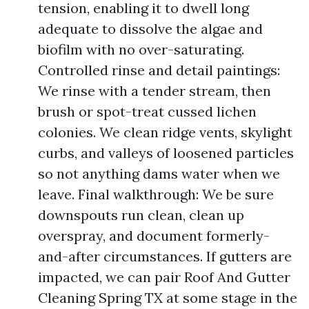
tension, enabling it to dwell long
adequate to dissolve the algae and
biofilm with no over-saturating.
Controlled rinse and detail paintings:
We rinse with a tender stream, then
brush or spot-treat cussed lichen
colonies. We clean ridge vents, skylight
curbs, and valleys of loosened particles
so not anything dams water when we
leave. Final walkthrough: We be sure
downspouts run clean, clean up
overspray, and document formerly-
and-after circumstances. If gutters are
impacted, we can pair Roof And Gutter
Cleaning Spring TX at some stage in the