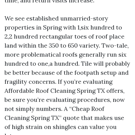
time, and return visits increase.
We see established unmarried-story
properties in Spring with 1,six hundred to
2,2 hundred rectangular toes of roof place
land within the 350 to 650 variety. Two-tale,
more problematical roofs generally run six
hundred to one,a hundred. Tile will probably
be better because of the footpath setup and
fragility concerns. If you’re evaluating
Affordable Roof Cleaning Spring TX offers,
be sure you’re evaluating procedures, now
not simply numbers. A “Cheap Roof
Cleaning Spring TX” quote that makes use
of high strain on shingles can value you