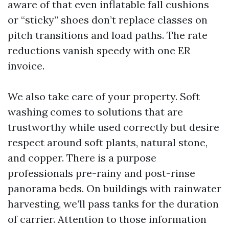
aware of that even inflatable fall cushions
or “sticky” shoes don’t replace classes on
pitch transitions and load paths. The rate
reductions vanish speedy with one ER
invoice.
We also take care of your property. Soft
washing comes to solutions that are
trustworthy while used correctly but desire
respect around soft plants, natural stone,
and copper. There is a purpose
professionals pre-rainy and post-rinse
panorama beds. On buildings with rainwater
harvesting, we’ll pass tanks for the duration
of carrier. Attention to those information