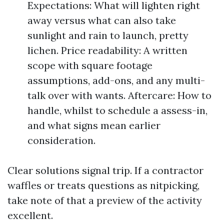
Expectations: What will lighten right
away versus what can also take
sunlight and rain to launch, pretty
lichen. Price readability: A written
scope with square footage
assumptions, add-ons, and any multi-
talk over with wants. Aftercare: How to
handle, whilst to schedule a assess-in,
and what signs mean earlier
consideration.
Clear solutions signal trip. If a contractor
waffles or treats questions as nitpicking,
take note of that a preview of the activity
excellent.