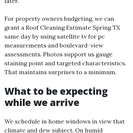
later.
For property owners budgeting, we can
grant a Roof Cleaning Estimate Spring TX
same day by using satellite tv for pc
measurements and boulevard-view
assessments. Photos support us gauge
staining point and targeted characteristics.
That maintains surprises to a minimum.
What to be expecting
while we arrive
We schedule in home windows in view that
climate and dew subject. On humid