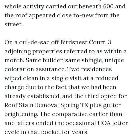
whole activity carried out beneath 600 and
the roof appeared close to-new from the
street.
On a cul-de-sac off Birdsnest Court, 3
adjoining properties referred to as within a
month. Same builder, same shingle, unique
coloration assurance. Two residences
wiped clean in a single visit at a reduced
charge due to the fact that we had been
already established, and the third opted for
Roof Stain Removal Spring TX plus gutter
brightening. The comparative earlier than-
and-afters ended the occasional HOA letter
cycle in that pocket for years.