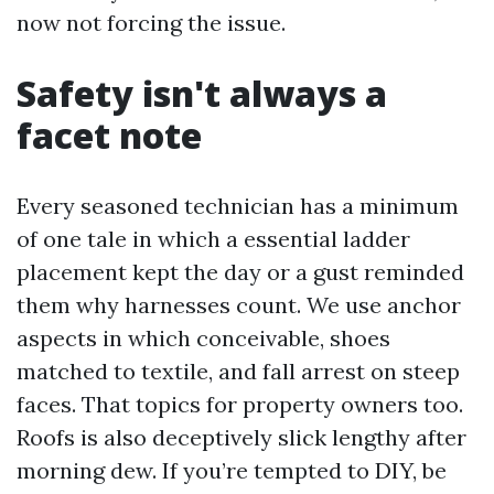
now not forcing the issue.
Safety isn't always a
facet note
Every seasoned technician has a minimum
of one tale in which a essential ladder
placement kept the day or a gust reminded
them why harnesses count. We use anchor
aspects in which conceivable, shoes
matched to textile, and fall arrest on steep
faces. That topics for property owners too.
Roofs is also deceptively slick lengthy after
morning dew. If you’re tempted to DIY, be