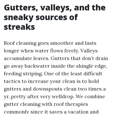
Gutters, valleys, and the
sneaky sources of
streaks
Roof cleaning goes smoother and lasts
longer when water flows freely. Valleys
accumulate leaves. Gutters that don’t drain
go away backwater inside the shingle edge,
feeding striping. One of the least difficult
tactics to increase your clean is to hold
gutters and downspouts clean two times a
yr, pretty after very welldrop. We combine
gutter cleaning with roof therapies
commonly since it saves a vacation and