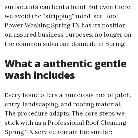
surfactants can lend a hand. But even there,
we avoid the “stripping” mind-set. Roof
Power Washing Spring TX has its position
on assured business purposes, no longer on
the common suburban domicile in Spring.
What a authentic gentle
wash includes
Every home offers a numerous mix of pitch,
entry, landscaping, and roofing material.
The procedure adapts. The core steps we
stick with as a Professional Roof Cleaning
Spring TX service remain the similar: