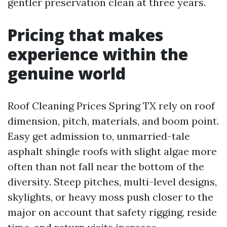
gentler preservation clean at three years.
Pricing that makes
experience within the
genuine world
Roof Cleaning Prices Spring TX rely on roof
dimension, pitch, materials, and boom point.
Easy get admission to, unmarried-tale
asphalt shingle roofs with slight algae more
often than not fall near the bottom of the
diversity. Steep pitches, multi-level designs,
skylights, or heavy moss push closer to the
major on account that safety rigging, reside