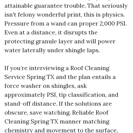
attainable guarantee trouble. That seriously
isn't felony wonderful print, this is physics.
Pressure from a wand can proper 2,000 PSI.
Even at a distance, it disrupts the
protecting granule layer and will power
water laterally under shingle laps.
If you’re interviewing a Roof Cleaning
Service Spring TX and the plan entails a
force washer on shingles, ask
approximately PSI, tip classification, and
stand-off distance. If the solutions are
obscure, save watching. Reliable Roof
Cleaning Spring TX manner matching
chemistry and movement to the surface,