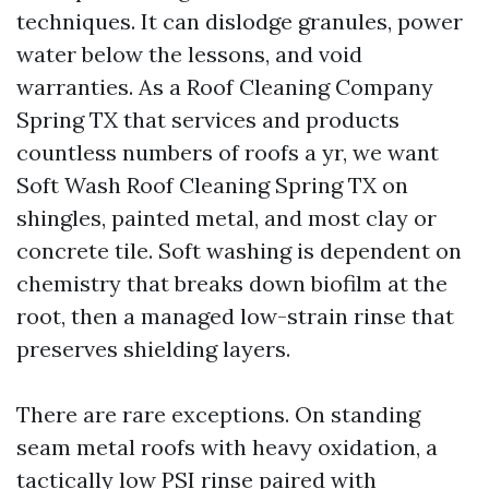
techniques. It can dislodge granules, power
water below the lessons, and void
warranties. As a Roof Cleaning Company
Spring TX that services and products
countless numbers of roofs a yr, we want
Soft Wash Roof Cleaning Spring TX on
shingles, painted metal, and most clay or
concrete tile. Soft washing is dependent on
chemistry that breaks down biofilm at the
root, then a managed low-strain rinse that
preserves shielding layers.
There are rare exceptions. On standing
seam metal roofs with heavy oxidation, a
tactically low PSI rinse paired with