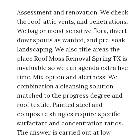
Assessment and renovation: We check
the roof, attic vents, and penetrations.
We bag or moist sensitive flora, divert
downspouts as wanted, and pre-soak
landscaping. We also title areas the
place Roof Moss Removal Spring TX is
invaluable so we can agenda extra live
time. Mix option and alertness: We
combination a cleansing solution
matched to the progress degree and
roof textile. Painted steel and
composite shingles require specific
surfactant and concentration ratios.
The answer is carried out at low