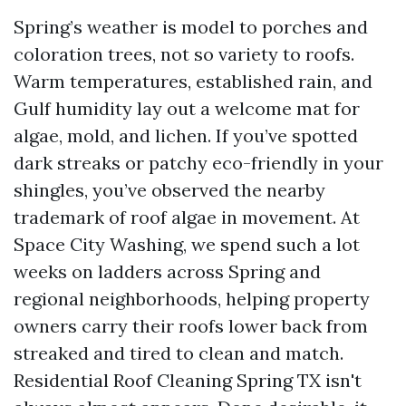
Spring’s weather is model to porches and
coloration trees, not so variety to roofs.
Warm temperatures, established rain, and
Gulf humidity lay out a welcome mat for
algae, mold, and lichen. If you’ve spotted
dark streaks or patchy eco-friendly in your
shingles, you’ve observed the nearby
trademark of roof algae in movement. At
Space City Washing, we spend such a lot
weeks on ladders across Spring and
regional neighborhoods, helping property
owners carry their roofs lower back from
streaked and tired to clean and match.
Residential Roof Cleaning Spring TX isn't