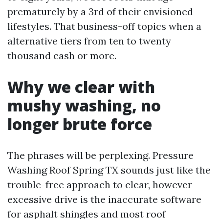
prematurely by a 3rd of their envisioned
lifestyles. That business-off topics when a
alternative tiers from ten to twenty
thousand cash or more.
Why we clear with
mushy washing, no
longer brute force
The phrases will be perplexing. Pressure
Washing Roof Spring TX sounds just like the
trouble-free approach to clear, however
excessive drive is the inaccurate software
for asphalt shingles and most roof