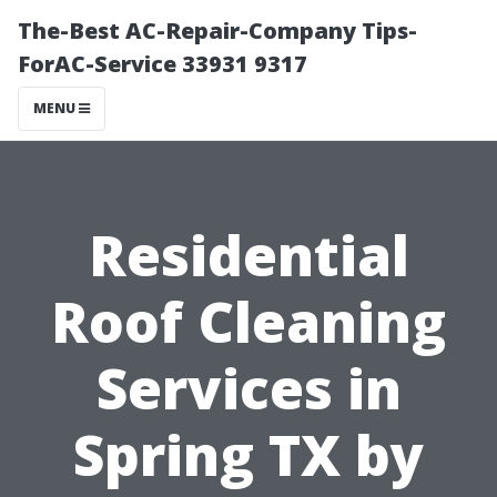
The-Best AC-Repair-Company Tips-
ForAC-Service 33931 9317
MENU
Residential
Roof Cleaning
Services in
Spring TX by