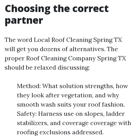
Choosing the correct
partner
The word Local Roof Cleaning Spring TX
will get you dozens of alternatives. The
proper Roof Cleaning Company Spring TX
should be relaxed discussing:
Method: What solution strengths, how
they look after vegetation, and why
smooth wash suits your roof fashion.
Safety: Harness use on slopes, ladder
stabilizers, and coverage coverage with
roofing exclusions addressed.