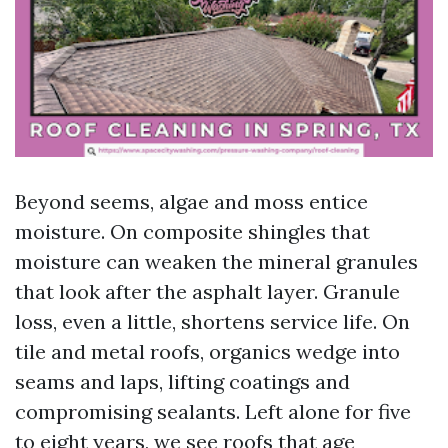
Beyond seems, algae and moss entice
moisture. On composite shingles that
moisture can weaken the mineral granules
that look after the asphalt layer. Granule
loss, even a little, shortens service life. On
tile and metal roofs, organics wedge into
seams and laps, lifting coatings and
compromising sealants. Left alone for five
to eight years, we see roofs that age