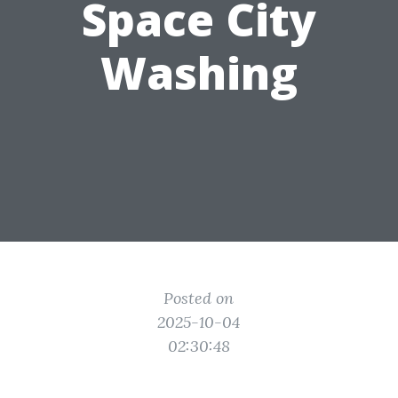
Space City
Washing
Posted on
2025-10-04
02:30:48