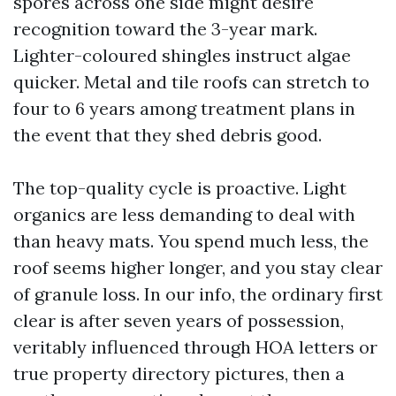
spores across one side might desire
recognition toward the 3-year mark.
Lighter-coloured shingles instruct algae
quicker. Metal and tile roofs can stretch to
four to 6 years among treatment plans in
the event that they shed debris good.
The top-quality cycle is proactive. Light
organics are less demanding to deal with
than heavy mats. You spend much less, the
roof seems higher longer, and you stay clear
of granule loss. In our info, the ordinary first
clear is after seven years of possession,
veritably influenced through HOA letters or
true property directory pictures, then a