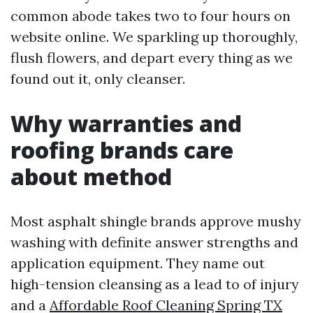
common abode takes two to four hours on
website online. We sparkling up thoroughly,
flush flowers, and depart every thing as we
found out it, only cleanser.
Why warranties and
roofing brands care
about method
Most asphalt shingle brands approve mushy
washing with definite answer strengths and
application equipment. They name out
high-tension cleansing as a lead to of injury
and a
Affordable Roof Cleaning Spring TX