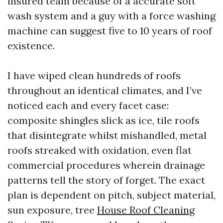
insured team because of a accurate soft
wash system and a guy with a force washing
machine can suggest five to 10 years of roof
existence.
I have wiped clean hundreds of roofs
throughout an identical climates, and I’ve
noticed each and every facet case:
composite shingles slick as ice, tile roofs
that disintegrate whilst mishandled, metal
roofs streaked with oxidation, even flat
commercial procedures wherein drainage
patterns tell the story of forget. The exact
plan is dependent on pitch, subject material,
sun exposure, tree
House Roof Cleaning