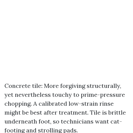
Concrete tile: More forgiving structurally,
yet nevertheless touchy to prime-pressure
chopping. A calibrated low-strain rinse
might be best after treatment. Tile is brittle
underneath foot, so technicians want cat-
footing and strolling pads.