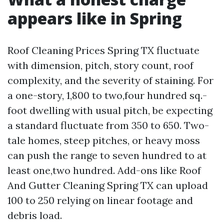
appears like in Spring
Roof Cleaning Prices Spring TX fluctuate
with dimension, pitch, story count, roof
complexity, and the severity of staining. For
a one-story, 1,800 to two,four hundred sq.-
foot dwelling with usual pitch, be expecting
a standard fluctuate from 350 to 650. Two-
tale homes, steep pitches, or heavy moss
can push the range to seven hundred to at
least one,two hundred. Add-ons like Roof
And Gutter Cleaning Spring TX can upload
100 to 250 relying on linear footage and
debris load.