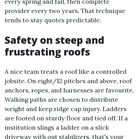
every spring and fall, then complete
provider every two years. That technique
tends to stay quotes predictable.
Safety on steep and
frustrating roofs
A nice team treats a roof like a controlled
jobsite. On eight/12 pitches and above, roof
anchors, ropes, and harnesses are favourite.
Walking paths are chosen to distribute
weight and keep ridge cap injury. Ladders
are footed on sturdy floor and tied off. If a
institution slings a ladder on a slick
driveway with out stabilizers, that's your