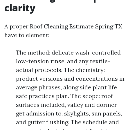
clarity
A proper Roof Cleaning Estimate Spring TX
have to element:
The method: delicate wash, controlled
low-tension rinse, and any textile-
actual protocols. The chemistry:
product versions and concentrations in
average phrases, along side plant life
safe practices plan. The scope: roof
surfaces included, valley and dormer
get admission to, skylights, sun panels,
and gutter flushing. The schedule and