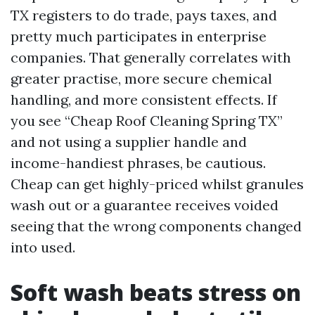
TX registers to do trade, pays taxes, and
pretty much participates in enterprise
companies. That generally correlates with
greater practise, more secure chemical
handling, and more consistent effects. If
you see “Cheap Roof Cleaning Spring TX”
and not using a supplier handle and
income-handiest phrases, be cautious.
Cheap can get highly-priced whilst granules
wash out or a guarantee receives voided
seeing that the wrong components changed
into used.
Soft wash beats stress on