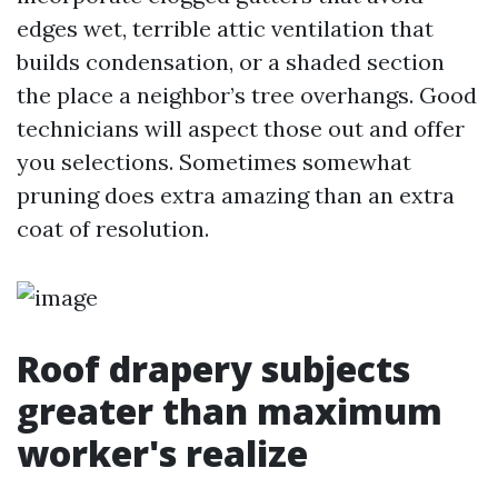
edges wet, terrible attic ventilation that
builds condensation, or a shaded section
the place a neighbor’s tree overhangs. Good
technicians will aspect those out and offer
you selections. Sometimes somewhat
pruning does extra amazing than an extra
coat of resolution.
Roof drapery subjects
greater than maximum
worker's realize