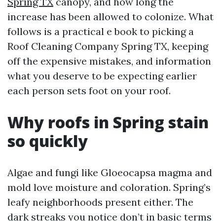
Spring TX
canopy, and how long the
increase has been allowed to colonize. What
follows is a practical e book to picking a
Roof Cleaning Company Spring TX, keeping
off the expensive mistakes, and information
what you deserve to be expecting earlier
each person sets foot on your roof.
Why roofs in Spring stain
so quickly
Algae and fungi like Gloeocapsa magma and
mold love moisture and coloration. Spring’s
leafy neighborhoods present either. The
dark streaks you notice don’t in basic terms