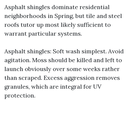
Asphalt shingles dominate residential
neighborhoods in Spring, but tile and steel
roofs tutor up most likely sufficient to
warrant particular systems.
Asphalt shingles: Soft wash simplest. Avoid
agitation. Moss should be killed and left to
launch obviously over some weeks rather
than scraped. Excess aggression removes
granules, which are integral for UV
protection.