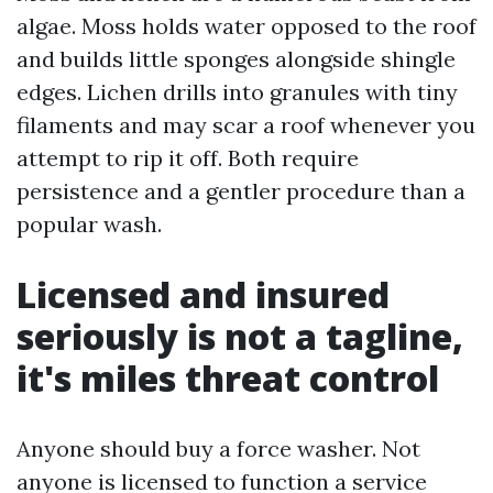
algae. Moss holds water opposed to the roof
and builds little sponges alongside shingle
edges. Lichen drills into granules with tiny
filaments and may scar a roof whenever you
attempt to rip it off. Both require
persistence and a gentler procedure than a
popular wash.
Licensed and insured
seriously is not a tagline,
it's miles threat control
Anyone should buy a force washer. Not
anyone is licensed to function a service