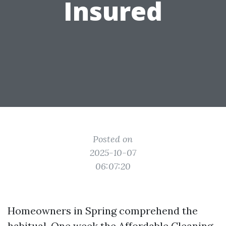
Insured
Posted on
2025-10-07
06:07:20
Homeowners in Spring comprehend the
habitual. One week the
Affordable Cleaning