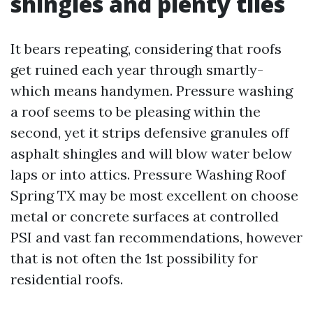
shingles and plenty tiles
It bears repeating, considering that roofs
get ruined each year through smartly-
which means handymen. Pressure washing
a roof seems to be pleasing within the
second, yet it strips defensive granules off
asphalt shingles and will blow water below
laps or into attics. Pressure Washing Roof
Spring TX may be most excellent on choose
metal or concrete surfaces at controlled
PSI and vast fan recommendations, however
that is not often the 1st possibility for
residential roofs.