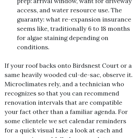
prep: arrival window, want for driveway
access, and water resource use. The
guaranty: what re-expansion insurance
seems like, traditionally 6 to 18 months
for algae staining depending on
conditions.
If your roof backs onto Birdsnest Court or a
same heavily wooded cul-de-sac, observe it.
Microclimates rely, and a technician who
recognizes so that you can recommend
renovation intervals that are compatible
your fact other than a familiar agenda. For
some clientele we set calendar reminders
for a quick visual take a look at each and