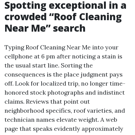
Spotting exceptional in a
crowded “Roof Cleaning
Near Me” search
Typing Roof Cleaning Near Me into your
cellphone at 6 pm after noticing a stain is
the usual start line. Sorting the
consequences is the place judgment pays
off. Look for localized trip, no longer time-
honored stock photographs and indistinct
claims. Reviews that point out
neighborhood specifics, roof varieties, and
technician names elevate weight. A web
page that speaks evidently approximately