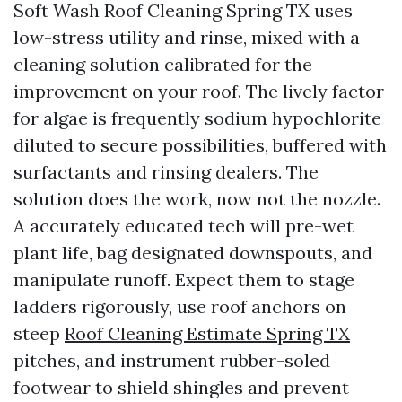
Soft Wash Roof Cleaning Spring TX uses
low-stress utility and rinse, mixed with a
cleaning solution calibrated for the
improvement on your roof. The lively factor
for algae is frequently sodium hypochlorite
diluted to secure possibilities, buffered with
surfactants and rinsing dealers. The
solution does the work, now not the nozzle.
A accurately educated tech will pre-wet
plant life, bag designated downspouts, and
manipulate runoff. Expect them to stage
ladders rigorously, use roof anchors on
steep
Roof Cleaning Estimate Spring TX
pitches, and instrument rubber-soled
footwear to shield shingles and prevent