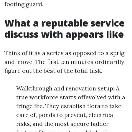
footing guard.
What a reputable service
discuss with appears like
Think of it as a series as opposed to a sprig-
and-move. The first ten minutes ordinarilly
figure out the best of the total task.
Walkthrough and renovation setup: A
true workforce starts offevolved with a
fringe fee. They establish flora to take
care of, ponds to prevent, electrical
risks, and the most secure ladder