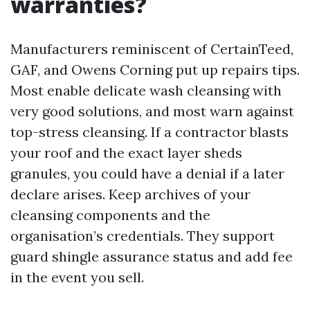
warranties?
Manufacturers reminiscent of CertainTeed,
GAF, and Owens Corning put up repairs tips.
Most enable delicate wash cleansing with
very good solutions, and most warn against
top-stress cleansing. If a contractor blasts
your roof and the exact layer sheds
granules, you could have a denial if a later
declare arises. Keep archives of your
cleansing components and the
organisation’s credentials. They support
guard shingle assurance status and add fee
in the event you sell.