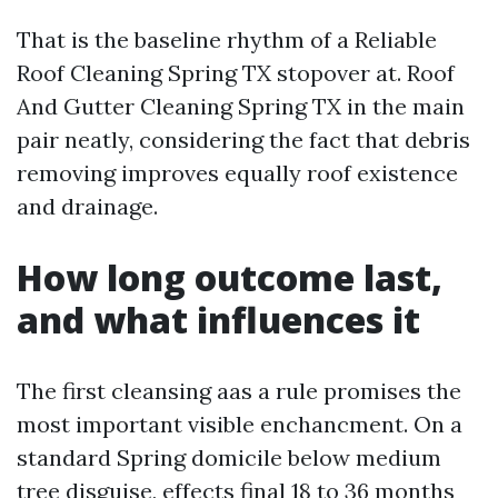
That is the baseline rhythm of a Reliable
Roof Cleaning Spring TX stopover at. Roof
And Gutter Cleaning Spring TX in the main
pair neatly, considering the fact that debris
removing improves equally roof existence
and drainage.
How long outcome last,
and what influences it
The first cleansing aas a rule promises the
most important visible enchancment. On a
standard Spring domicile below medium
tree disguise, effects final 18 to 36 months