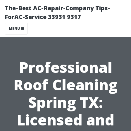
The-Best AC-Repair-Company Tips-
ForAC-Service 33931 9317
MENU
Professional
Roof Cleaning
Spring TX:
Licensed and