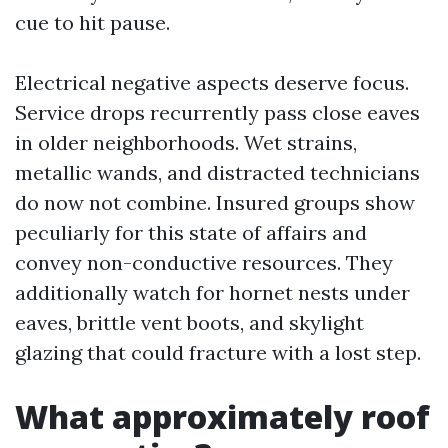
cue to hit pause.
Electrical negative aspects deserve focus.
Service drops recurrently pass close eaves
in older neighborhoods. Wet strains,
metallic wands, and distracted technicians
do now not combine. Insured groups show
peculiarly for this state of affairs and
convey non-conductive resources. They
additionally watch for hornet nests under
eaves, brittle vent boots, and skylight
glazing that could fracture with a lost step.
What approximately roof