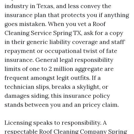
industry in Texas, and less convey the
insurance plan that protects you if anything
goes mistaken. When you vet a Roof
Cleaning Service Spring TX, ask for a copy
in their generic liability coverage and staff’
repayment or occupational twist of fate
insurance. General legal responsibility
limits of one to 2 million aggregate are
frequent amongst legit outfits. If a
technician slips, breaks a skylight, or
damages siding, this insurance policy
stands between you and an pricey claim.
Licensing speaks to responsibility. A
respectable Roof Cleaning Company Spring