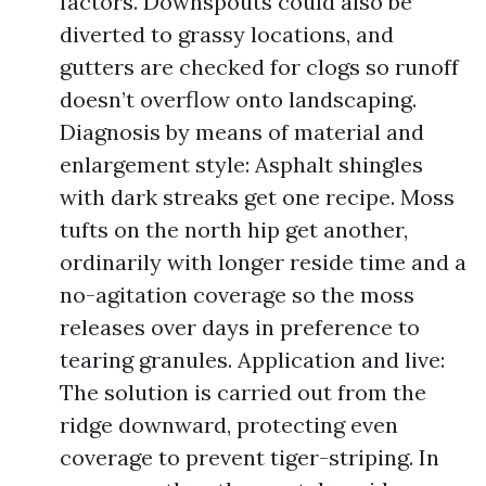
factors. Downspouts could also be
diverted to grassy locations, and
gutters are checked for clogs so runoff
doesn’t overflow onto landscaping.
Diagnosis by means of material and
enlargement style: Asphalt shingles
with dark streaks get one recipe. Moss
tufts on the north hip get another,
ordinarily with longer reside time and a
no-agitation coverage so the moss
releases over days in preference to
tearing granules. Application and live:
The solution is carried out from the
ridge downward, protecting even
coverage to prevent tiger-striping. In