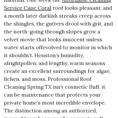
Service Cape Coral
roof looks pleasant, and
a month later darkish streaks creep across
the shingles, the gutters drool with grit, and
the north-going through slopes grow a
velvet movie that looks innocent unless
water starts offevolved to monitor in which
it shouldn’t. Houston’s humidity,
alrightpollen, and lengthy, warm seasons
create an excellent surroundings for algae,
lichen, and moss. Professional Roof
Cleaning Spring TX isn’t cosmetic fluff, it
can be maintenance that protects your
private home’s most incredible envelope.
The distinction among an authorized,