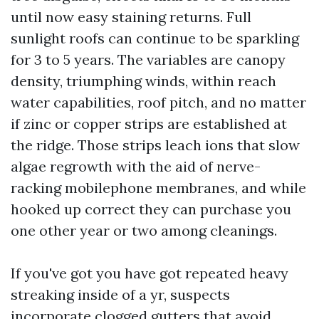
until now easy staining returns. Full
sunlight roofs can continue to be sparkling
for 3 to 5 years. The variables are canopy
density, triumphing winds, within reach
water capabilities, roof pitch, and no matter
if zinc or copper strips are established at
the ridge. Those strips leach ions that slow
algae regrowth with the aid of nerve-
racking mobilephone membranes, and while
hooked up correct they can purchase you
one other year or two among cleanings.
If you've got you have got repeated heavy
streaking inside of a yr, suspects
incorporate clogged gutters that avoid