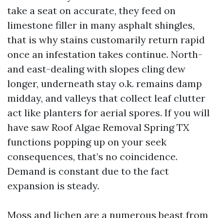
take a seat on accurate, they feed on
limestone filler in many asphalt shingles,
that is why stains customarily return rapid
once an infestation takes continue. North-
and east-dealing with slopes cling dew
longer, underneath stay o.k. remains damp
midday, and valleys that collect leaf clutter
act like planters for aerial spores. If you will
have saw Roof Algae Removal Spring TX
functions popping up on your seek
consequences, that’s no coincidence.
Demand is constant due to the fact
expansion is steady.
Moss and lichen are a numerous beast from