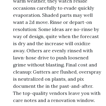
warm weather, they watch reside
occasions carefully to evade quickly
evaporation. Shaded parts may well
want a 2d move. Rinse or depart-on
resolution: Some ideas are no-rinse by
way of design, quite when the forecast
is dry and the increase will oxidize
away. Others are evenly rinsed with
lawn-hose drive to push loosened
grime without blasting. Final cost and
cleanup: Gutters are flushed, overspray
is neutralized on plants, and pix
document the in the past-and-after.
The top-quality vendors leave you with
care notes and a renovation window.