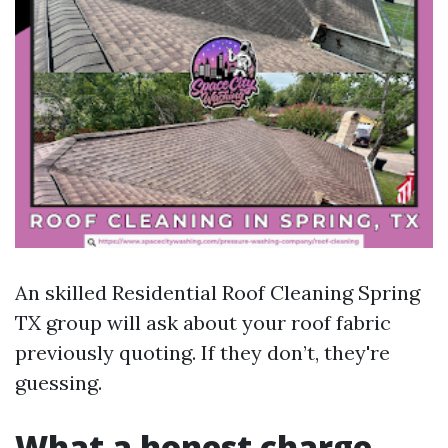
An skilled Residential Roof Cleaning Spring
TX group will ask about your roof fabric
previously quoting. If they don’t, they're
guessing.
What a honest charge