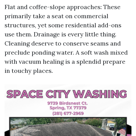
Flat and coffee-slope approaches: These
primarily take a seat on commercial
structures, yet some residential add-ons
use them. Drainage is every little thing.
Cleaning deserve to conserve seams and
preclude ponding water. A soft wash mixed
with vacuum healing is a splendid prepare
in touchy places.