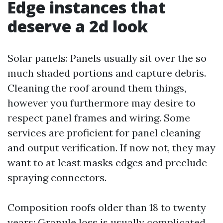
Edge instances that
deserve a 2d look
Solar panels: Panels usually sit over the so
much shaded portions and capture debris.
Cleaning the roof around them things,
however you furthermore may desire to
respect panel frames and wiring. Some
services are proficient for panel cleaning
and output verification. If now not, they may
want to at least masks edges and preclude
spraying connectors.
Composition roofs older than 18 to twenty
years: Granule loss is usually complicated.