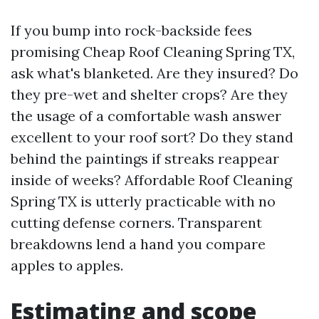
If you bump into rock-backside fees
promising Cheap Roof Cleaning Spring TX,
ask what's blanketed. Are they insured? Do
they pre-wet and shelter crops? Are they
the usage of a comfortable wash answer
excellent to your roof sort? Do they stand
behind the paintings if streaks reappear
inside of weeks? Affordable Roof Cleaning
Spring TX is utterly practicable with no
cutting defense corners. Transparent
breakdowns lend a hand you compare
apples to apples.
Estimating and scope