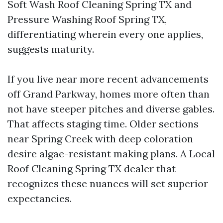
Soft Wash Roof Cleaning Spring TX and
Pressure Washing Roof Spring TX,
differentiating wherein every one applies,
suggests maturity.
If you live near more recent advancements
off Grand Parkway, homes more often than
not have steeper pitches and diverse gables.
That affects staging time. Older sections
near Spring Creek with deep coloration
desire algae-resistant making plans. A Local
Roof Cleaning Spring TX dealer that
recognizes these nuances will set superior
expectancies.