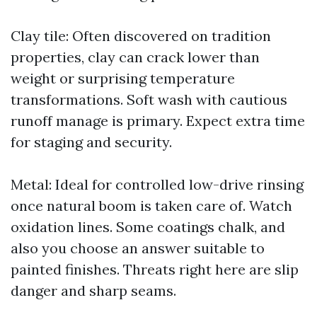
Clay tile: Often discovered on tradition
properties, clay can crack lower than
weight or surprising temperature
transformations. Soft wash with cautious
runoff manage is primary. Expect extra time
for staging and security.
Metal: Ideal for controlled low-drive rinsing
once natural boom is taken care of. Watch
oxidation lines. Some coatings chalk, and
also you choose an answer suitable to
painted finishes. Threats right here are slip
danger and sharp seams.