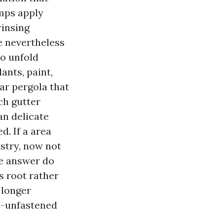
mps apply
rinsing
e nevertheless
to unfold
ants, paint,
ar pergola that
ch gutter
an delicate
. If a area
stry, now not
he answer do
ts root rather
 longer
e-unfastened