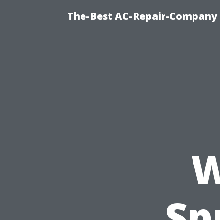
The-Best AC-Repair-Company T
W
Sp