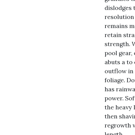
dislodges 
resolution
remains mi
retain str
strength. W
pool gear,
abuts a to
outflow in
foliage. D
has rainwa
power. Sof
the heavy l
then shavi
regrowth w
length.