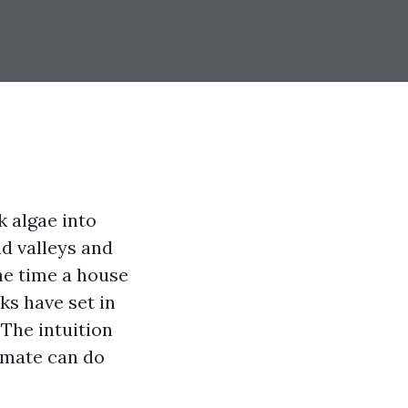
 algae into
ad valleys and
he time a house
ks have set in
 The intuition
climate can do