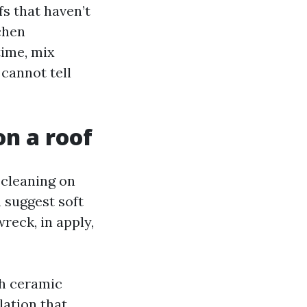
fs that haven’t
chen
time, mix
cannot tell
on a roof
 cleaning on
 suggest soft
eck, in apply,
th ceramic
lation that