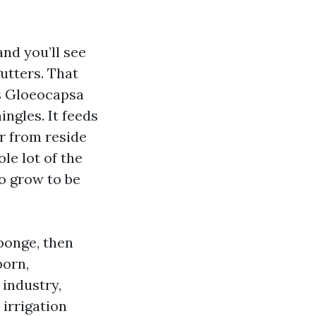
nd you’ll see
gutters. That
as Gloeocapsa
ingles. It feeds
r from reside
le lot of the
to grow to be
sponge, then
born,
 industry,
irrigation