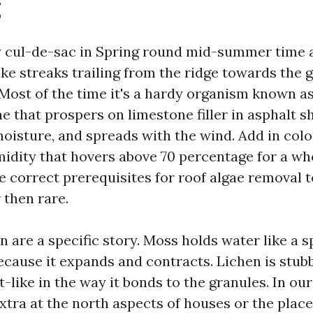
g
cul-de-sac in Spring round mid-summer time a
ike streaks trailing from the ridge towards the 
h. Most of the time it's a hardy organism known 
 that prospers on limestone filler in asphalt sh
moisture, and spreads with the wind. Add in colo
midity that hovers above 70 percentage for a who
e correct prerequisites for roof algae removal 
 then rare.
 are a specific story. Moss holds water like a 
because it expands and contracts. Lichen is stub
t-like in the way it bonds to the granules. In our
tra at the north aspects of houses or the place 