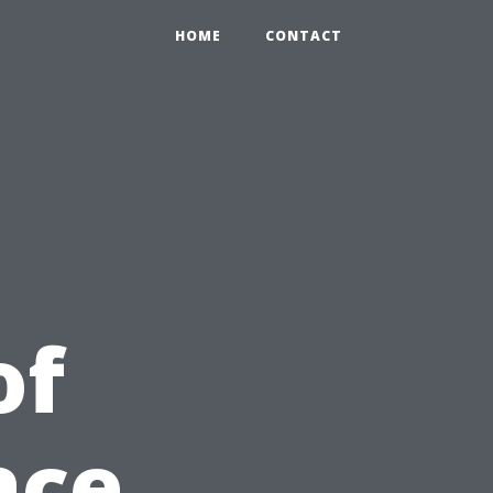
HOME
CONTACT
of
ace