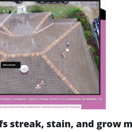
s streak, stain, and grow 