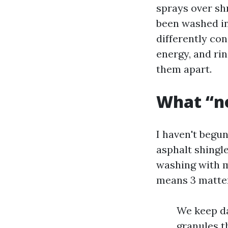
sprays over shr
been washed in
differently con
energy, and ri
them apart.
What “no
I haven't begun
asphalt shingl
washing with m
means 3 matter
We keep da
granules t