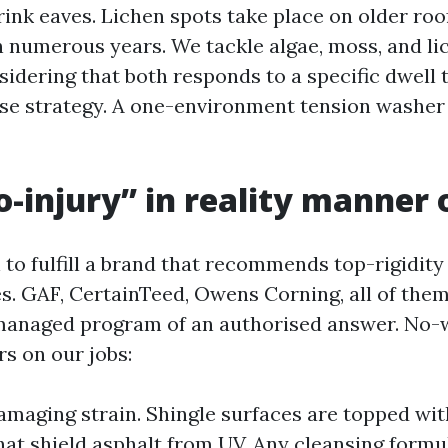
ink eaves. Lichen spots take place on older roo
 numerous years. We tackle algae, moss, and li
sidering that both responds to a specific dwell 
nse strategy. A one-environment tension washer 
-injury” in reality manner 
 to fulfill a brand that recommends top-rigidity
es. GAF, CertainTeed, Owens Corning, all of them
anaged program of an authorised answer. No-wr
s on our jobs:
maging strain. Shingle surfaces are topped wi
hat shield asphalt from UV. Any cleansing formu