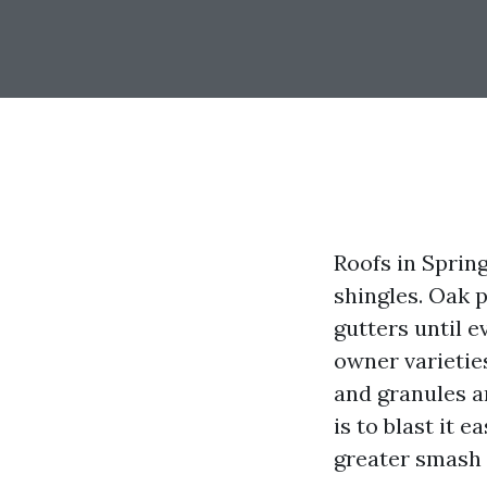
Roofs in Sprin
shingles. Oak p
gutters until 
owner varietie
and granules ar
is to blast it e
greater smash 