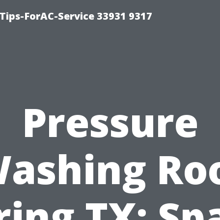
ips-ForAC-Service 33931 9317
Pressure
ashing Ro
ring TX: Sp