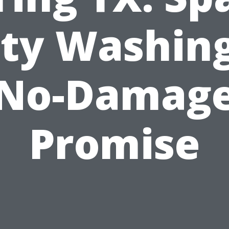
ity Washing
No-Damag
Promise