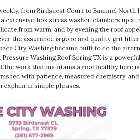
s weekly, from Birdsnest Court to Bammel North 
 a extensive-box stress washer, clambers up at
elicate from warm, and by evening the roof app
er the assurance is gone and quality grit litter
ace City Washing became built to do the alterna
p. Pressure Washing Roof Spring TX is a powerfu
ut the work that maintains a roof healthy here i
finished with patience, measured chemistry, and
 explain in simple phrases.