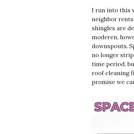
I run into thi
neighbor rents
shingles are d
moderen, howev
downspouts. Sp
no longer stri
time period, b
roof cleaning 
promise we can