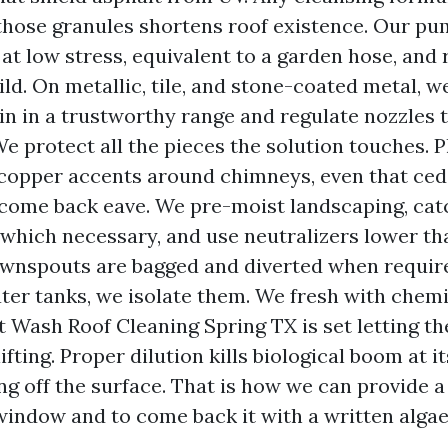
those granules shortens roof existence. Our pu
 at low stress, equivalent to a garden hose, and 
ld. On metallic, tile, and stone-coated metal, w
ain in a trustworthy range and regulate nozzles 
e protect all the pieces the solution touches. Pl
 copper accents around chimneys, even that ced
 come back eave. We pre-moist landscaping, cat
 which necessary, and use neutralizers lower th
ownspouts are bagged and diverted when required
ter tanks, we isolate them. We fresh with chemi
t Wash Roof Cleaning Spring TX is set letting t
ifting. Proper dilution kills biological boom at i
ng off the surface. That is how we can provide a
indow and to come back it with a written alga