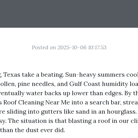
Posted on 2025-10-06 10:17:53
g, Texas take a beating. Sun-heavy summers cook
ollen, pine needles, and Gulf Coast humidity lo
eventually water backs up lower than edges. By t
s Roof Cleaning Near Me into a search bar, strea
e sliding into gutters like sand in an hourglass.
asy. The situation is that blasting a roof in our 
than the dust ever did.