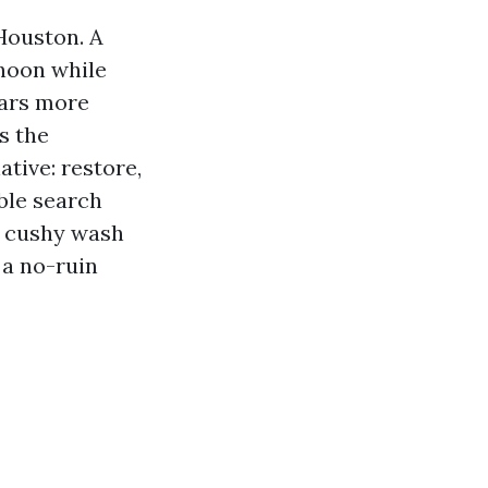
Houston. A
 noon while
ears more
s the
tive: restore,
ble search
s cushy wash
 a no-ruin