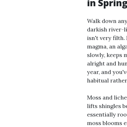
in Sprin
Walk down any 
darkish river-l
isn't very filt
magma, an algae
slowly, keeps 
alright and hu
year, and you'v
habitual rather
Moss and lichen
lifts shingles 
essentially roo
moss blooms ex