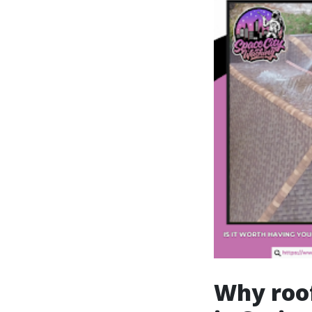
Why roof