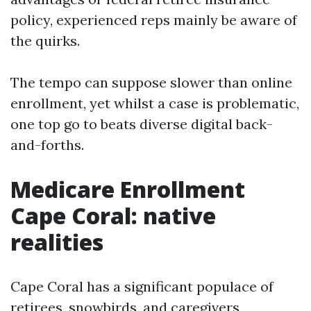
policy, experienced reps mainly be aware of
the quirks.
The tempo can suppose slower than online
enrollment, yet whilst a case is problematic,
one top go to beats diverse digital back-
and-forths.
Medicare Enrollment
Cape Coral: native
realities
Cape Coral has a significant populace of
retirees, snowbirds, and caregivers