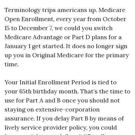
Terminology trips americans up. Medicare
Open Enrollment, every year from October
15 to December 7, we could you switch
Medicare Advantage or Part D plans for a
January 1 get started. It does no longer sign
up you in Original Medicare for the primary
time.
Your Initial Enrollment Period is tied to
your 65th birthday month. That’s the time to
use for Part A and B once you should not
staying on extensive-corporation
assurance. If you delay Part B by means of
lively service provider policy, you could