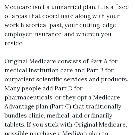
Medicare isn’t a unmarried plan. It is a fixed
of areas that coordinate along with your
work historical past, your cutting-edge
employer insurance, and wherein you
reside.
Original Medicare consists of Part A for
medical institution care and Part B for
outpatient scientific services and products.
Many people add Part D for
pharmaceuticals, or they opt a Medicare
Advantage plan (Part C) that traditionally
bundles clinic, medical, and ordinarily
tablets. If you stick with Original Medicare,
possible purchase a Medigap plan to