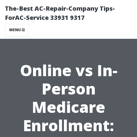
The-Best AC-Repair-Company Tips-
ForAC-Service 33931 9317
MENU
Online vs In-
Person
Medicare
Enrollment: