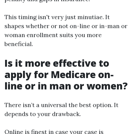
This timing isn't very just minutiae. It
shapes whether or not on-line or in-man or
woman enrollment suits you more
beneficial.
Is it more effective to
apply for Medicare on-
line or in man or women?
There isn’t a universal the best option. It
depends to your drawback.
Online is finest in case your case is