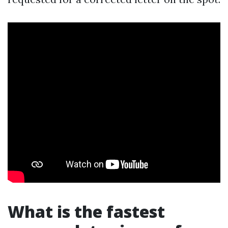
What is the fastest