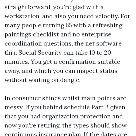
straightforward, you’re glad with a
workstation, and also you need velocity. For
many people turning 65 with a refreshing
paintings checklist and no enterprise
coordination questions, the net software
thru Social Security can take 10 to 20
minutes. You get a confirmation suitable
away, and which you can inspect status
without waiting on dangle.
In consumer shines whilst main points are
messy. If you behind schedule Part B given
that you had organization protection and
now you’re retiring, the types should show
continuous insurance plan. If the dates are