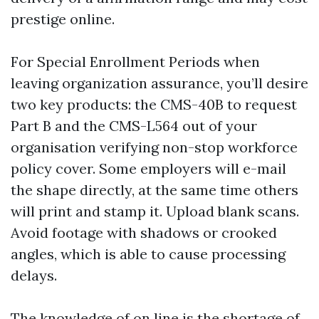
prestige online.
For Special Enrollment Periods when
leaving organization assurance, you’ll desire
two key products: the CMS-40B to request
Part B and the CMS-L564 out of your
organisation verifying non-stop workforce
policy cover. Some employers will e-mail
the shape directly, at the same time others
will print and stamp it. Upload blank scans.
Avoid footage with shadows or crooked
angles, which is able to cause processing
delays.
The knowledge of on line is the shortage of