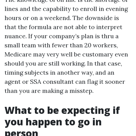
lines and the capability to enroll in evening
hours or on a weekend. The downside is
that the formula are not able to interpret
nuance. If your company’s plan is thru a
small team with fewer than 20 workers,
Medicare may very well be customary even
should you are still working. In that case,
timing subjects in another way, and an
agent or SSA consultant can flag it sooner
than you are making a misstep.
What to be expecting if
you happen to go in
person