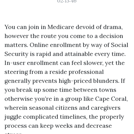
02:13:46
You can join in Medicare devoid of drama,
however the route you come to a decision
matters. Online enrollment by way of Social
Security is rapid and attainable every time.
In-user enrollment can feel slower, yet the
steering from a reside professional
generally prevents high-priced blunders. If
you break up some time between towns
otherwise you’re in a group like Cape Coral,
wherein seasonal citizens and caregivers
juggle complicated timelines, the properly
process can keep weeks and decrease