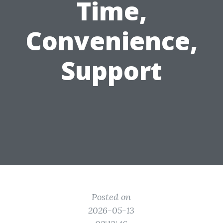
Time,
Convenience,
Support
Posted on
2026-05-13