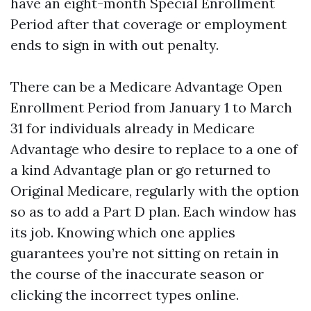
have an eight-month Special Enrollment
Period after that coverage or employment
ends to sign in with out penalty.
There can be a Medicare Advantage Open
Enrollment Period from January 1 to March
31 for individuals already in Medicare
Advantage who desire to replace to a one of
a kind Advantage plan or go returned to
Original Medicare, regularly with the option
so as to add a Part D plan. Each window has
its job. Knowing which one applies
guarantees you’re not sitting on retain in
the course of the inaccurate season or
clicking the incorrect types online.