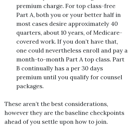
premium charge. For top class-free
Part A, both you or your better half in
most cases desire approximately 40
quarters, about 10 years, of Medicare-
covered work. If you don’t have that,
one could nevertheless enroll and pay a
month-to-month Part A top class. Part
B continually has a per 30 days
premium until you qualify for counsel
packages.
These aren’t the best considerations,
however they are the baseline checkpoints
ahead of you settle upon how to join.