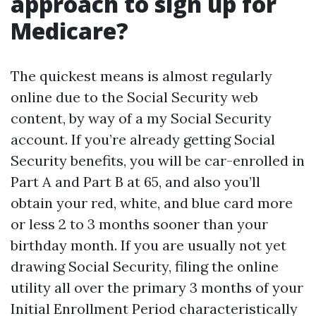
approach to sign up for
Medicare?
The quickest means is almost regularly
online due to the Social Security web
content, by way of a my Social Security
account. If you’re already getting Social
Security benefits, you will be car-enrolled in
Part A and Part B at 65, and also you’ll
obtain your red, white, and blue card more
or less 2 to 3 months sooner than your
birthday month. If you are usually not yet
drawing Social Security, filing the online
utility all over the primary 3 months of your
Initial Enrollment Period characteristically