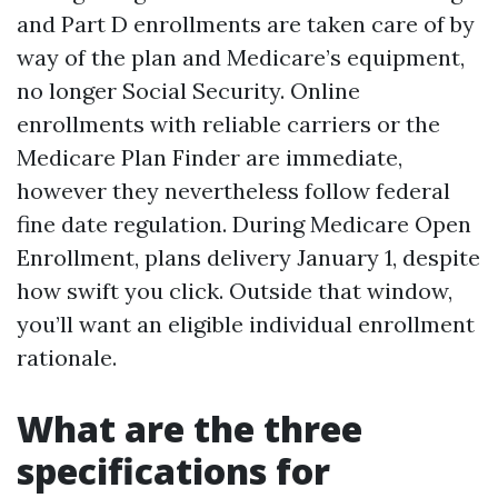
and Part D enrollments are taken care of by
way of the plan and Medicare’s equipment,
no longer Social Security. Online
enrollments with reliable carriers or the
Medicare Plan Finder are immediate,
however they nevertheless follow federal
fine date regulation. During Medicare Open
Enrollment, plans delivery January 1, despite
how swift you click. Outside that window,
you’ll want an eligible individual enrollment
rationale.
What are the three
specifications for