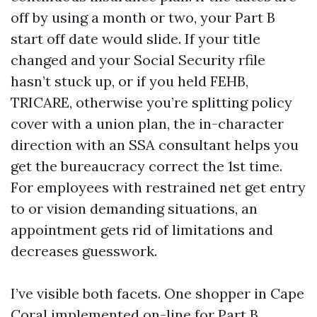
off by using a month or two, your Part B
start off date would slide. If your title
changed and your Social Security rfile
hasn’t stuck up, or if you held FEHB,
TRICARE, otherwise you’re splitting policy
cover with a union plan, the in-character
direction with an SSA consultant helps you
get the bureaucracy correct the 1st time.
For employees with restrained net get entry
to or vision demanding situations, an
appointment gets rid of limitations and
decreases guesswork.
I’ve visible both facets. One shopper in Cape
Coral implemented on-line for Part B