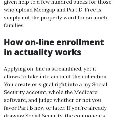
given help to a few hundred bucks for those
who upload Medigap and Part D. Free is
simply not the properly word for so much
families.
How on-line enrollment
in actuality works
Applying on-line is streamlined, yet it
allows to take into account the collection.
You create or signal right into a my Social
Security account, whole the Medicare
software, and judge whether or not you
favor Part B now or later. If you’re already
drawing Social Security, the components