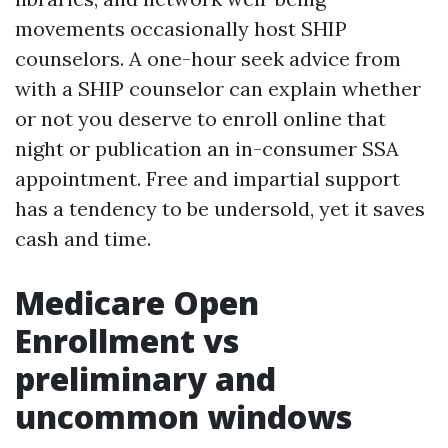
movements occasionally host SHIP
counselors. A one-hour seek advice from
with a SHIP counselor can explain whether
or not you deserve to enroll online that
night or publication an in-consumer SSA
appointment. Free and impartial support
has a tendency to be undersold, yet it saves
cash and time.
Medicare Open
Enrollment vs
preliminary and
uncommon windows