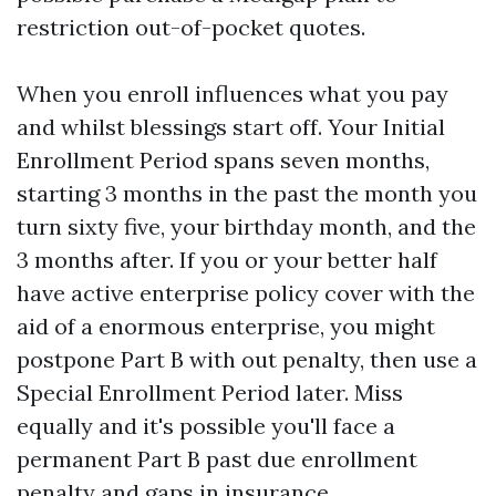
restriction out-of-pocket quotes.
When you enroll influences what you pay
and whilst blessings start off. Your Initial
Enrollment Period spans seven months,
starting 3 months in the past the month you
turn sixty five, your birthday month, and the
3 months after. If you or your better half
have active enterprise policy cover with the
aid of a enormous enterprise, you might
postpone Part B with out penalty, then use a
Special Enrollment Period later. Miss
equally and it's possible you'll face a
permanent Part B past due enrollment
penalty and gaps in insurance.