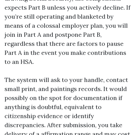
expects Part B unless you actively decline. If
you’re still operating and blanketed by
means of a colossal employer plan, you will
join in Part A and postpone Part B,
regardless that there are factors to pause
Part A in the event you make contributions
to an HSA.
The system will ask to your handle, contact
small print, and paintings records. It would
possibly on the spot for documentation if
anything is doubtful, equivalent to
citizenship evidence or identify
discrepancies. After submission, you take
delivery of a affirmation range and may cost