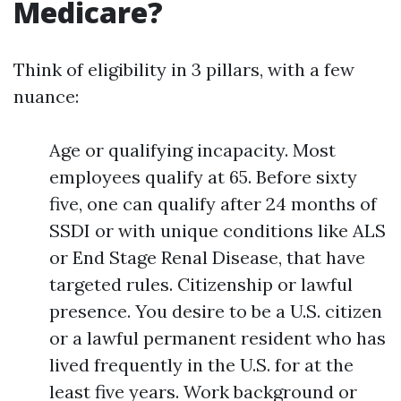
Medicare?
Think of eligibility in 3 pillars, with a few
nuance:
Age or qualifying incapacity. Most
employees qualify at 65. Before sixty
five, one can qualify after 24 months of
SSDI or with unique conditions like ALS
or End Stage Renal Disease, that have
targeted rules. Citizenship or lawful
presence. You desire to be a U.S. citizen
or a lawful permanent resident who has
lived frequently in the U.S. for at the
least five years. Work background or