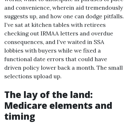
and convenience, wherein aid tremendously
suggests up, and how one can dodge pitfalls.
I’ve sat at kitchen tables with retirees
checking out IRMAA letters and overdue
consequences, and I’ve waited in SSA
lobbies with buyers while we fixed a
functional date errors that could have
driven policy lower back a month. The small
selections upload up.
The lay of the land:
Medicare elements and
timing