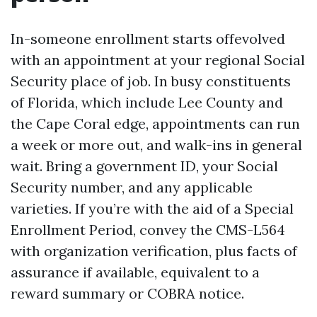
In-someone enrollment starts offevolved
with an appointment at your regional Social
Security place of job. In busy constituents
of Florida, which include Lee County and
the Cape Coral edge, appointments can run
a week or more out, and walk-ins in general
wait. Bring a government ID, your Social
Security number, and any applicable
varieties. If you’re with the aid of a Special
Enrollment Period, convey the CMS-L564
with organization verification, plus facts of
assurance if available, equivalent to a
reward summary or COBRA notice.