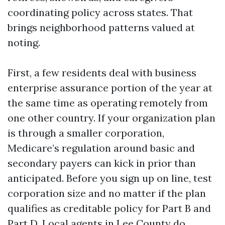
coordinating policy across states. That
brings neighborhood patterns valued at
noting.
First, a few residents deal with business
enterprise assurance portion of the year at
the same time as operating remotely from
one other country. If your organization plan
is through a smaller corporation,
Medicare’s regulation around basic and
secondary payers can kick in prior than
anticipated. Before you sign up on line, test
corporation size and no matter if the plan
qualifies as creditable policy for Part B and
Part D. Local agents in Lee County do