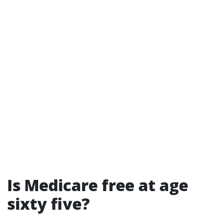
Is Medicare free at age
sixty five?