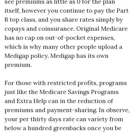
see premiums as little as 0 for the plan
itself, however you continue to pay the Part
B top class, and you share rates simply by
copays and coinsurance. Original Medicare
has no cap on out-of-pocket expenses,
which is why many other people upload a
Medigap policy. Medigap has its own
premium.
For those with restricted profits, programs
just like the Medicare Savings Programs
and Extra Help can in the reduction of
premiums and payment-sharing. In observe,
your per thirty days rate can variety from
below a hundred greenbacks once you be