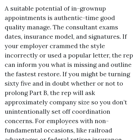
A suitable potential of in-grownup
appointments is authentic-time good
quality manage. The consultant exams
dates, insurance model, and signatures. If
your employer crammed the style
incorrectly or used a popular letter, the rep
can inform you what is missing and outline
the fastest restore. If you might be turning
sixty five and in doubt whether or not to
prolong Part B, the rep will ask
approximately company size so you don’t
unintentionally set off coordination
concerns. For employees with non-
fundamental occasions, like railroad
advantages or federal retiree insurance