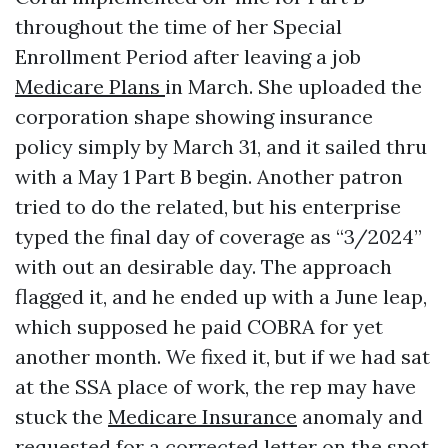
throughout the time of her Special
Enrollment Period after leaving a job
Medicare Plans
in March. She uploaded the
corporation shape showing insurance
policy simply by March 31, and it sailed thru
with a May 1 Part B begin. Another patron
tried to do the related, but his enterprise
typed the final day of coverage as “3/2024”
with out an desirable day. The approach
flagged it, and he ended up with a June leap,
which supposed he paid COBRA for yet
another month. We fixed it, but if we had sat
at the SSA place of work, the rep may have
stuck the
Medicare Insurance
anomaly and
requested for a corrected letter on the spot.