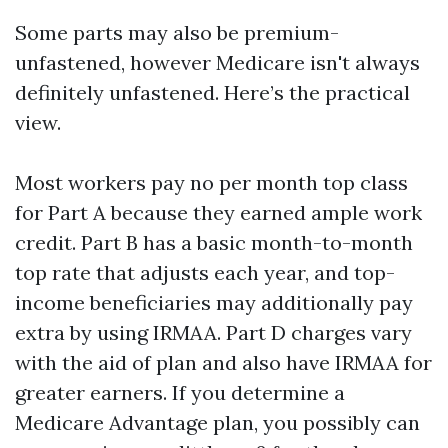
Some parts may also be premium-
unfastened, however Medicare isn't always
definitely unfastened. Here’s the practical
view.
Most workers pay no per month top class
for Part A because they earned ample work
credit. Part B has a basic month-to-month
top rate that adjusts each year, and top-
income beneficiaries may additionally pay
extra by using IRMAA. Part D charges vary
with the aid of plan and also have IRMAA for
greater earners. If you determine a
Medicare Advantage plan, you possibly can