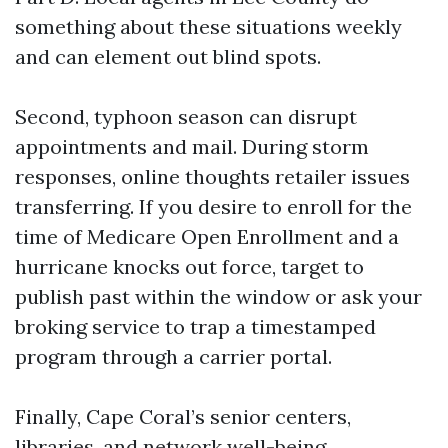
something about these situations weekly
and can element out blind spots.
Second, typhoon season can disrupt
appointments and mail. During storm
responses, online thoughts retailer issues
transferring. If you desire to enroll for the
time of Medicare Open Enrollment and a
hurricane knocks out force, target to
publish past within the window or ask your
broking service to trap a timestamped
program through a carrier portal.
Finally, Cape Coral’s senior centers,
libraries, and network well-being