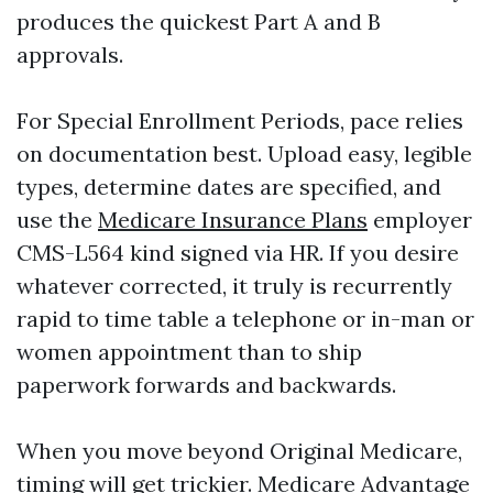
produces the quickest Part A and B
approvals.
For Special Enrollment Periods, pace relies
on documentation best. Upload easy, legible
types, determine dates are specified, and
use the
Medicare Insurance Plans
employer
CMS-L564 kind signed via HR. If you desire
whatever corrected, it truly is recurrently
rapid to time table a telephone or in-man or
women appointment than to ship
paperwork forwards and backwards.
When you move beyond Original Medicare,
timing will get trickier. Medicare Advantage