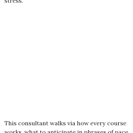
stress.
This consultant walks via how every course
works, what to anticipate in phrases of pace