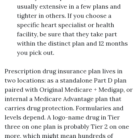
usually extensive in a few plans and
tighter in others. If you choose a
specific heart specialist or health
facility, be sure that they take part
within the distinct plan and 12 months
you pick out.
Prescription drug insurance plan lives in
two locations: as a standalone Part D plan
paired with Original Medicare + Medigap, or
internal a Medicare Advantage plan that
carries drug protection. Formularies and
levels depend. A logo-name drug in Tier
three on one plan is probably Tier 2 on one
more, which might mean hundreds of