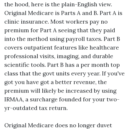
the hood, here is the plain-English view.
Original Medicare is Parts A and B. Part A is
clinic insurance. Most workers pay no
premium for Part A seeing that they paid
into the method using payroll taxes. Part B
covers outpatient features like healthcare
professional visits, imaging, and durable
scientific tools. Part B has a per month top
class that the govt units every year. If you've
got you have got a better revenue, the
premium will likely be increased by using
IRMAA, a surcharge founded for your two-
yr-outdated tax return.
Original Medicare does no longer duvet