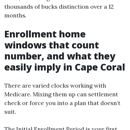
thousands of bucks distinction over a 12
months.
Enrollment home
windows that count
number, and what they
easily imply in Cape Coral
There are varied clocks working with
Medicare. Mixing them up can settlement
check or force you into a plan that doesn’t
suit.
The Initial Enrollment Period is your first