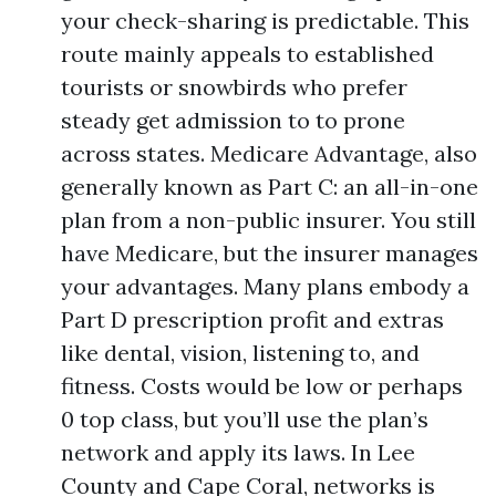
your check-sharing is predictable. This
route mainly appeals to established
tourists or snowbirds who prefer
steady get admission to to prone
across states. Medicare Advantage, also
generally known as Part C: an all-in-one
plan from a non-public insurer. You still
have Medicare, but the insurer manages
your advantages. Many plans embody a
Part D prescription profit and extras
like dental, vision, listening to, and
fitness. Costs would be low or perhaps
0 top class, but you’ll use the plan’s
network and apply its laws. In Lee
County and Cape Coral, networks is