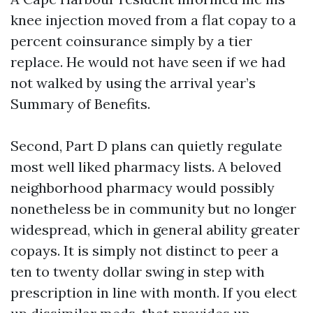
knee injection moved from a flat copay to a
percent coinsurance simply by a tier
replace. He would not have seen if we had
not walked by using the arrival year’s
Summary of Benefits.
Second, Part D plans can quietly regulate
most well liked pharmacy lists. A beloved
neighborhood pharmacy would possibly
nonetheless be in community but no longer
widespread, which in general ability greater
copays. It is simply not distinct to peer a
ten to twenty dollar swing in step with
prescription in line with month. If you elect