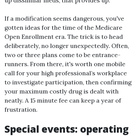
up dissimilar meds, that provides up.
If a modification seems dangerous, you've
gotten ideas for the time of the Medicare
Open Enrollment era. The trick is to head
deliberately, no longer unexpectedly. Often,
two or three plans come to be entrance-
runners. From there, it's worth one mobile
call for your high professional’s workplace
to investigate participation, then confirming
your maximum costly drug is dealt with
neatly. A 15 minute fee can keep a year of
frustration.
Special events: operating