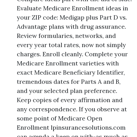
Evaluate Medicare Enrollment ideas in
your ZIP code: Medigap plus Part D vs.
Advantage plans with drug assurance.
Review formularies, networks, and
every year total rates, now not simply
charges. Enroll cleanly. Complete your
Medicare Enrollment varieties with
exact Medicare Beneficiary Identifier,
tremendous dates for Parts A and B,
and your selected plan preference.
Keep copies of every affirmation and
any correspondence. If you observe at
some point of Medicare Open
Enrollment lpinsurancesolutions.com
can agenda a keep on with-as much as