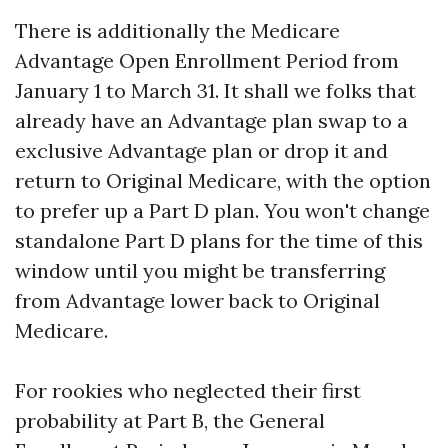
There is additionally the Medicare
Advantage Open Enrollment Period from
January 1 to March 31. It shall we folks that
already have an Advantage plan swap to a
exclusive Advantage plan or drop it and
return to Original Medicare, with the option
to prefer up a Part D plan. You won't change
standalone Part D plans for the time of this
window until you might be transferring
from Advantage lower back to Original
Medicare.
For rookies who neglected their first
probability at Part B, the General