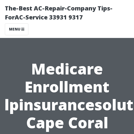
The-Best AC-Repair-Company Tips-
ForAC-Service 33931 9317
MENU
Medicare
Enrollment
lpinsurancesolut
Cape Coral