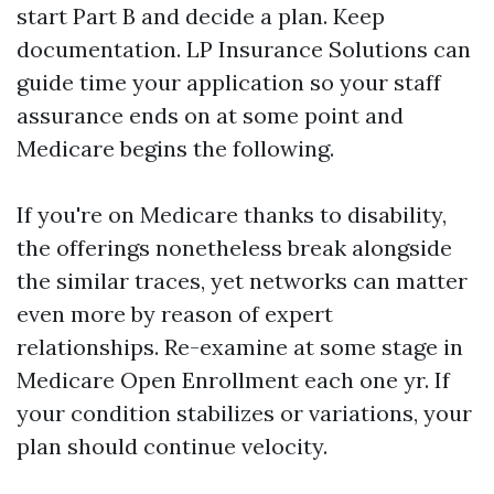
start Part B and decide a plan. Keep
documentation. LP Insurance Solutions can
guide time your application so your staff
assurance ends on at some point and
Medicare begins the following.
If you're on Medicare thanks to disability,
the offerings nonetheless break alongside
the similar traces, yet networks can matter
even more by reason of expert
relationships. Re-examine at some stage in
Medicare Open Enrollment each one yr. If
your condition stabilizes or variations, your
plan should continue velocity.