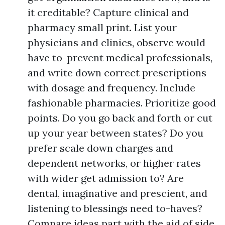
it creditable? Capture clinical and
pharmacy small print. List your
physicians and clinics, observe would
have to-prevent medical professionals,
and write down correct prescriptions
with dosage and frequency. Include
fashionable pharmacies. Prioritize good
points. Do you go back and forth or cut
up your year between states? Do you
prefer scale down charges and
dependent networks, or higher rates
with wider get admission to? Are
dental, imaginative and prescient, and
listening to blessings need to-haves?
Compare ideas part with the aid of side.