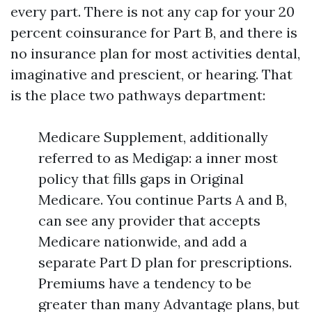
every part. There is not any cap for your 20
percent coinsurance for Part B, and there is
no insurance plan for most activities dental,
imaginative and prescient, or hearing. That
is the place two pathways department:
Medicare Supplement, additionally
referred to as Medigap: a inner most
policy that fills gaps in Original
Medicare. You continue Parts A and B,
can see any provider that accepts
Medicare nationwide, and add a
separate Part D plan for prescriptions.
Premiums have a tendency to be
greater than many Advantage plans, but