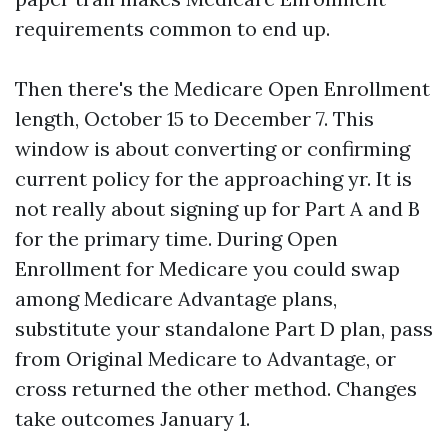
requirements common to end up.
Then there's the Medicare Open Enrollment
length, October 15 to December 7. This
window is about converting or confirming
current policy for the approaching yr. It is
not really about signing up for Part A and B
for the primary time. During Open
Enrollment for Medicare you could swap
among Medicare Advantage plans,
substitute your standalone Part D plan, pass
from Original Medicare to Advantage, or
cross returned the other method. Changes
take outcomes January 1.