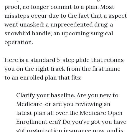
proof, no longer commit to a plan. Most
missteps occur due to the fact that a aspect
went unasked: a unprecedented drug, a
snowbird handle, an upcoming surgical
operation.
Here is a standard 5-step glide that retains
you on the right track from the first name
to an enrolled plan that fits:
Clarify your baseline. Are you new to
Medicare, or are you reviewing an
latest plan all over the Medicare Open
Enrollment era? Do you've got you have
got organization insurance now, and is