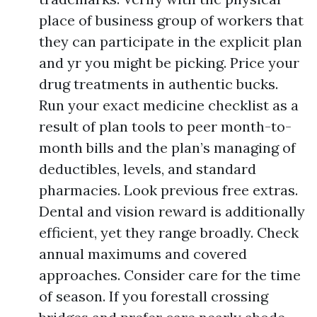
place of business group of workers that
they can participate in the explicit plan
and yr you might be picking. Price your
drug treatments in authentic bucks.
Run your exact medicine checklist as a
result of plan tools to peer month-to-
month bills and the plan’s managing of
deductibles, levels, and standard
pharmacies. Look previous free extras.
Dental and vision reward is additionally
efficient, yet they range broadly. Check
annual maximums and covered
approaches. Consider care for the time
of season. If you forestall crossing