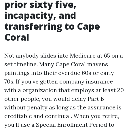
prior sixty five,
incapacity, and
transferring to Cape
Coral
Not anybody slides into Medicare at 65 on a
set timeline. Many Cape Coral mavens
paintings into their overdue 60s or early
70s. If you've gotten company insurance
with a organization that employs at least 20
other people, you would delay Part B
without penalty as long as the assurance is
creditable and continual. When you retire,
you’ll use a Special Enrollment Period to