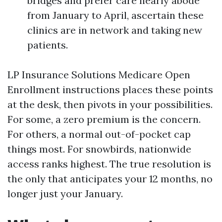
bridges and prefer care nearly abode
from January to April, ascertain these
clinics are in network and taking new
patients.
LP Insurance Solutions Medicare Open
Enrollment instructions places these points
at the desk, then pivots in your possibilities.
For some, a zero premium is the concern.
For others, a normal out-of-pocket cap
things most. For snowbirds, nationwide
access ranks highest. The true resolution is
the only that anticipates your 12 months, no
longer just your January.