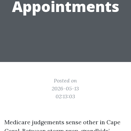
Appointments
Posted on
2026-05-13
02:13:03
Medicare judgements sense other in Cape
Coral. Between storm prep, grandkids’