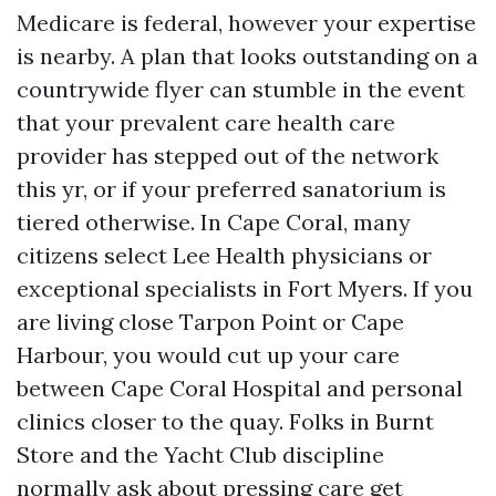
Medicare is federal, however your expertise
is nearby. A plan that looks outstanding on a
countrywide flyer can stumble in the event
that your prevalent care health care
provider has stepped out of the network
this yr, or if your preferred sanatorium is
tiered otherwise. In Cape Coral, many
citizens select Lee Health physicians or
exceptional specialists in Fort Myers. If you
are living close Tarpon Point or Cape
Harbour, you would cut up your care
between Cape Coral Hospital and personal
clinics closer to the quay. Folks in Burnt
Store and the Yacht Club discipline
normally ask about pressing care get