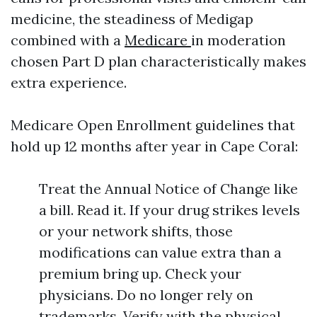
medicine, the steadiness of Medigap
combined with a
Medicare
in moderation
chosen Part D plan characteristically makes
extra experience.
Medicare Open Enrollment guidelines that
hold up 12 months after year in Cape Coral:
Treat the Annual Notice of Change like
a bill. Read it. If your drug strikes levels
or your network shifts, those
modifications can value extra than a
premium bring up. Check your
physicians. Do no longer rely on
trademarks. Verify with the physical