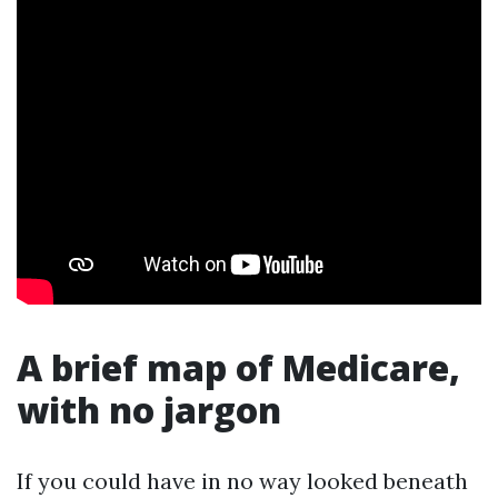
A brief map of Medicare,
with no jargon
If you could have in no way looked beneath