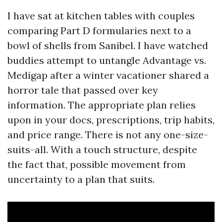
I have sat at kitchen tables with couples
comparing Part D formularies next to a
bowl of shells from Sanibel. I have watched
buddies attempt to untangle Advantage vs.
Medigap after a winter vacationer shared a
horror tale that passed over key
information. The appropriate plan relies
upon in your docs, prescriptions, trip habits,
and price range. There is not any one-size-
suits-all. With a touch structure, despite
the fact that, possible movement from
uncertainty to a plan that suits.