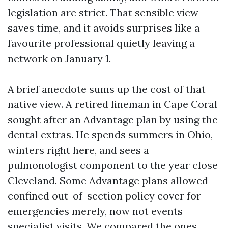
legislation are strict. That sensible view
saves time, and it avoids surprises like a
favourite professional quietly leaving a
network on January 1.
A brief anecdote sums up the cost of that
native view. A retired lineman in Cape Coral
sought after an Advantage plan by using the
dental extras. He spends summers in Ohio,
winters right here, and sees a
pulmonologist component to the year close
Cleveland. Some Advantage plans allowed
confined out-of-section policy cover for
emergencies merely, now not events
specialist visits. We compared the ones