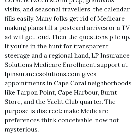
visits, and seasonal travellers, the calendar
fills easily. Many folks get rid of Medicare
making plans till a postcard arrives or a TV
ad will get loud. Then the questions pile up.
If you’re in the hunt for transparent
steerage and a regional hand, LP Insurance
Solutions Medicare Enrollment support at
lpinsurancesolutions.com gives
appointments in Cape Coral neighborhoods
like Tarpon Point, Cape Harbour, Burnt
Store, and the Yacht Club quarter. The
purpose is discreet: make Medicare
preferences think conceivable, now not
mysterious.