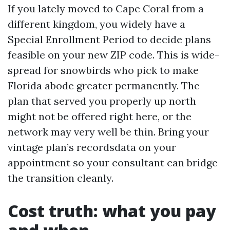
If you lately moved to Cape Coral from a
different kingdom, you widely have a
Special Enrollment Period to decide plans
feasible on your new ZIP code. This is wide-
spread for snowbirds who pick to make
Florida abode greater permanently. The
plan that served you properly up north
might not be offered right here, or the
network may very well be thin. Bring your
vintage plan’s recordsdata on your
appointment so your consultant can bridge
the transition cleanly.
Cost truth: what you pay