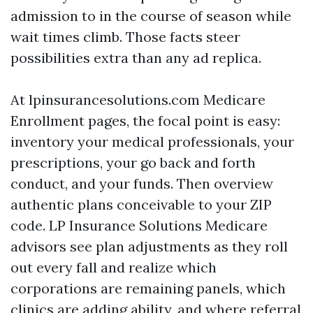
admission to in the course of season while
wait times climb. Those facts steer
possibilities extra than any ad replica.
At lpinsurancesolutions.com Medicare
Enrollment pages, the focal point is easy:
inventory your medical professionals, your
prescriptions, your go back and forth
conduct, and your funds. Then overview
authentic plans conceivable to your ZIP
code. LP Insurance Solutions Medicare
advisors see plan adjustments as they roll
out every fall and realize which
corporations are remaining panels, which
clinics are adding ability, and where referral