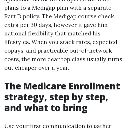
plans to a Medigap plan with a separate
Part D policy. The Medigap course check
extra per 30 days, however it gave him
national flexibility that matched his
lifestyles. When you stack rates, expected
copays, and practicable out-of-network
costs, the more dear top class usually turns
out cheaper over a year.
The Medicare Enrollment
strategy, step by step,
and what to bring
Use your first communication to gather