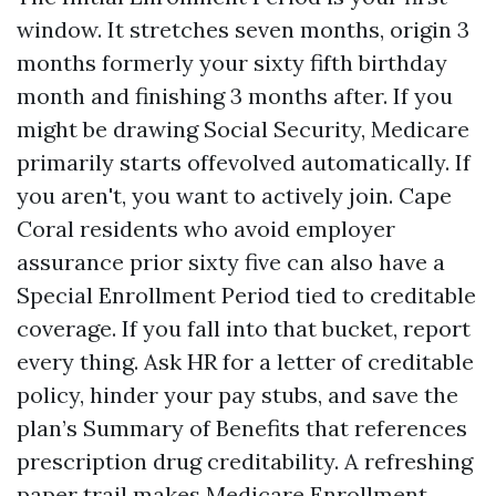
window. It stretches seven months, origin 3
months formerly your sixty fifth birthday
month and finishing 3 months after. If you
might be drawing Social Security, Medicare
primarily starts offevolved automatically. If
you aren't, you want to actively join. Cape
Coral residents who avoid employer
assurance prior sixty five can also have a
Special Enrollment Period tied to creditable
coverage. If you fall into that bucket, report
every thing. Ask HR for a letter of creditable
policy, hinder your pay stubs, and save the
plan’s Summary of Benefits that references
prescription drug creditability. A refreshing
paper trail makes Medicare Enrollment