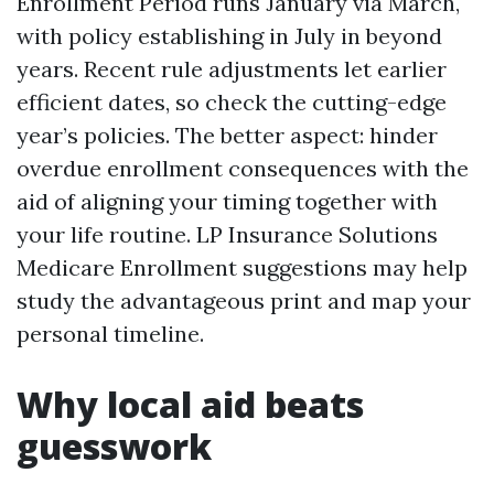
Enrollment Period runs January via March,
with policy establishing in July in beyond
years. Recent rule adjustments let earlier
efficient dates, so check the cutting-edge
year’s policies. The better aspect: hinder
overdue enrollment consequences with the
aid of aligning your timing together with
your life routine. LP Insurance Solutions
Medicare Enrollment suggestions may help
study the advantageous print and map your
personal timeline.
Why local aid beats
guesswork