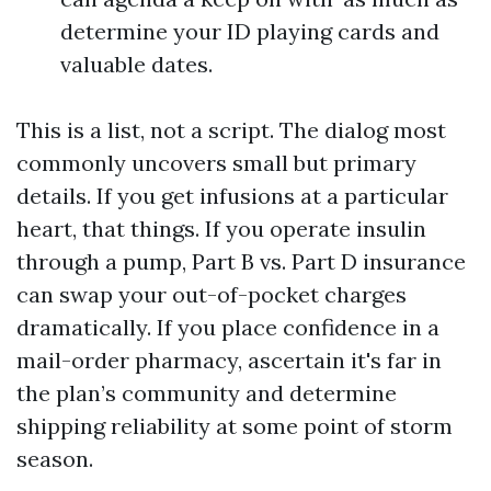
determine your ID playing cards and
valuable dates.
This is a list, not a script. The dialog most
commonly uncovers small but primary
details. If you get infusions at a particular
heart, that things. If you operate insulin
through a pump, Part B vs. Part D insurance
can swap your out-of-pocket charges
dramatically. If you place confidence in a
mail-order pharmacy, ascertain it's far in
the plan’s community and determine
shipping reliability at some point of storm
season.