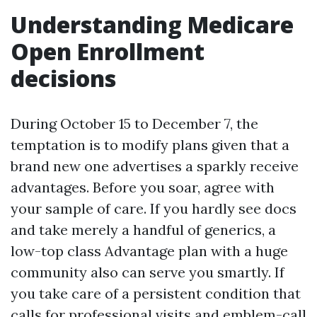
Understanding Medicare
Open Enrollment
decisions
During October 15 to December 7, the
temptation is to modify plans given that a
brand new one advertises a sparkly receive
advantages. Before you soar, agree with
your sample of care. If you hardly see docs
and take merely a handful of generics, a
low-top class Advantage plan with a huge
community also can serve you smartly. If
you take care of a persistent condition that
calls for professional visits and emblem-call