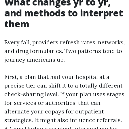
What changes yr to yr,
and methods to interpret
them
Every fall, providers refresh rates, networks,
and drug formularies. Two patterns tend to
journey americans up.
First, a plan that had your hospital at a
precise tier can shift it to a totally different
check-sharing level. If your plan uses stages
for services or authorities, that can
alternate your copays for outpatient
strategies. It might also influence referrals.
A Cape Harbour resident informed me his