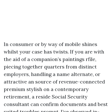
In consumer or by way of mobile shines
whilst your case has twists. If you are with
the aid of a companion’s paintings rfile,
piecing together quarters from distinct
employers, handling a name alternate, or
attractive an source of revenue-connected
premium stylish on a contemporary
retirement, a reside Social Security
consultant can confirm documents and best
suited troubles prompt. I’ve observed in-