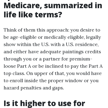
Medicare, summarized in
life like terms?
Think of them this approach: you desire to
be age-eligible or medically eligible, legally
show within the U.S. with a U.S. residence,
and either have adequate paintings credits
through you or a partner for premium-
loose Part A or be inclined to pay the Part A
top class. On upper of that, you would have
to enroll inside the proper window or you
hazard penalties and gaps.
Is it higher to use for