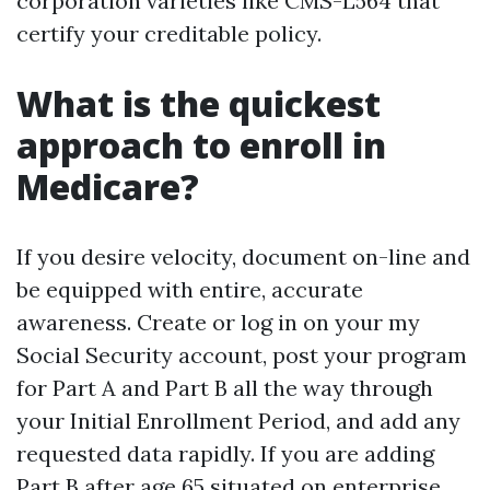
corporation varieties like CMS-L564 that
certify your creditable policy.
What is the quickest
approach to enroll in
Medicare?
If you desire velocity, document on-line and
be equipped with entire, accurate
awareness. Create or log in on your my
Social Security account, post your program
for Part A and Part B all the way through
your Initial Enrollment Period, and add any
requested data rapidly. If you are adding
Part B after age 65 situated on enterprise