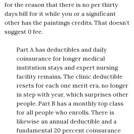
for the reason that there is no per thirty
days bill for it while you or a significant
other has the paintings credits. That doesn’t
suggest 0 fee.
Part A has deductibles and daily
coinsurance for longer medical
institution stays and expert nursing
facility remains. The clinic deductible
resets for each one merit era, no longer
in step with year, which surprises other
people. Part B has a monthly top class
for all people who enrolls. There is
likewise an annual deductible and a
fundamental 20 percent coinsurance