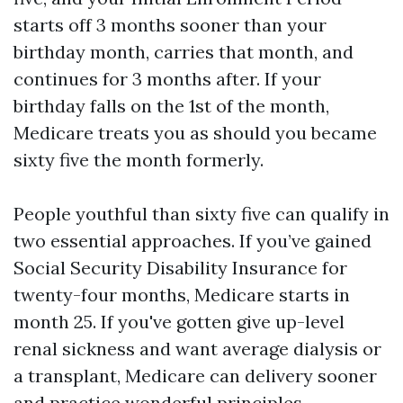
starts off 3 months sooner than your
birthday month, carries that month, and
continues for 3 months after. If your
birthday falls on the 1st of the month,
Medicare treats you as should you became
sixty five the month formerly.
People youthful than sixty five can qualify in
two essential approaches. If you’ve gained
Social Security Disability Insurance for
twenty-four months, Medicare starts in
month 25. If you've gotten give up-level
renal sickness and want average dialysis or
a transplant, Medicare can delivery sooner
and practice wonderful principles.