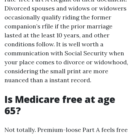
Divorced spouses and widows or widowers
occasionally qualify riding the former
companion’s rfile if the prior marriage
lasted at the least 10 years, and other
conditions follow. It is well worth a
communication with Social Security when
your place comes to divorce or widowhood,
considering the small print are more
nuanced than a instant record.
Is Medicare free at age
65?
Not totally. Premium-loose Part A feels free