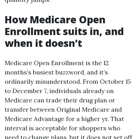
How Medicare Open
Enrollment suits in, and
when it doesn’t
Medicare Open Enrollment is the 12
months’s busiest buzzword, and it’s
ordinarily misunderstood. From October 15
to December 7, individuals already on
Medicare can trade their drug plan or
transfer between Original Medicare and
Medicare Advantage for a higher yr. That
interval is acceptable for shoppers who
need to change plans, but it does not set off