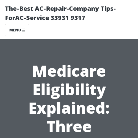
The-Best AC-Repair-Company Tips-
ForAC-Service 33931 9317
MENU
Medicare
Eligibility
Explained:
Three