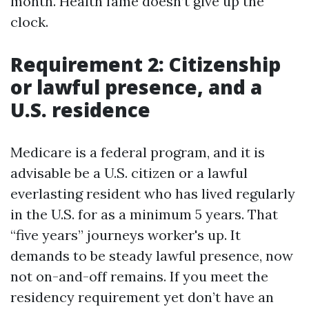
month. Health fame doesn’t give up the
clock.
Requirement 2: Citizenship
or lawful presence, and a
U.S. residence
Medicare is a federal program, and it is
advisable be a U.S. citizen or a lawful
everlasting resident who has lived regularly
in the U.S. for as a minimum 5 years. That
“five years” journeys worker's up. It
demands to be steady lawful presence, now
not on-and-off remains. If you meet the
residency requirement yet don’t have an