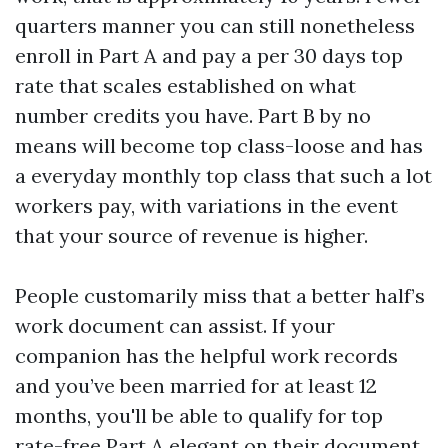
quarters manner you can still nonetheless
enroll in Part A and pay a per 30 days top
rate that scales established on what
number credits you have. Part B by no
means will become top class-loose and has
a everyday monthly top class that such a lot
workers pay, with variations in the event
that your source of revenue is higher.
People customarily miss that a better half’s
work document can assist. If your
companion has the helpful work records
and you’ve been married for at least 12
months, you'll be able to qualify for top
rate-free Part A elegant on their document.