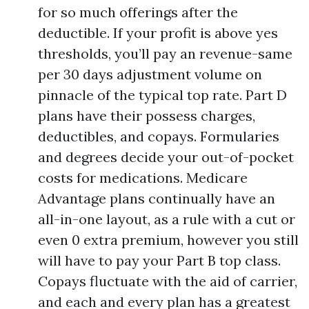
for so much offerings after the
deductible. If your profit is above yes
thresholds, you’ll pay an revenue-same
per 30 days adjustment volume on
pinnacle of the typical top rate. Part D
plans have their possess charges,
deductibles, and copays. Formularies
and degrees decide your out-of-pocket
costs for medications. Medicare
Advantage plans continually have an
all-in-one layout, as a rule with a cut or
even 0 extra premium, however you still
will have to pay your Part B top class.
Copays fluctuate with the aid of carrier,
and each and every plan has a greatest