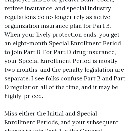
retiree insurance, and special industry
regulations do no longer rely as active
organization insurance plan for Part B.
When your lively protection ends, you get
an eight-month Special Enrollment Period
to join Part B. For Part D drug insurance,
your Special Enrollment Period is mostly
two months, and the penalty legislation are
separate. I see folks confuse Part B and Part
D regulation all of the time, and it may be
highly-priced.
Miss either the Initial and Special
Enrollment Periods, and your subsequent
chance to join Part B is the General