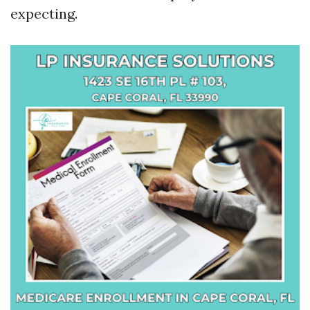
expecting.