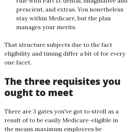
rule with Part D, dental, imaginative and
prescient, and extras. You nonetheless
stay within Medicare, but the plan
manages your merits.
That structure subjects due to the fact
eligibility and timing differ a bit of for every
one facet.
The three requisites you
ought to meet
There are 3 gates you've got to stroll as a
result of to be easily Medicare-eligible in
the means maximum employees be