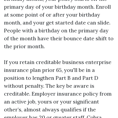
primary day of your birthday month. Enroll
at some point of or after your birthday
month, and your get started date can slide.
People with a birthday on the primary day
of the month have their bounce date shift to
the prior month.
If you retain creditable business enterprise
insurance plan prior 65, you'll be in a
position to lengthen Part B and Part D
without penalty. The key be aware is
creditable. Employer insurance policy from
an active job, yours or your significant
other’s, almost always qualifies if the
employer has 20 or greater staff. Cobra,