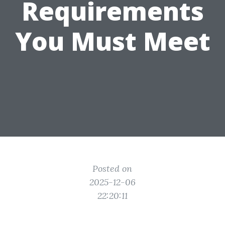
Requirements
You Must Meet
Posted on
2025-12-06
22:20:11