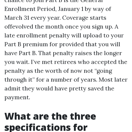
Enrollment Period, January 1 by way of
March 31 every year. Coverage starts
offevolved the month once you sign up. A
late enrollment penalty will upload to your
Part B premium for provided that you will
have Part B. That penalty raises the longer
you wait. I’ve met retirees who accepted the
penalty as the worth of now not “going
through it” for a number of years. Most later
admit they would have pretty saved the
payment.
What are the three
specifications for