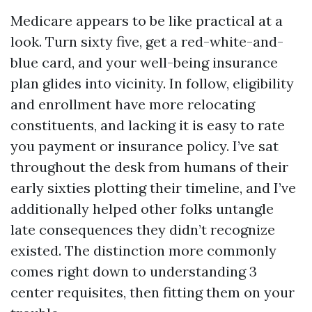
Medicare appears to be like practical at a
look. Turn sixty five, get a red-white-and-
blue card, and your well-being insurance
plan glides into vicinity. In follow, eligibility
and enrollment have more relocating
constituents, and lacking it is easy to rate
you payment or insurance policy. I’ve sat
throughout the desk from humans of their
early sixties plotting their timeline, and I’ve
additionally helped other folks untangle
late consequences they didn’t recognize
existed. The distinction more commonly
comes right down to understanding 3
center requisites, then fitting them on your