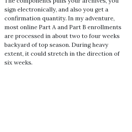
The components pulls your archives, you
sign electronically, and also you get a
confirmation quantity. In my adventure,
most online Part A and Part B enrollments
are processed in about two to four weeks
backyard of top season. During heavy
extent, it could stretch in the direction of
six weeks.