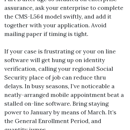
assurance, ask your enterprise to complete
the CMS-L564 model swiftly, and add it
together with your application. Avoid
mailing paper if timing is tight.
If your case is frustrating or your on line
software will get hung up on identity
verification, calling your regional Social
Security place of job can reduce thru
delays. In busy seasons, I’ve noticeable a
neatly-arranged mobile appointment beat a
stalled on-line software. Bring staying
power to January by means of March. It’s
the General Enrollment Period, and
quantity jumps.