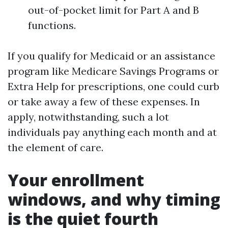
out-of-pocket limit for Part A and B
functions.
If you qualify for Medicaid or an assistance
program like Medicare Savings Programs or
Extra Help for prescriptions, one could curb
or take away a few of these expenses. In
apply, notwithstanding, such a lot
individuals pay anything each month and at
the element of care.
Your enrollment
windows, and why timing
is the quiet fourth