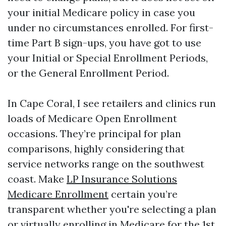
your initial Medicare policy in case you
under no circumstances enrolled. For first-
time Part B sign-ups, you have got to use
your Initial or Special Enrollment Periods,
or the General Enrollment Period.
In Cape Coral, I see retailers and clinics run
loads of Medicare Open Enrollment
occasions. They’re principal for plan
comparisons, highly considering that
service networks range on the southwest
coast. Make
LP Insurance Solutions
Medicare Enrollment
certain you’re
transparent whether you're selecting a plan
or virtually enrolling in Medicare for the 1st