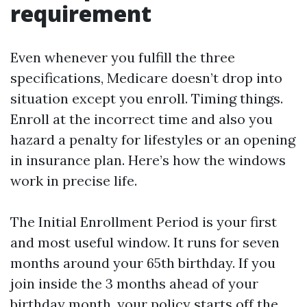
requirement
Even whenever you fulfill the three
specifications, Medicare doesn’t drop into
situation except you enroll. Timing things.
Enroll at the incorrect time and also you
hazard a penalty for lifestyles or an opening
in insurance plan. Here’s how the windows
work in precise life.
The Initial Enrollment Period is your first
and most useful window. It runs for seven
months around your 65th birthday. If you
join inside the 3 months ahead of your
birthday month, your policy starts off the