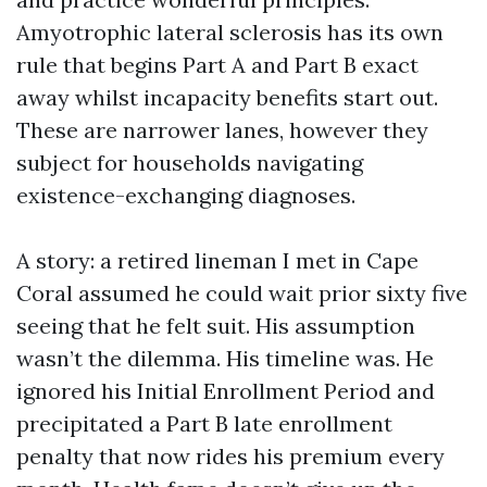
Amyotrophic lateral sclerosis has its own
rule that begins Part A and Part B exact
away whilst incapacity benefits start out.
These are narrower lanes, however they
subject for households navigating
existence-exchanging diagnoses.
A story: a retired lineman I met in Cape
Coral assumed he could wait prior sixty five
seeing that he felt suit. His assumption
wasn’t the dilemma. His timeline was. He
ignored his Initial Enrollment Period and
precipitated a Part B late enrollment
penalty that now rides his premium every