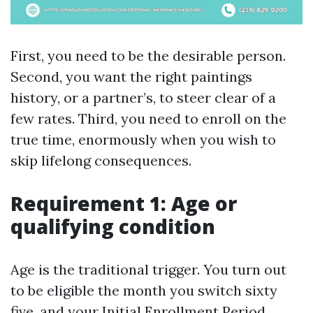
First, you need to be the desirable person.
Second, you want the right paintings
history, or a partner’s, to steer clear of a
few rates. Third, you need to enroll on the
true time, enormously when you wish to
skip lifelong consequences.
Requirement 1: Age or
qualifying condition
Age is the traditional trigger. You turn out
to be eligible the month you switch sixty
five, and your Initial Enrollment Period