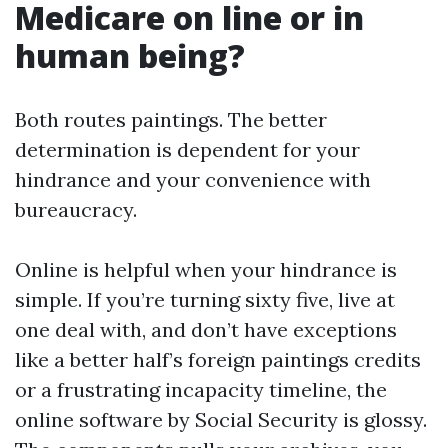
Medicare on line or in
human being?
Both routes paintings. The better
determination is dependent for your
hindrance and your convenience with
bureaucracy.
Online is helpful when your hindrance is
simple. If you’re turning sixty five, live at
one deal with, and don’t have exceptions
like a better half’s foreign paintings credits
or a frustrating incapacity timeline, the
online software by Social Security is glossy.