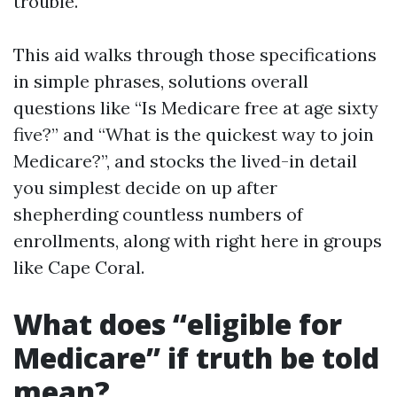
trouble.
This aid walks through those specifications
in simple phrases, solutions overall
questions like “Is Medicare free at age sixty
five?” and “What is the quickest way to join
Medicare?”, and stocks the lived-in detail
you simplest decide on up after
shepherding countless numbers of
enrollments, along with right here in groups
like Cape Coral.
What does “eligible for
Medicare” if truth be told
mean?