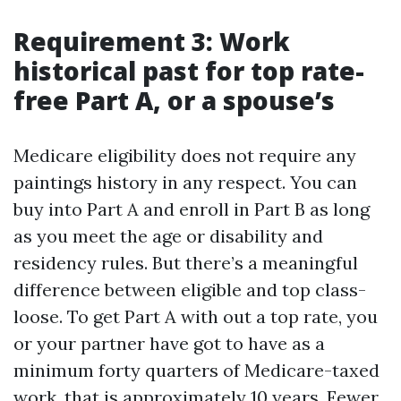
Requirement 3: Work
historical past for top rate-
free Part A, or a spouse’s
Medicare eligibility does not require any
paintings history in any respect. You can
buy into Part A and enroll in Part B as long
as you meet the age or disability and
residency rules. But there’s a meaningful
difference between eligible and top class-
loose. To get Part A with out a top rate, you
or your partner have got to have as a
minimum forty quarters of Medicare-taxed
work, that is approximately 10 years. Fewer