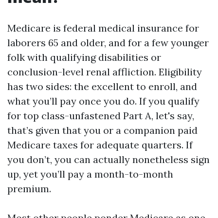
Medicare is federal medical insurance for
laborers 65 and older, and for a few younger
folk with qualifying disabilities or
conclusion-level renal affliction. Eligibility
has two sides: the excellent to enroll, and
what you’ll pay once you do. If you qualify
for top class-unfastened Part A, let's say,
that’s given that you or a companion paid
Medicare taxes for adequate quarters. If
you don’t, you can actually nonetheless sign
up, yet you’ll pay a month-to-month
premium.
Most other people ponder Medicare as one