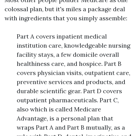
colossal plan, but it's miles a package deal
with ingredients that you simply assemble:
Part A covers inpatient medical
institution care, knowledgeable nursing
facility stays, a few domicile overall
healthiness care, and hospice. Part B
covers physician visits, outpatient care,
preventive services and products, and
durable scientific gear. Part D covers
outpatient pharmaceuticals. Part C,
also which is called Medicare
Advantage, is a personal plan that
wraps Part A and Part B mutually, as a