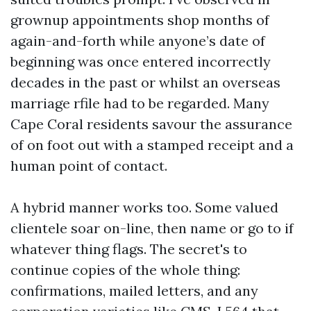
grownup appointments shop months of
again-and-forth while anyone’s date of
beginning was once entered incorrectly
decades in the past or whilst an overseas
marriage rfile had to be regarded. Many
Cape Coral residents savour the assurance
of on foot out with a stamped receipt and a
human point of contact.
A hybrid manner works too. Some valued
clientele soar on-line, then name or go to if
whatever thing flags. The secret's to
continue copies of the whole thing:
confirmations, mailed letters, and any