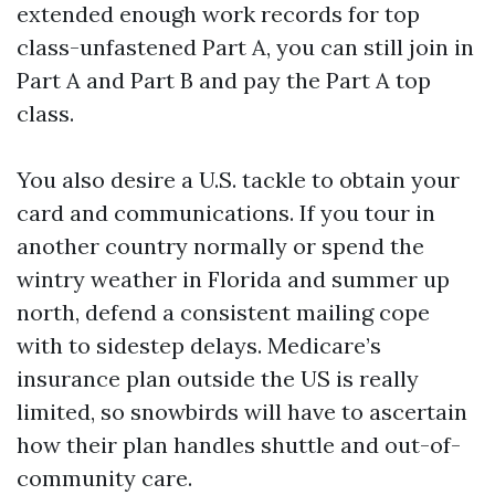
extended enough work records for top
class-unfastened Part A, you can still join in
Part A and Part B and pay the Part A top
class.
You also desire a U.S. tackle to obtain your
card and communications. If you tour in
another country normally or spend the
wintry weather in Florida and summer up
north, defend a consistent mailing cope
with to sidestep delays. Medicare’s
insurance plan outside the US is really
limited, so snowbirds will have to ascertain
how their plan handles shuttle and out-of-
community care.