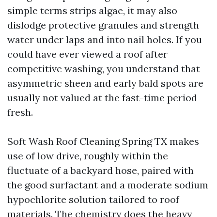
simple terms strips algae, it may also
dislodge protective granules and strength
water under laps and into nail holes. If you
could have ever viewed a roof after
competitive washing, you understand that
asymmetric sheen and early bald spots are
usually not valued at the fast-time period
fresh.
Soft Wash Roof Cleaning Spring TX makes
use of low drive, roughly within the
fluctuate of a backyard hose, paired with
the good surfactant and a moderate sodium
hypochlorite solution tailored to roof
materials. The chemistry does the heavy