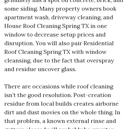
some siding. Many property owners book
apartment wash, driveway cleaning, and
House Roof Cleaning Spring TX in one
window to decrease setup prices and
disruption. You will also pair Residential
Roof Cleaning Spring TX with window
cleansing, due to the fact that overspray
and residue uncover glass.
There are occasions while roof cleaning
isn’t the good resolution. Post-creation
residue from local builds creates airborne
dirt and dust movies on the whole thing. In
that problem, a known external rinse and