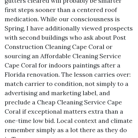
gutters cleared will probably be smarter
first steps sooner than a centered roof
medication. While our consciousness is
Spring, I have additionally viewed prospects
with second buildings who ask about Post
Construction Cleaning Cape Coral or
sourcing an Affordable Cleaning Service
Cape Coral for indoors paintings after a
Florida renovation. The lesson carries over:
match carrier to condition, not simply to a
advertising and marketing label, and
preclude a Cheap Cleaning Service Cape
Coral if exceptional matters extra than a
one-time low bid. Local context and climate
remember simply as a lot there as they do