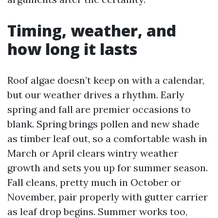
Timing, weather, and
how long it lasts
Roof algae doesn’t keep on with a calendar,
but our weather drives a rhythm. Early
spring and fall are premier occasions to
blank. Spring brings pollen and new shade
as timber leaf out, so a comfortable wash in
March or April clears wintry weather
growth and sets you up for summer season.
Fall cleans, pretty much in October or
November, pair properly with gutter carrier
as leaf drop begins. Summer works too,