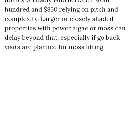
hundred and $850 relying on pitch and
complexity. Larger or closely shaded
properties with power algae or moss can
delay beyond that, especially if go back
visits are planned for moss lifting.