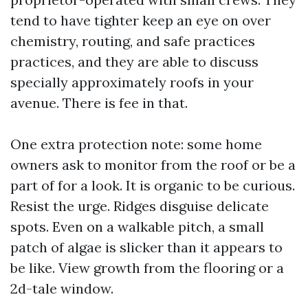
tend to have tighter keep an eye on over
chemistry, routing, and safe practices
practices, and they are able to discuss
specially approximately roofs in your
avenue. There is fee in that.
One extra protection note: some home
owners ask to monitor from the roof or be a
part of for a look. It is organic to be curious.
Resist the urge. Ridges disguise delicate
spots. Even on a walkable pitch, a small
patch of algae is slicker than it appears to
be like. View growth from the flooring or a
2d-tale window.