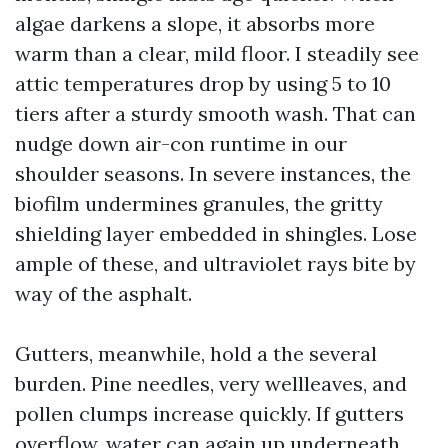
algae darkens a slope, it absorbs more
warm than a clear, mild floor. I steadily see
attic temperatures drop by using 5 to 10
tiers after a sturdy smooth wash. That can
nudge down air-con runtime in our
shoulder seasons. In severe instances, the
biofilm undermines granules, the gritty
shielding layer embedded in shingles. Lose
ample of these, and ultraviolet rays bite by
way of the asphalt.
Gutters, meanwhile, hold a the several
burden. Pine needles, very wellleaves, and
pollen clumps increase quickly. If gutters
overflow, water can again up underneath