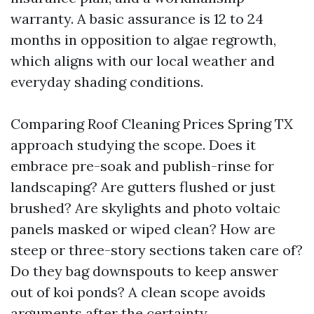
warranty. A basic assurance is 12 to 24
months in opposition to algae regrowth,
which aligns with our local weather and
everyday shading conditions.
Comparing Roof Cleaning Prices Spring TX
approach studying the scope. Does it
embrace pre-soak and publish-rinse for
landscaping? Are gutters flushed or just
brushed? Are skylights and photo voltaic
panels masked or wiped clean? How are
steep or three-story sections taken care of?
Do they bag downspouts to keep answer
out of koi ponds? A clean scope avoids
arguments after the certainty.