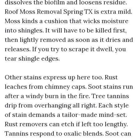
dissolves the biofilm and loosens residue.
Roof Moss Removal Spring TX is extra mild.
Moss kinds a cushion that wicks moisture
into shingles. It will have to be killed first,
then lightly removed as soon as it dries and
releases. If you try to scrape it dwell, you
tear shingle edges.
Other stains express up here too. Rust
leaches from chimney caps. Soot stains run
after a windy burn in the fire. Tree tannins
drip from overhanging all right. Each style
of stain demands a tailor-made mind-set.
Rust removers can etch if left too lengthy.
Tannins respond to oxalic blends. Soot can