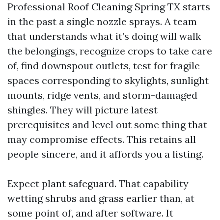
Professional Roof Cleaning Spring TX starts
in the past a single nozzle sprays. A team
that understands what it’s doing will walk
the belongings, recognize crops to take care
of, find downspout outlets, test for fragile
spaces corresponding to skylights, sunlight
mounts, ridge vents, and storm-damaged
shingles. They will picture latest
prerequisites and level out some thing that
may compromise effects. This retains all
people sincere, and it affords you a listing.
Expect plant safeguard. That capability
wetting shrubs and grass earlier than, at
some point of, and after software. It