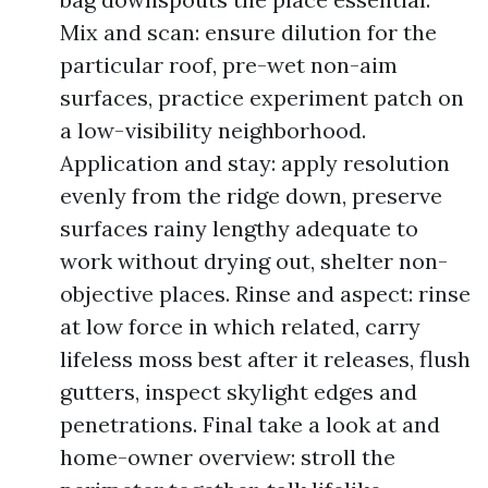
Mix and scan: ensure dilution for the
particular roof, pre-wet non-aim
surfaces, practice experiment patch on
a low-visibility neighborhood.
Application and stay: apply resolution
evenly from the ridge down, preserve
surfaces rainy lengthy adequate to
work without drying out, shelter non-
objective places. Rinse and aspect: rinse
at low force in which related, carry
lifeless moss best after it releases, flush
gutters, inspect skylight edges and
penetrations. Final take a look at and
home-owner overview: stroll the