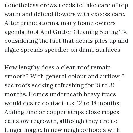
nonetheless crews needs to take care of top
warm and defend flowers with excess care.
After prime storms, many home owners
agenda Roof And Gutter Cleaning Spring TX
considering the fact that debris piles up and
algae spreads speedier on damp surfaces.
How lengthy does a clean roof remain
smooth? With general colour and airflow, I
see roofs seeking refreshing for 18 to 36
months. Homes underneath heavy trees
would desire contact-u.s. 12 to 18 months.
Adding zinc or copper strips close ridges
can slow regrowth, although they are no
longer magic. In new neighborhoods with