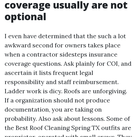
coverage usually are not
optional
I even have determined that the such a lot
awkward second for owners takes place
when a contractor sidesteps insurance
coverage questions. Ask plainly for COI, and
ascertain it lists frequent legal
responsibility and staff reimbursement.
Ladder work is dicy. Roofs are unforgiving.
If a organization should not produce
documentation, you are taking on
probability. Also ask about lessons. Some of
the Best Roof Cleaning Spring TX outfits are
proprietor-operated with small crews. They