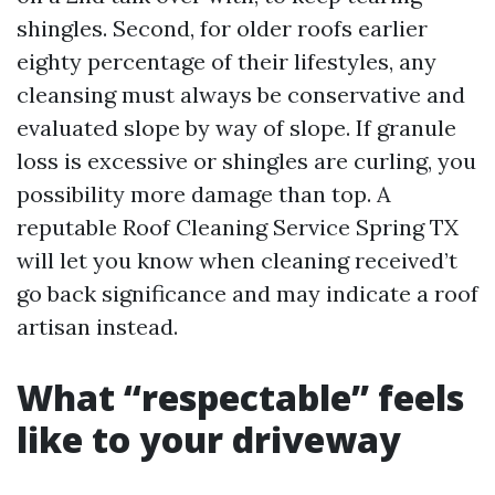
shingles. Second, for older roofs earlier
eighty percentage of their lifestyles, any
cleansing must always be conservative and
evaluated slope by way of slope. If granule
loss is excessive or shingles are curling, you
possibility more damage than top. A
reputable Roof Cleaning Service Spring TX
will let you know when cleaning received’t
go back significance and may indicate a roof
artisan instead.
What “respectable” feels
like to your driveway