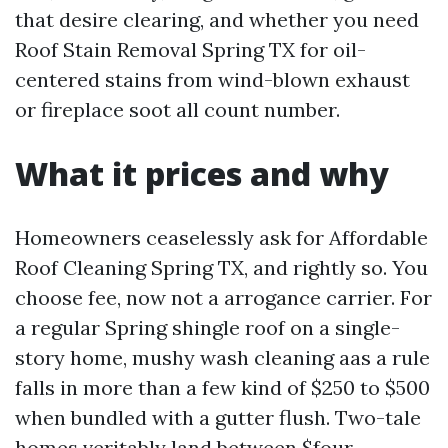
that desire clearing, and whether you need
Roof Stain Removal Spring TX for oil-
centered stains from wind-blown exhaust
or fireplace soot all count number.
What it prices and why
Homeowners ceaselessly ask for Affordable
Roof Cleaning Spring TX, and rightly so. You
choose fee, now not a arrogance carrier. For
a regular Spring shingle roof on a single-
story home, mushy wash cleaning aas a rule
falls in more than a few kind of $250 to $500
when bundled with a gutter flush. Two-tale
homes veritably land between $four