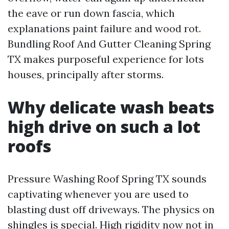
the eave or run down fascia, which
explanations paint failure and wood rot.
Bundling Roof And Gutter Cleaning Spring
TX makes purposeful experience for lots
houses, principally after storms.
Why delicate wash beats
high drive on such a lot
roofs
Pressure Washing Roof Spring TX sounds
captivating whenever you are used to
blasting dust off driveways. The physics on
shingles is special. High rigidity now not in