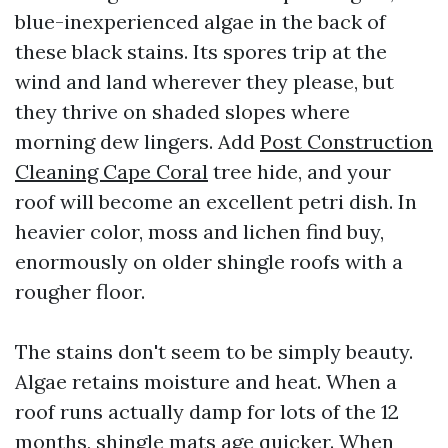
blue-inexperienced algae in the back of
these black stains. Its spores trip at the
wind and land wherever they please, but
they thrive on shaded slopes where
morning dew lingers. Add
Post Construction
Cleaning Cape Coral
tree hide, and your
roof will become an excellent petri dish. In
heavier color, moss and lichen find buy,
enormously on older shingle roofs with a
rougher floor.
The stains don't seem to be simply beauty.
Algae retains moisture and heat. When a
roof runs actually damp for lots of the 12
months, shingle mats age quicker. When