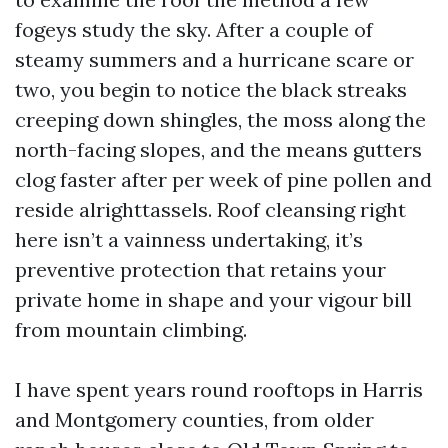
fogeys study the sky. After a couple of
steamy summers and a hurricane scare or
two, you begin to notice the black streaks
creeping down shingles, the moss along the
north-facing slopes, and the means gutters
clog faster after per week of pine pollen and
reside alrighttassels. Roof cleansing right
here isn’t a vainness undertaking, it’s
preventive protection that retains your
private home in shape and your vigour bill
from mountain climbing.
I have spent years round rooftops in Harris
and Montgomery counties, from older