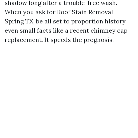
shadow long after a trouble-free wash.
When you ask for Roof Stain Removal
Spring TX, be all set to proportion history,
even small facts like a recent chimney cap
replacement. It speeds the prognosis.