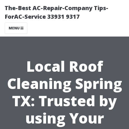
The-Best AC-Repair-Company Tips-
ForAC-Service 33931 9317
MENU
Local Roof
Cleaning Spring
TX: Trusted by
using Your