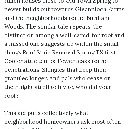
ranch houses close to Old Town Spring to
newer builds out towards Gleannloch Farms
and the neighborhoods round Birnham
Woods. The similar tale repeats: the
distinction among a well-cared-for roof and
a missed one suggests up within the small
things
Roof Stain Removal Spring TX
first.
Cooler attic temps. Fewer leaks round
penetrations. Shingles that keep their
granules longer. And pals who cease on
their night stroll to invite, who did your
roof?
This aid pulls collectively what
neighborhood homeowners ask most often