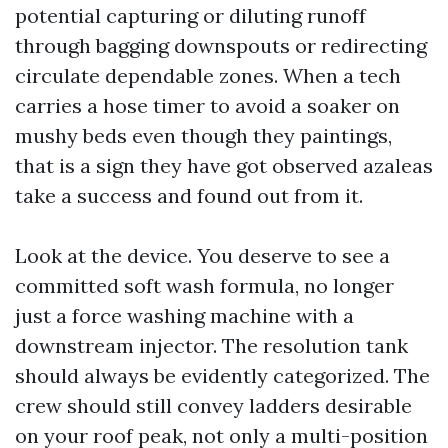
potential capturing or diluting runoff
through bagging downspouts or redirecting
circulate dependable zones. When a tech
carries a hose timer to avoid a soaker on
mushy beds even though they paintings,
that is a sign they have got observed azaleas
take a success and found out from it.
Look at the device. You deserve to see a
committed soft wash formula, no longer
just a force washing machine with a
downstream injector. The resolution tank
should always be evidently categorized. The
crew should still convey ladders desirable
on your roof peak, not only a multi-position