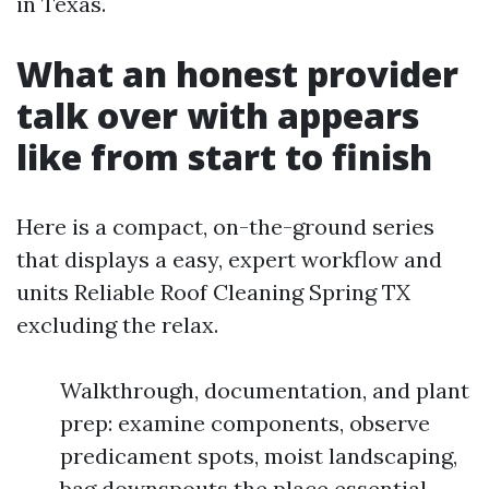
in Texas.
What an honest provider
talk over with appears
like from start to finish
Here is a compact, on-the-ground series
that displays a easy, expert workflow and
units Reliable Roof Cleaning Spring TX
excluding the relax.
Walkthrough, documentation, and plant
prep: examine components, observe
predicament spots, moist landscaping,
bag downspouts the place essential.