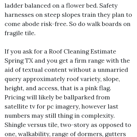
ladder balanced on a flower bed. Safety
harnesses on steep slopes train they plan to
come abode risk-free. So do walk boards on
fragile tile.
If you ask for a Roof Cleaning Estimate
Spring TX and you get a firm range with the
aid of textual content without a unmarried
query approximately roof variety, slope,
height, and access, that is a pink flag.
Pricing will likely be ballparked from
satellite tv for pc imagery, however last
numbers may still thing in complexity.
Shingle versus tile, two-story as opposed to
one, walkability, range of dormers, gutters