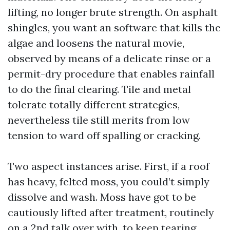
lifting, no longer brute strength. On asphalt
shingles, you want an software that kills the
algae and loosens the natural movie,
observed by means of a delicate rinse or a
permit-dry procedure that enables rainfall
to do the final clearing. Tile and metal
tolerate totally different strategies,
nevertheless tile still merits from low
tension to ward off spalling or cracking.
Two aspect instances arise. First, if a roof
has heavy, felted moss, you could’t simply
dissolve and wash. Moss have got to be
cautiously lifted after treatment, routinely
on a 2nd talk over with, to keep tearing