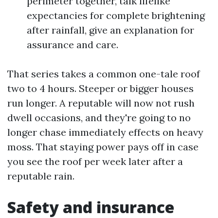
perimeter together, talk lifelike
expectancies for complete brightening
after rainfall, give an explanation for
assurance and care.
That series takes a common one-tale roof
two to 4 hours. Steeper or bigger houses
run longer. A reputable will now not rush
dwell occasions, and they're going to no
longer chase immediately effects on heavy
moss. That staying power pays off in case
you see the roof per week later after a
reputable rain.
Safety and insurance