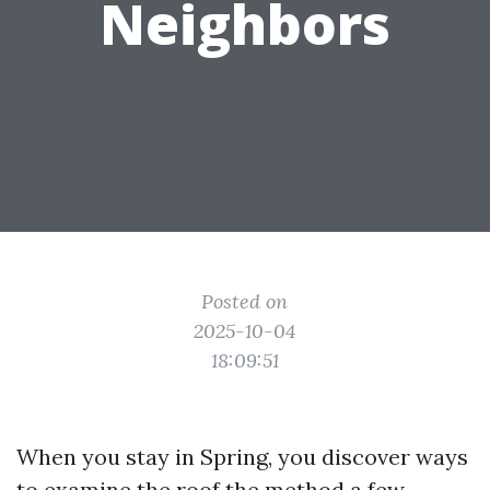
Neighbors
Posted on
2025-10-04
18:09:51
When you stay in Spring, you discover ways
to examine the roof the method a few