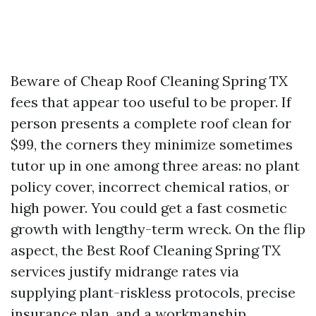
Beware of Cheap Roof Cleaning Spring TX
fees that appear too useful to be proper. If
person presents a complete roof clean for
$99, the corners they minimize sometimes
tutor up in one among three areas: no plant
policy cover, incorrect chemical ratios, or
high power. You could get a fast cosmetic
growth with lengthy-term wreck. On the flip
aspect, the Best Roof Cleaning Spring TX
services justify midrange rates via
supplying plant-riskless protocols, precise
insurance plan, and a workmanship