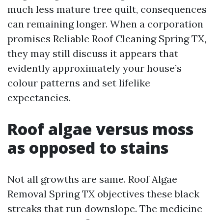
much less mature tree quilt, consequences
can remaining longer. When a corporation
promises Reliable Roof Cleaning Spring TX,
they may still discuss it appears that
evidently approximately your house’s
colour patterns and set lifelike
expectancies.
Roof algae versus moss
as opposed to stains
Not all growths are same. Roof Algae
Removal Spring TX objectives these black
streaks that run downslope. The medicine