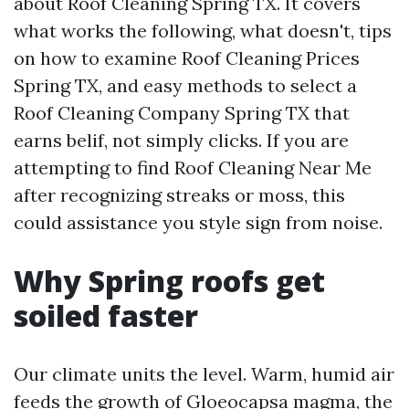
about Roof Cleaning Spring TX. It covers
what works the following, what doesn't, tips
on how to examine Roof Cleaning Prices
Spring TX, and easy methods to select a
Roof Cleaning Company Spring TX that
earns belif, not simply clicks. If you are
attempting to find Roof Cleaning Near Me
after recognizing streaks or moss, this
could assistance you style sign from noise.
Why Spring roofs get
soiled faster
Our climate units the level. Warm, humid air
feeds the growth of Gloeocapsa magma, the