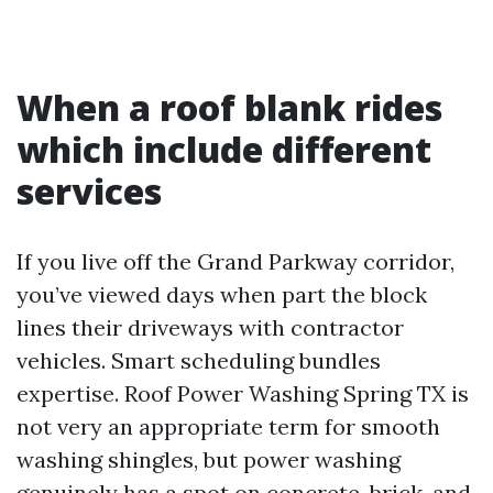
When a roof blank rides
which include different
services
If you live off the Grand Parkway corridor,
you’ve viewed days when part the block
lines their driveways with contractor
vehicles. Smart scheduling bundles
expertise. Roof Power Washing Spring TX is
not very an appropriate term for smooth
washing shingles, but power washing
genuinely has a spot on concrete, brick, and