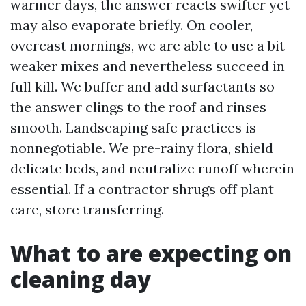
warmer days, the answer reacts swifter yet
may also evaporate briefly. On cooler,
overcast mornings, we are able to use a bit
weaker mixes and nevertheless succeed in
full kill. We buffer and add surfactants so
the answer clings to the roof and rinses
smooth. Landscaping safe practices is
nonnegotiable. We pre-rainy flora, shield
delicate beds, and neutralize runoff wherein
essential. If a contractor shrugs off plant
care, store transferring.
What to are expecting on
cleaning day