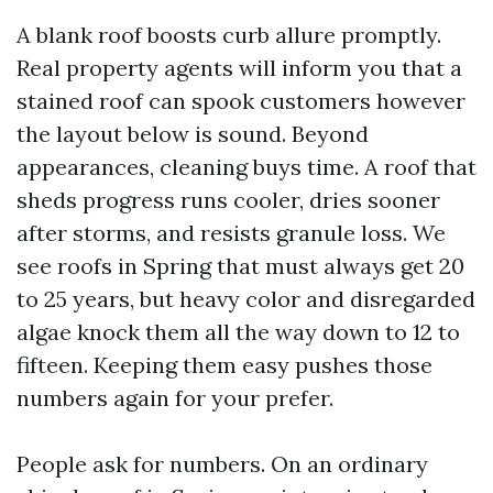
A blank roof boosts curb allure promptly.
Real property agents will inform you that a
stained roof can spook customers however
the layout below is sound. Beyond
appearances, cleaning buys time. A roof that
sheds progress runs cooler, dries sooner
after storms, and resists granule loss. We
see roofs in Spring that must always get 20
to 25 years, but heavy color and disregarded
algae knock them all the way down to 12 to
fifteen. Keeping them easy pushes those
numbers again for your prefer.
People ask for numbers. On an ordinary