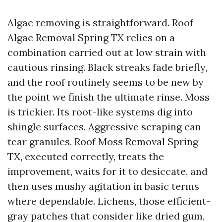
Algae removing is straightforward. Roof
Algae Removal Spring TX relies on a
combination carried out at low strain with
cautious rinsing. Black streaks fade briefly,
and the roof routinely seems to be new by
the point we finish the ultimate rinse. Moss
is trickier. Its root-like systems dig into
shingle surfaces. Aggressive scraping can
tear granules. Roof Moss Removal Spring
TX, executed correctly, treats the
improvement, waits for it to desiccate, and
then uses mushy agitation in basic terms
where dependable. Lichens, those efficient-
gray patches that consider like dried gum,