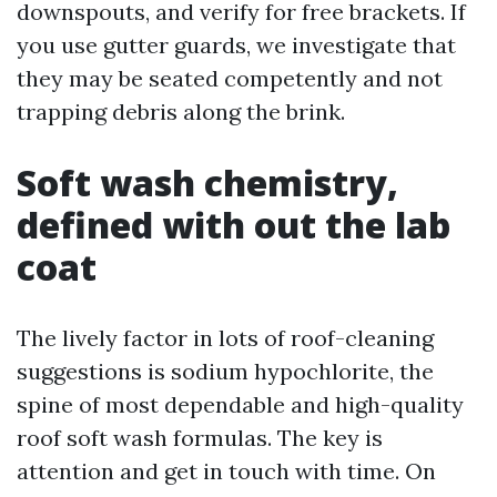
downspouts, and verify for free brackets. If
you use gutter guards, we investigate that
they may be seated competently and not
trapping debris along the brink.
Soft wash chemistry,
defined with out the lab
coat
The lively factor in lots of roof-cleaning
suggestions is sodium hypochlorite, the
spine of most dependable and high-quality
roof soft wash formulas. The key is
attention and get in touch with time. On