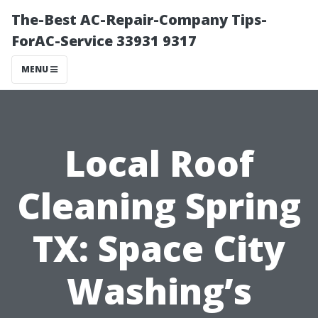
The-Best AC-Repair-Company Tips-
ForAC-Service 33931 9317
MENU
Local Roof
Cleaning Spring
TX: Space City
Washing’s