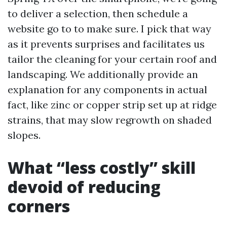
to deliver a selection, then schedule a
website go to to make sure. I pick that way
as it prevents surprises and facilitates us
tailor the cleaning for your certain roof and
landscaping. We additionally provide an
explanation for any components in actual
fact, like zinc or copper strip set up at ridge
strains, that may slow regrowth on shaded
slopes.
What “less costly” skill
devoid of reducing
corners