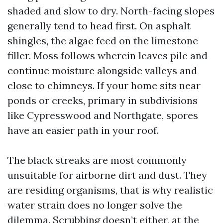
shaded and slow to dry. North-facing slopes
generally tend to head first. On asphalt
shingles, the algae feed on the limestone
filler. Moss follows wherein leaves pile and
continue moisture alongside valleys and
close to chimneys. If your home sits near
ponds or creeks, primary in subdivisions
like Cypresswood and Northgate, spores
have an easier path in your roof.
The black streaks are most commonly
unsuitable for airborne dirt and dust. They
are residing organisms, that is why realistic
water strain does no longer solve the
dilemma. Scrubbing doesn’t either, at the