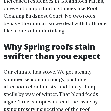
increased residences in Gleannloch Farms,
or even to important instances like Roof
Cleaning Birdsnest Court. No two roofs
behave the similar, so we deal with both one
like a one-off undertaking.
Why Spring roofs stain
swifter than you expect
Our climate has stove. We get steamy
summer season mornings, past due
afternoon cloudbursts, and funky, damp
spells by way of winter. That blend feeds
algae. Tree canopies extend the issue by
using preserving sections of the roof