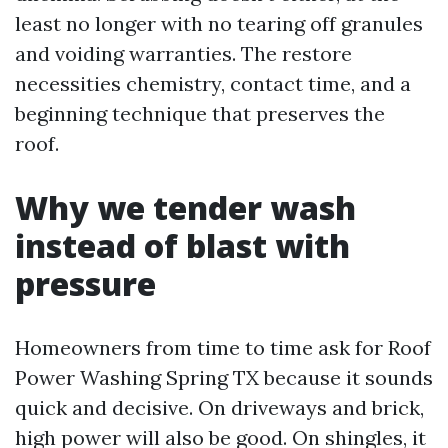
least no longer with no tearing off granules
and voiding warranties. The restore
necessities chemistry, contact time, and a
beginning technique that preserves the
roof.
Why we tender wash
instead of blast with
pressure
Homeowners from time to time ask for Roof
Power Washing Spring TX because it sounds
quick and decisive. On driveways and brick,
high power will also be good. On shingles, it