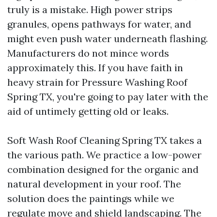
truly is a mistake. High power strips
granules, opens pathways for water, and
might even push water underneath flashing.
Manufacturers do not mince words
approximately this. If you have faith in
heavy strain for Pressure Washing Roof
Spring TX, you're going to pay later with the
aid of untimely getting old or leaks.
Soft Wash Roof Cleaning Spring TX takes a
the various path. We practice a low-power
combination designed for the organic and
natural development in your roof. The
solution does the paintings while we
regulate move and shield landscaping. The