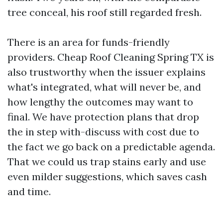
tree conceal, his roof still regarded fresh.
There is an area for funds-friendly
providers. Cheap Roof Cleaning Spring TX is
also trustworthy when the issuer explains
what's integrated, what will never be, and
how lengthy the outcomes may want to
final. We have protection plans that drop
the in step with-discuss with cost due to
the fact we go back on a predictable agenda.
That we could us trap stains early and use
even milder suggestions, which saves cash
and time.