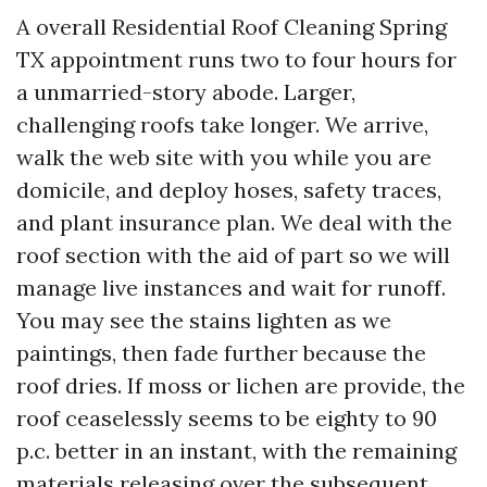
A overall Residential Roof Cleaning Spring
TX appointment runs two to four hours for
a unmarried-story abode. Larger,
challenging roofs take longer. We arrive,
walk the web site with you while you are
domicile, and deploy hoses, safety traces,
and plant insurance plan. We deal with the
roof section with the aid of part so we will
manage live instances and wait for runoff.
You may see the stains lighten as we
paintings, then fade further because the
roof dries. If moss or lichen are provide, the
roof ceaselessly seems to be eighty to 90
p.c. better in an instant, with the remaining
materials releasing over the subsequent