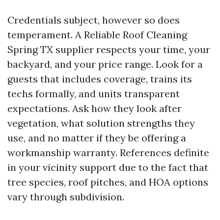
Credentials subject, however so does
temperament. A Reliable Roof Cleaning
Spring TX supplier respects your time, your
backyard, and your price range. Look for a
guests that includes coverage, trains its
techs formally, and units transparent
expectations. Ask how they look after
vegetation, what solution strengths they
use, and no matter if they be offering a
workmanship warranty. References definite
in your vicinity support due to the fact that
tree species, roof pitches, and HOA options
vary through subdivision.