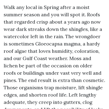
Walk any local in Spring after a moist
summer season and you will spot it. Roofs
that regarded crisp about a years ago now
wear dark streaks down the shingles, like a
watercolor left in the rain. The wrongdoer
is sometimes Gloeocapsa magma, a hardy
roof algae that loves humidity, coloration,
and our Gulf Coast weather. Moss and
lichen be part of the occasion on older
roofs or buildings under vast very well and
pines. The end result is extra than cosmetic.
Those organisms trap moisture, lift shingle
edges, and shorten roof life. Left lengthy
adequate, they creep into gutters, clog