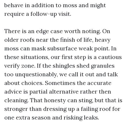
behave in addition to moss and might
require a follow-up visit.
There is an edge case worth noting. On
older roofs near the finish of life, heavy
moss can mask subsurface weak point. In
these situations, our first step is a cautious
verify zone. If the shingles shed granules
too unquestionably, we call it out and talk
about choices. Sometimes the accurate
advice is partial alternative rather then
cleaning. That honesty can sting, but that is
stronger than dressing up a failing roof for
one extra season and risking leaks.