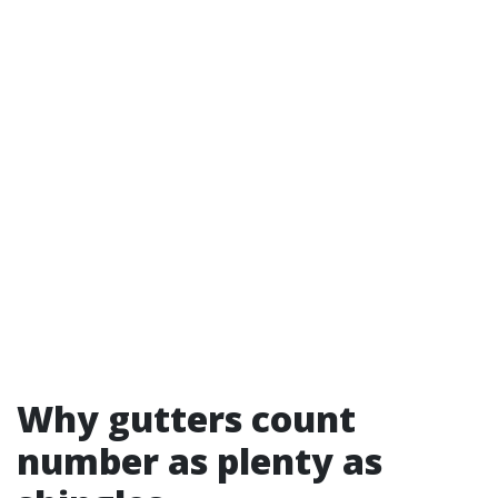
Why gutters count
number as plenty as