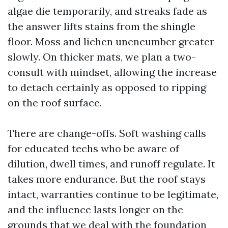
algae die temporarily, and streaks fade as
the answer lifts stains from the shingle
floor. Moss and lichen unencumber greater
slowly. On thicker mats, we plan a two-
consult with mindset, allowing the increase
to detach certainly as opposed to ripping
on the roof surface.
There are change-offs. Soft washing calls
for educated techs who be aware of
dilution, dwell times, and runoff regulate. It
takes more endurance. But the roof stays
intact, warranties continue to be legitimate,
and the influence lasts longer on the
grounds that we deal with the foundation