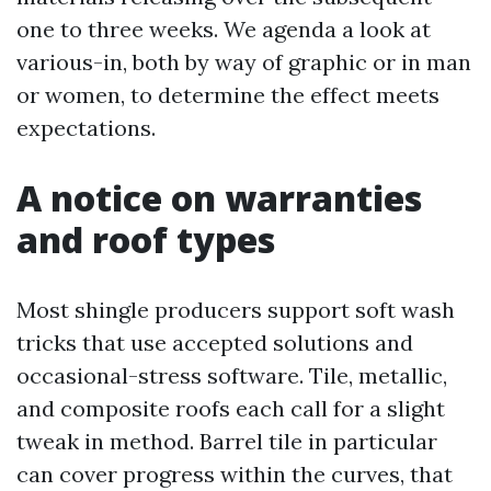
one to three weeks. We agenda a look at
various-in, both by way of graphic or in man
or women, to determine the effect meets
expectations.
A notice on warranties
and roof types
Most shingle producers support soft wash
tricks that use accepted solutions and
occasional-stress software. Tile, metallic,
and composite roofs each call for a slight
tweak in method. Barrel tile in particular
can cover progress within the curves, that