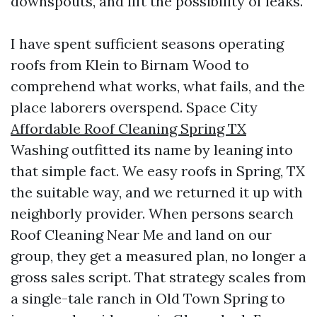
downspouts, and lift the possibility of leaks.
I have spent sufficient seasons operating
roofs from Klein to Birnam Wood to
comprehend what works, what fails, and the
place laborers overspend. Space City
Affordable Roof Cleaning Spring TX
Washing outfitted its name by leaning into
that simple fact. We easy roofs in Spring, TX
the suitable way, and we returned it up with
neighborly provider. When persons search
Roof Cleaning Near Me and land on our
group, they get a measured plan, no longer a
gross sales script. That strategy scales from
a single-tale ranch in Old Town Spring to