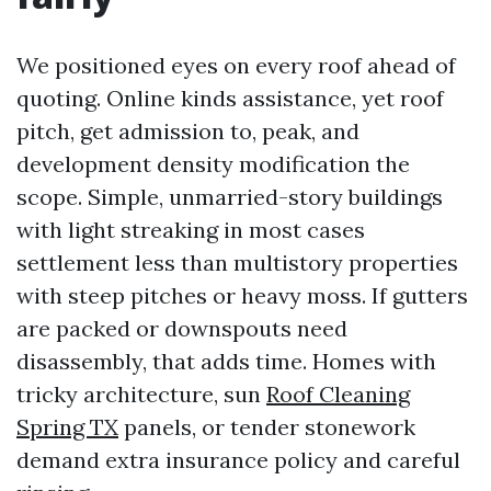
We positioned eyes on every roof ahead of
quoting. Online kinds assistance, yet roof
pitch, get admission to, peak, and
development density modification the
scope. Simple, unmarried-story buildings
with light streaking in most cases
settlement less than multistory properties
with steep pitches or heavy moss. If gutters
are packed or downspouts need
disassembly, that adds time. Homes with
tricky architecture, sun
Roof Cleaning
Spring TX
panels, or tender stonework
demand extra insurance policy and careful