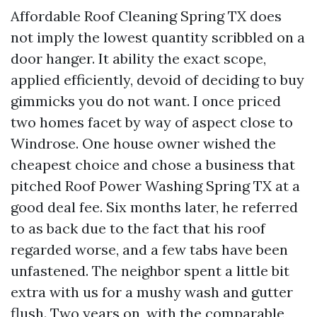
Affordable Roof Cleaning Spring TX does
not imply the lowest quantity scribbled on a
door hanger. It ability the exact scope,
applied efficiently, devoid of deciding to buy
gimmicks you do not want. I once priced
two homes facet by way of aspect close to
Windrose. One house owner wished the
cheapest choice and chose a business that
pitched Roof Power Washing Spring TX at a
good deal fee. Six months later, he referred
to as back due to the fact that his roof
regarded worse, and a few tabs have been
unfastened. The neighbor spent a little bit
extra with us for a mushy wash and gutter
flush. Two years on, with the comparable