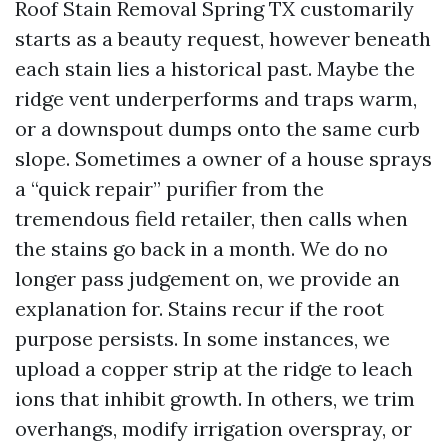
Roof Stain Removal Spring TX customarily
starts as a beauty request, however beneath
each stain lies a historical past. Maybe the
ridge vent underperforms and traps warm,
or a downspout dumps onto the same curb
slope. Sometimes a owner of a house sprays
a “quick repair” purifier from the
tremendous field retailer, then calls when
the stains go back in a month. We do no
longer pass judgement on, we provide an
explanation for. Stains recur if the root
purpose persists. In some instances, we
upload a copper strip at the ridge to leach
ions that inhibit growth. In others, we trim
overhangs, modify irrigation overspray, or