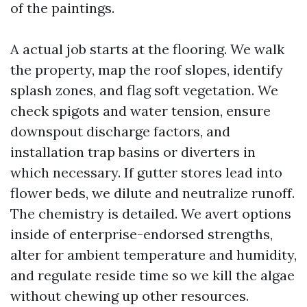
of the paintings.
A actual job starts at the flooring. We walk
the property, map the roof slopes, identify
splash zones, and flag soft vegetation. We
check spigots and water tension, ensure
downspout discharge factors, and
installation trap basins or diverters in
which necessary. If gutter stores lead into
flower beds, we dilute and neutralize runoff.
The chemistry is detailed. We avert options
inside of enterprise-endorsed strengths,
alter for ambient temperature and humidity,
and regulate reside time so we kill the algae
without chewing up other resources.