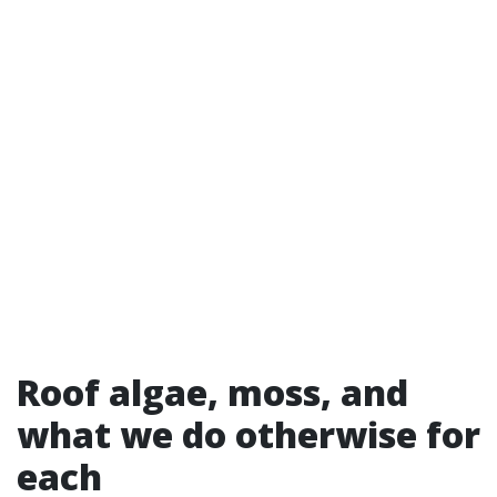
Roof algae, moss, and
what we do otherwise for
each