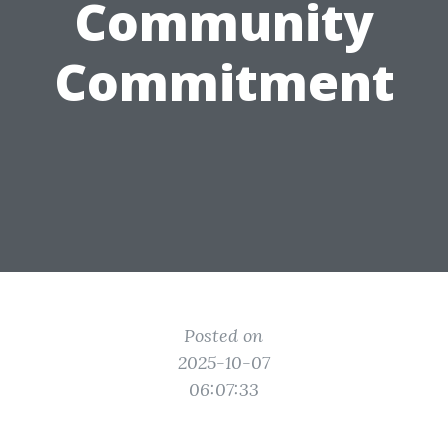
Community
Commitment
Posted on
2025-10-07
06:07:33