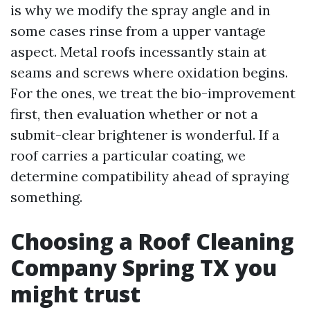
is why we modify the spray angle and in
some cases rinse from a upper vantage
aspect. Metal roofs incessantly stain at
seams and screws where oxidation begins.
For the ones, we treat the bio-improvement
first, then evaluation whether or not a
submit-clear brightener is wonderful. If a
roof carries a particular coating, we
determine compatibility ahead of spraying
something.
Choosing a Roof Cleaning
Company Spring TX you
might trust