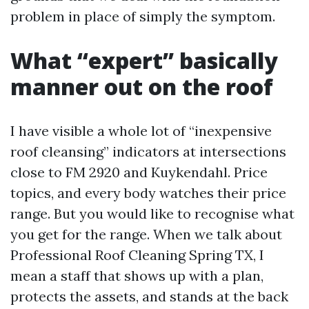
problem in place of simply the symptom.
What “expert” basically
manner out on the roof
I have visible a whole lot of “inexpensive
roof cleansing” indicators at intersections
close to FM 2920 and Kuykendahl. Price
topics, and every body watches their price
range. But you would like to recognise what
you get for the range. When we talk about
Professional Roof Cleaning Spring TX, I
mean a staff that shows up with a plan,
protects the assets, and stands at the back