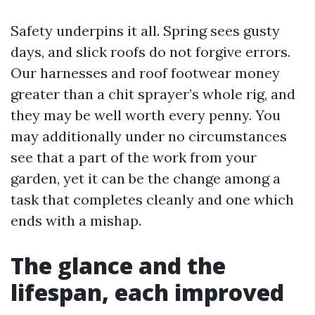
Safety underpins it all. Spring sees gusty
days, and slick roofs do not forgive errors.
Our harnesses and roof footwear money
greater than a chit sprayer’s whole rig, and
they may be well worth every penny. You
may additionally under no circumstances
see that a part of the work from your
garden, yet it can be the change among a
task that completes cleanly and one which
ends with a mishap.
The glance and the
lifespan, each improved