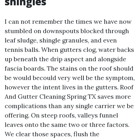
shingles
I can not remember the times we have now
stumbled on downspouts blocked through
leaf sludge, shingle granules, and even
tennis balls. When gutters clog, water backs
up beneath the drip aspect and alongside
fascia boards. The stains on the roof should
be would becould very well be the symptom,
however the intent lives in the gutters. Roof
And Gutter Cleaning Spring TX saves more
complications than any single carrier we be
offering. On steep roofs, valleys funnel
leaves onto the same two or three factors.
We clear those spaces, flush the