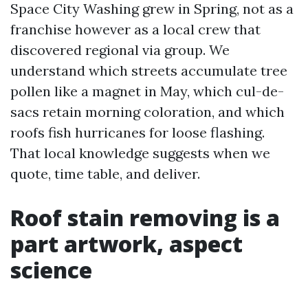
Space City Washing grew in Spring, not as a
franchise however as a local crew that
discovered regional via group. We
understand which streets accumulate tree
pollen like a magnet in May, which cul-de-
sacs retain morning coloration, and which
roofs fish hurricanes for loose flashing.
That local knowledge suggests when we
quote, time table, and deliver.
Roof stain removing is a
part artwork, aspect
science