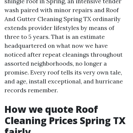
shingle roof in Spring, an intensive tender
wash paired with minor repairs and Roof
And Gutter Cleaning Spring TX ordinarily
extends provider lifestyles by means of
three to 5 years. That is an estimate
headquartered on what now we have
noticed after repeat cleanings throughout
assorted neighborhoods, no longer a
promise. Every roof tells its very own tale,
and age, install exceptional, and hurricane
records remember.
How we quote Roof
Cleaning Prices Spring TX
fairly