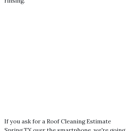
rinsing.
If you ask for a Roof Cleaning Estimate
Spring TX over the smartphone, we're going