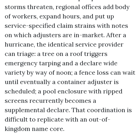
storms threaten, regional offices add body
of workers, expand hours, and put up
service-specified claim strains with notes
on which adjusters are in-market. After a
hurricane, the identical service provider
can triage: a tree on a roof triggers
emergency tarping and a declare wide
variety by way of noon; a fence loss can wait
until eventually a container adjuster is
scheduled; a pool enclosure with ripped
screens recurrently becomes a
supplemental declare. That coordination is
difficult to replicate with an out-of-
kingdom name core.