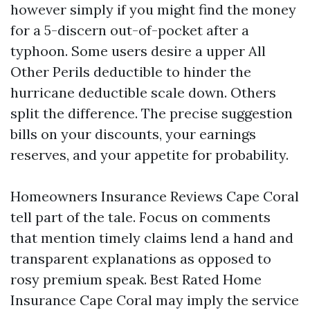
however simply if you might find the money
for a 5-discern out-of-pocket after a
typhoon. Some users desire a upper All
Other Perils deductible to hinder the
hurricane deductible scale down. Others
split the difference. The precise suggestion
bills on your discounts, your earnings
reserves, and your appetite for probability.
Homeowners Insurance Reviews Cape Coral
tell part of the tale. Focus on comments
that mention timely claims lend a hand and
transparent explanations as opposed to
rosy premium speak. Best Rated Home
Insurance Cape Coral may imply the service