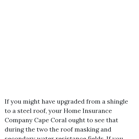
If you might have upgraded from a shingle
to a steel roof, your Home Insurance
Company Cape Coral ought to see that
during the two the roof masking and
secondary water resistance fields. If you