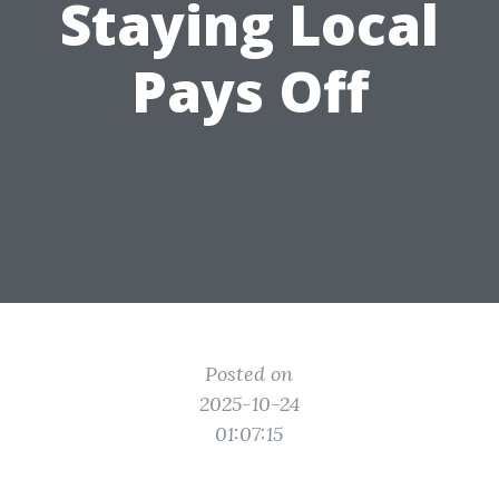
Staying Local
Pays Off
Posted on
2025-10-24
01:07:15