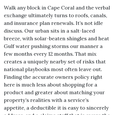
Walk any block in Cape Coral and the verbal
exchange ultimately turns to roofs, canals,
and insurance plan renewals. It’s not idle
discuss. Our urban sits in a salt-laced
breeze, with solar-beaten shingles and heat
Gulf water pushing storms our manner a
few months every 12 months. That mix
creates a uniquely nearby set of risks that
national playbooks most often leave out.
Finding the accurate owners policy right
here is much less about shopping for a
product and greater about matching your
property’s realities with a service’s
appetite, a deductible it is easy to sincerely