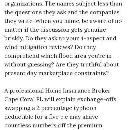
organizations. The names subject less than
the questions they ask and the companies
they write. When you name, be aware of no
matter if the discussion gets genuine
briskly. Do they ask to your 4-aspect and
wind mitigation reviews? Do they
comprehend which flood area you're in
without guessing? Are they truthful about
present day marketplace constraints?
A professional Home Insurance Broker
Cape Coral FL will explain exchange-offs:
swapping a 2 percentage typhoon
deductible for a five p.c may shave
countless numbers off the premium,