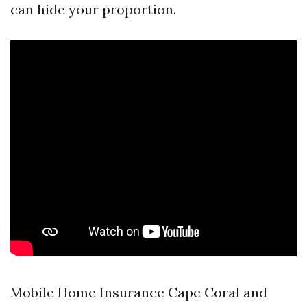
can hide your proportion.
Mobile Home Insurance Cape Coral and