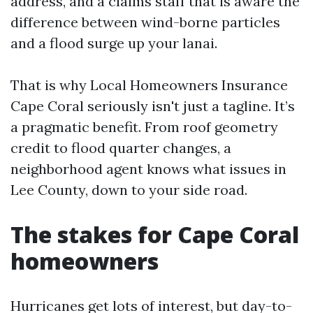
address, and a claims staff that is aware the
difference between wind-borne particles
and a flood surge up your lanai.
That is why Local Homeowners Insurance
Cape Coral seriously isn't just a tagline. It’s
a pragmatic benefit. From roof geometry
credit to flood quarter changes, a
neighborhood agent knows what issues in
Lee County, down to your side road.
The stakes for Cape Coral
homeowners
Hurricanes get lots of interest, but day-to-