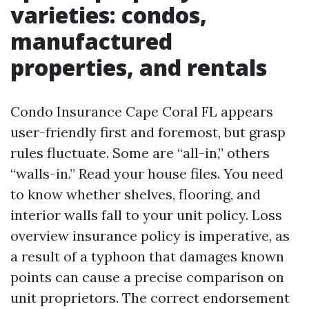
varieties: condos,
manufactured
properties, and rentals
Condo Insurance Cape Coral FL appears
user-friendly first and foremost, but grasp
rules fluctuate. Some are “all-in,” others
“walls-in.” Read your house files. You need
to know whether shelves, flooring, and
interior walls fall to your unit policy. Loss
overview insurance policy is imperative, as
a result of a typhoon that damages known
points can cause a precise comparison on
unit proprietors. The correct endorsement