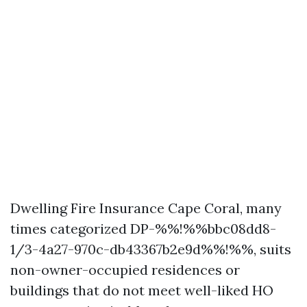
Dwelling Fire Insurance Cape Coral, many
times categorized DP-%%!%%bbc08dd8-
1/3-4a27-970c-db43367b2e9d%%!%%, suits
non-owner-occupied residences or
buildings that do not meet well-liked HO