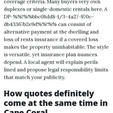
coverage criteria. Many buyers very own
duplexes or single-domestic rentals here. A
DP-%%!%%bbc08dd8-1/3-4a27-970c-
db43367b2e9d%%!%% can consist of
alternative payment at the dwelling and
loss of rents insurance if a covered loss
makes the property uninhabitable. The style
is versatile, yet insurance plan nuances
depend. A local agent will explain perils
lined and propose legal responsibility limits
that match your publicity.
How quotes definitely
come at the same time in
Cape Coral