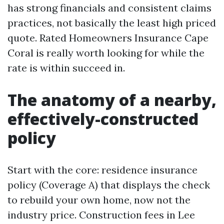
has strong financials and consistent claims
practices, not basically the least high priced
quote. Rated Homeowners Insurance Cape
Coral is really worth looking for while the
rate is within succeed in.
The anatomy of a nearby,
effectively-constructed
policy
Start with the core: residence insurance
policy (Coverage A) that displays the check
to rebuild your own home, now not the
industry price. Construction fees in Lee