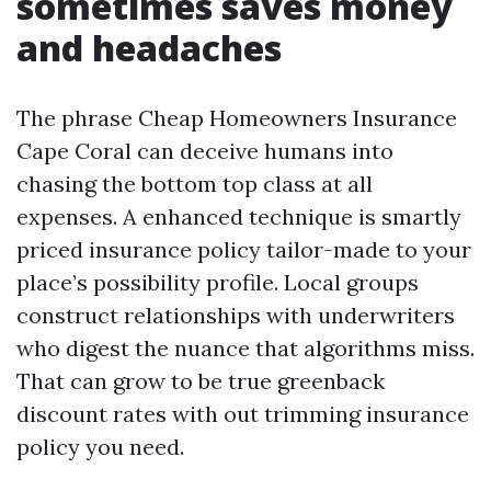
sometimes saves money
and headaches
The phrase Cheap Homeowners Insurance
Cape Coral can deceive humans into
chasing the bottom top class at all
expenses. A enhanced technique is smartly
priced insurance policy tailor-made to your
place’s possibility profile. Local groups
construct relationships with underwriters
who digest the nuance that algorithms miss.
That can grow to be true greenback
discount rates with out trimming insurance
policy you need.