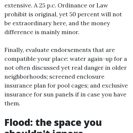
extensive. A 25 p.c. Ordinance or Law
prohibit is original, yet 50 percent will not
be extraordinary here, and the money
difference is mainly minor.
Finally, evaluate endorsements that are
compatible your place: water again-up for a
not often discussed yet real danger in older
neighborhoods; screened enclosure
insurance plan for pool cages; and exclusive
insurance for sun panels if in case you have
them.
Flood: the space you