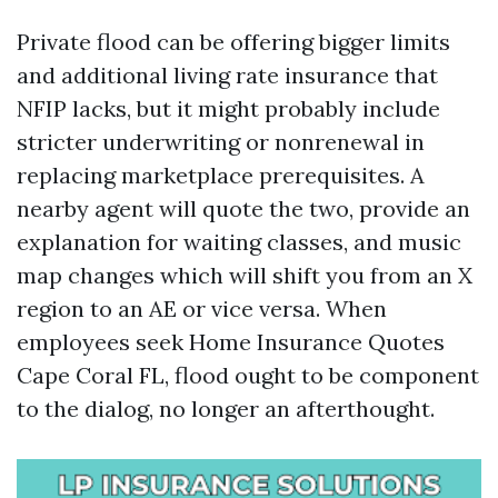
Private flood can be offering bigger limits
and additional living rate insurance that
NFIP lacks, but it might probably include
stricter underwriting or nonrenewal in
replacing marketplace prerequisites. A
nearby agent will quote the two, provide an
explanation for waiting classes, and music
map changes which will shift you from an X
region to an AE or vice versa. When
employees seek Home Insurance Quotes
Cape Coral FL, flood ought to be component
to the dialog, no longer an afterthought.