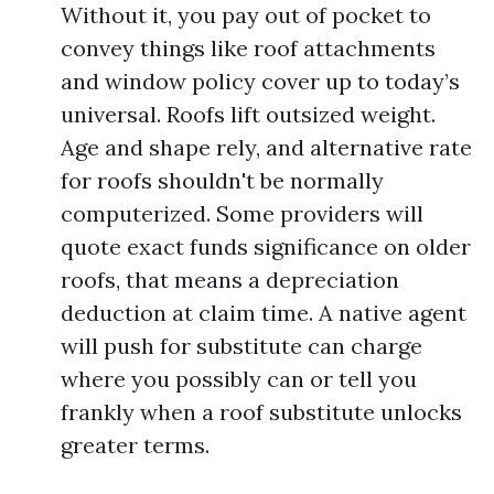
Without it, you pay out of pocket to
convey things like roof attachments
and window policy cover up to today’s
universal. Roofs lift outsized weight.
Age and shape rely, and alternative rate
for roofs shouldn't be normally
computerized. Some providers will
quote exact funds significance on older
roofs, that means a depreciation
deduction at claim time. A native agent
will push for substitute can charge
where you possibly can or tell you
frankly when a roof substitute unlocks
greater terms.