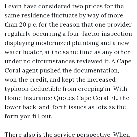
I even have considered two prices for the
same residence fluctuate by way of more
than 20 p.c. for the reason that one provider
regularly occurring a four-factor inspection
displaying modernized plumbing and a new
water heater, at the same time as any other
under no circumstances reviewed it. A Cape
Coral agent pushed the documentation,
won the credit, and kept the increased
typhoon deductible from creeping in. With
Home Insurance Quotes Cape Coral FL, the
lower back-and-forth issues as lots as the
form you fill out.
There also is the service perspective. When