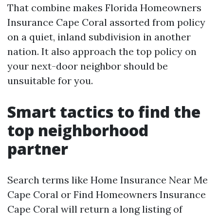
That combine makes Florida Homeowners
Insurance Cape Coral assorted from policy
on a quiet, inland subdivision in another
nation. It also approach the top policy on
your next-door neighbor should be
unsuitable for you.
Smart tactics to find the
top neighborhood
partner
Search terms like Home Insurance Near Me
Cape Coral or Find Homeowners Insurance
Cape Coral will return a long listing of