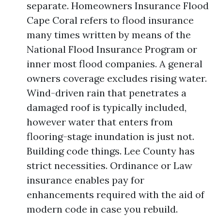
separate. Homeowners Insurance Flood
Cape Coral refers to flood insurance
many times written by means of the
National Flood Insurance Program or
inner most flood companies. A general
owners coverage excludes rising water.
Wind-driven rain that penetrates a
damaged roof is typically included,
however water that enters from
flooring-stage inundation is just not.
Building code things. Lee County has
strict necessities. Ordinance or Law
insurance enables pay for
enhancements required with the aid of
modern code in case you rebuild.