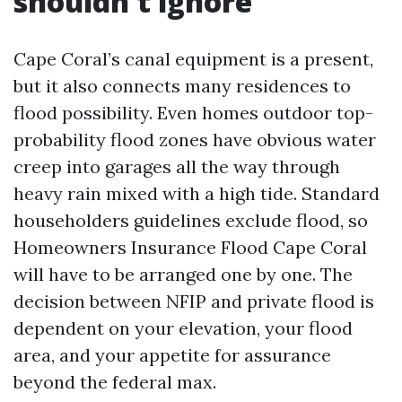
shouldn't ignore
Cape Coral’s canal equipment is a present,
but it also connects many residences to
flood possibility. Even homes outdoor top-
probability flood zones have obvious water
creep into garages all the way through
heavy rain mixed with a high tide. Standard
householders guidelines exclude flood, so
Homeowners Insurance Flood Cape Coral
will have to be arranged one by one. The
decision between NFIP and private flood is
dependent on your elevation, your flood
area, and your appetite for assurance
beyond the federal max.