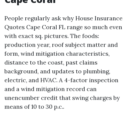
People regularly ask why House Insurance
Quotes Cape Coral FL range so much even
with exact sq. pictures. The foods:
production year, roof subject matter and
form, wind mitigation characteristics,
distance to the coast, past claims
background, and updates to plumbing,
electric, and HVAC. A 4-factor inspection
and a wind mitigation record can
unencumber credit that swing charges by
means of 10 to 30 p.c..