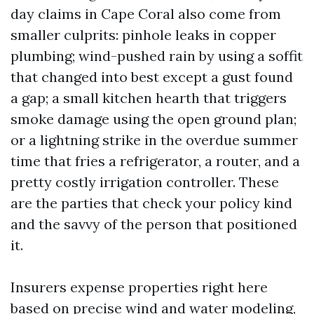
day claims in Cape Coral also come from
smaller culprits: pinhole leaks in copper
plumbing; wind-pushed rain by using a soffit
that changed into best except a gust found
a gap; a small kitchen hearth that triggers
smoke damage using the open ground plan;
or a lightning strike in the overdue summer
time that fries a refrigerator, a router, and a
pretty costly irrigation controller. These
are the parties that check your policy kind
and the savvy of the person that positioned
it.
Insurers expense properties right here
based on precise wind and water modeling,