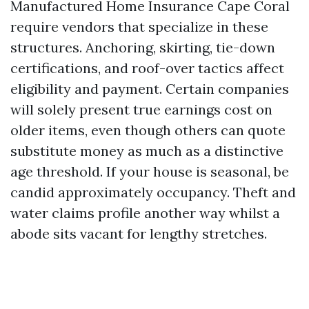
Manufactured Home Insurance Cape Coral
require vendors that specialize in these
structures. Anchoring, skirting, tie-down
certifications, and roof-over tactics affect
eligibility and payment. Certain companies
will solely present true earnings cost on
older items, even though others can quote
substitute money as much as a distinctive
age threshold. If your house is seasonal, be
candid approximately occupancy. Theft and
water claims profile another way whilst a
abode sits vacant for lengthy stretches.