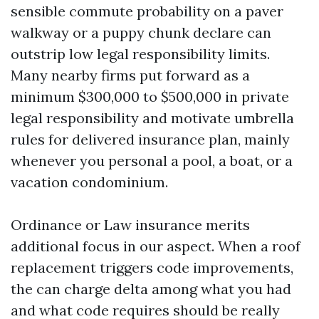
sensible commute probability on a paver
walkway or a puppy chunk declare can
outstrip low legal responsibility limits.
Many nearby firms put forward as a
minimum $300,000 to $500,000 in private
legal responsibility and motivate umbrella
rules for delivered insurance plan, mainly
whenever you personal a pool, a boat, or a
vacation condominium.
Ordinance or Law insurance merits
additional focus in our aspect. When a roof
replacement triggers code improvements,
the can charge delta among what you had
and what code requires should be really