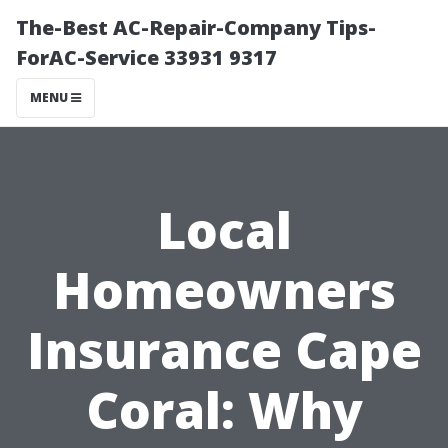
The-Best AC-Repair-Company Tips-
ForAC-Service 33931 9317
MENU
Local
Homeowners
Insurance Cape
Coral: Why