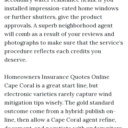
installed impression-rated home windows
or further shutters, give the product
approvals. A superb neighborhood agent
will comb as a result of your reviews and
photographs to make sure that the service’s
procedure reflects each credits you
deserve.
Homeowners Insurance Quotes Online
Cape Coral is a great start line, but
electronic varieties rarely capture wind
mitigation tips wisely. The gold standard
outcome come from a hybrid: publish on-
line, then allow a Cape Coral agent refine,