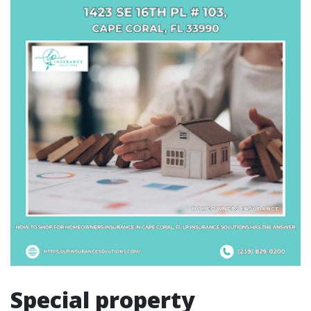
Special property