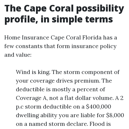
The Cape Coral possibility
profile, in simple terms
Home Insurance Cape Coral Florida has a
few constants that form insurance policy
and value:
Wind is king. The storm component of
your coverage drives premium. The
deductible is mostly a percent of
Coverage A, not a flat dollar volume. A 2
p.c storm deductible on a $400,000
dwelling ability you are liable for $8,000
on a named storm declare. Flood is