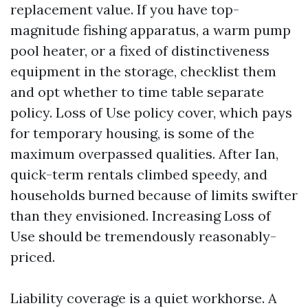
replacement value. If you have top-
magnitude fishing apparatus, a warm pump
pool heater, or a fixed of distinctiveness
equipment in the storage, checklist them
and opt whether to time table separate
policy. Loss of Use policy cover, which pays
for temporary housing, is some of the
maximum overpassed qualities. After Ian,
quick-term rentals climbed speedy, and
households burned because of limits swifter
than they envisioned. Increasing Loss of
Use should be tremendously reasonably-
priced.
Liability coverage is a quiet workhorse. A