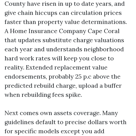
County have risen in up to date years, and
give chain hiccups can circulation prices
faster than property value determinations.
A Home Insurance Company Cape Coral
that updates substitute charge valuations
each year and understands neighborhood
hard work rates will keep you close to
reality. Extended replacement value
endorsements, probably 25 p.c above the
predicted rebuild charge, upload a buffer
when rebuilding fees spike.
Next comes own assets coverage. Many
guidelines default to precise dollars worth
for specific models except you add