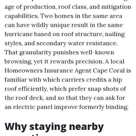
age of production, roof class, and mitigation
capabilities. Two homes in the same area
can have wildly unique result in the same
hurricane based on roof structure, nailing
styles, and secondary water resistance.
That granularity punishes well-known
browsing, yet it rewards precision. A local
Homeowners Insurance Agent Cape Coral is
familiar with which carriers credits a hip
roof efficiently, which prefer snap shots of
the roof deck, and so that they can ask for
an electric panel improve formerly binding.
Why staying nearby