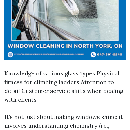
Knowledge of various glass types Physical
fitness for climbing ladders Attention to
detail Customer service skills when dealing
with clients
It’s not just about making windows shine; it
involves understanding chemistry (i.e.,