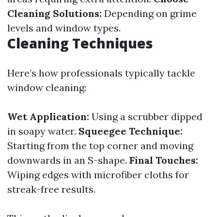
Cleaning Solutions:
Depending on grime
levels and window types.
Cleaning Techniques
Here’s how professionals typically tackle
window cleaning:
Wet Application:
Using a scrubber dipped
in soapy water.
Squeegee Technique:
Starting from the top corner and moving
downwards in an S-shape.
Final Touches:
Wiping edges with microfiber cloths for
streak-free results.