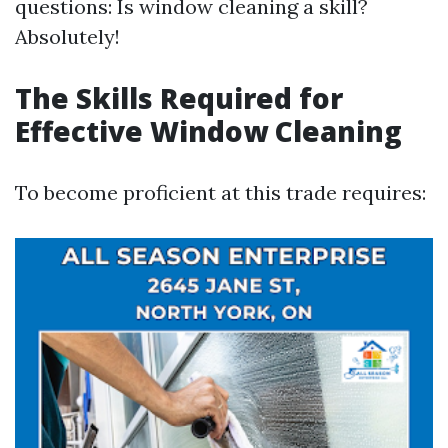
questions: Is window cleaning a skill?
Absolutely!
The Skills Required for
Effective Window Cleaning
To become proficient at this trade requires: