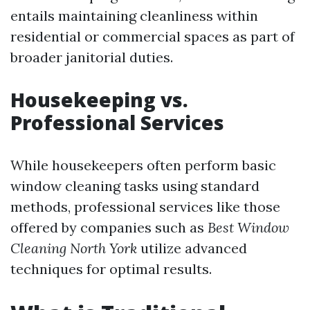
entails maintaining cleanliness within
residential or commercial spaces as part of
broader janitorial duties.
Housekeeping vs.
Professional Services
While housekeepers often perform basic
window cleaning tasks using standard
methods, professional services like those
offered by companies such as
Best Window
Cleaning North York
utilize advanced
techniques for optimal results.