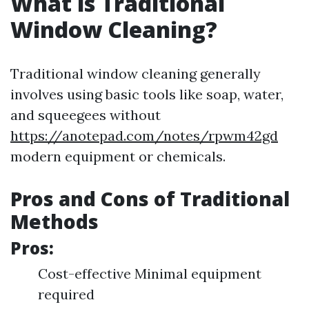
What is Traditional
Window Cleaning?
Traditional window cleaning generally
involves using basic tools like soap, water,
and squeegees without
https://anotepad.com/notes/rpwm42gd
modern equipment or chemicals.
Pros and Cons of Traditional
Methods
Pros:
Cost-effective Minimal equipment
required