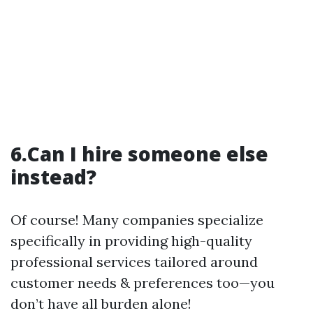
6.Can I hire someone else
instead?
Of course! Many companies specialize
specifically in providing high-quality
professional services tailored around
customer needs & preferences too—you
don’t have all burden alone!