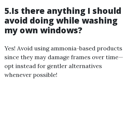
5.Is there anything I should
avoid doing while washing
my own windows?
Yes! Avoid using ammonia-based products
since they may damage frames over time—
opt instead for gentler alternatives
whenever possible!