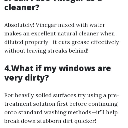
cleaner?
Absolutely! Vinegar mixed with water
makes an excellent natural cleaner when
diluted properly—it cuts grease effectively
without leaving streaks behind!
4.What if my windows are
very dirty?
For heavily soiled surfaces try using a pre-
treatment solution first before continuing
onto standard washing methods—it'll help
break down stubborn dirt quicker!