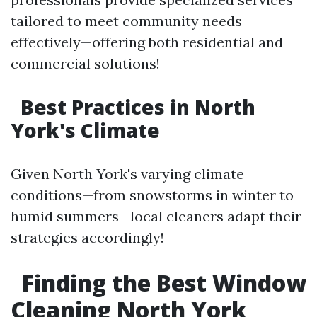
tailored to meet community needs
effectively—offering both residential and
commercial solutions!
Best Practices in North
York's Climate
Given North York's varying climate
conditions—from snowstorms in winter to
humid summers—local cleaners adapt their
strategies accordingly!
Finding the Best Window
Cleaning North York