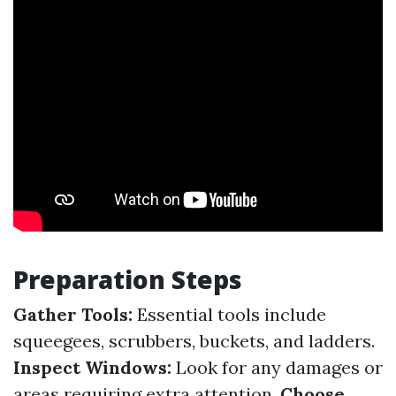
Preparation Steps
Gather Tools:
Essential tools include
squeegees, scrubbers, buckets, and ladders.
Inspect Windows:
Look for any damages or
areas requiring extra attention.
Choose