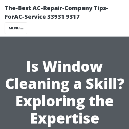
The-Best AC-Repair-Company Tips-
ForAC-Service 33931 9317
MENU
Is Window
Cleaning a Skill?
Exploring the
Expertise