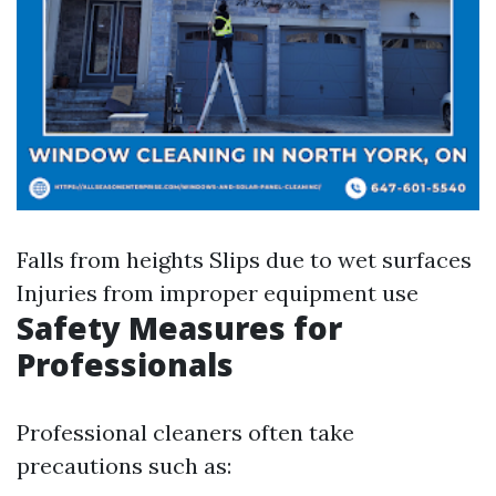
Falls from heights Slips due to wet surfaces
Injuries from improper equipment use
Safety Measures for
Professionals
Professional cleaners often take
precautions such as: