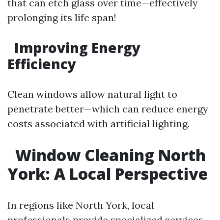
that can etch glass over time—effectively
prolonging its life span!
Improving Energy
Efficiency
Clean windows allow natural light to
penetrate better—which can reduce energy
costs associated with artificial lighting.
Window Cleaning North
York: A Local Perspective
In regions like North York, local
professionals provide specialized services