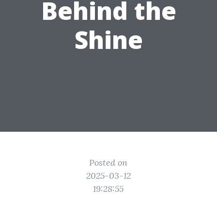
Behind the
Shine
Posted on
2025-03-12
19:28:55