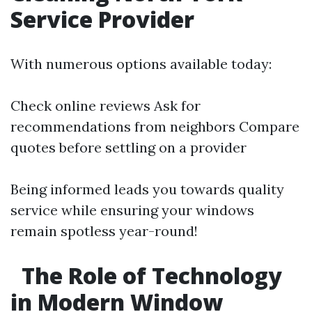
Service Provider
With numerous options available today:
Check online reviews Ask for
recommendations from neighbors Compare
quotes before settling on a provider
Being informed leads you towards quality
service while ensuring your windows
remain spotless year-round!
The Role of Technology
in Modern Window