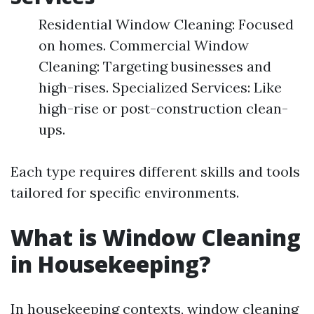
Residential Window Cleaning: Focused
on homes. Commercial Window
Cleaning: Targeting businesses and
high-rises. Specialized Services: Like
high-rise or post-construction clean-
ups.
Each type requires different skills and tools
tailored for specific environments.
What is Window Cleaning
in Housekeeping?
In housekeeping contexts, window cleaning