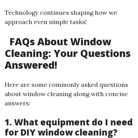
Technology continues shaping how we
approach even simple tasks!
FAQs About Window
Cleaning: Your Questions
Answered!
Here are some commonly asked questions
about window cleaning along with concise
answers:
1. What equipment do I need
for DIY window cleaning?