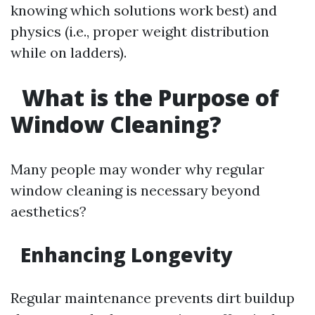
knowing which solutions work best) and
physics (i.e., proper weight distribution
while on ladders).
What is the Purpose of
Window Cleaning?
Many people may wonder why regular
window cleaning is necessary beyond
aesthetics?
Enhancing Longevity
Regular maintenance prevents dirt buildup