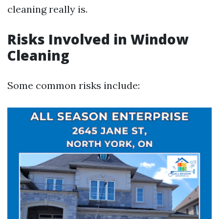
cleaning really is.
Risks Involved in Window
Cleaning
Some common risks include: