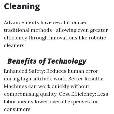
Cleaning
Advancements have revolutionized
traditional methods—allowing even greater
efficiency through innovations like robotic
cleaners!
Benefits of Technology
Enhanced Safety: Reduces human error
during high-altitude work. Better Results:
Machines can work quickly without
compromising quality. Cost Efficiency: Less
labor means lower overall expenses for
consumers.