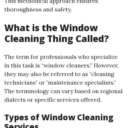
This methodical approach ensures
thoroughness and safety.
What is the Window
Cleaning Thing Called?
The term for professionals who specialize
in this task is “window cleaners.” However,
they may also be referred to as "cleaning
technicians" or "maintenance specialists."
The terminology can vary based on regional
dialects or specific services offered.
Types of Window Cleaning
Services