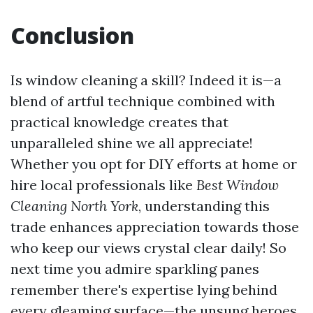
Conclusion
Is window cleaning a skill? Indeed it is—a
blend of artful technique combined with
practical knowledge creates that
unparalleled shine we all appreciate!
Whether you opt for DIY efforts at home or
hire local professionals like
Best Window
Cleaning North York
, understanding this
trade enhances appreciation towards those
who keep our views crystal clear daily! So
next time you admire sparkling panes
remember there's expertise lying behind
every gleaming surface—the unsung heroes