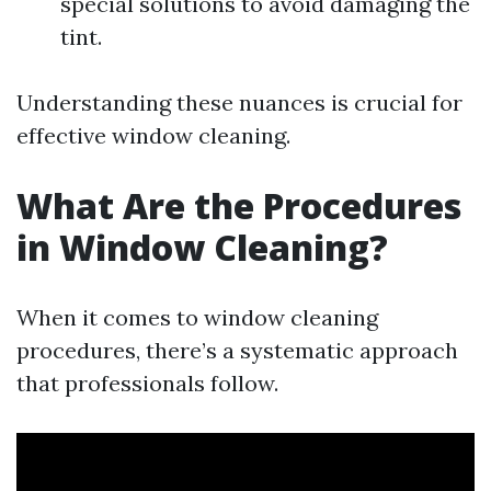
special solutions to avoid damaging the
tint.
Understanding these nuances is crucial for
effective window cleaning.
What Are the Procedures
in Window Cleaning?
When it comes to window cleaning
procedures, there’s a systematic approach
that professionals follow.