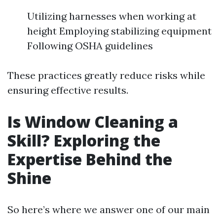
Utilizing harnesses when working at
height Employing stabilizing equipment
Following OSHA guidelines
These practices greatly reduce risks while
ensuring effective results.
Is Window Cleaning a
Skill? Exploring the
Expertise Behind the
Shine
So here’s where we answer one of our main