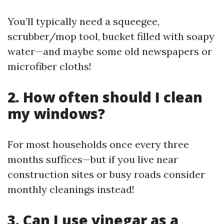
You’ll typically need a squeegee,
scrubber/mop tool, bucket filled with soapy
water—and maybe some old newspapers or
microfiber cloths!
2. How often should I clean
my windows?
For most households once every three
months suffices—but if you live near
construction sites or busy roads consider
monthly cleanings instead!
3. Can I use vinegar as a