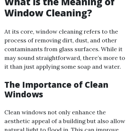
What is the Meaning of
Window Cleaning?
At its core, window cleaning refers to the
process of removing dirt, dust, and other
contaminants from glass surfaces. While it
may sound straightforward, there’s more to
it than just applying some soap and water.
The Importance of Clean
Windows
Clean windows not only enhance the
aesthetic appeal of a building but also allow
natural light to flood in. This can improve