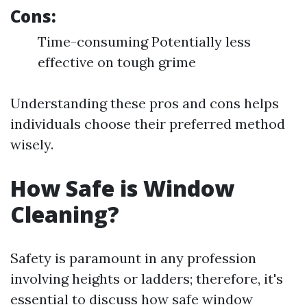
Cons:
Time-consuming Potentially less
effective on tough grime
Understanding these pros and cons helps
individuals choose their preferred method
wisely.
How Safe is Window
Cleaning?
Safety is paramount in any profession
involving heights or ladders; therefore, it's
essential to discuss how safe window