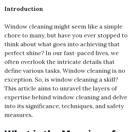
Introduction
Window cleaning might seem like a simple
chore to many, but have you ever stopped to
think about what goes into achieving that
perfect shine? In our fast-paced lives, we
often overlook the intricate details that
define various tasks. Window cleaning is no
exception. So, is window cleaning a skill?
This article aims to unravel the layers of
expertise behind window cleaning and delve
into its significance, techniques, and safety
measures.