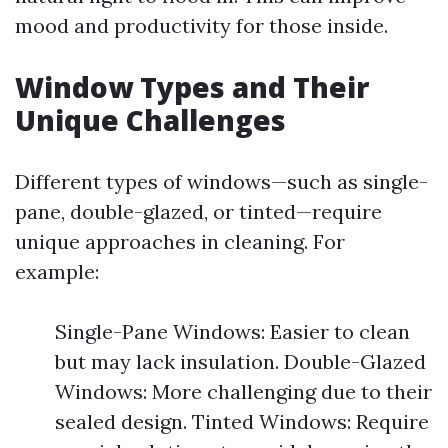
mood and productivity for those inside.
Window Types and Their
Unique Challenges
Different types of windows—such as single-
pane, double-glazed, or tinted—require
unique approaches in cleaning. For
example:
Single-Pane Windows: Easier to clean
but may lack insulation. Double-Glazed
Windows: More challenging due to their
sealed design. Tinted Windows: Require