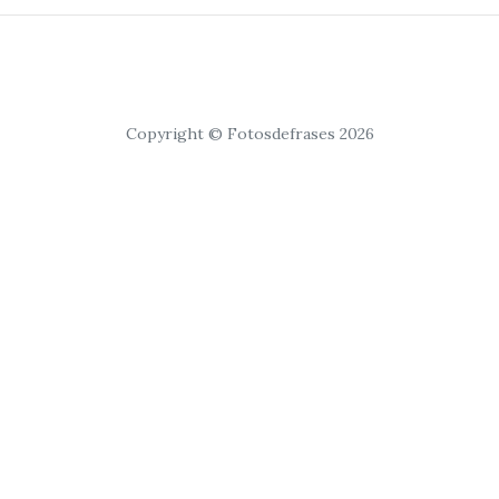
Copyright © Fotosdefrases 2026