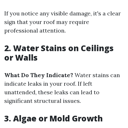
If you notice any visible damage, it's a clear
sign that your roof may require
professional attention.
2. Water Stains on Ceilings
or Walls
What Do They Indicate?
Water stains can
indicate leaks in your roof. If left
unattended, these leaks can lead to
significant structural issues.
3. Algae or Mold Growth