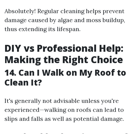
Absolutely! Regular cleaning helps prevent
damage caused by algae and moss buildup,
thus extending its lifespan.
DIY vs Professional Help:
Making the Right Choice
14. Can I Walk on My Roof to
Clean It?
It's generally not advisable unless you're
experienced—walking on roofs can lead to
slips and falls as well as potential damage.