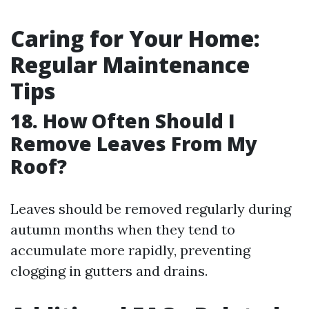
Caring for Your Home:
Regular Maintenance
Tips
18. How Often Should I
Remove Leaves From My
Roof?
Leaves should be removed regularly during
autumn months when they tend to
accumulate more rapidly, preventing
clogging in gutters and drains.