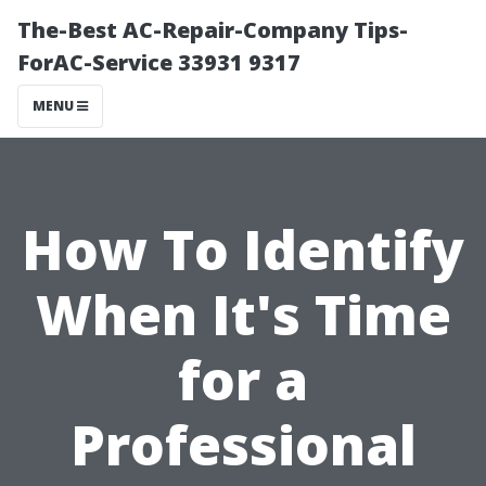
The-Best AC-Repair-Company Tips-
ForAC-Service 33931 9317
MENU
How To Identify
When It's Time
for a
Professional