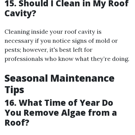
15. Should I Clean in My Roof
Cavity?
Cleaning inside your roof cavity is
necessary if you notice signs of mold or
pests; however, it's best left for
professionals who know what they’re doing.
Seasonal Maintenance
Tips
16. What Time of Year Do
You Remove Algae from a
Roof?