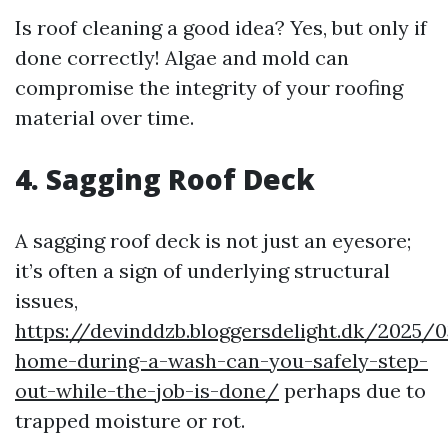
Is roof cleaning a good idea? Yes, but only if
done correctly! Algae and mold can
compromise the integrity of your roofing
material over time.
4. Sagging Roof Deck
A sagging roof deck is not just an eyesore;
it’s often a sign of underlying structural
issues,
https://devinddzb.bloggersdelight.dk/2025/0
home-during-a-wash-can-you-safely-step-
out-while-the-job-is-done/
perhaps due to
trapped moisture or rot.