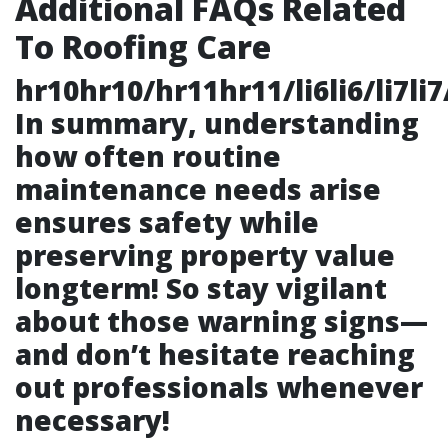
Additional FAQs Related
To Roofing Care
hr10hr10/hr11hr11/li6li6/li7li7/l
In summary, understanding
how often routine
maintenance needs arise
ensures safety while
preserving property value
longterm! So stay vigilant
about those warning signs—
and don’t hesitate reaching
out professionals whenever
necessary!