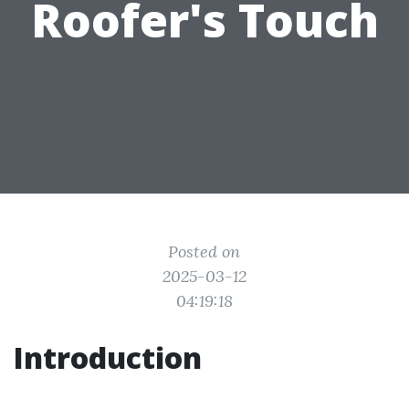
Roofer's Touch
Posted on
2025-03-12
04:19:18
Introduction