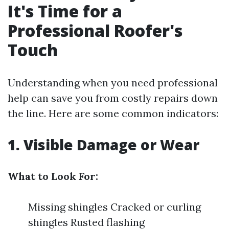
It's Time for a
Professional Roofer's
Touch
Understanding when you need professional
help can save you from costly repairs down
the line. Here are some common indicators:
1. Visible Damage or Wear
What to Look For:
Missing shingles Cracked or curling
shingles Rusted flashing