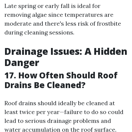
Late spring or early fall is ideal for
removing algae since temperatures are
moderate and there's less risk of frostbite
during cleaning sessions.
Drainage Issues: A Hidden
Danger
17. How Often Should Roof
Drains Be Cleaned?
Roof drains should ideally be cleaned at
least twice per year—failure to do so could
lead to serious drainage problems and
water accumulation on the roof surface.