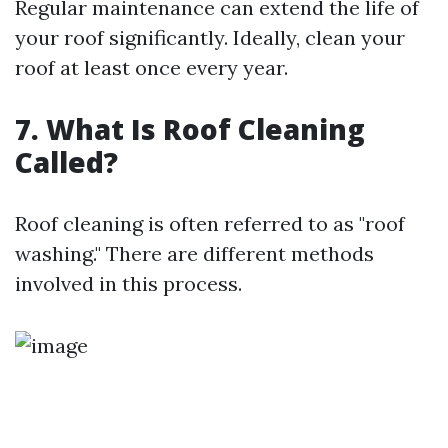
Regular maintenance can extend the life of
your roof significantly. Ideally, clean your
roof at least once every year.
7. What Is Roof Cleaning
Called?
Roof cleaning is often referred to as "roof
washing." There are different methods
involved in this process.