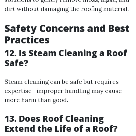
dirt without damaging the roofing material.
Safety Concerns and Best
Practices
12. Is Steam Cleaning a Roof
Safe?
Steam cleaning can be safe but requires
expertise—improper handling may cause
more harm than good.
13. Does Roof Cleaning
Extend the Life of a Roof?