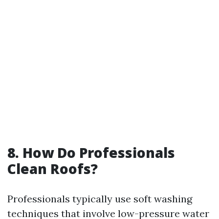
8. How Do Professionals
Clean Roofs?
Professionals typically use soft washing
techniques that involve low-pressure water