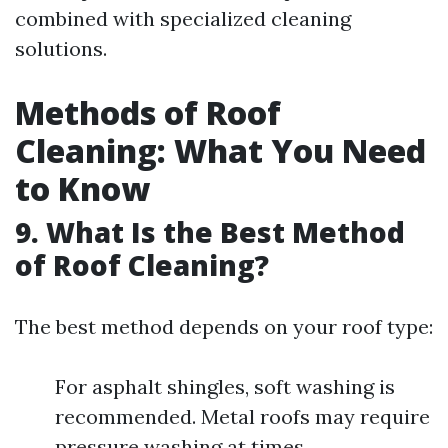
combined with specialized cleaning
solutions.
Methods of Roof
Cleaning: What You Need
to Know
9. What Is the Best Method
of Roof Cleaning?
The best method depends on your roof type:
For asphalt shingles, soft washing is
recommended. Metal roofs may require
pressure washing at times.