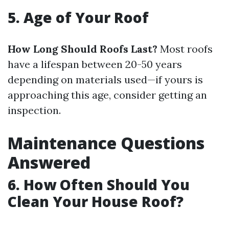
5. Age of Your Roof
How Long Should Roofs Last?
Most roofs
have a lifespan between 20-50 years
depending on materials used—if yours is
approaching this age, consider getting an
inspection.
Maintenance Questions
Answered
6. How Often Should You
Clean Your House Roof?