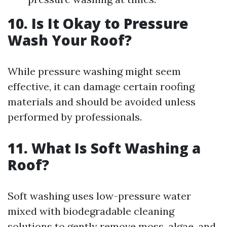
10. Is It Okay to Pressure
Wash Your Roof?
While pressure washing might seem
effective, it can damage certain roofing
materials and should be avoided unless
performed by professionals.
11. What Is Soft Washing a
Roof?
Soft washing uses low-pressure water
mixed with biodegradable cleaning
solutions to gently remove moss, algae, and