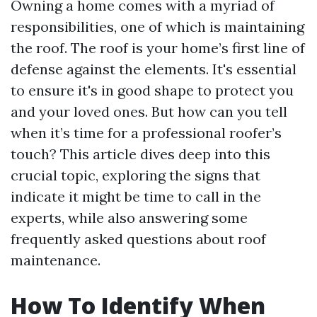
Owning a home comes with a myriad of
responsibilities, one of which is maintaining
the roof. The roof is your home’s first line of
defense against the elements. It's essential
to ensure it's in good shape to protect you
and your loved ones. But how can you tell
when it’s time for a professional roofer’s
touch? This article dives deep into this
crucial topic, exploring the signs that
indicate it might be time to call in the
experts, while also answering some
frequently asked questions about roof
maintenance.
How To Identify When