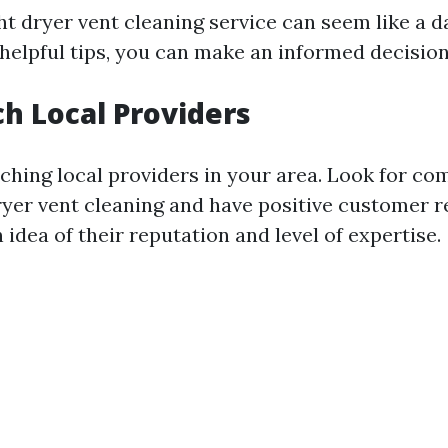
ht dryer vent cleaning service can seem like a d
 helpful tips, you can make an informed decision
ch Local Providers
rching local providers in your area. Look for co
dryer vent cleaning and have positive customer r
n idea of their reputation and level of expertise.