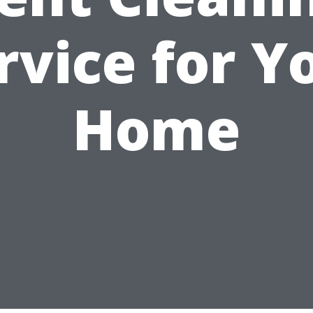
rvice for Y
Home