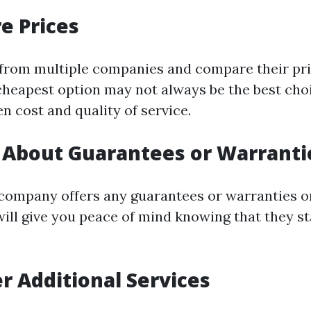
e Prices
from multiple companies and compare their pri
cheapest option may not always be the best choi
n cost and quality of service.
e About Guarantees or Warranti
e company offers any guarantees or warranties o
 will give you peace of mind knowing that they s
er Additional Services