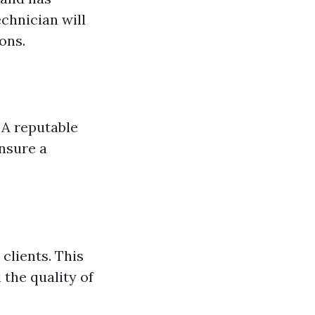
chnician will
ons.
 A reputable
ensure a
clients. This
 the quality of