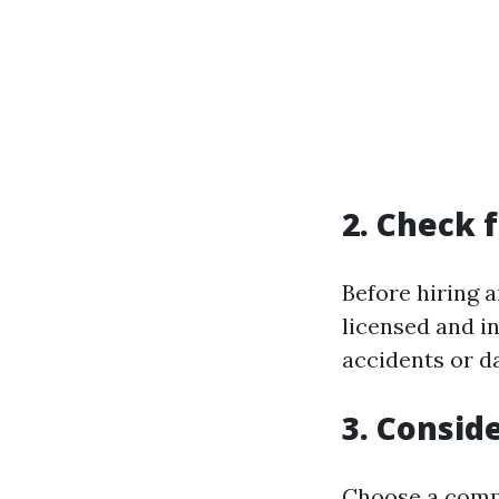
2. Check 
Before hiring 
licensed and in
accidents or d
3. Consid
Choose a compa