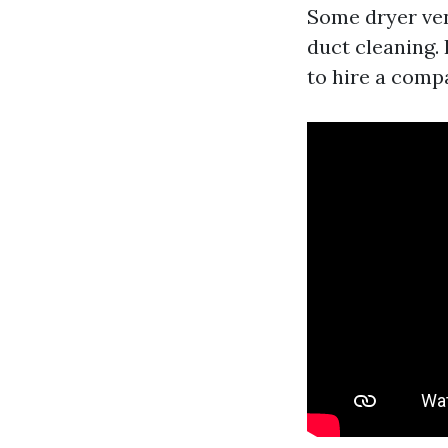
Some dryer ven
duct cleaning. 
to hire a comp