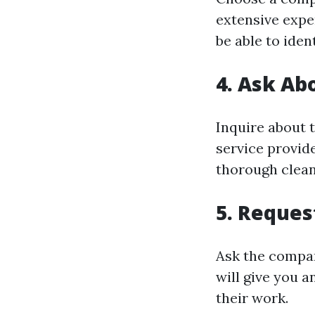
extensive expe
be able to iden
4. Ask Ab
Inquire about 
service provide
thorough clean
5. Reques
Ask the compan
will give you a
their work.