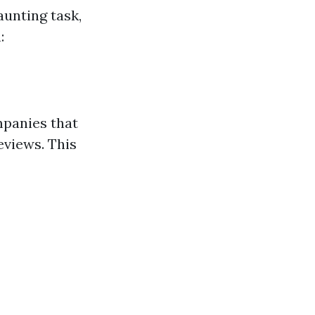
aunting task,
:
mpanies that
eviews. This