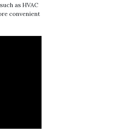
s such as HVAC
more convenient