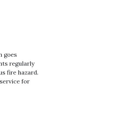
n goes
ts regularly
us fire hazard.
 service for