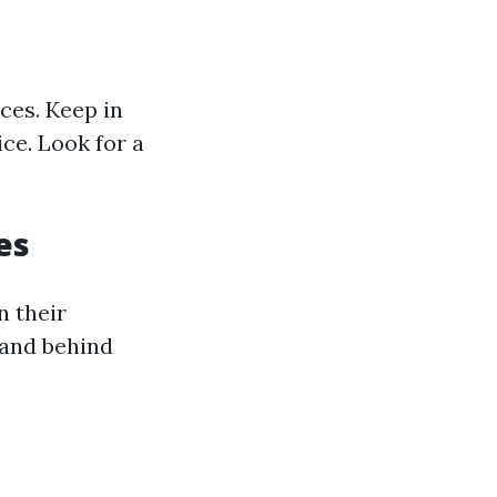
ces. Keep in
ce. Look for a
es
n their
tand behind