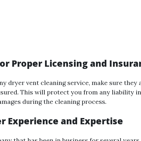
for Proper Licensing and Insura
any dryer vent cleaning service, make sure they 
sured. This will protect you from any liability i
amages during the cleaning process.
er Experience and Expertise
ny that has been in business for several years