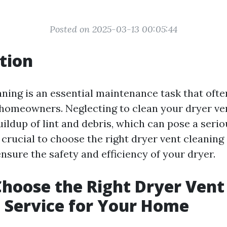
Posted on 2025-03-13 00:05:44
tion
aning is an essential maintenance task that ofte
homeowners. Neglecting to clean your dryer ven
uildup of lint and debris, which can pose a serio
s crucial to choose the right dryer vent cleaning
nsure the safety and efficiency of your dryer.
hoose the Right Dryer Vent
 Service for Your Home