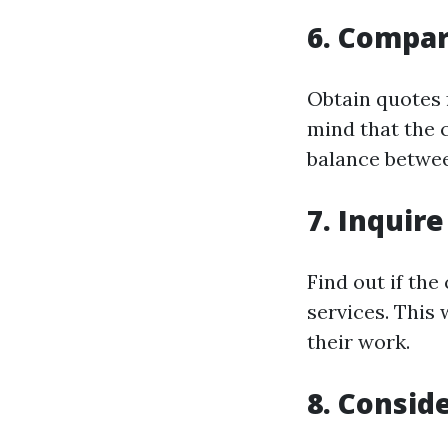
6. Compar
Obtain quotes 
mind that the 
balance betwee
7. Inquir
Find out if th
services. This
their work.
8. Consid