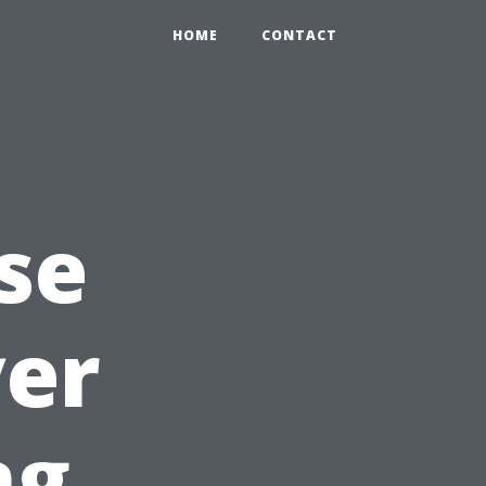
HOME
CONTACT
se
yer
ng