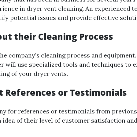
rience in dryer vent cleaning. An experienced te
tify potential issues and provide effective soluti
out their Cleaning Process
the company's cleaning process and equipment.
r will use specialized tools and techniques to 
ing of your dryer vents.
t References or Testimonials
y for references or testimonials from previous 
n idea of their level of customer satisfaction and