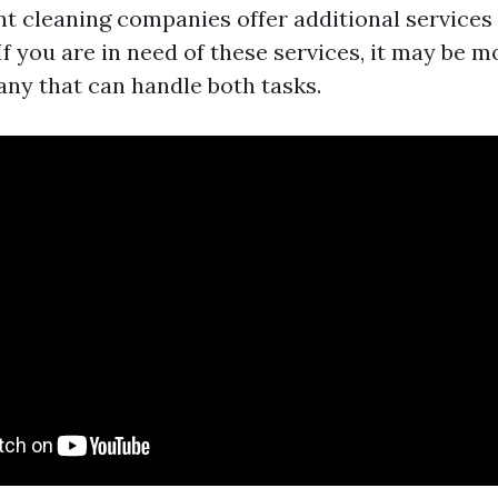
t cleaning companies offer additional service
If you are in need of these services, it may be 
any that can handle both tasks.