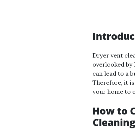
Introduc
Dryer vent cle
overlooked by 
can lead to a b
Therefore, it i
your home to e
How to C
Cleaning