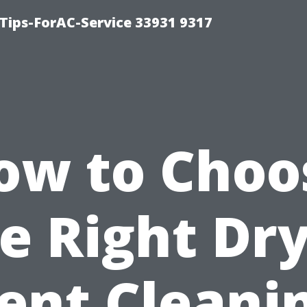
ips-ForAC-Service 33931 9317
ow to Choo
e Right Dr
ent Cleani