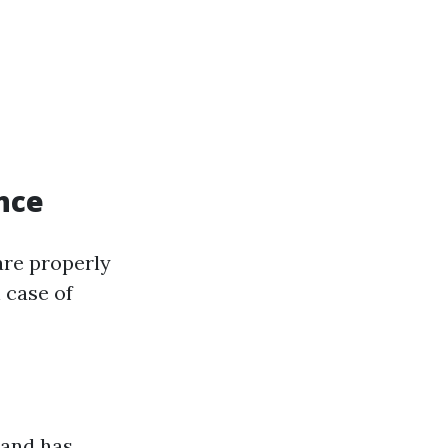
nce
are properly
n case of
 and has