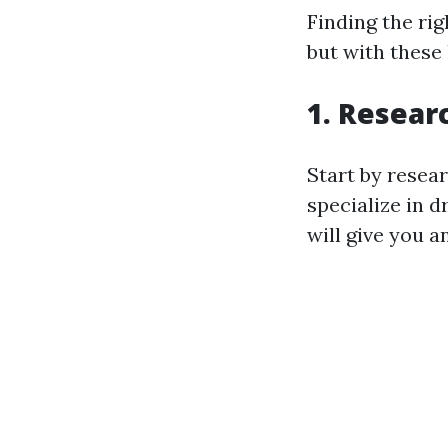
Finding the rig
but with these
1. Resear
Start by resea
specialize in 
will give you a