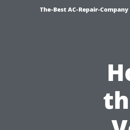
The-Best AC-Repair-Company T
H
th
V