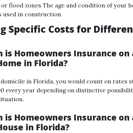
 or flood zones The age and condition of your 
 used in construction
g Specific Costs for Differ
 is Homeowners Insurance on 
Home in Florida?
 domicile in Florida, you would count on rates s
0 every year depending on distinctive possibilit
situation.
 is Homeowners Insurance on 
House in Florida?