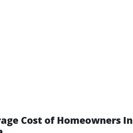
rage Cost of Homeowners I
a