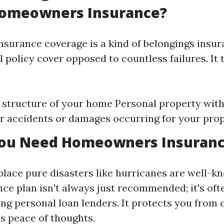
Homeowners Insurance?
urance coverage is a kind of belongings insu
al policy cover opposed to countless failures. It 
 structure of your home Personal property wit
for accidents or damages occurring for your pro
ou Need Homeowners Insuran
 place pure disasters like hurricanes are well-
ce plan isn't always just recommended; it's of
ing personal loan lenders. It protects you from 
es peace of thoughts.