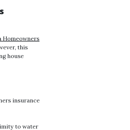
s
da Homeowners
ever, this
ing house
ners insurance
ximity to water