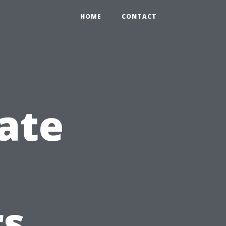
HOME
CONTACT
ate
s