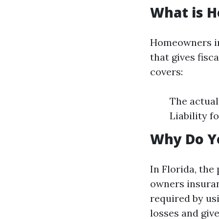
What is 
Homeowners ins
that gives fisc
covers:
The actual
Liability 
Why Do Y
In Florida, the
owners insuran
required by us
losses and giv