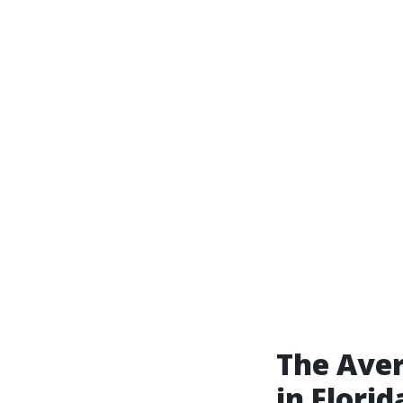
The Ave
in Florid