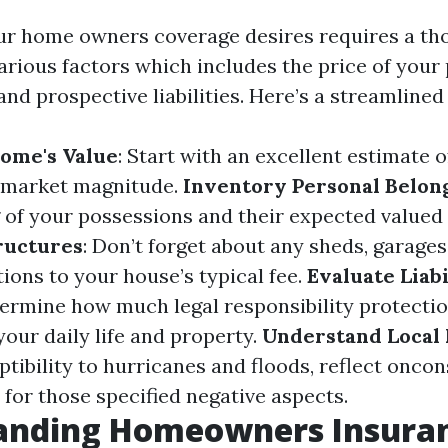
ur home owners coverage desires requires a t
arious factors which includes the price of your 
nd prospective liabilities. Here’s a streamline
ome's Value
: Start with an excellent estimate 
market magnitude.
Inventory Personal Belon
g of your possessions and their expected valued 
ructures
: Don’t forget about any sheds, garages
ions to your house’s typical fee.
Evaluate Liabi
termine how much legal responsibility protectio
our daily life and property.
Understand Local 
ptibility to hurricanes and floods, reflect onco
 for those specified negative aspects.
anding Homeowners Insura