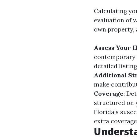
Calculating yo
evaluation of v
own property, a
Assess Your H
contemporary 
detailed listin
Additional St
make contribut
Coverage
: De
structured on y
Florida's susce
extra coverage
Underst