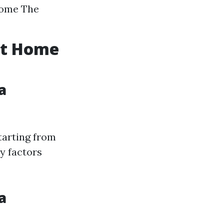
home The
ent Home
a
tarting from
y factors
a