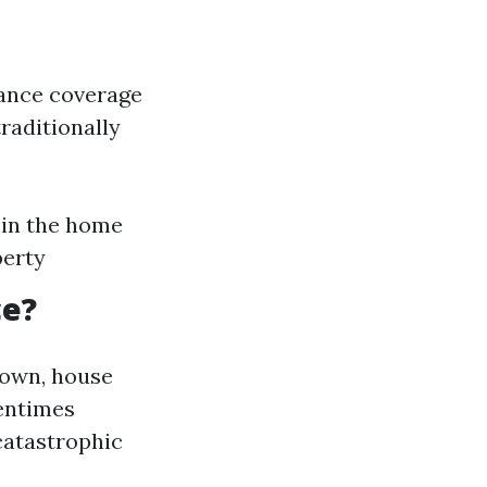
rance coverage
traditionally
hin the home
perty
ce?
known, house
tentimes
catastrophic