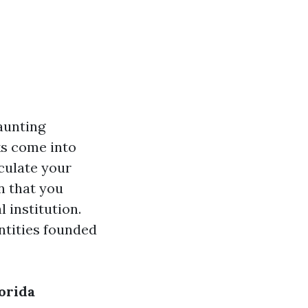
aunting
sks come into
lculate your
n that you
 institution.
ntities founded
orida