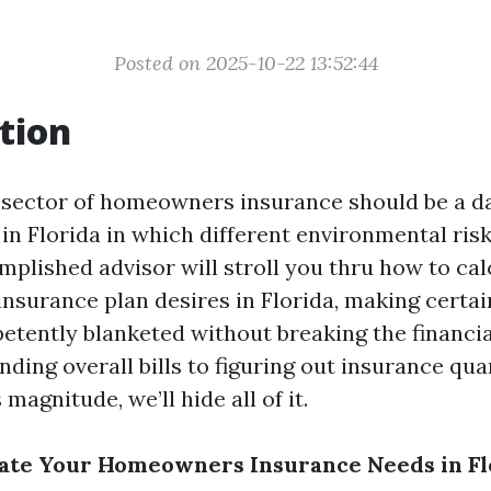
Posted on 2025-10-22 13:52:44
tion
 sector of homeowners insurance should be a d
y in Florida in which different environmental ri
mplished advisor will stroll you thru how to ca
nsurance plan desires in Florida, making certai
etently blanketed without breaking the financial
ding overall bills to figuring out insurance qua
magnitude, we’ll hide all of it.
late Your Homeowners Insurance Needs in Fl