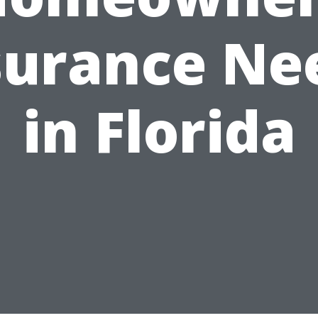
surance Ne
in Florida