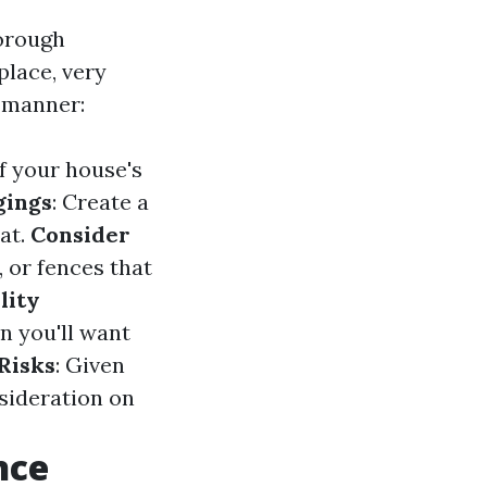
horough
place, very
d manner:
of your house's
gings
: Create a
at.
Consider
, or fences that
lity
n you'll want
Risks
: Given
nsideration on
nce