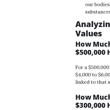
our bodies
substances
Analyzin
Values
How Much
$500,000 
For a $500,000
$4,000 to $6,00
linked to that 
How Much
$300,000 