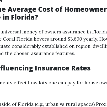
the Average Cost of Homeowner
 in Florida?
e universal money of owners assurance in
Flori
e Coral
Florida hovers around $3,600 yearly. How
ctuate considerably established on region, dwell
and the chosen assurance features.
nfluencing Insurance Rates
ents effect how lots one can pay for house ow
side of Florida (e.g., urban vs rural spaces) Pro