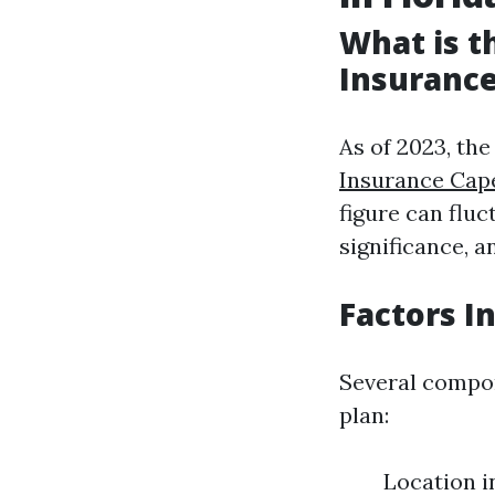
What is 
Insurance
As of 2023, th
Insurance Cap
figure can flu
significance, 
Factors I
Several compon
plan:
Location in