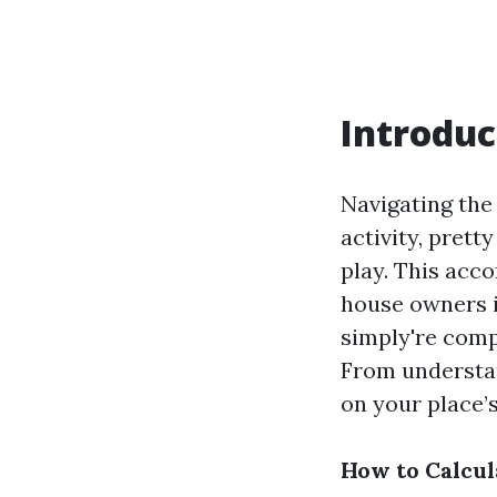
Introduc
Navigating the
activity, prett
play. This acco
house owners i
simply're comp
From understan
on your place’s 
How to Calcu