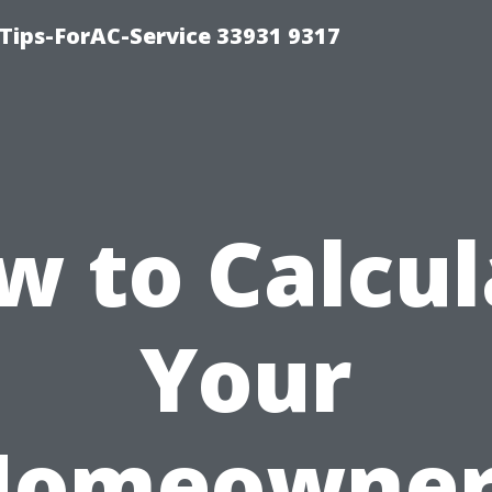
ips-ForAC-Service 33931 9317
w to Calcul
Your
Homeowner