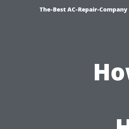
The-Best AC-Repair-Company T
Ho