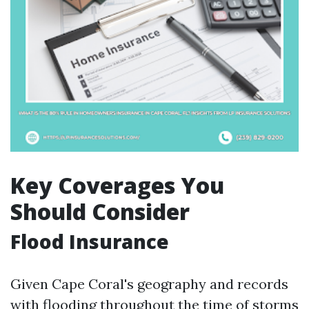
Key Coverages You
Should Consider
Flood Insurance
Given Cape Coral's geography and records
with flooding throughout the time of storms