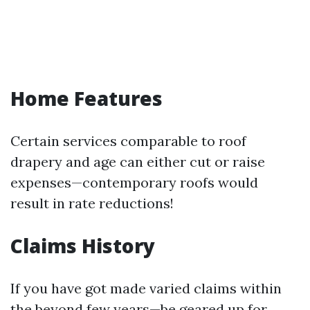
Home Features
Certain services comparable to roof
drapery and age can either cut or raise
expenses—contemporary roofs would
result in rate reductions!
Claims History
If you have got made varied claims within
the beyond few years—be geared up for