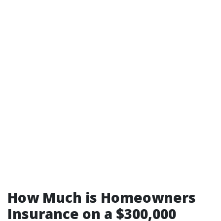
How Much is Homeowners
Insurance on a $300,000