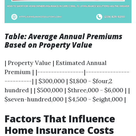
Table: Average Annual Premiums
Based on Property Value
| Property Value | Estimated Annual
Premium | |-----------------|----------------
----------| | $300,000 | $1,800 - $four,2
hundred | | $500,000 | $three,000 - $6,000 | |
$seven-hundred,000 | $4,500 - $eight,000 |
Factors That Influence
Home Insurance Costs