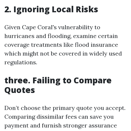
2. Ignoring Local Risks
Given Cape Coral's vulnerability to
hurricanes and flooding, examine certain
coverage treatments like flood insurance
which might not be covered in widely used
regulations.
three. Failing to Compare
Quotes
Don’t choose the primary quote you accept.
Comparing dissimilar fees can save you
payment and furnish stronger assurance