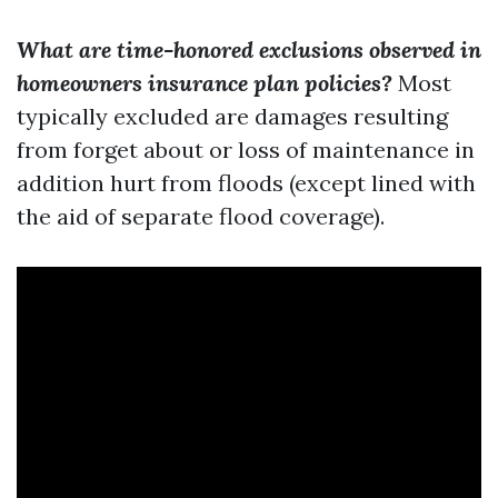
What are time-honored exclusions observed in
homeowners insurance plan policies?
Most
typically excluded are damages resulting
from forget about or loss of maintenance in
addition hurt from floods (except lined with
the aid of separate flood coverage).