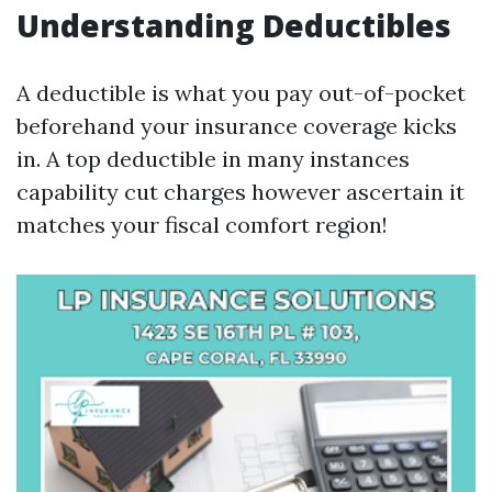
Understanding Deductibles
A deductible is what you pay out-of-pocket
beforehand your insurance coverage kicks
in. A top deductible in many instances
capability cut charges however ascertain it
matches your fiscal comfort region!