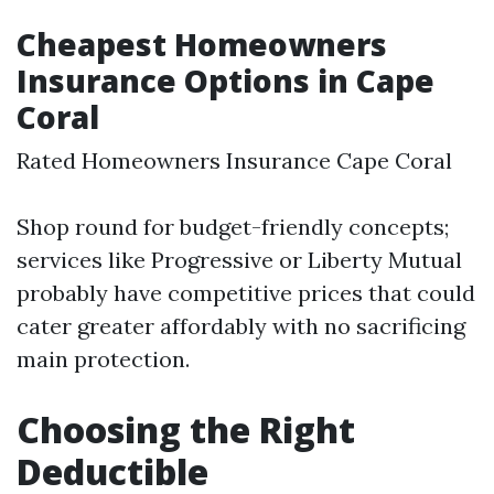
Cheapest Homeowners
Insurance Options in Cape
Coral
Rated Homeowners Insurance Cape Coral
Shop round for budget-friendly concepts;
services like Progressive or Liberty Mutual
probably have competitive prices that could
cater greater affordably with no sacrificing
main protection.
Choosing the Right
Deductible