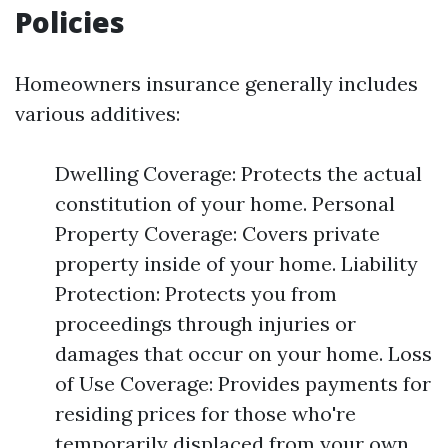
Policies
Homeowners insurance generally includes
various additives:
Dwelling Coverage: Protects the actual
constitution of your home. Personal
Property Coverage: Covers private
property inside of your home. Liability
Protection: Protects you from
proceedings through injuries or
damages that occur on your home. Loss
of Use Coverage: Provides payments for
residing prices for those who're
temporarily displaced from your own