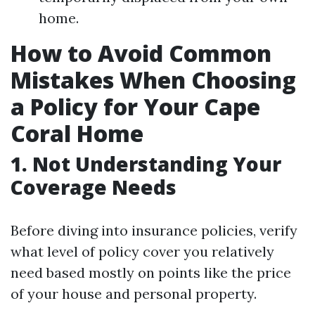
home.
How to Avoid Common
Mistakes When Choosing
a Policy for Your Cape
Coral Home
1. Not Understanding Your
Coverage Needs
Before diving into insurance policies, verify
what level of policy cover you relatively
need based mostly on points like the price
of your house and personal property.