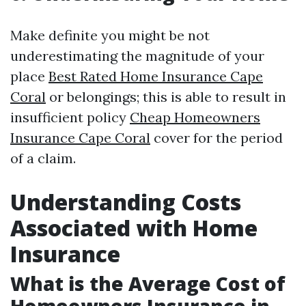
Make definite you might be not
underestimating the magnitude of your
place
Best Rated Home Insurance Cape
Coral
or belongings; this is able to result in
insufficient policy
Cheap Homeowners
Insurance Cape Coral
cover for the period
of a claim.
Understanding Costs
Associated with Home
Insurance
What is the Average Cost of