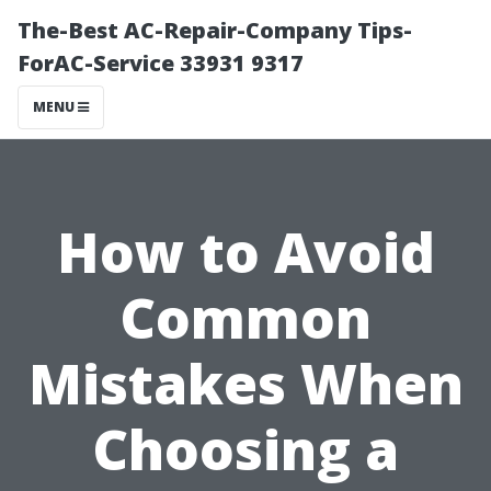
The-Best AC-Repair-Company Tips-
ForAC-Service 33931 9317
MENU
How to Avoid
Common
Mistakes When
Choosing a