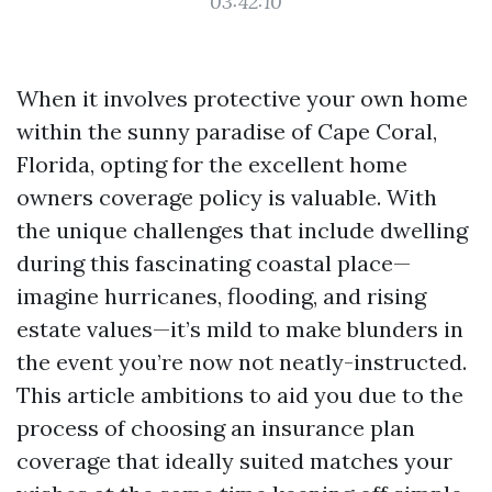
03:42:10
When it involves protective your own home
within the sunny paradise of Cape Coral,
Florida, opting for the excellent home
owners coverage policy is valuable. With
the unique challenges that include dwelling
during this fascinating coastal place—
imagine hurricanes, flooding, and rising
estate values—it’s mild to make blunders in
the event you’re now not neatly-instructed.
This article ambitions to aid you due to the
process of choosing an insurance plan
coverage that ideally suited matches your