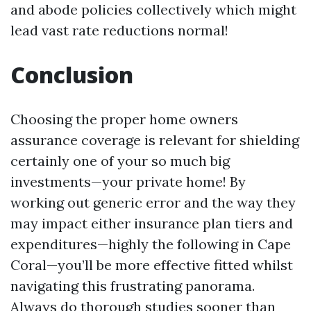
and abode policies collectively which might
lead vast rate reductions normal!
Conclusion
Choosing the proper home owners
assurance coverage is relevant for shielding
certainly one of your so much big
investments—your private home! By
working out generic error and the way they
may impact either insurance plan tiers and
expenditures—highly the following in Cape
Coral—you’ll be more effective fitted whilst
navigating this frustrating panorama.
Always do thorough studies sooner than