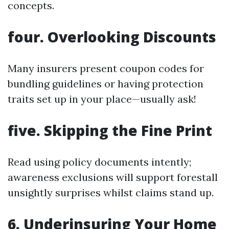
concepts.
four. Overlooking Discounts
Many insurers present coupon codes for
bundling guidelines or having protection
traits set up in your place—usually ask!
five. Skipping the Fine Print
Read using policy documents intently;
awareness exclusions will support forestall
unsightly surprises whilst claims stand up.
6. Underinsuring Your Home