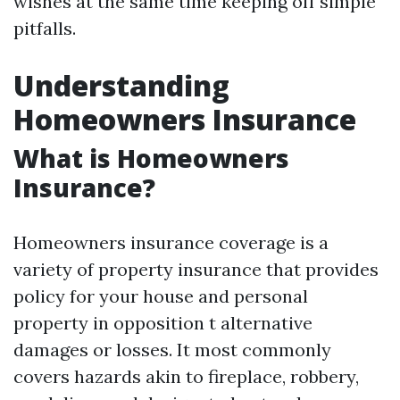
wishes at the same time keeping off simple
pitfalls.
Understanding
Homeowners Insurance
What is Homeowners
Insurance?
Homeowners insurance coverage is a
variety of property insurance that provides
policy for your house and personal
property in opposition t alternative
damages or losses. It most commonly
covers hazards akin to fireplace, robbery,