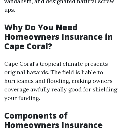
vandalism, and designated natural screw
ups.
Why Do You Need
Homeowners Insurance in
Cape Coral?
Cape Coral's tropical climate presents
original hazards. The field is liable to
hurricanes and flooding, making owners
coverage awfully really good for shielding
your funding.
Components of
Homeowners Insurance