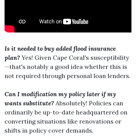
Is it needed to buy added flood insurance
plan?
Yes! Given Cape Coral's susceptibility
—that's notably a good idea whether this is
not required through personal loan lenders.
Can I modification my policy later if my
wants substitute?
Absolutely! Policies can
ordinarily be up-to-date headquartered on
converting situations like renovations or
shifts in policy cover demands.