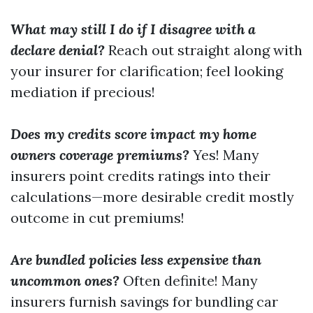
What may still I do if I disagree with a
declare denial?
Reach out straight along with
your insurer for clarification; feel looking
mediation if precious!
Does my credits score impact my home
owners coverage premiums?
Yes! Many
insurers point credits ratings into their
calculations—more desirable credit mostly
outcome in cut premiums!
Are bundled policies less expensive than
uncommon ones?
Often definite! Many
insurers furnish savings for bundling car