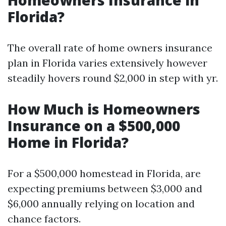
Homeowners Insurance in
Florida?
The overall rate of home owners insurance
plan in Florida varies extensively however
steadily hovers round $2,000 in step with yr.
How Much is Homeowners
Insurance on a $500,000
Home in Florida?
For a $500,000 homestead in Florida, are
expecting premiums between $3,000 and
$6,000 annually relying on location and
chance factors.