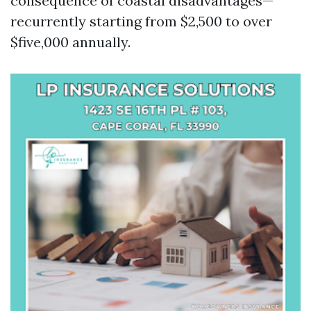
consequence of coastal disadvantages—
recurrently starting from $2,500 to over
$five,000 annually.