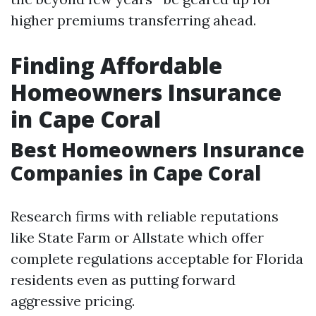
higher premiums transferring ahead.
Finding Affordable
Homeowners Insurance
in Cape Coral
Best Homeowners Insurance
Companies in Cape Coral
Research firms with reliable reputations
like State Farm or Allstate which offer
complete regulations acceptable for Florida
residents even as putting forward
aggressive pricing.