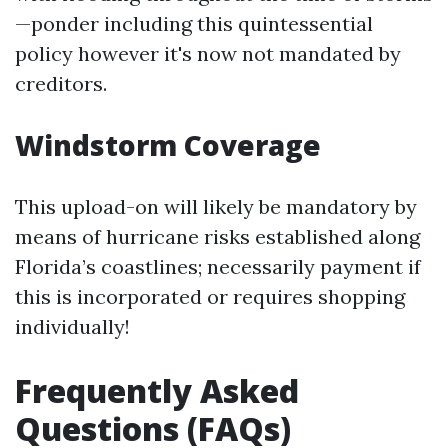
—ponder including this quintessential
policy however it's now not mandated by
creditors.
Windstorm Coverage
This upload-on will likely be mandatory by
means of hurricane risks established along
Florida’s coastlines; necessarily payment if
this is incorporated or requires shopping
individually!
Frequently Asked
Questions (FAQs)