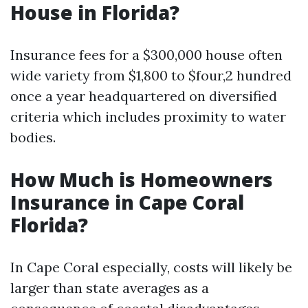
House in Florida?
Insurance fees for a $300,000 house often
wide variety from $1,800 to $four,2 hundred
once a year headquartered on diversified
criteria which includes proximity to water
bodies.
How Much is Homeowners
Insurance in Cape Coral
Florida?
In Cape Coral especially, costs will likely be
larger than state averages as a