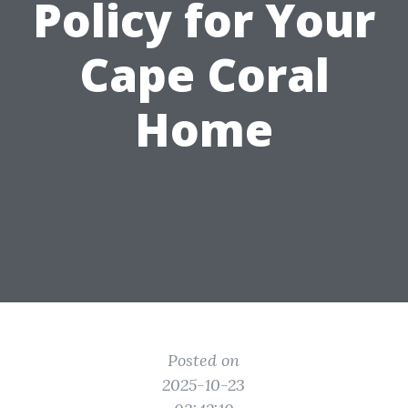
Policy for Your
Cape Coral
Home
Posted on
2025-10-23