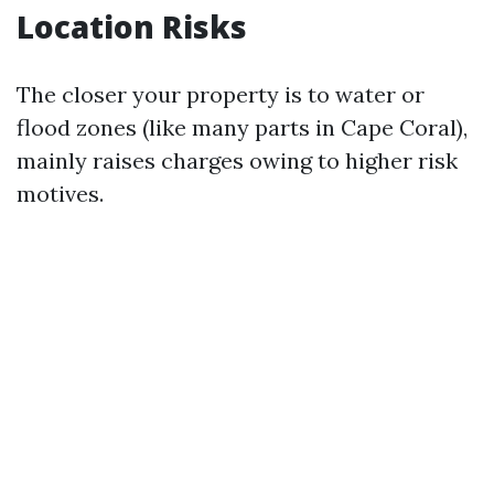
Location Risks
The closer your property is to water or
flood zones (like many parts in Cape Coral),
mainly raises charges owing to higher risk
motives.