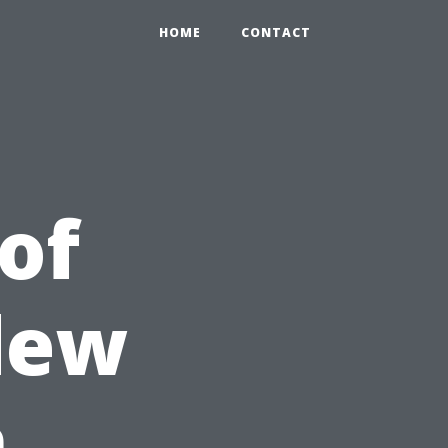
HOME
CONTACT
of
dew
h