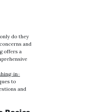
only do they
h concerns and
g offers a
omprehensive
hing-in-
ques to
estions and