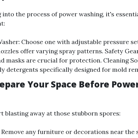
into the process of power washing, it's essenti
t:
asher: Choose one with adjustable pressure set
nozzles offer varying spray patterns. Safety Gear
nd masks are crucial for protection. Cleaning So
ly detergents specifically designed for mold re
epare Your Space Before Powe
rt blasting away at those stubborn spores:
: Remove any furniture or decorations near the 