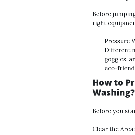
Before jumping 
right equipmen
Pressure W
Different 
goggles, a
eco-friend
How to Pr
Washing?
Before you sta
Clear the Area