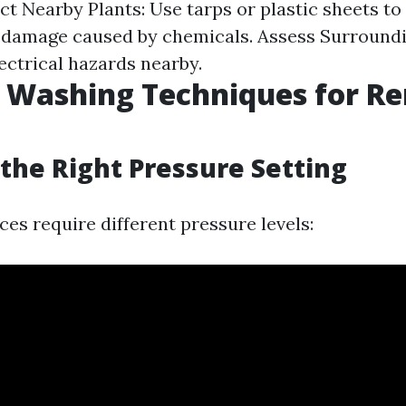
ct Nearby Plants: Use tarps or plastic sheets to
 damage caused by chemicals. Assess Surroundi
ectrical hazards nearby.
e Washing Techniques for R
the Right Pressure Setting
ces require different pressure levels: