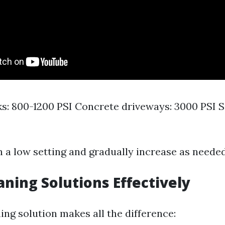
: 800-1200 PSI Concrete driveways: 3000 PSI Si
n a low setting and gradually increase as needed
aning Solutions Effectively
ing solution makes all the difference: