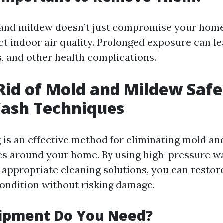
 and mildew doesn’t just compromise your home
ect indoor air quality. Prolonged exposure can lea
, and other health complications.
Rid of Mold and Mildew Safe
ash Techniques
is an effective method for eliminating mold a
es around your home. By using high-pressure w
appropriate cleaning solutions, you can restor
 condition without risking damage.
ipment Do You Need?