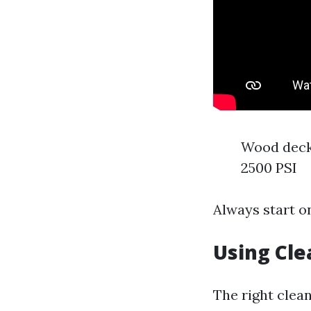
Wood decks
2500 PSI
Always start o
Using Cle
The right clean