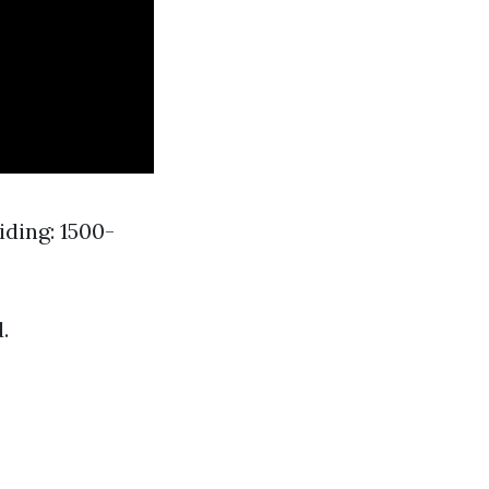
ding: 1500-
.