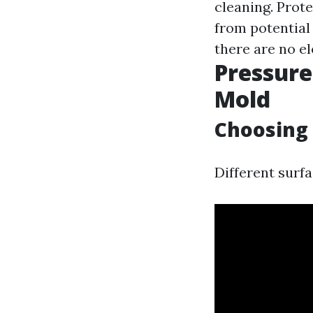
cleaning. Prote
from potential
there are no el
Pressur
Mold
Choosing 
Different surfa