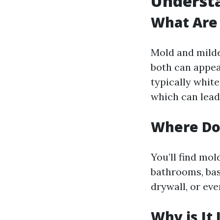
Understa
What Are
Mold and milde
both can appear
typically white
which can lead 
Where Do
You’ll find mo
bathrooms, bas
drywall, or eve
Why is It