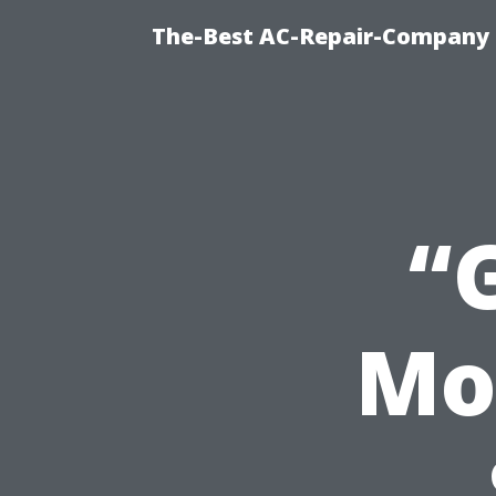
The-Best AC-Repair-Company T
“
Mo