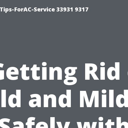
ips-ForAC-Service 33931 9317
Getting Rid 
ld and Mil
Safely wit