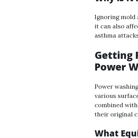
Ignoring mold
it can also aff
asthma attacks
Getting 
Power W
Power washing 
various surfac
combined with 
their original
What Equ