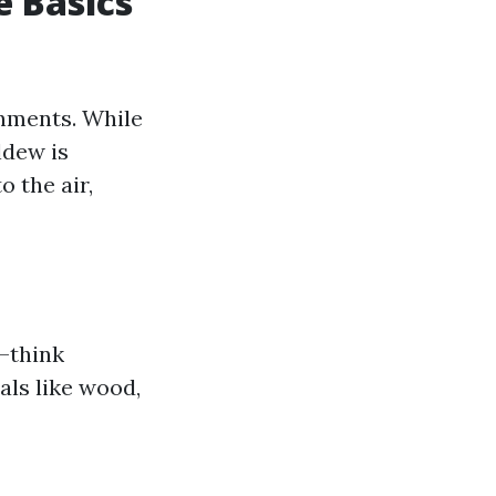
 Basics
onments. While
ldew is
o the air,
s—think
als like wood,