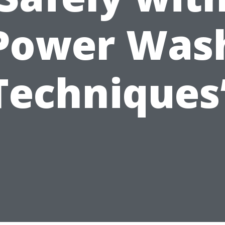
Power Was
Techniques