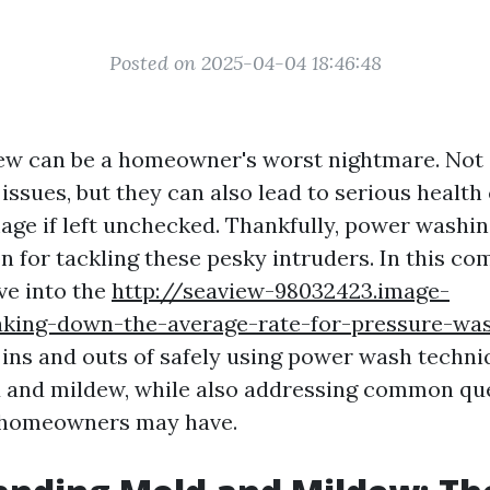
Posted on 2025-04-04 18:46:48
w can be a homeowner's worst nightmare. Not 
 issues, but they can also lead to serious healt
age if left unchecked. Thankfully, power washin
on for tackling these pesky intruders. In this c
lve into the
http://seaview-98032423.image-
aking-down-the-average-rate-for-pressure-was
ins and outs of safely using power wash techni
 and mildew, while also addressing common qu
 homeowners may have.