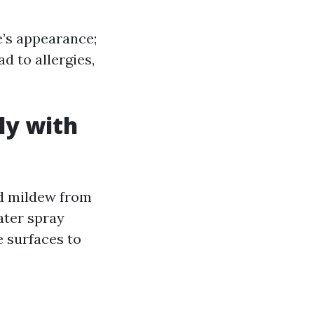
’s appearance;
d to allergies,
ly with
nd mildew from
ater spray
e surfaces to