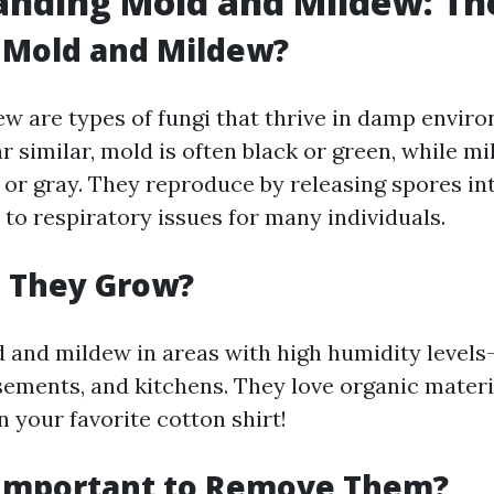
nding Mold and Mildew: The
 Mold and Mildew?
w are types of fungi that thrive in damp envir
 similar, mold is often black or green, while mi
 or gray. They reproduce by releasing spores int
to respiratory issues for many individuals.
 They Grow?
ld and mildew in areas with high humidity level
ements, and kitchens. They love organic materi
n your favorite cotton shirt!
 Important to Remove Them?