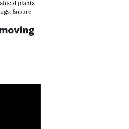
 shield plants
ngs: Ensure
emoving