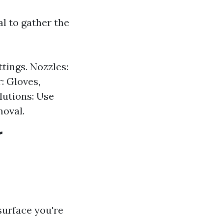
al to gather the
tings. Nozzles:
: Gloves,
lutions: Use
moval.
r
surface you're