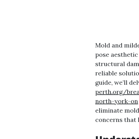
Mold and milde
pose aesthetic
structural dam
reliable soluti
guide, we’ll de
perth.org/bre
north-york-on
eliminate mold
concerns that