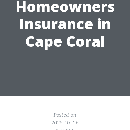
Homeowners
Insurance in
Cape Coral
Posted on
2025-10-06