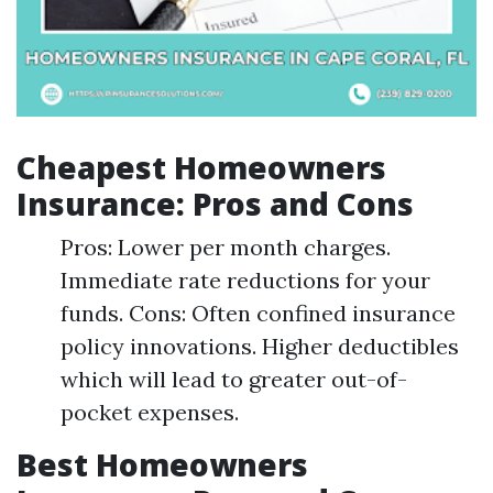
Cheapest Homeowners
Insurance: Pros and Cons
Pros: Lower per month charges.
Immediate rate reductions for your
funds. Cons: Often confined insurance
policy innovations. Higher deductibles
which will lead to greater out-of-
pocket expenses.
Best Homeowners