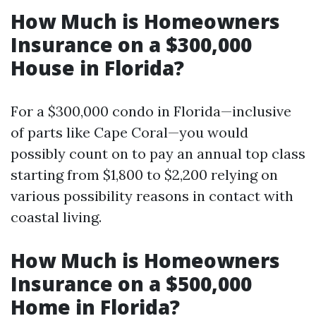
How Much is Homeowners
Insurance on a $300,000
House in Florida?
For a $300,000 condo in Florida—inclusive
of parts like Cape Coral—you would
possibly count on to pay an annual top class
starting from $1,800 to $2,200 relying on
various possibility reasons in contact with
coastal living.
How Much is Homeowners
Insurance on a $500,000
Home in Florida?