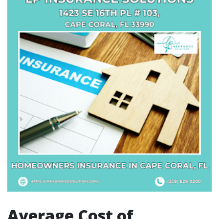
Average Cost of