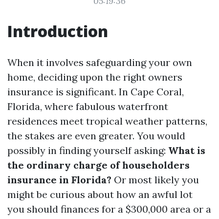
05:19:36
Introduction
When it involves safeguarding your own
home, deciding upon the right owners
insurance is significant. In Cape Coral,
Florida, where fabulous waterfront
residences meet tropical weather patterns,
the stakes are even greater. You would
possibly in finding yourself asking:
What is
the ordinary charge of householders
insurance in Florida?
Or most likely you
might be curious about how an awful lot
you should finances for a $300,000 area or a