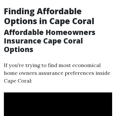
Finding Affordable
Options in Cape Coral
Affordable Homeowners
Insurance Cape Coral
Options
If you're trying to find most economical
home owners assurance preferences inside
Cape Coral: