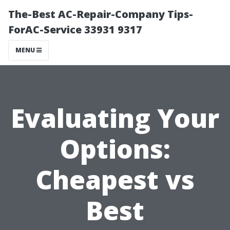
The-Best AC-Repair-Company Tips-
ForAC-Service 33931 9317
MENU
Evaluating Your
Options:
Cheapest vs
Best