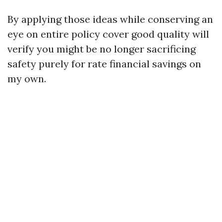
By applying those ideas while conserving an
eye on entire policy cover good quality will
verify you might be no longer sacrificing
safety purely for rate financial savings on
my own.