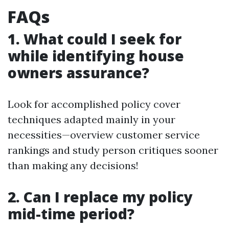
FAQs
1. What could I seek for
while identifying house
owners assurance?
Look for accomplished policy cover
techniques adapted mainly in your
necessities—overview customer service
rankings and study person critiques sooner
than making any decisions!
2. Can I replace my policy
mid-time period?