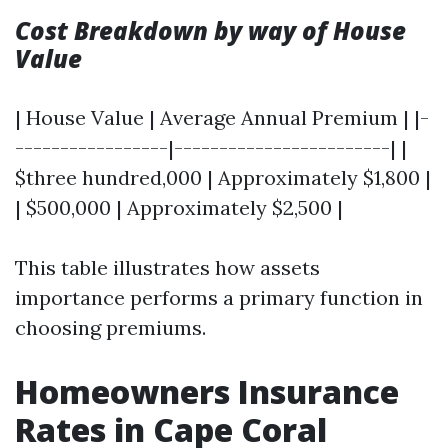
Cost Breakdown by way of House
Value
| House Value | Average Annual Premium | |-
-----------------|------------------------| |
$three hundred,000 | Approximately $1,800 |
| $500,000 | Approximately $2,500 |
This table illustrates how assets
importance performs a primary function in
choosing premiums.
Homeowners Insurance
Rates in Cape Coral