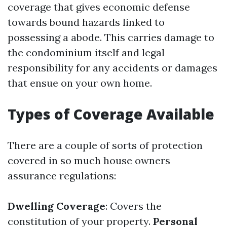
coverage that gives economic defense
towards bound hazards linked to
possessing a abode. This carries damage to
the condominium itself and legal
responsibility for any accidents or damages
that ensue on your own home.
Types of Coverage Available
There are a couple of sorts of protection
covered in so much house owners
assurance regulations:
Dwelling Coverage
: Covers the
constitution of your property.
Personal