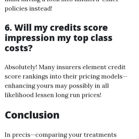
policies instead!
6. Will my credits score
impression my top class
costs?
Absolutely! Many insurers element credit
score rankings into their pricing models—
enhancing yours may possibly in all
likelihood lessen long run prices!
Conclusion
In precis—comparing your treatments