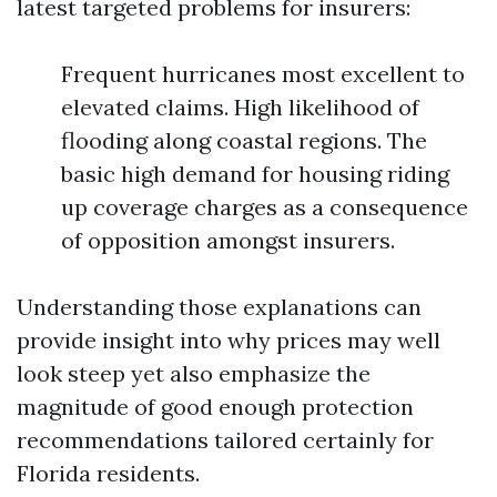
latest targeted problems for insurers:
Frequent hurricanes most excellent to
elevated claims. High likelihood of
flooding along coastal regions. The
basic high demand for housing riding
up coverage charges as a consequence
of opposition amongst insurers.
Understanding those explanations can
provide insight into why prices may well
look steep yet also emphasize the
magnitude of good enough protection
recommendations tailored certainly for
Florida residents.