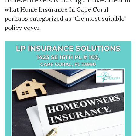
achieveable versus making an investment in
what
Home Insurance In Cape Coral
perhaps categorized as "the most suitable"
policy cover.