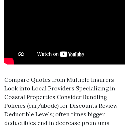
Compare Quotes from Multiple Insurers
Look into Local Providers Specializing in
Coastal Properties Consider Bundling
Policies (car/abode) for Discounts Review
Deductible Levels; often times bigger
deductibles end in decrease premiums