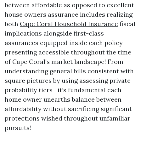
between affordable as opposed to excellent
house owners assurance includes realizing
both
Cape Coral Household Insurance
fiscal
implications alongside first-class
assurances equipped inside each policy
presenting accessible throughout the time
of Cape Coral's market landscape! From
understanding general bills consistent with
square pictures by using assessing private
probability tiers—it’s fundamental each
home owner unearths balance between
affordability without sacrificing significant
protections wished throughout unfamiliar
pursuits!