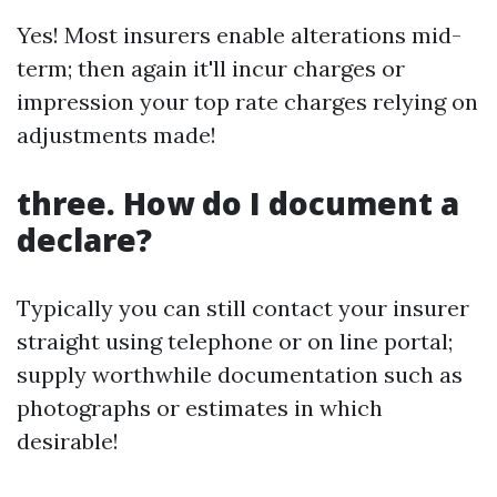
Yes! Most insurers enable alterations mid-
term; then again it'll incur charges or
impression your top rate charges relying on
adjustments made!
three. How do I document a
declare?
Typically you can still contact your insurer
straight using telephone or on line portal;
supply worthwhile documentation such as
photographs or estimates in which
desirable!