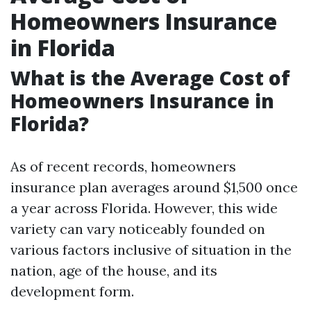
Homeowners Insurance
in Florida
What is the Average Cost of
Homeowners Insurance in
Florida?
As of recent records, homeowners
insurance plan averages around $1,500 once
a year across Florida. However, this wide
variety can vary noticeably founded on
various factors inclusive of situation in the
nation, age of the house, and its
development form.