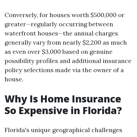
Conversely, for houses worth $500,000 or
greater—regularly occurring between
waterfront houses—the annual charges
generally vary from nearly $2,200 as much
as even over $3,000 based on genuine
possibility profiles and additional insurance
policy selections made via the owner of a
house.
Why Is Home Insurance
So Expensive in Florida?
Florida's unique geographical challenges