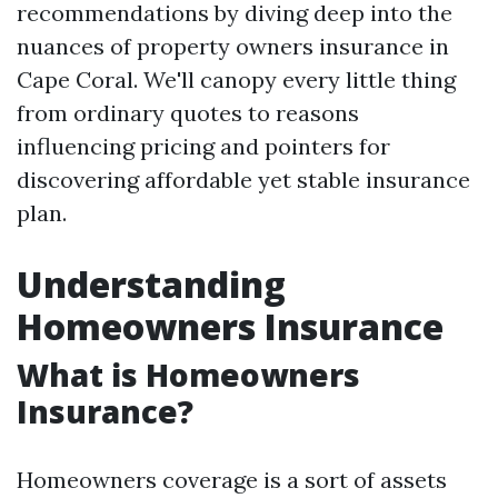
recommendations by diving deep into the
nuances of property owners insurance in
Cape Coral. We'll canopy every little thing
from ordinary quotes to reasons
influencing pricing and pointers for
discovering affordable yet stable insurance
plan.
Understanding
Homeowners Insurance
What is Homeowners
Insurance?
Homeowners coverage is a sort of assets