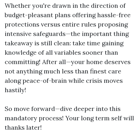
Whether you're drawn in the direction of
budget-pleasant plans offering hassle-free
protections versus entire rules proposing
intensive safeguards—the important thing
takeaway is still clean: take time gaining
knowledge of all variables sooner than
committing! After all—your home deserves
not anything much less than finest care
along peace-of-brain while crisis moves
hastily!
So move forward—dive deeper into this
mandatory process! Your long term self will
thanks later!