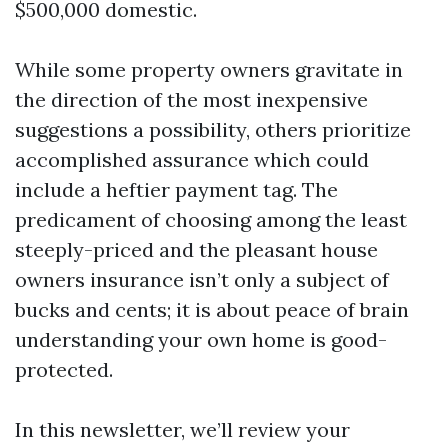
$500,000 domestic.
While some property owners gravitate in
the direction of the most inexpensive
suggestions a possibility, others prioritize
accomplished assurance which could
include a heftier payment tag. The
predicament of choosing among the least
steeply-priced and the pleasant house
owners insurance isn’t only a subject of
bucks and cents; it is about peace of brain
understanding your own home is good-
protected.
In this newsletter, we’ll review your