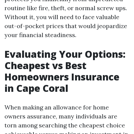
routine like fire, theft, or normal screw ups.
Without it, you will need to face valuable
out-of-pocket prices that would jeopardize
your financial steadiness.
Evaluating Your Options:
Cheapest vs Best
Homeowners Insurance
in Cape Coral
When making an allowance for home
owners assurance, many individuals are
torn among searching the cheapest choice