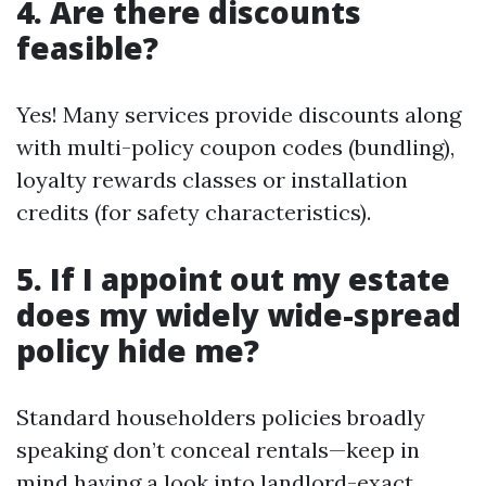
4. Are there discounts
feasible?
Yes! Many services provide discounts along
with multi-policy coupon codes (bundling),
loyalty rewards classes or installation
credits (for safety characteristics).
5. If I appoint out my estate
does my widely wide-spread
policy hide me?
Standard householders policies broadly
speaking don’t conceal rentals—keep in
mind having a look into landlord-exact