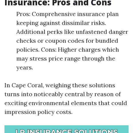
Insurance: Pros and Cons
Pros: Comprehensive insurance plan
keeping against dissimilar risks.
Additional perks like unfastened danger
checks or coupon codes for bundled
policies. Cons: Higher charges which
may stress price range through the
years.
In Cape Coral, weighing these solutions
turns into noticeably central by reason of
exciting environmental elements that could
impression policy costs.