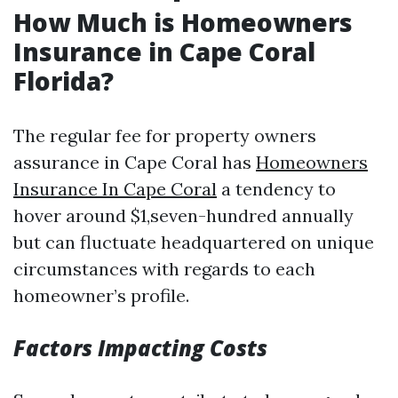
How Much is Homeowners
Insurance in Cape Coral
Florida?
The regular fee for property owners
assurance in Cape Coral has
Homeowners
Insurance In Cape Coral
a tendency to
hover around $1,seven-hundred annually
but can fluctuate headquartered on unique
circumstances with regards to each
homeowner’s profile.
Factors Impacting Costs