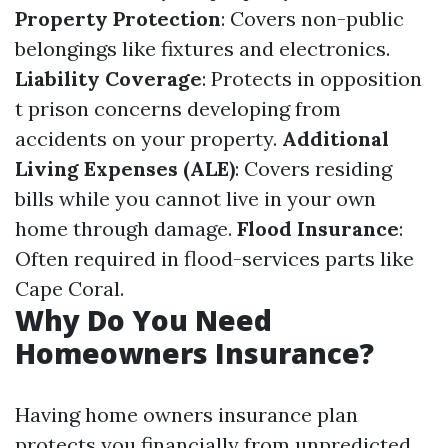
Property Protection
: Covers non-public
belongings like fixtures and electronics.
Liability Coverage
: Protects in opposition
t prison concerns developing from
accidents on your property.
Additional
Living Expenses (ALE)
: Covers residing
bills while you cannot live in your own
home through damage.
Flood Insurance
:
Often required in flood-services parts like
Cape Coral.
Why Do You Need
Homeowners Insurance?
Having home owners insurance plan
protects you financially from unpredicted