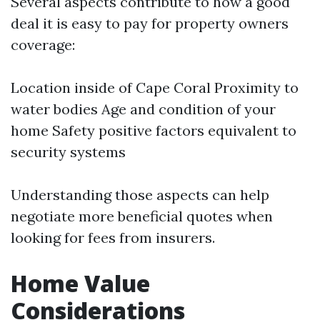
Several aspects contribute to how a good
deal it is easy to pay for property owners
coverage:
Location inside of Cape Coral Proximity to
water bodies Age and condition of your
home Safety positive factors equivalent to
security systems
Understanding those aspects can help
negotiate more beneficial quotes when
looking for fees from insurers.
Home Value
Considerations