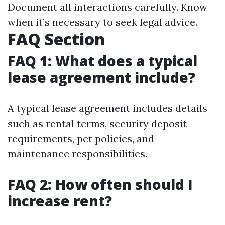
Document all interactions carefully. Know
when it’s necessary to seek legal advice.
FAQ Section
FAQ 1: What does a typical
lease agreement include?
A typical lease agreement includes details
such as rental terms, security deposit
requirements, pet policies, and
maintenance responsibilities.
FAQ 2: How often should I
increase rent?