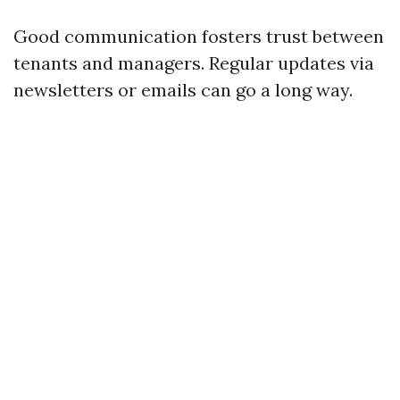
Good communication fosters trust between
tenants and managers. Regular updates via
newsletters or emails can go a long way.