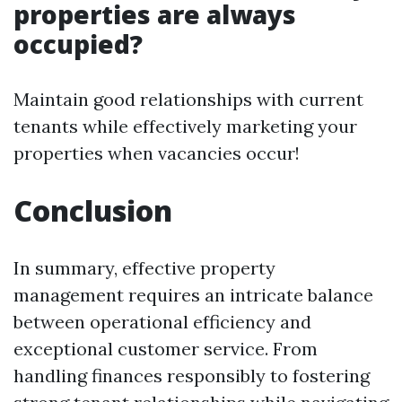
properties are always
occupied?
Maintain good relationships with current
tenants while effectively marketing your
properties when vacancies occur!
Conclusion
In summary, effective property
management requires an intricate balance
between operational efficiency and
exceptional customer service. From
handling finances responsibly to fostering