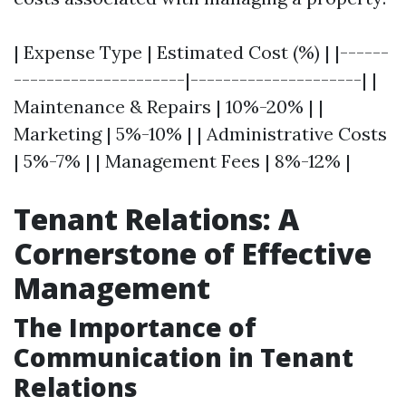
| Expense Type | Estimated Cost (%) | |------
---------------------|---------------------| |
Maintenance & Repairs | 10%-20% | |
Marketing | 5%-10% | | Administrative Costs
| 5%-7% | | Management Fees | 8%-12% |
Tenant Relations: A
Cornerstone of Effective
Management
The Importance of
Communication in Tenant
Relations