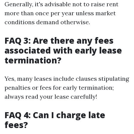
Generally, it's advisable not to raise rent
more than once per year unless market
conditions demand otherwise.
FAQ 3: Are there any fees
associated with early lease
termination?
Yes, many leases include clauses stipulating
penalties or fees for early termination;
always read your lease carefully!
FAQ 4: Can I charge late
fees?