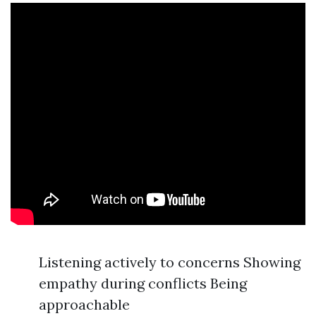
Listening actively to concerns Showing
empathy during conflicts Being
approachable