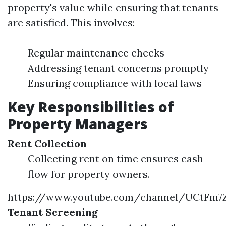
property's value while ensuring that tenants
are satisfied. This involves:
Regular maintenance checks
Addressing tenant concerns promptly
Ensuring compliance with local laws
Key Responsibilities of
Property Managers
Rent Collection
Collecting rent on time ensures cash
flow for property owners.
https://www.youtube.com/channel/UCtF
Tenant Screening