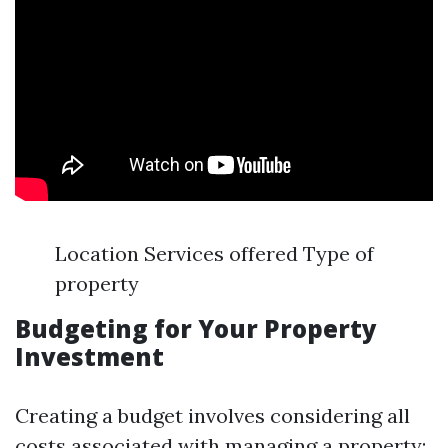
Location Services offered Type of
property
Budgeting for Your Property
Investment
Creating a budget involves considering all
costs associated with managing a property: