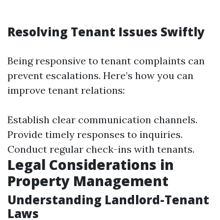
Resolving Tenant Issues Swiftly
Being responsive to tenant complaints can
prevent escalations. Here’s how you can
improve tenant relations:
Establish clear communication channels.
Provide timely responses to inquiries.
Conduct regular check-ins with tenants.
Legal Considerations in
Property Management
Understanding Landlord-Tenant
Laws