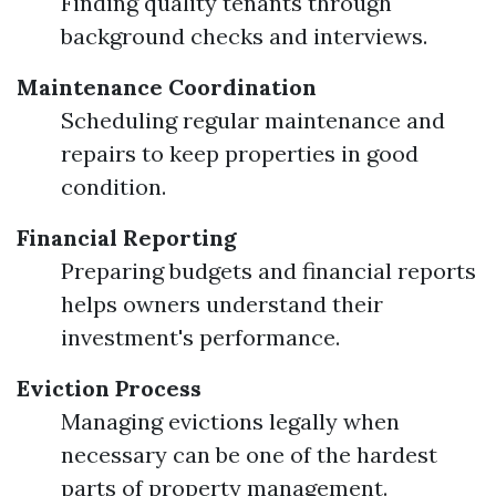
Finding quality tenants through
background checks and interviews.
Maintenance Coordination
Scheduling regular maintenance and
repairs to keep properties in good
condition.
Financial Reporting
Preparing budgets and financial reports
helps owners understand their
investment's performance.
Eviction Process
Managing evictions legally when
necessary can be one of the hardest
parts of property management.