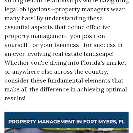
strong tenant relationships while navigating
legal obligations—property managers wear
many hats! By understanding these
essential aspects that define effective
property management, you position
yourself—or your business—for success in
an ever-evolving real estate landscape!
Whether you're diving into Florida's market
or anywhere else across the country,
consider these fundamental elements that
make all the difference in achieving optimal
results!