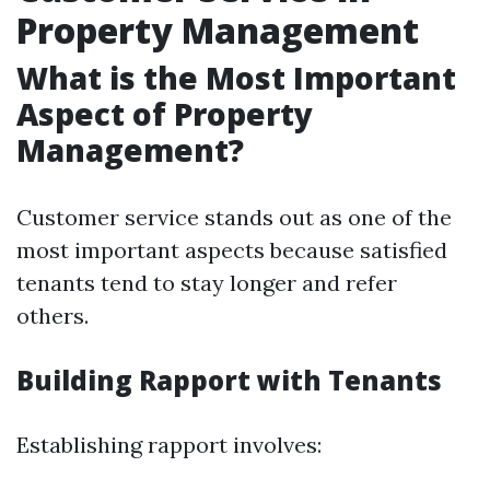
Property Management
What is the Most Important
Aspect of Property
Management?
Customer service stands out as one of the
most important aspects because satisfied
tenants tend to stay longer and refer
others.
Building Rapport with Tenants
Establishing rapport involves: