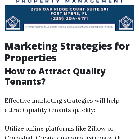
Marketing Strategies for
Properties
How to Attract Quality
Tenants?
Effective marketing strategies will help
attract quality tenants quickly:
Utilize online platforms like Zillow or
Craigslist. Create engaging listings with