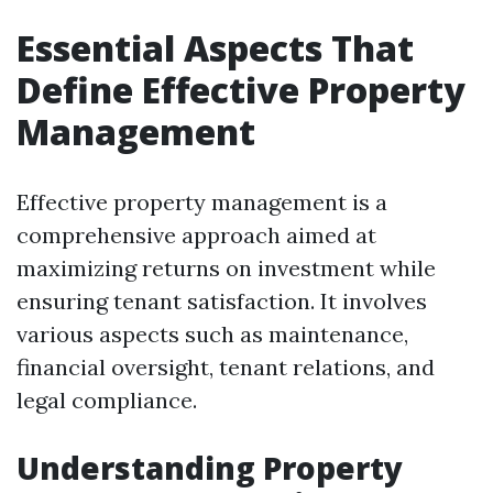
Essential Aspects That
Define Effective Property
Management
Effective property management is a
comprehensive approach aimed at
maximizing returns on investment while
ensuring tenant satisfaction. It involves
various aspects such as maintenance,
financial oversight, tenant relations, and
legal compliance.
Understanding Property