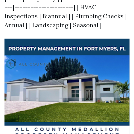
---|----------------------| | HVAC
Inspections | Biannual | | Plumbing Checks |
Annual | | Landscaping | Seasonal |