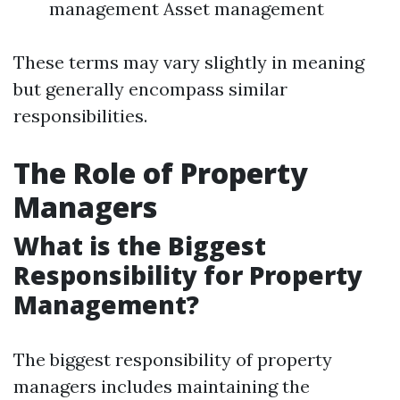
management Asset management
These terms may vary slightly in meaning
but generally encompass similar
responsibilities.
The Role of Property
Managers
What is the Biggest
Responsibility for Property
Management?
The biggest responsibility of property
managers includes maintaining the