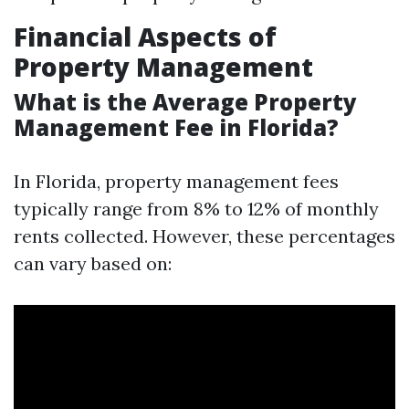
Financial Aspects of
Property Management
What is the Average Property
Management Fee in Florida?
In Florida, property management fees
typically range from 8% to 12% of monthly
rents collected. However, these percentages
can vary based on: