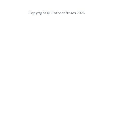
Copyright © Fotosdefrases 2026