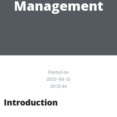
Management
Posted on
2025-04-15
20:21:44
Introduction