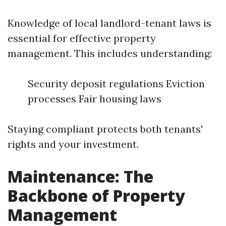
Knowledge of local landlord-tenant laws is
essential for effective property
management. This includes understanding:
Security deposit regulations Eviction
processes Fair housing laws
Staying compliant protects both tenants'
rights and your investment.
Maintenance: The
Backbone of Property
Management