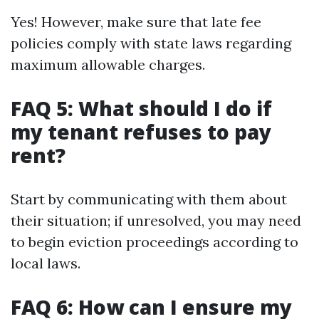
Yes! However, make sure that late fee
policies comply with state laws regarding
maximum allowable charges.
FAQ 5: What should I do if
my tenant refuses to pay
rent?
Start by communicating with them about
their situation; if unresolved, you may need
to begin eviction proceedings according to
local laws.
FAQ 6: How can I ensure my