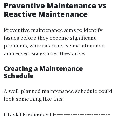
Preventive Maintenance vs
Reactive Maintenance
Preventive maintenance aims to identify
issues before they become significant
problems, whereas reactive maintenance
addresses issues after they arise.
Creating a Maintenance
Schedule
A well-planned maintenance schedule could
look something like this:
| Task | Frequency | |------------------------