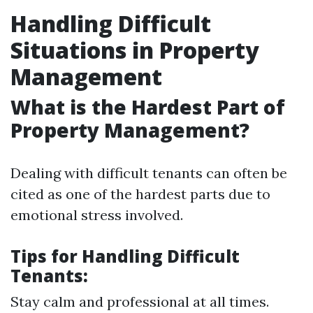
Handling Difficult
Situations in Property
Management
What is the Hardest Part of
Property Management?
Dealing with difficult tenants can often be
cited as one of the hardest parts due to
emotional stress involved.
Tips for Handling Difficult
Tenants:
Stay calm and professional at all times.