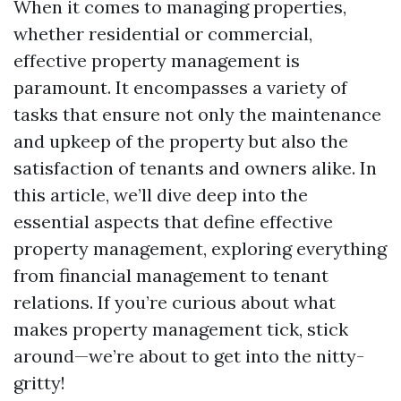
When it comes to managing properties,
whether residential or commercial,
effective property management is
paramount. It encompasses a variety of
tasks that ensure not only the maintenance
and upkeep of the property but also the
satisfaction of tenants and owners alike. In
this article, we’ll dive deep into the
essential aspects that define effective
property management, exploring everything
from financial management to tenant
relations. If you’re curious about what
makes property management tick, stick
around—we’re about to get into the nitty-
gritty!