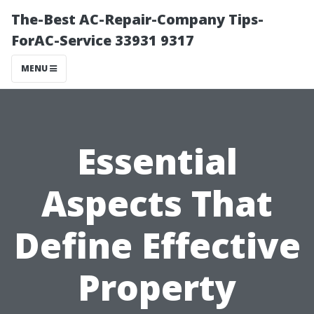
The-Best AC-Repair-Company Tips-
ForAC-Service 33931 9317
MENU
Essential
Aspects That
Define Effective
Property