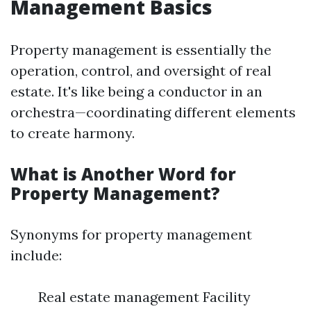
Management Basics
Property management is essentially the
operation, control, and oversight of real
estate. It's like being a conductor in an
orchestra—coordinating different elements
to create harmony.
What is Another Word for
Property Management?
Synonyms for property management
include:
Real estate management Facility