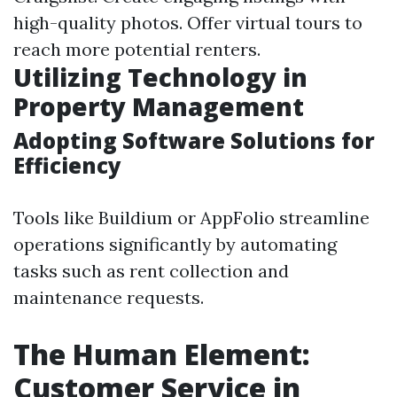
high-quality photos. Offer virtual tours to
reach more potential renters.
Utilizing Technology in
Property Management
Adopting Software Solutions for
Efficiency
Tools like Buildium or AppFolio streamline
operations significantly by automating
tasks such as rent collection and
maintenance requests.
The Human Element:
Customer Service in