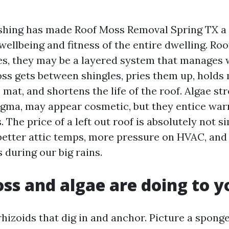
shing has made Roof Moss Removal Spring TX a
e wellbeing and fitness of the entire dwelling. Ro
les, they may be a layered system that manages 
oss gets between shingles, pries them up, holds
mat, and shortens the life of the roof. Algae str
gma, may appear cosmetic, but they entice wa
. The price of a left out roof is absolutely not s
 better attic temps, more pressure on HVAC, and
 during our big rains.
s and algae are doing to y
rhizoids that dig in and anchor. Picture a spon