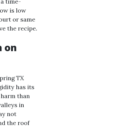
 a time-
low is low
Court or same
ve the recipe.
n on
pring TX
idity has its
a harm than
alleys in
ay not
nd the roof