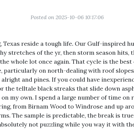
Posted on 2025-10-06 10:17:06
, Texas reside a tough life. Our Gulf-inspired 
hy stretches of the yr, then storm season hits, 
the whole lot once again. That cycle is the best
, particularly on north-dealing with roof slope
 alright and pines. If you could have inexperien
or the telltale black streaks that slide down asph
 on my own. I spend a large number of time on 
ring, from Birnam Wood to Windrose and up ar
ms. The sample is predictable, the break is true
absolutely not puzzling while you way it with th