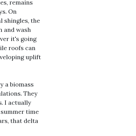
tes, remains
ys. On
 shingles, the
en and wash
er it's going
ile roofs can
veloping uplift
ly a biomass
ulations. They
 I actually
 a summer time
rs, that delta