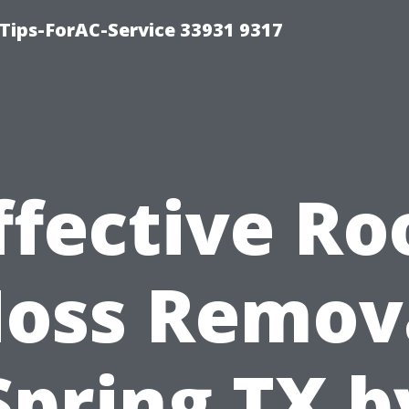
ips-ForAC-Service 33931 9317
ffective Ro
oss Remov
Spring TX b