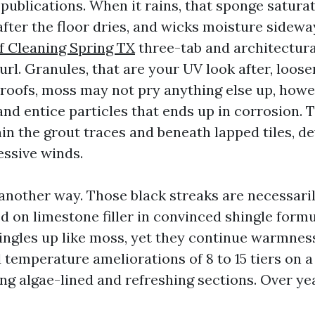
publications. When it rains, that sponge satura
after the floor dries, and wicks moisture sidewa
f Cleaning Spring TX
three-tab and architectural
url. Granules, that are your UV look after, loos
 roofs, moss may not pry anything else up, howev
nd entice particles that ends up in corrosion. T
in the grout traces and beneath lapped tiles, de
essive winds.
another way. Those black streaks are necessari
ed on limestone filler in convinced shingle form
ingles up like moss, yet they continue warmness.
temperature ameliorations of 8 to 15 tiers on
g algae-lined and refreshing sections. Over yea