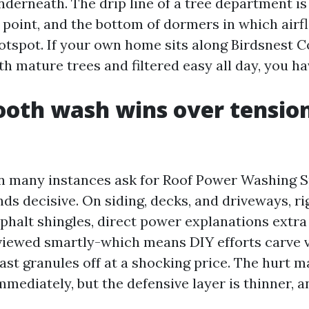
nderneath. The drip line of a tree department is
point, and the bottom of dormers in which airf
hotspot. If your own home sits along Birdsnest 
h mature trees and filtered easy all day, you ha
oth wash wins over tensio
 many instances ask for Roof Power Washing S
ds decisive. On siding, decks, and driveways, rig
sphalt shingles, direct power explanations extr
 viewed smartly-which means DIY efforts carve v
ast granules off at a shocking price. The hurt m
mediately, but the defensive layer is thinner, a