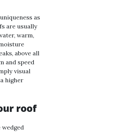
 uniqueness as
ofs are usually
water, warm,
 moisture
eaks, above all
rm and speed
imply visual
 a higher
our roof
ge wedged