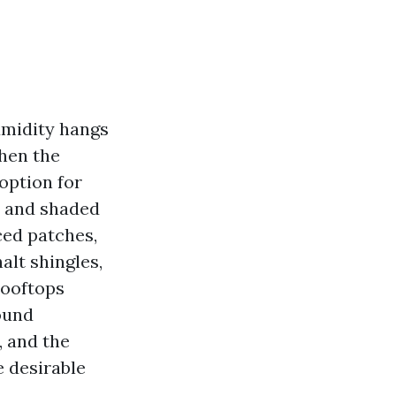
humidity hangs
then the
 option for
s and shaded
ced patches,
alt shingles,
rooftops
ound
, and the
e desirable