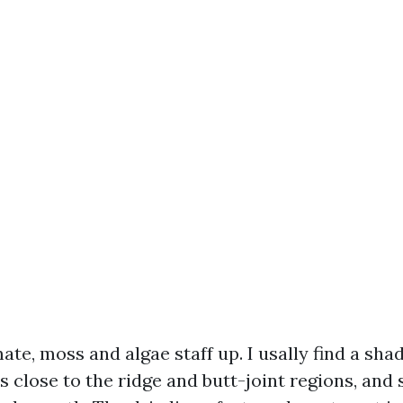
mate, moss and algae staff up. I usally find a sh
 close to the ridge and butt-joint regions, and 