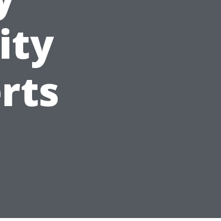
ity
rts