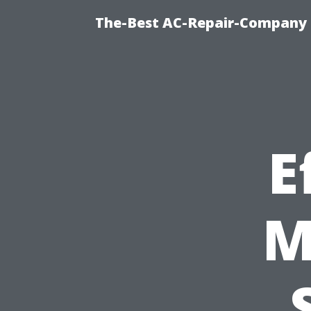
The-Best AC-Repair-Company T
E
M