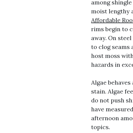
among shingle 
moist lengthy 
Affordable Roo
rims begin to c
away. On steel
to clog seams a
host moss with
hazards in exc
Algae behaves 
stain. Algae fe
do not push sh
have measured 
afternoon amon
topics.