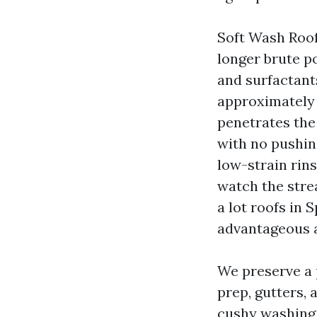
Soft Wash Roof
longer brute p
and surfactant
approximately 
penetrates the 
with no pushing
low-strain rins
watch the strea
a lot roofs in S
advantageous a
We preserve a 
prep, gutters, 
cushy washing 