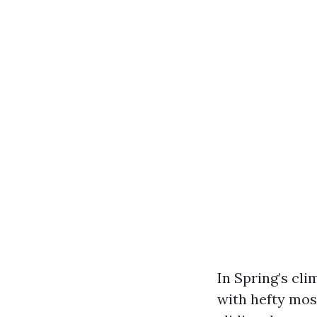
In Spring’s cli
with hefty moss