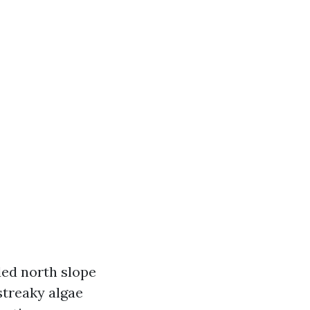
aded north slope
streaky algae