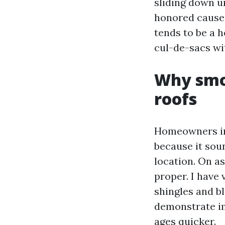
sliding down u
honored cause 
tends to be a 
cul-de-sacs wit
Why smo
roofs
Homeowners in
because it soun
location. On a
proper. I have
shingles and bl
demonstrate im
ages quicker.