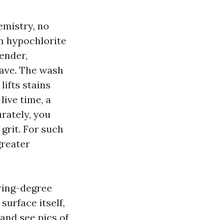
emistry, no
m hypochlorite
ender,
eave. The wash
lifts stains
live time, a
urately, you
 grit. For such
greater
ring-degree
surface itself,
and see pics of