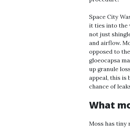
Space City Wa
it ties into th
not just shing
and airflow. M
opposed to the 
gloeocapsa ma
up granule loss
appeal, this is
chance of leaks
What mos
Moss has tiny 