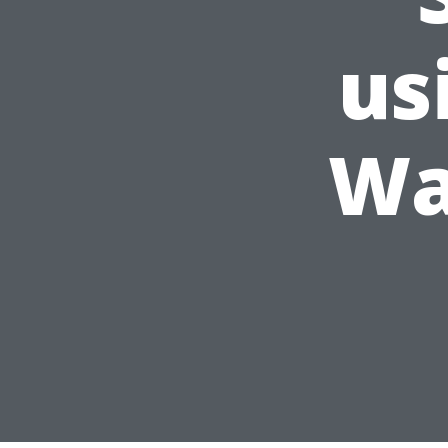
us
Wa