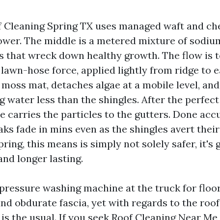
 Cleaning Spring TX uses managed waft and ch
ower. The middle is a metered mixture of sodiu
s that wreck down healthy growth. The flow is t
lawn-hose force, applied lightly from ridge to 
moss mat, detaches algae at a mobile level, and 
 water less than the shingles. After the perfect 
e carries the particles to the gutters. Done acc
ks fade in mins even as the shingles avert their
pring, this means is simply not solely safer, it's 
nd longer lasting.
pressure washing machine at the truck for floo
and obdurate fascia, yet with regards to the roof 
is the usual. If you seek Roof Cleaning Near Me 