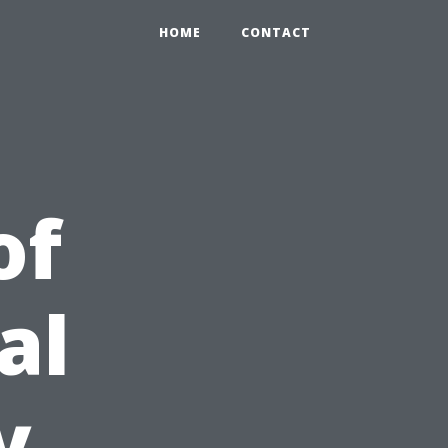
HOME
CONTACT
of
al
y