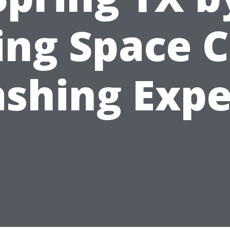
ing Space C
shing Expe