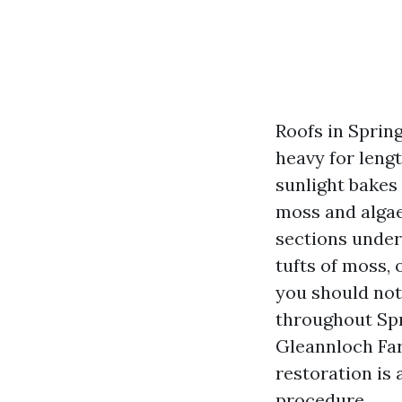
Roofs in Spring
heavy for lengt
sunlight bakes 
moss and algae
sections under
tufts of moss, 
you should not
throughout Sp
Gleannloch Far
restoration is 
procedure.