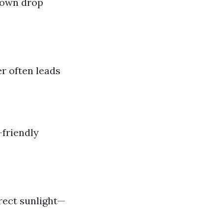
down drop
er often leads
-friendly
rect sunlight—