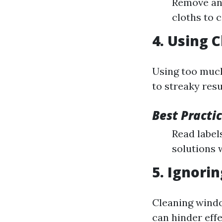
Remove any
cloths to 
4. Using 
Using too muc
to streaky resu
Best Practic
Read labels
solutions 
5. Ignori
Cleaning windo
can hinder effe