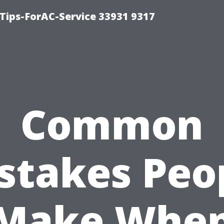
ips-ForAC-Service 33931 9317
Common
stakes Peo
Make Whe