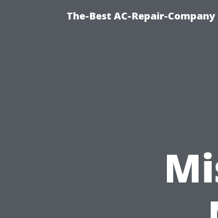
The-Best AC-Repair-Company T
Mi