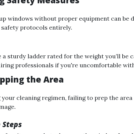
ng Safety Measures
-up windows without proper equipment can be 
safety protocols entirely.
 a sturdy ladder rated for the weight you’ll be c
iring professionals if you're uncomfortable with
epping the Area
 your cleaning regimen, failing to prep the area
mage.
 Steps