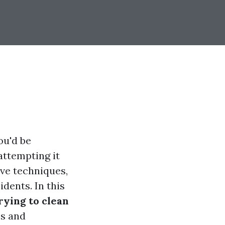
ou'd be
ttempting it
ve techniques,
dents. In this
ying to clean
es and