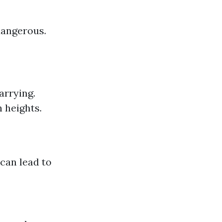
dangerous.
arrying.
 heights.
 can lead to