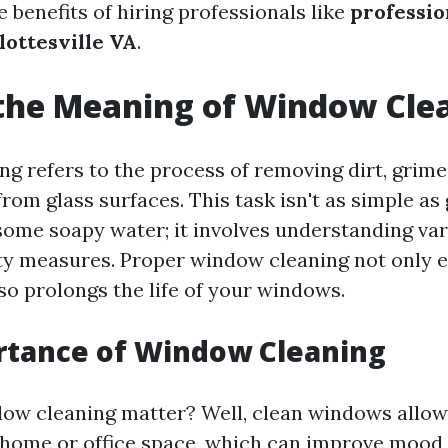
e benefits of hiring professionals like
professi
lottesville VA
.
the Meaning of Window Cle
g refers to the process of removing dirt, grime
om glass surfaces. This task isn't as simple as
ome soapy water; it involves understanding va
ety measures. Proper window cleaning not only
also prolongs the life of your windows.
rtance of Window Cleaning
ow cleaning matter? Well, clean windows allow
r home or office space, which can improve mood