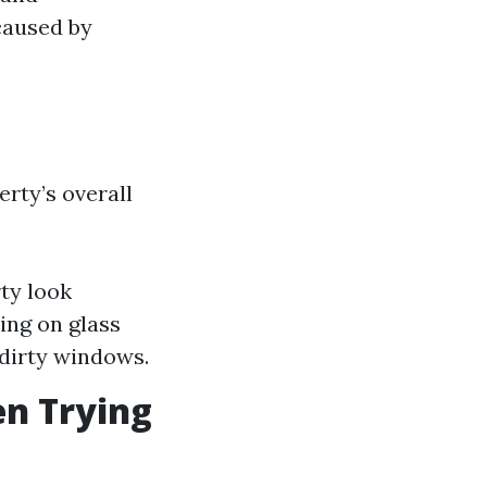
caused by
rty’s overall
ty look
ing on glass
 dirty windows.
n Trying