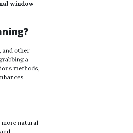
onal window
aning?
, and other
 grabbing a
rious methods,
 enhances
 more natural
 and