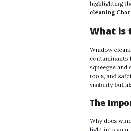
highlighting th
cleaning Char
What is 
Window cleanin
contaminants fr
squeegee and s
tools, and saf
visibility but 
The Impo
Why does wind
light into you