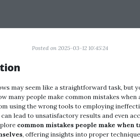
Posted on 2025-03-12 10:45:24
tion
ws may seem like a straightforward task, but y
how many people make common mistakes when a
om using the wrong tools to employing ineffecti
can lead to unsatisfactory results and even acci
explore
common mistakes people make when tr
mselves
, offering insights into proper techniqu