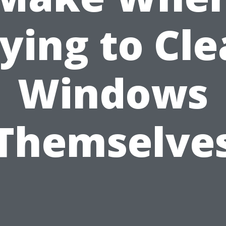
ying to Cl
Windows
Themselve