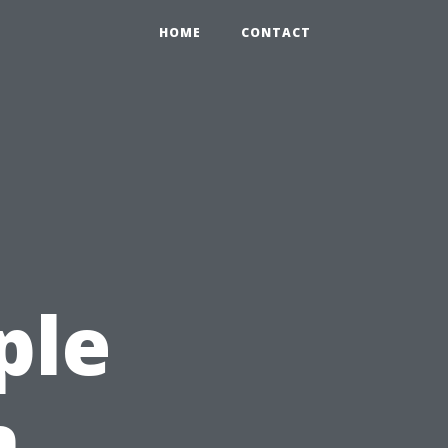
HOME
CONTACT
ple
n