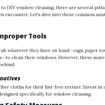
to DIY window cleaning, there are several pitfal
ten encounter. Let's dive into these common mis
Improper Tools
ab whatever they have on hand—rags, paper tow
—to clean their windows. However, these mater
 behind.
rnatives
ber cloths for their lint-free texture. Invest in 
esigned specifically for window cleaning.