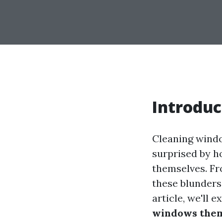
Introduc
Cleaning windo
surprised by 
themselves. Fr
these blunders 
article, we'll 
windows the