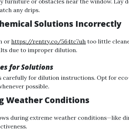
 furniture or obstacles near the window. Lay 
catch any drips.
Chemical Solutions Incorrectly
h or
https://rentry.co/564tc7uh
too little clean
lts due to improper dilution.
es for Solutions
 carefully for dilution instructions. Opt for eco
whenever possible.
ng Weather Conditions
ws during extreme weather conditions—like di
ctiveness.