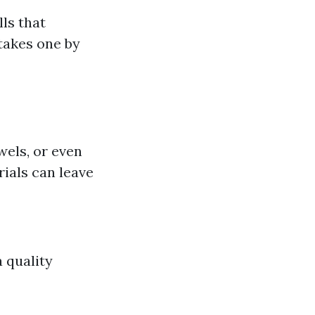
ls that
takes one by
els, or even
ials can leave
a quality