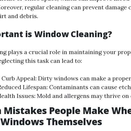
Moreover, regular cleaning can prevent damage 
rt and debris.
rtant is Window Cleaning?
g plays a crucial role in maintaining your prope
lecting this task can lead to:
Curb Appeal: Dirty windows can make a proper
educed Lifespan: Contaminants can cause etch
Health Issues: Mold and allergens may thrive on
Mistakes People Make Whe
n Windows Themselves