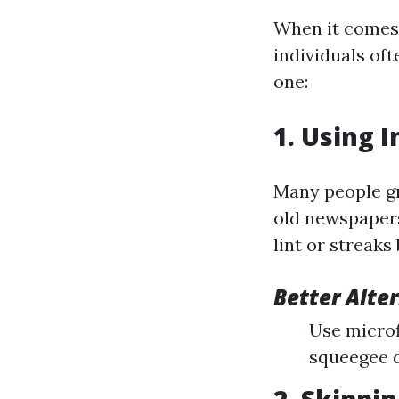
When it comes 
individuals of
one:
1. Using 
Many people gr
old newspapers
lint or streaks
Better Alte
Use microfi
squeegee d