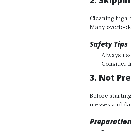
2. Skippi
Cleaning high
Many overlook 
Safety Tips
Always use
Consider h
3. Not Pr
Before starting
messes and da
Preparation