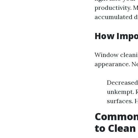
productivity. 
accumulated di
How Impo
Window cleanin
appearance. Neg
Decreased 
unkempt. R
surfaces. 
Common 
to Clea