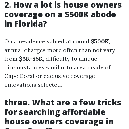
2. How a lot is house owners
coverage on a $500K abode
in Florida?
On a residence valued at round
$500K
,
annual charges more often than not vary
from
$3K-$5K
, difficulty to unique
circumstances similar to area inside of
Cape Coral or exclusive coverage
innovations selected.
three. What are a few tricks
for searching affordable
house owners coverage in