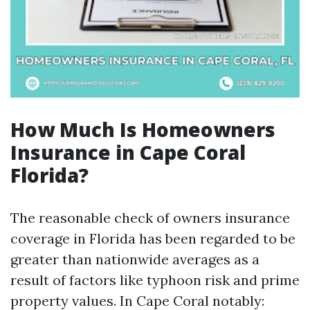
How Much Is Homeowners
Insurance in Cape Coral
Florida?
The reasonable check of owners insurance
coverage in Florida has been regarded to be
greater than nationwide averages as a
result of factors like typhoon risk and prime
property values. In Cape Coral notably: