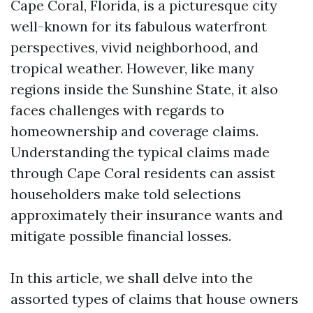
Cape Coral, Florida, is a picturesque city
well-known for its fabulous waterfront
perspectives, vivid neighborhood, and
tropical weather. However, like many
regions inside the Sunshine State, it also
faces challenges with regards to
homeownership and coverage claims.
Understanding the typical claims made
through Cape Coral residents can assist
householders make told selections
approximately their insurance wants and
mitigate possible financial losses.
In this article, we shall delve into the
assorted types of claims that house owners