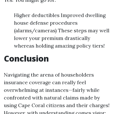
Higher deductibles Improved dwelling
house defense procedures
(alarms/cameras) These steps may well
lower your premium drastically
whereas holding amazing policy tiers!
Conclusion
Navigating the arena of householders
insurance coverage can really feel
overwhelming at instances—fairly while
confronted with natural claims made by
using Cape Coral citizens and their charges!
However, with understanding comes vigor;