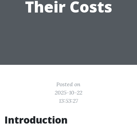
Their Costs
Posted on
2025-10-22
13:53:27
Introduction