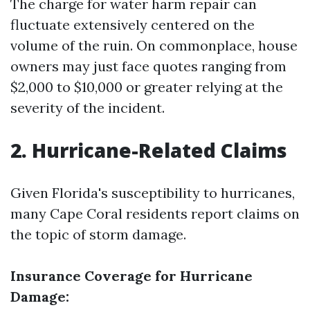
The charge for water harm repair can
fluctuate extensively centered on the
volume of the ruin. On commonplace, house
owners may just face quotes ranging from
$2,000 to $10,000 or greater relying at the
severity of the incident.
2. Hurricane-Related Claims
Given Florida's susceptibility to hurricanes,
many Cape Coral residents report claims on
the topic of storm damage.
Insurance Coverage for Hurricane
Damage: