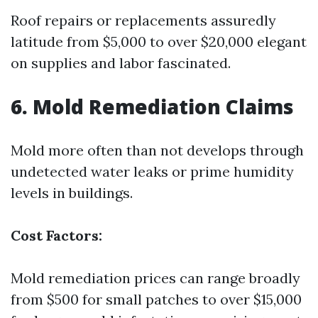
Roof repairs or replacements assuredly
latitude from $5,000 to over $20,000 elegant
on supplies and labor fascinated.
6. Mold Remediation Claims
Mold more often than not develops through
undetected water leaks or prime humidity
levels in buildings.
Cost Factors:
Mold remediation prices can range broadly
from $500 for small patches to over $15,000