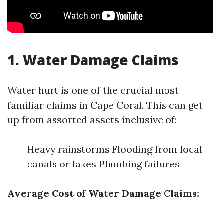
1. Water Damage Claims
Water hurt is one of the crucial most
familiar claims in Cape Coral. This can get
up from assorted assets inclusive of:
Heavy rainstorms Flooding from local
canals or lakes Plumbing failures
Average Cost of Water Damage Claims: