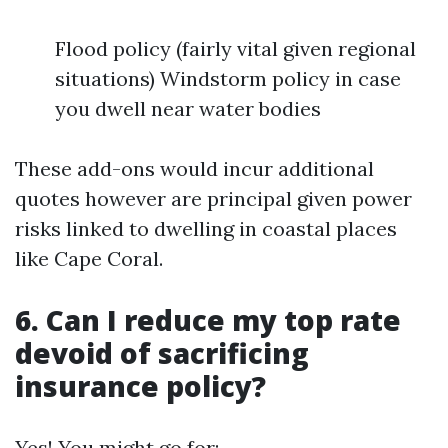
Flood policy (fairly vital given regional
situations) Windstorm policy in case
you dwell near water bodies
These add-ons would incur additional
quotes however are principal given power
risks linked to dwelling in coastal places
like Cape Coral.
6. Can I reduce my top rate
devoid of sacrificing
insurance policy?
Yes! You might go for: