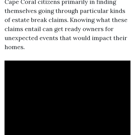
Cape Coral citizens primarily in finding
themselves going through particular kinds
of estate break claims. Knowing what these
claims entail can get ready owners for
unexpected events that would impact their
homes.