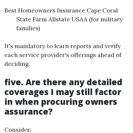
Best Homeowners Insurance Cape Coral
State Farm Allstate USAA (for military
families)
It's mandatory to learn reports and verify
each service provider's offerings ahead of
deciding.
five. Are there any detailed
coverages I may still factor
in when procuring owners
assurance?
Consider: