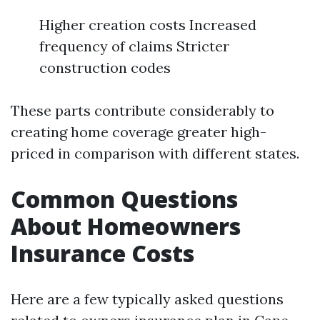
Higher creation costs Increased
frequency of claims Stricter
construction codes
These parts contribute considerably to
creating home coverage greater high-
priced in comparison with different states.
Common Questions
About Homeowners
Insurance Costs
Here are a few typically asked questions