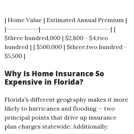
| Home Value | Estimated Annual Premium |
|------------|--------------------------| |
$three hundred,000 | $2,800 - $4,two
hundred | | $500,000 | $three,two hundred -
$5,500 |
Why Is Home Insurance So
Expensive in Florida?
Florida's different geography makes it more
likely to hurricanes and flooding — two
principal points that drive up insurance
plan charges statewide. Additionally: