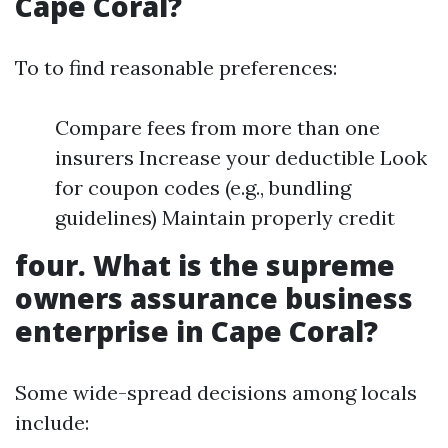
Cape Coral?
To to find reasonable preferences:
Compare fees from more than one
insurers Increase your deductible Look
for coupon codes (e.g., bundling
guidelines) Maintain properly credit
four. What is the supreme
owners assurance business
enterprise in Cape Coral?
Some wide-spread decisions among locals
include: