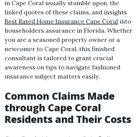
in Cape Coral usually stumble upon, the
linked quotes of these claims, and insights
Best Rated Home Insurance Cape Coral
into
householders assurance in Florida. Whether
you are a seasoned property owner or a
newcomer to Cape Coral, this finished
consultant is tailored to grant crucial
awareness on tips to navigate fashioned
insurance subject matters easily.
Common Claims Made
through Cape Coral
Residents and Their Costs