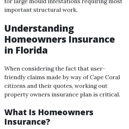
for large mould infestations requiring most
important structural work.
Understanding
Homeowners Insurance
in Florida
When considering the fact that user-
friendly claims made by way of Cape Coral
citizens and their quotes, working out
property owners insurance plan is critical.
What Is Homeowners
Insurance?