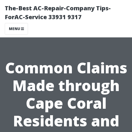
The-Best AC-Repair-Company Tips-
ForAC-Service 33931 9317
MENU
Common Claims
Made through
Cape Coral
Residents and