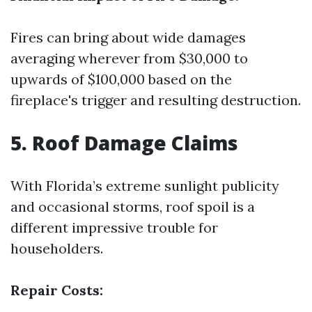
Fires can bring about wide damages
averaging wherever from $30,000 to
upwards of $100,000 based on the
fireplace's trigger and resulting destruction.
5. Roof Damage Claims
With Florida’s extreme sunlight publicity
and occasional storms, roof spoil is a
different impressive trouble for
householders.
Repair Costs: