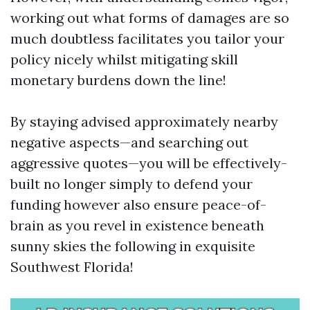
working out what forms of damages are so
much doubtless facilitates you tailor your
policy nicely whilst mitigating skill
monetary burdens down the line!
By staying advised approximately nearby
negative aspects—and searching out
aggressive quotes—you will be effectively-
built no longer simply to defend your
funding however also ensure peace-of-
brain as you revel in existence beneath
sunny skies the following in exquisite
Southwest Florida!