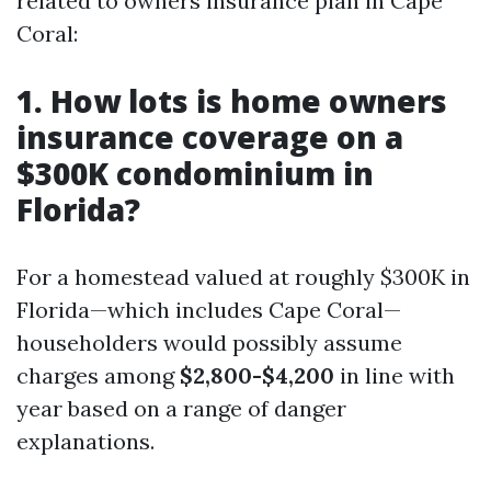
related to owners insurance plan in Cape
Coral:
1. How lots is home owners
insurance coverage on a
$300K condominium in
Florida?
For a homestead valued at roughly $300K in
Florida—which includes Cape Coral—
householders would possibly assume
charges among
$2,800-$4,200
in line with
year based on a range of danger
explanations.