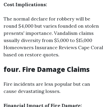
Cost Implications:
The normal declare for robbery will be
round $4,000 but varies founded on stolen
presents' importance. Vandalism claims
usually diversity from $5,000 to $15,000
Homeowners Insurance Reviews Cape Coral
based on restore quotes.
four. Fire Damage Claims
Fire incidents are less popular but can
cause devastating losses.
Financial Impact of Fire Damage: