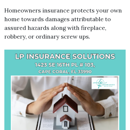
Homeowners insurance protects your own
home towards damages attributable to
assured hazards along with fireplace,
robbery, or ordinary screw ups.