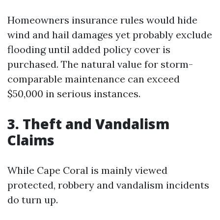
Homeowners insurance rules would hide
wind and hail damages yet probably exclude
flooding until added policy cover is
purchased. The natural value for storm-
comparable maintenance can exceed
$50,000 in serious instances.
3. Theft and Vandalism
Claims
While Cape Coral is mainly viewed
protected, robbery and vandalism incidents
do turn up.