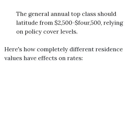
The general annual top class should
latitude from $2,500-$four,500, relying
on policy cover levels.
Here's how completely different residence
values have effects on rates: