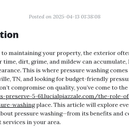
Posted on 2025-04-13 01:38:08
tion
to maintaining your property, the exterior ofte
r time, dirt, grime, and mildew can accumulate, 
earance. This is where pressure washing comes i
ville, TN, and looking for budget-friendly press
don’t compromise on quality, you’ve come to the 
s-preserve-5-61.lucialpiazzale.com/the-role-of
ssure-washing
place. This article will explore ev
bout pressure washing—from its benefits and co
t services in your area.