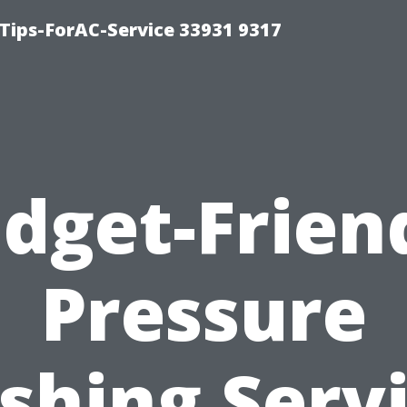
ips-ForAC-Service 33931 9317
dget-Frien
Pressure
hing Serv