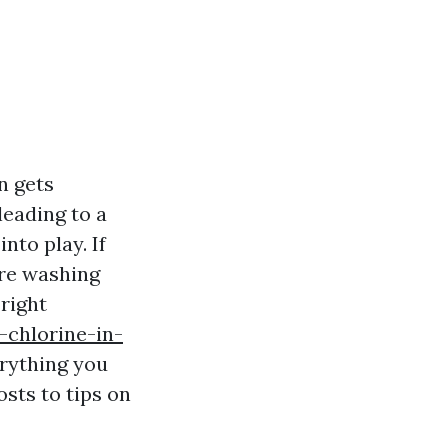
n gets
leading to a
nto play. If
ure washing
right
-chlorine-in-
erything you
sts to tips on