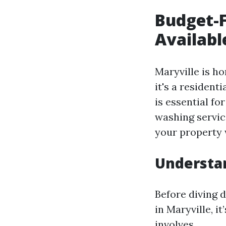
Budget-F
Availabl
Maryville is h
it's a resident
is essential fo
washing service
your property 
Understan
Before diving d
in Maryville, i
involves.