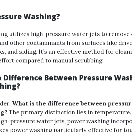
essure Washing?
ng utilizes high-pressure water jets to remove d
and other contaminants from surfaces like driv
s, and siding. It’s an effective method for clean
effort compared to manual scrubbing.
e Difference Between Pressure Was
hing?
der:
What is the difference between pressu
ng?
The primary distinction lies in temperature.
gh-pressure water jets, power washing incorp
kes power washing particularly effective for to