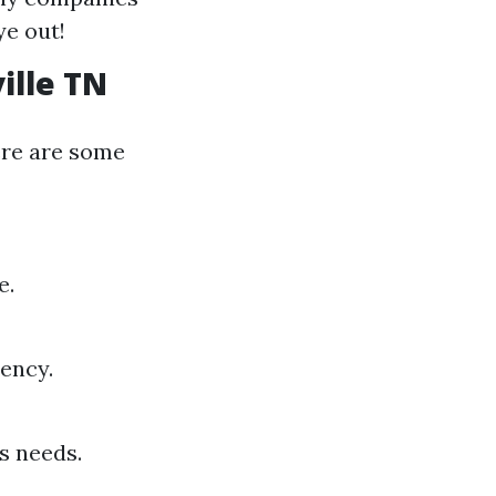
ye out!
ille TN
ere are some
e.
iency.
s needs.