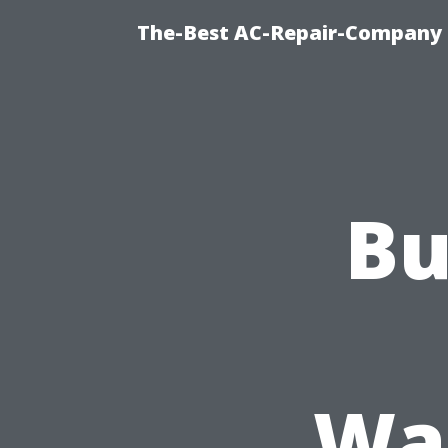
The-Best AC-Repair-Company T
Bu
Was