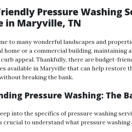
riendly Pressure Washing S
e in Maryville, TN
ome to many wonderful landscapes and propert
ial home or a commercial building, maintaining a
r curb appeal. Thankfully, there are budget-frie
s available in Maryville that can help restore t
without breaking the bank.
ding Pressure Washing: The Ba
eep into the specifics of pressure washing servi
t’s crucial to understand what pressure washing 