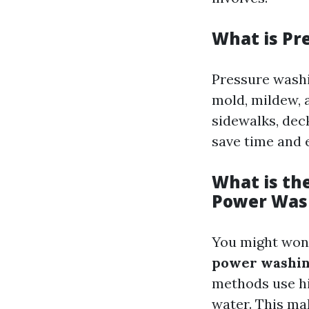
What is Pr
Pressure washi
mold, mildew, 
sidewalks, deck
save time and 
What is th
Power Was
You might won
power washi
methods use hi
water. This ma