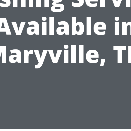
Available i
aryville, 