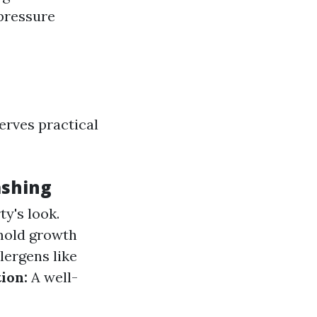
 pressure
serves practical
ashing
y's look.
mold growth
ergens like
ion:
A well-