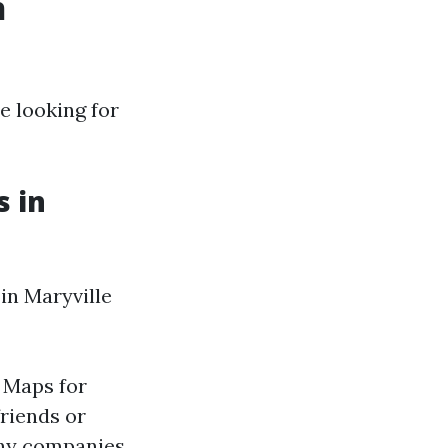
n
e looking for
s in
in Maryville
e Maps for
riends or
any companies