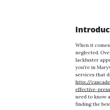
Introduc
When it comes 
neglected. Ove
lackluster app
you're in Mary
services that 
http://cascade
effective-pre
need to know a
finding the bes