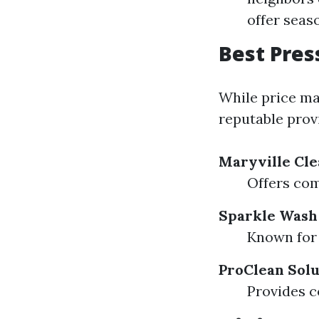
offer seas
Best Pres
While price ma
reputable provi
Maryville Cle
Offers com
Sparkle Wash
Known for 
ProClean Solu
Provides c