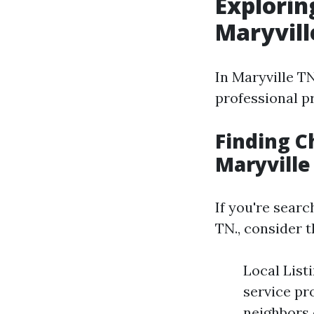
Explorin
Maryvill
In Maryville TN
professional p
Finding C
Maryville
If you're sear
TN., consider t
Local List
service pr
neighbors 