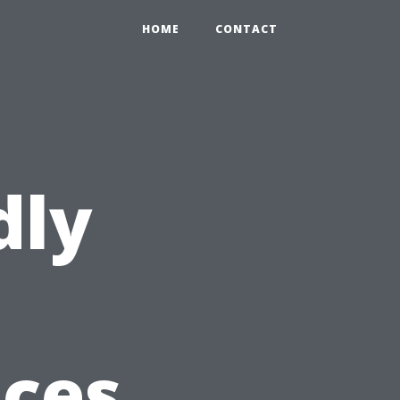
HOME
CONTACT
dly
ices