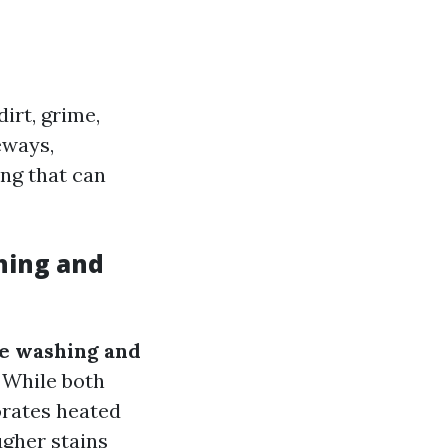
irt, grime,
eways,
ing that can
hing and
re washing and
 While both
orates heated
ugher stains