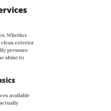
ervices
ies. Whether
 clean exterior
ndly pressure
he shine to
sics
ces available
actually