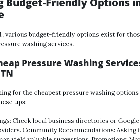
g Budget-Friendly Options i
e
., various budget-friendly options exist for thos
ressure washing services.
heap Pressure Washing Service
 TN
ching for the cheapest pressure washing options 
hese tips:
ings: Check local business directories or Googl
oviders. Community Recommendations: Asking f
can yield valuable suggestions. Promotions: M