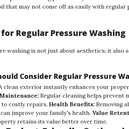
oil that may not come off as easily with regular
for Regular Pressure Washing
e washing is not just about aesthetics; it also 
ould Consider Regular Pressure W
 clean exterior instantly enhances your propert
 Maintenance:
Regular cleaning helps prevent 
 to costly repairs.
Health Benefits:
Removing all
 can improve your family's health.
Value Retent
erty retains its value better over time.