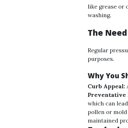
like grease or 
washing.
The Need 
Regular pressur
purposes.
Why You Sh
Curb Appeal:
A
Preventative
which can lead
pollen or mold
maintained prop