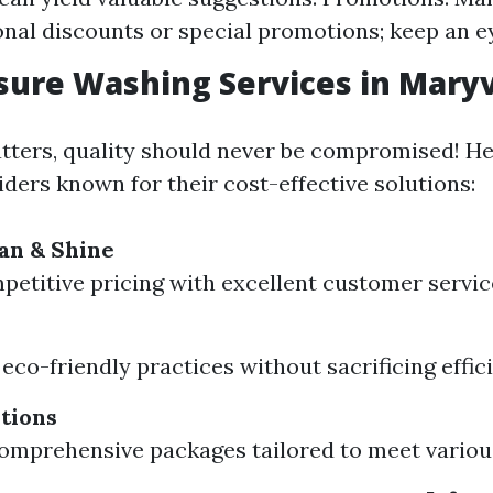
onal discounts or special promotions; keep an e
sure Washing Services in Maryv
tters, quality should never be compromised! H
ders known for their cost-effective solutions:
an & Shine
petitive pricing with excellent customer servic
eco-friendly practices without sacrificing effic
tions
omprehensive packages tailored to meet variou