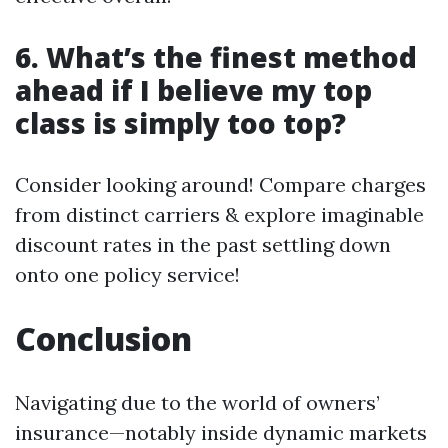
6. What’s the finest method
ahead if I believe my top
class is simply too top?
Consider looking around! Compare charges
from distinct carriers & explore imaginable
discount rates in the past settling down
onto one policy service!
Conclusion
Navigating due to the world of owners’
insurance—notably inside dynamic markets