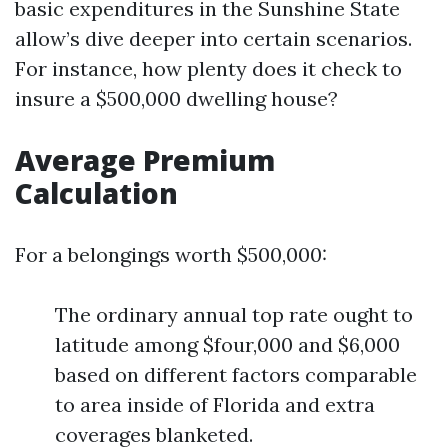
basic expenditures in the Sunshine State
allow’s dive deeper into certain scenarios.
For instance, how plenty does it check to
insure a $500,000 dwelling house?
Average Premium
Calculation
For a belongings worth $500,000:
The ordinary annual top rate ought to
latitude among $four,000 and $6,000
based on different factors comparable
to area inside of Florida and extra
coverages blanketed.