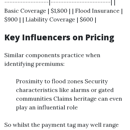
-----------------|-----------------------| |
Basic Coverage | $1,800 | | Flood Insurance |
$900 | | Liability Coverage | $600 |
Key Influencers on Pricing
Similar components practice when
identifying premiums:
Proximity to flood zones Security
characteristics like alarms or gated
communities Claims heritage can even
play an influential role
So whilst the payment tag may well range