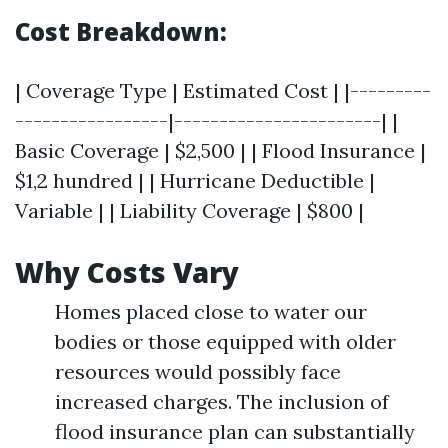
Cost Breakdown:
| Coverage Type | Estimated Cost | |---------
-----------------|-----------------------| |
Basic Coverage | $2,500 | | Flood Insurance |
$1,2 hundred | | Hurricane Deductible |
Variable | | Liability Coverage | $800 |
Why Costs Vary
Homes placed close to water our
bodies or those equipped with older
resources would possibly face
increased charges. The inclusion of
flood insurance plan can substantially