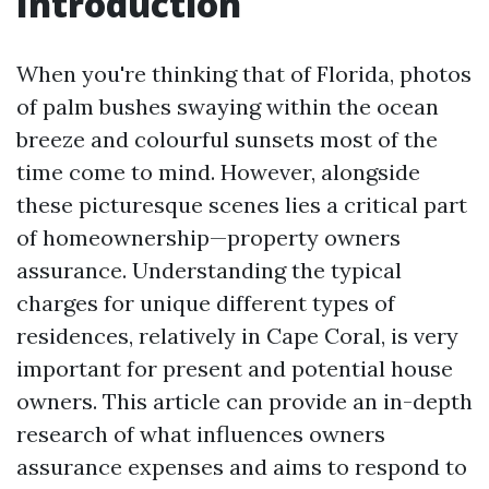
Introduction
When you're thinking that of Florida, photos
of palm bushes swaying within the ocean
breeze and colourful sunsets most of the
time come to mind. However, alongside
these picturesque scenes lies a critical part
of homeownership—property owners
assurance. Understanding the typical
charges for unique different types of
residences, relatively in Cape Coral, is very
important for present and potential house
owners. This article can provide an in-depth
research of what influences owners
assurance expenses and aims to respond to