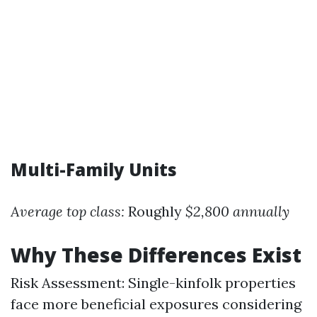
Multi-Family Units
Average top class:
Roughly
$2,800 annually
Why These Differences Exist
Risk Assessment: Single-kinfolk properties
face more beneficial exposures considering