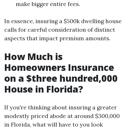
make bigger entire fees.
In essence, insuring a $500k dwelling house
calls for careful consideration of distinct
aspects that impact premium amounts.
How Much is
Homeowners Insurance
on a $three hundred,000
House in Florida?
If you're thinking about insuring a greater
modestly priced abode at around $300,000
in Florida, what will have to you look