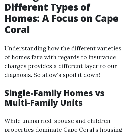
Different Types of
Homes: A Focus on Cape
Coral
Understanding how the different varieties
of homes fare with regards to insurance
charges provides a different layer to our
diagnosis. So allow's spoil it down!
Single-Family Homes vs
Multi-Family Units
While unmarried-spouse and children
properties dominate Cape Coral’s housing