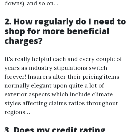
downs), and so on…
2. How regularly do I need to
shop for more beneficial
charges?
It's really helpful each and every couple of
years as industry stipulations switch
forever! Insurers alter their pricing items
normally elegant upon quite a lot of
exterior aspects which include climate
styles affecting claims ratios throughout
regions…
3. Does my credit rating