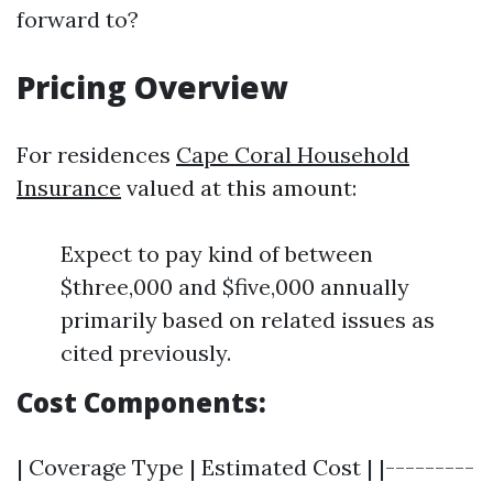
forward to?
Pricing Overview
For residences
Cape Coral Household
Insurance
valued at this amount:
Expect to pay kind of between
$three,000 and $five,000 annually
primarily based on related issues as
cited previously.
Cost Components:
| Coverage Type | Estimated Cost | |---------