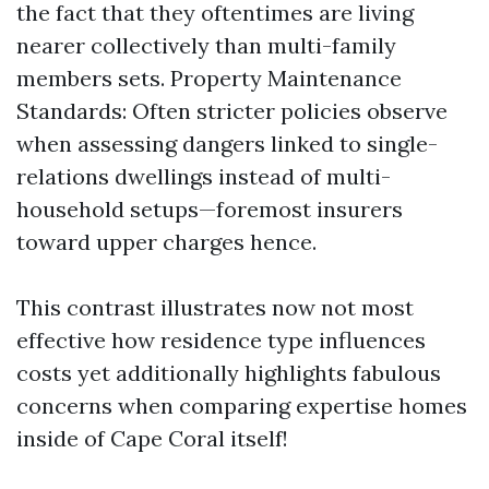
the fact that they oftentimes are living
nearer collectively than multi-family
members sets. Property Maintenance
Standards: Often stricter policies observe
when assessing dangers linked to single-
relations dwellings instead of multi-
household setups—foremost insurers
toward upper charges hence.
This contrast illustrates now not most
effective how residence type influences
costs yet additionally highlights fabulous
concerns when comparing expertise homes
inside of Cape Coral itself!