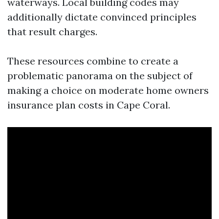
waterways. Local building codes may
additionally dictate convinced principles
that result charges.
These resources combine to create a
problematic panorama on the subject of
making a choice on moderate home owners
insurance plan costs in Cape Coral.