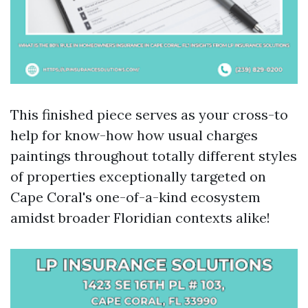
This finished piece serves as your cross-to
help for know-how how usual charges
paintings throughout totally different styles
of properties exceptionally targeted on
Cape Coral's one-of-a-kind ecosystem
amidst broader Floridian contexts alike!