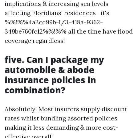
implications & increasing sea levels
affecting Floridians' residences—it's
%%!%%4a2cd99b-1/3-418a-9362-
349be760fc12%%!%% all the time have flood
coverage regardless!
five. Can I package my
automobile & abode
insurance policies in
combination?
Absolutely! Most insurers supply discount
rates whilst bundling assorted policies
making it less demanding & more cost-
effective overall!