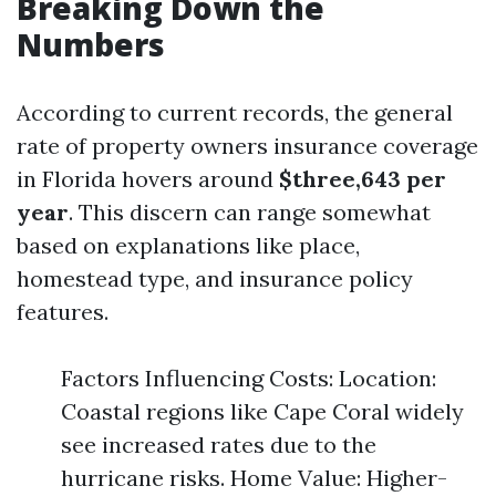
Breaking Down the
Numbers
According to current records, the general
rate of property owners insurance coverage
in Florida hovers around
$three,643 per
year
. This discern can range somewhat
based on explanations like place,
homestead type, and insurance policy
features.
Factors Influencing Costs: Location:
Coastal regions like Cape Coral widely
see increased rates due to the
hurricane risks. Home Value: Higher-