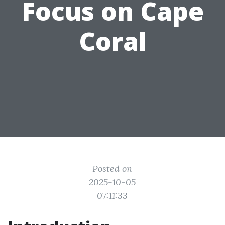
Focus on Cape
Coral
Posted on
2025-10-05
07:11:33