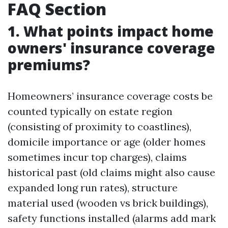
FAQ Section
1. What points impact home
owners' insurance coverage
premiums?
Homeowners’ insurance coverage costs be
counted typically on estate region
(consisting of proximity to coastlines),
domicile importance or age (older homes
sometimes incur top charges), claims
historical past (old claims might also cause
expanded long run rates), structure
material used (wooden vs brick buildings),
safety functions installed (alarms add mark