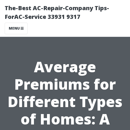
The-Best AC-Repair-Company Tips-
ForAC-Service 33931 9317
MENU
Average
Premiums for
Different Types
of Homes: A