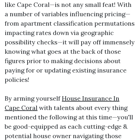
like Cape Coral—is not any small feat! With
a number of variables influencing pricing—
from apartment classification permutations
impacting rates down via geographic
possibility checks—it will pay off immensely
knowing what goes at the back of those
figures prior to making decisions about
paying for or updating existing insurance
policies!
By arming yourself
House Insurance In
Cape Coral
with talents about every thing
mentioned the following at this time—you'll
be good-equipped as each cutting-edge &
potential house owner navigating those