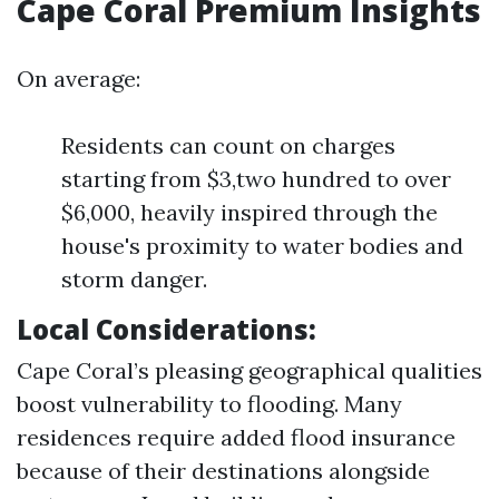
Cape Coral Premium Insights
On average:
Residents can count on charges
starting from $3,two hundred to over
$6,000, heavily inspired through the
house's proximity to water bodies and
storm danger.
Local Considerations:
Cape Coral’s pleasing geographical qualities
boost vulnerability to flooding. Many
residences require added flood insurance
because of their destinations alongside