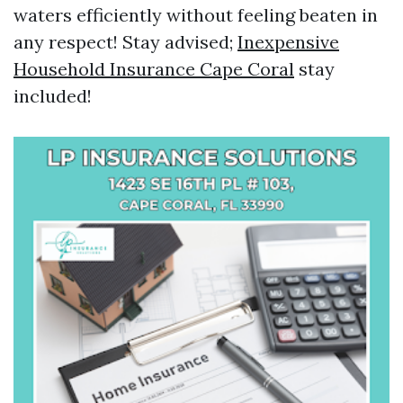
waters efficiently without feeling beaten in
any respect! Stay advised;
Inexpensive
Household Insurance Cape Coral
stay
included!