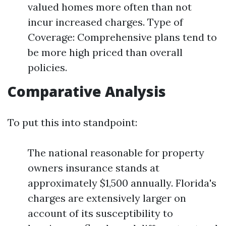
valued homes more often than not
incur increased charges. Type of
Coverage: Comprehensive plans tend to
be more high priced than overall
policies.
Comparative Analysis
To put this into standpoint:
The national reasonable for property
owners insurance stands at
approximately $1,500 annually. Florida's
charges are extensively larger on
account of its susceptibility to