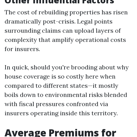
Other Influential Factors
The cost of rebuilding properties has risen
dramatically post-crisis. Legal points
surrounding claims can upload layers of
complexity that amplify operational costs
for insurers.
In quick, should you're brooding about why
house coverage is so costly here when
compared to different states—it mostly
boils down to environmental risks blended
with fiscal pressures confronted via
insurers operating inside this territory.
Average Premiums for