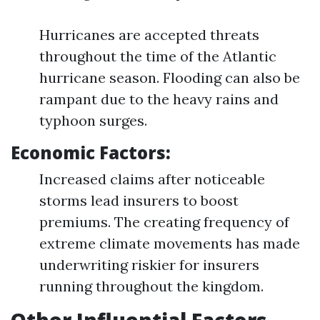
Hurricanes are accepted threats
throughout the time of the Atlantic
hurricane season. Flooding can also be
rampant due to the heavy rains and
typhoon surges.
Economic Factors:
Increased claims after noticeable
storms lead insurers to boost
premiums. The creating frequency of
extreme climate movements has made
underwriting riskier for insurers
running throughout the kingdom.