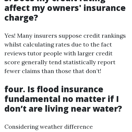
affect my owners' insurance
charge?
Yes! Many insurers suppose credit rankings
whilst calculating rates due to the fact
reviews tutor people with larger credit
score generally tend statistically report
fewer claims than those that don’t!
four. Is flood insurance
fundamental no matter if I
don’t are living near water?
Considering weather difference