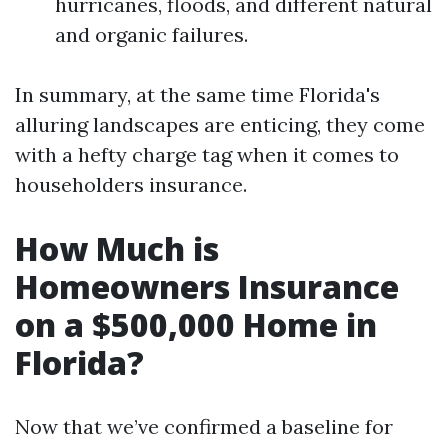
hurricanes, floods, and different natural
and organic failures.
In summary, at the same time Florida's
alluring landscapes are enticing, they come
with a hefty charge tag when it comes to
householders insurance.
How Much is
Homeowners Insurance
on a $500,000 Home in
Florida?
Now that we’ve confirmed a baseline for