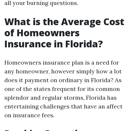
all your burning questions.
What is the Average Cost
of Homeowners
Insurance in Florida?
Homeowners insurance plan is a need for
any homeowner, however simply how a lot
does it payment on ordinary in Florida? As
one of the states frequent for its common
splendor and regular storms, Florida has
entertaining challenges that have an affect
on insurance fees.