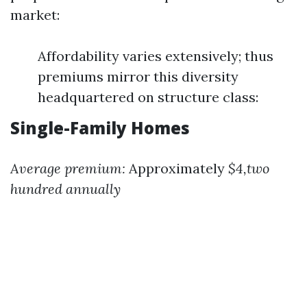
market:
Affordability varies extensively; thus
premiums mirror this diversity
headquartered on structure class:
Single-Family Homes
Average premium:
Approximately
$4,two
hundred annually