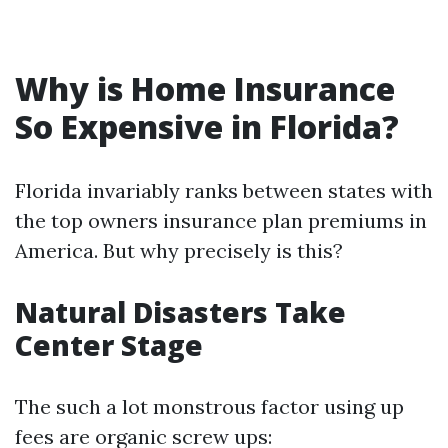
Why is Home Insurance
So Expensive in Florida?
Florida invariably ranks between states with
the top owners insurance plan premiums in
America. But why precisely is this?
Natural Disasters Take
Center Stage
The such a lot monstrous factor using up
fees are organic screw ups: