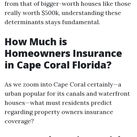
from that of bigger-worth houses like those
really worth $500k, understanding these
determinants stays fundamental.
How Much is
Homeowners Insurance
in Cape Coral Florida?
As we zoom into Cape Coral certainly—a
urban popular for its canals and waterfront
houses—what must residents predict
regarding property owners insurance
coverage?