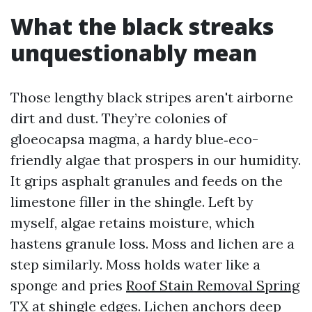
What the black streaks
unquestionably mean
Those lengthy black stripes aren't airborne
dirt and dust. They’re colonies of
gloeocapsa magma, a hardy blue‑eco-
friendly algae that prospers in our humidity.
It grips asphalt granules and feeds on the
limestone filler in the shingle. Left by
myself, algae retains moisture, which
hastens granule loss. Moss and lichen are a
step similarly. Moss holds water like a
sponge and pries
Roof Stain Removal Spring
TX
at shingle edges. Lichen anchors deep