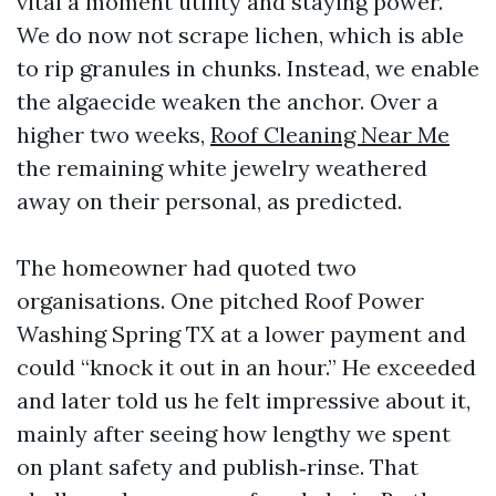
vital a moment utility and staying power.
We do now not scrape lichen, which is able
to rip granules in chunks. Instead, we enable
the algaecide weaken the anchor. Over a
higher two weeks,
Roof Cleaning Near Me
the remaining white jewelry weathered
away on their personal, as predicted.
The homeowner had quoted two
organisations. One pitched Roof Power
Washing Spring TX at a lower payment and
could “knock it out in an hour.” He exceeded
and later told us he felt impressive about it,
mainly after seeing how lengthy we spent
on plant safety and publish‑rinse. That