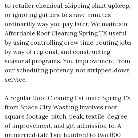
to retailer chemical, skipping plant upkeep,
or ignoring gutters to shave minutes
ordinarilly way you pay later. We maintain
Affordable Roof Cleaning Spring TX useful
by using controlling crew time, routing jobs
by way of regional, and constructing
seasonal programs. You improvement from
our scheduling potency, not stripped‑down
service.
A regular Roof Cleaning Estimate Spring TX
from Space City Washing involves roof
square footage, pitch, peak, textile, degree
of improvement, and get admission to. A
unmarried‑tale 1,six hundred to two,000