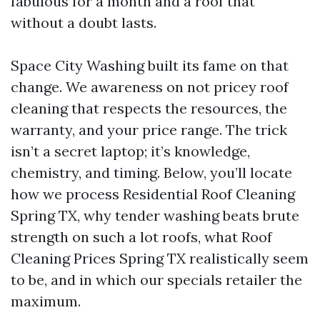
fabulous for a month and a roof that
without a doubt lasts.
Space City Washing built its fame on that
change. We awareness on not pricey roof
cleaning that respects the resources, the
warranty, and your price range. The trick
isn’t a secret laptop; it’s knowledge,
chemistry, and timing. Below, you’ll locate
how we process Residential Roof Cleaning
Spring TX, why tender washing beats brute
strength on such a lot roofs, what Roof
Cleaning Prices Spring TX realistically seem
to be, and in which our specials retailer the
maximum.