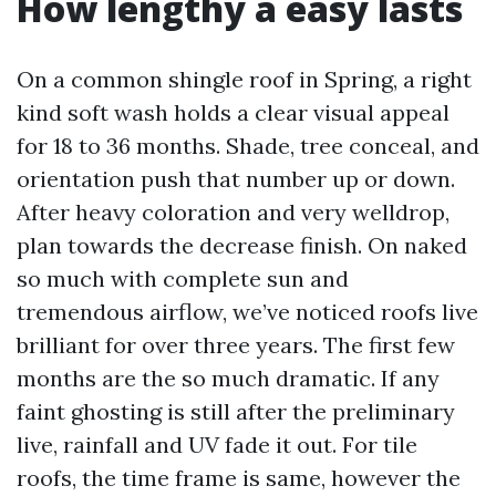
How lengthy a easy lasts
On a common shingle roof in Spring, a right
kind soft wash holds a clear visual appeal
for 18 to 36 months. Shade, tree conceal, and
orientation push that number up or down.
After heavy coloration and very welldrop,
plan towards the decrease finish. On naked
so much with complete sun and
tremendous airflow, we’ve noticed roofs live
brilliant for over three years. The first few
months are the so much dramatic. If any
faint ghosting is still after the preliminary
live, rainfall and UV fade it out. For tile
roofs, the time frame is same, however the