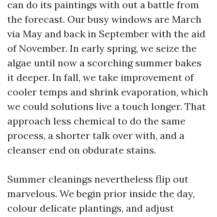
can do its paintings with out a battle from
the forecast. Our busy windows are March
via May and back in September with the aid
of November. In early spring, we seize the
algae until now a scorching summer bakes
it deeper. In fall, we take improvement of
cooler temps and shrink evaporation, which
we could solutions live a touch longer. That
approach less chemical to do the same
process, a shorter talk over with, and a
cleanser end on obdurate stains.
Summer cleanings nevertheless flip out
marvelous. We begin prior inside the day,
colour delicate plantings, and adjust