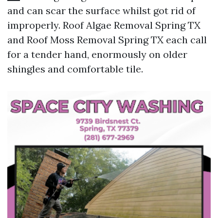
and can scar the surface whilst got rid of
improperly. Roof Algae Removal Spring TX
and Roof Moss Removal Spring TX each call
for a tender hand, enormously on older
shingles and comfortable tile.