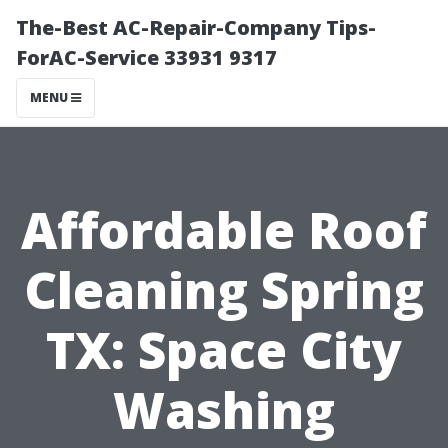
The-Best AC-Repair-Company Tips-
ForAC-Service 33931 9317
MENU
Affordable Roof
Cleaning Spring
TX: Space City
Washing