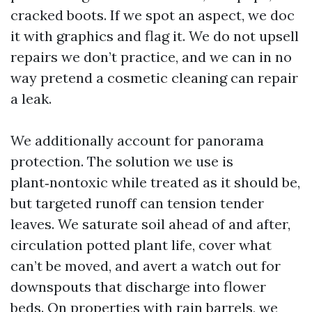
cracked boots. If we spot an aspect, we doc
it with graphics and flag it. We do not upsell
repairs we don’t practice, and we can in no
way pretend a cosmetic cleaning can repair
a leak.
We additionally account for panorama
protection. The solution we use is
plant‑nontoxic while treated as it should be,
but targeted runoff can tension tender
leaves. We saturate soil ahead of and after,
circulation potted plant life, cover what
can’t be moved, and avert a watch out for
downspouts that discharge into flower
beds. On properties with rain barrels, we