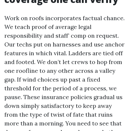
Work on roofs incorporates factual chance.
We teach proof of average legal
responsibility and staff’ comp on request.
Our techs put on harnesses and use anchor
features in which vital. Ladders are tied off
and footed. We don’t let crews to hop from
one roofline to any other across a valley
gap. If wind choices up past a fixed
threshold for the period of a process, we
pause. These insurance policies gradual us
down simply satisfactory to keep away
from the type of twist of fate that ruins
more than a morning. You need to see that