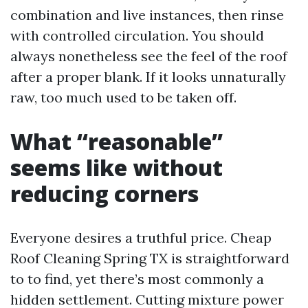
combination and live instances, then rinse
with controlled circulation. You should
always nonetheless see the feel of the roof
after a proper blank. If it looks unnaturally
raw, too much used to be taken off.
What “reasonable”
seems like without
reducing corners
Everyone desires a truthful price. Cheap
Roof Cleaning Spring TX is straightforward
to to find, yet there’s most commonly a
hidden settlement. Cutting mixture power