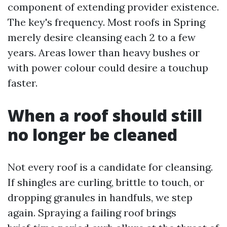
component of extending provider existence.
The key's frequency. Most roofs in Spring
merely desire cleansing each 2 to a few
years. Areas lower than heavy bushes or
with power colour could desire a touchup
faster.
When a roof should still
no longer be cleaned
Not every roof is a candidate for cleansing.
If shingles are curling, brittle to touch, or
dropping granules in handfuls, we step
again. Spraying a failing roof brings