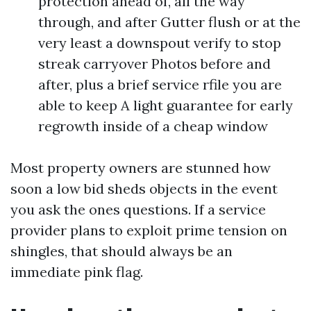
protection ahead of, all the way
through, and after Gutter flush or at the
very least a downspout verify to stop
streak carryover Photos before and
after, plus a brief service rfile you are
able to keep A light guarantee for early
regrowth inside of a cheap window
Most property owners are stunned how
soon a low bid sheds objects in the event
you ask the ones questions. If a service
provider plans to exploit prime tension on
shingles, that should always be an
immediate pink flag.