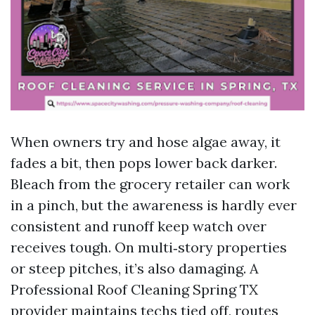
When owners try and hose algae away, it
fades a bit, then pops lower back darker.
Bleach from the grocery retailer can work
in a pinch, but the awareness is hardly ever
consistent and runoff keep watch over
receives tough. On multi‑story properties
or steep pitches, it’s also damaging. A
Professional Roof Cleaning Spring TX
provider maintains techs tied off, routes