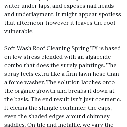
water under laps, and exposes nail heads
and underlayment. It might appear spotless
that afternoon, however it leaves the roof
vulnerable.
Soft Wash Roof Cleaning Spring TX is based
on low stress blended with an algaecide
combo that does the surely paintings. The
spray feels extra like a firm lawn hose than
a force washer. The solution latches onto
the organic growth and breaks it down at
the basis. The end result isn’t just cosmetic.
It cleans the shingle container, the caps,
even the shaded edges around chimney
saddles. On tile and metallic, we vary the