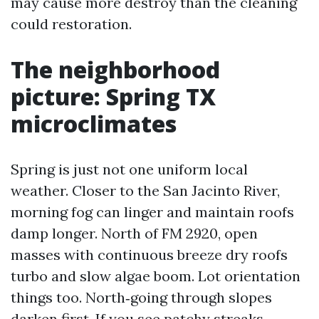
may cause more destroy than the cleaning
could restoration.
The neighborhood
picture: Spring TX
microclimates
Spring is just not one uniform local
weather. Closer to the San Jacinto River,
morning fog can linger and maintain roofs
damp longer. North of FM 2920, open
masses with continuous breeze dry roofs
turbo and slow algae boom. Lot orientation
things too. North‑going through slopes
darken first. If you see patchy streaks