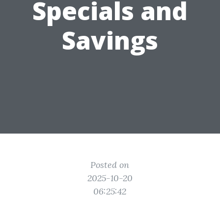
Specials and
Savings
Posted on
2025-10-20
06:25:42