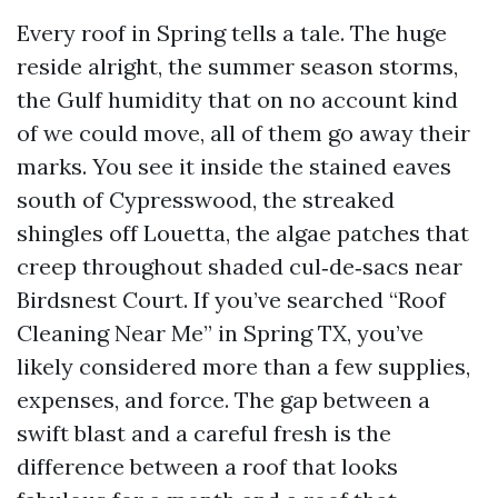
Every roof in Spring tells a tale. The huge
reside alright, the summer season storms,
the Gulf humidity that on no account kind
of we could move, all of them go away their
marks. You see it inside the stained eaves
south of Cypresswood, the streaked
shingles off Louetta, the algae patches that
creep throughout shaded cul‑de‑sacs near
Birdsnest Court. If you’ve searched “Roof
Cleaning Near Me” in Spring TX, you’ve
likely considered more than a few supplies,
expenses, and force. The gap between a
swift blast and a careful fresh is the
difference between a roof that looks