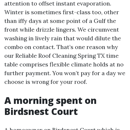
attention to offset instant evaporation.
Winter is sometimes first-class too, other
than iffy days at some point of a Gulf the
front while drizzle lingers. We circumvent
washing in lively rain that would dilute the
combo on contact. That’s one reason why
our Reliable Roof Cleaning Spring TX time
table comprises flexible climate holds at no
further payment. You won’t pay for a day we
choose is wrong for your roof.
A morning spent on
Birdsnest Court
A homeowner on Birdsnest Court which is