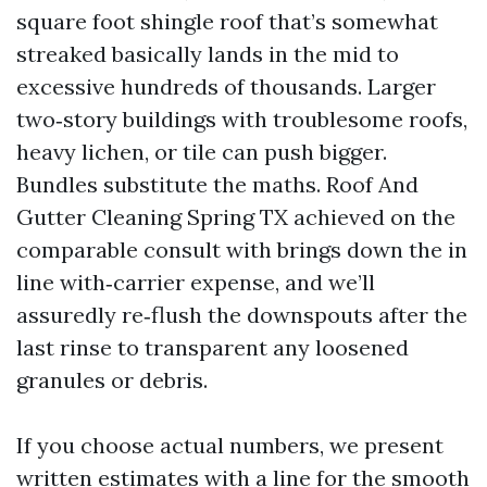
square foot shingle roof that’s somewhat
streaked basically lands in the mid to
excessive hundreds of thousands. Larger
two‑story buildings with troublesome roofs,
heavy lichen, or tile can push bigger.
Bundles substitute the maths. Roof And
Gutter Cleaning Spring TX achieved on the
comparable consult with brings down the in
line with‑carrier expense, and we’ll
assuredly re‑flush the downspouts after the
last rinse to transparent any loosened
granules or debris.
If you choose actual numbers, we present
written estimates with a line for the smooth