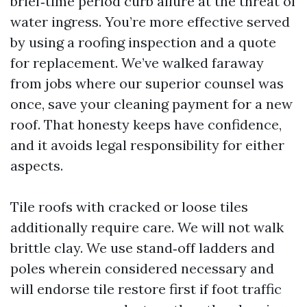
brief‑time period curb allure at the threat of
water ingress. You’re more effective served
by using a roofing inspection and a quote
for replacement. We’ve walked faraway
from jobs where our superior counsel was
once, save your cleaning payment for a new
roof. That honesty keeps have confidence,
and it avoids legal responsibility for either
aspects.
Tile roofs with cracked or loose tiles
additionally require care. We will not walk
brittle clay. We use stand‑off ladders and
poles wherein considered necessary and
will endorse tile restore first if foot traffic