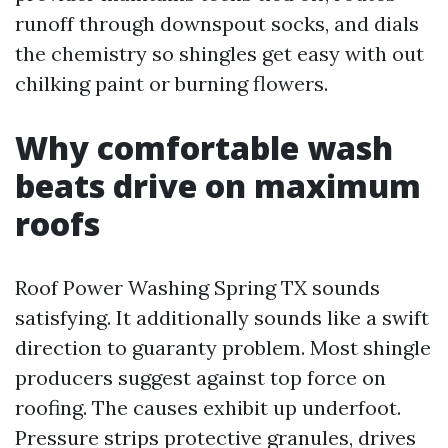
runoff through downspout socks, and dials
the chemistry so shingles get easy with out
chilking paint or burning flowers.
Why comfortable wash
beats drive on maximum
roofs
Roof Power Washing Spring TX sounds
satisfying. It additionally sounds like a swift
direction to guaranty problem. Most shingle
producers suggest against top force on
roofing. The causes exhibit up underfoot.
Pressure strips protective granules, drives