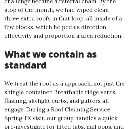
challenge became a referral chain. By the
stop of the month, we had wiped clean
three extra roofs in that loop, all inside of a
few blocks, which helped us direction
effectivity and proportion a area reduction.
What we contain as
standard
We treat the roof as a approach, not just the
shingle container. Breathable ridge vents,
flashing, skylight curbs, and gutters all
engage. During a Roof Cleaning Service
Spring TX visit, our group handles a quick
pre‑investigate for lifted tabs, nail pops, and