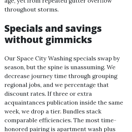
age, yet from repeated gutter overflow
throughout storms.
Specials and savings
without gimmicks
Our Space City Washing specials swap by
season, but the spine is unassuming. We
decrease journey time through grouping
regional jobs, and we percentage that
discount rates. If three or extra
acquaintances publication inside the same
week, we drop a tier. Bundles stack
comparable efficiencies. The most time-
honored pairing is apartment wash plus