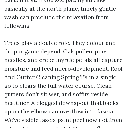
basically at the north plane, timely gentle
wash can preclude the relaxation from
following.
Trees play a double role. They colour and
drop organic depend. Oak pollen, pine
needles, and crepe myrtle petals all capture
moisture and feed micro‑development. Roof
And Gutter Cleaning Spring TX in a single
go to clears the full water course. Clean
gutters don’t sit wet, and soffits reside
healthier. A clogged downspout that backs
up on the elbow can overflow into fascia.
We’ve visible fascia paint peel now not from