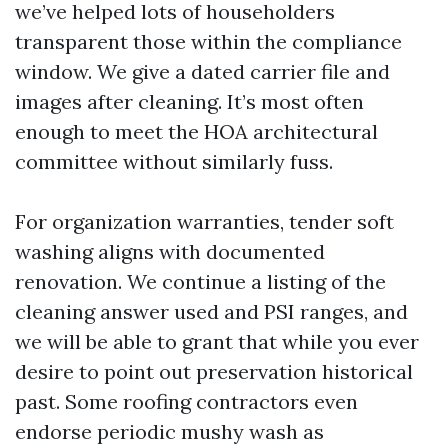
we’ve helped lots of householders
transparent those within the compliance
window. We give a dated carrier file and
images after cleaning. It’s most often
enough to meet the HOA architectural
committee without similarly fuss.
For organization warranties, tender soft
washing aligns with documented
renovation. We continue a listing of the
cleaning answer used and PSI ranges, and
we will be able to grant that while you ever
desire to point out preservation historical
past. Some roofing contractors even
endorse periodic mushy wash as