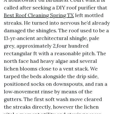
called after seeking a DIY roof purifier that
Best Roof Cleaning Spring TX
left mottled
streaks. He turned into nervous he’d already
damaged the shingles. The roof used to be a
13‑yr‑ancient architectural shingle, pale
grey, approximately 2,four hundred
rectangular ft with a reasonable pitch. The
north face had heavy algae and several
lichen blooms close to a vent stack. We
tarped the beds alongside the drip side,
positioned socks on downspouts, and ran a
low‑movement rinse by means of the
gutters. The first soft wash move cleared
the streaks directly, however the lichen