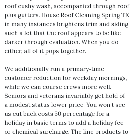
roof cushy wash, accompanied through roof
plus gutters. House Roof Cleaning Spring TX
in many instances brightens trim and siding
such a lot that the roof appears to be like
darker through evaluation. When you do
either, all of it pops together.
We additionally run a primary‑time
customer reduction for weekday mornings,
while we can course crews more well.
Seniors and veterans invariably get hold of
a modest status lower price. You won’t see
us cut back costs 50 percentage for a
holiday in basic terms to add a holiday fee
or chemical surcharge. The line products to