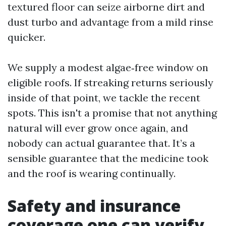
textured floor can seize airborne dirt and
dust turbo and advantage from a mild rinse
quicker.
We supply a modest algae‑free window on
eligible roofs. If streaking returns seriously
inside of that point, we tackle the recent
spots. This isn't a promise that not anything
natural will ever grow once again, and
nobody can actual guarantee that. It’s a
sensible guarantee that the medicine took
and the roof is wearing continually.
Safety and insurance
coverage one can verify