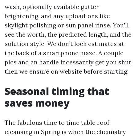
wash, optionally available gutter
brightening, and any upload‑ons like
skylight polishing or sun panel rinse. You’ll
see the worth, the predicted length, and the
solution style. We don’t lock estimates at
the back of a smartphone maze. A couple
pics and an handle incessantly get you shut,
then we ensure on website before starting.
Seasonal timing that
saves money
The fabulous time to time table roof
cleansing in Spring is when the chemistry