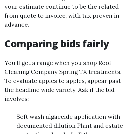
your estimate continue to be the related
from quote to invoice, with tax proven in
advance.
Comparing bids fairly
You’ll get a range when you shop Roof
Cleaning Company Spring TX treatments.
To evaluate apples to apples, appear past
the headline wide variety. Ask if the bid
involves:
Soft wash algaecide application with
documented dilution Plant and estate