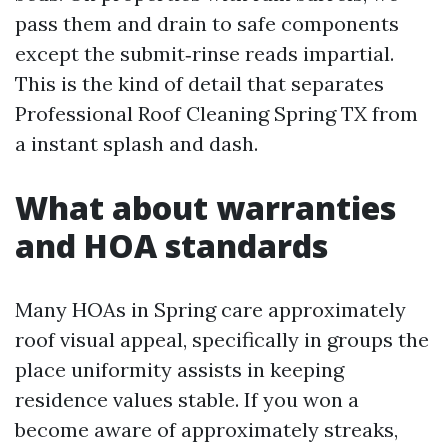
pass them and drain to safe components
except the submit‑rinse reads impartial.
This is the kind of detail that separates
Professional Roof Cleaning Spring TX from
a instant splash and dash.
What about warranties
and HOA standards
Many HOAs in Spring care approximately
roof visual appeal, specifically in groups the
place uniformity assists in keeping
residence values stable. If you won a
become aware of approximately streaks,