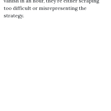
vanish in an hour, they’re either scraping
too difficult or misrepresenting the
strategy.