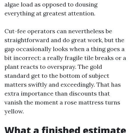
algae load as opposed to dousing
everything at greatest attention.
Cut-fee operators can nevertheless be
straightforward and do great work, but the
gap occasionally looks when a thing goes a
bit incorrect: a really fragile tile breaks or a
plant reacts to overspray. The gold
standard get to the bottom of subject
matters swiftly and exceedingly. That has
extra importance than discounts that
vanish the moment a rose mattress turns
yellow.
What a finished estimate