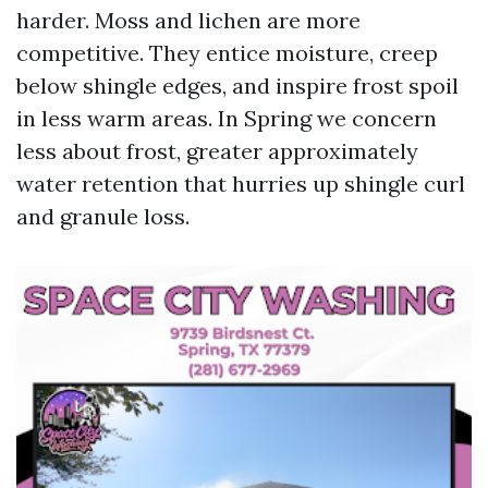
harder. Moss and lichen are more
competitive. They entice moisture, creep
below shingle edges, and inspire frost spoil
in less warm areas. In Spring we concern
less about frost, greater approximately
water retention that hurries up shingle curl
and granule loss.