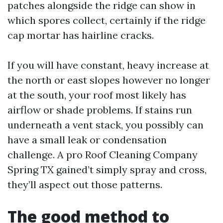
patches alongside the ridge can show in
which spores collect, certainly if the ridge
cap mortar has hairline cracks.
If you will have constant, heavy increase at
the north or east slopes however no longer
at the south, your roof most likely has
airflow or shade problems. If stains run
underneath a vent stack, you possibly can
have a small leak or condensation
challenge. A pro Roof Cleaning Company
Spring TX gained’t simply spray and cross,
they’ll aspect out those patterns.
The good method to