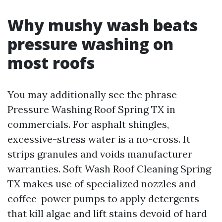
Why mushy wash beats
pressure washing on
most roofs
You may additionally see the phrase
Pressure Washing Roof Spring TX in
commercials. For asphalt shingles,
excessive-stress water is a no-cross. It
strips granules and voids manufacturer
warranties. Soft Wash Roof Cleaning Spring
TX makes use of specialized nozzles and
coffee-power pumps to apply detergents
that kill algae and lift stains devoid of hard