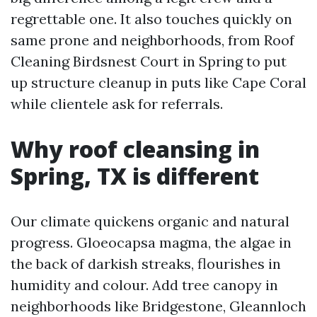
regrettable one. It also touches quickly on
same prone and neighborhoods, from Roof
Cleaning Birdsnest Court in Spring to put
up structure cleanup in puts like Cape Coral
while clientele ask for referrals.
Why roof cleansing in
Spring, TX is different
Our climate quickens organic and natural
progress. Gloeocapsa magma, the algae in
the back of darkish streaks, flourishes in
humidity and colour. Add tree canopy in
neighborhoods like Bridgestone, Gleannloch