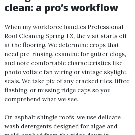
clean: a pro’s workflow
When my workforce handles Professional
Roof Cleaning Spring TX, the visit starts off
at the flooring. We determine crops that
need pre-rinsing, examine for gutter clogs,
and note comfortable characteristics like
photo voltaic fan wiring or vintage skylight
seals. We take pix of any cracked tiles, lifted
flashing, or missing ridge caps so you
comprehend what we see.
On asphalt shingle roofs, we use delicate
wash detergents designed for algae and