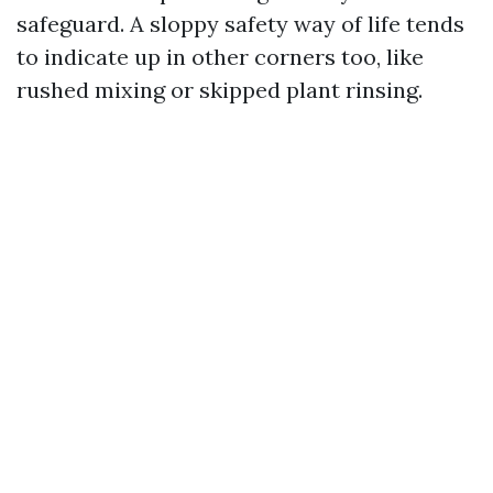
safeguard. A sloppy safety way of life tends
to indicate up in other corners too, like
rushed mixing or skipped plant rinsing.