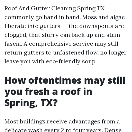
Roof And Gutter Cleaning Spring TX
commonly go hand in hand. Moss and algae
liberate into gutters. If the downspouts are
clogged, that slurry can back up and stain
fascia. A comprehensive service may still
return gutters to unfastened flow, no longer
leave you with eco-friendly soup.
How oftentimes may still
you fresh a roof in
Spring, TX?
Most buildings receive advantages from a
delicate wash every 2 to four years. Dense