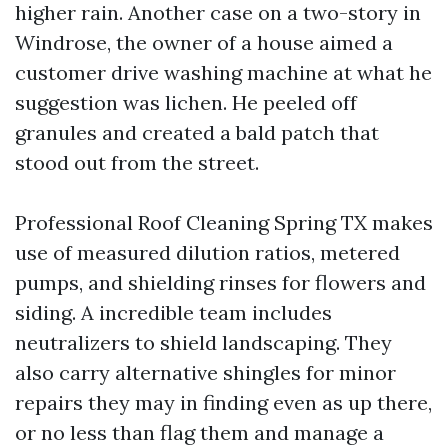
higher rain. Another case on a two-story in
Windrose, the owner of a house aimed a
customer drive washing machine at what he
suggestion was lichen. He peeled off
granules and created a bald patch that
stood out from the street.
Professional Roof Cleaning Spring TX makes
use of measured dilution ratios, metered
pumps, and shielding rinses for flowers and
siding. A incredible team includes
neutralizers to shield landscaping. They
also carry alternative shingles for minor
repairs they may in finding even as up there,
or no less than flag them and manage a