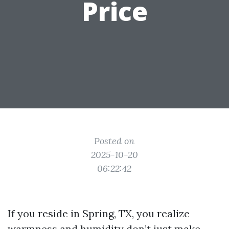
Price
Posted on
2025-10-20
06:22:42
If you reside in Spring, TX, you realize
warmness and humidity don’t just make