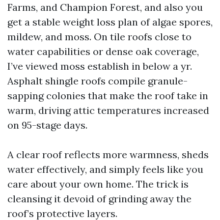
Farms, and Champion Forest, and also you
get a stable weight loss plan of algae spores,
mildew, and moss. On tile roofs close to
water capabilities or dense oak coverage,
I’ve viewed moss establish in below a yr.
Asphalt shingle roofs compile granule-
sapping colonies that make the roof take in
warm, driving attic temperatures increased
on 95-stage days.
A clear roof reflects more warmness, sheds
water effectively, and simply feels like you
care about your own home. The trick is
cleansing it devoid of grinding away the
roof’s protective layers.