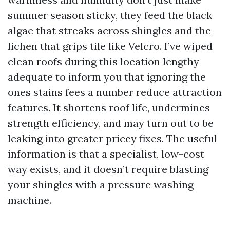
summer season sticky, they feed the black
algae that streaks across shingles and the
lichen that grips tile like Velcro. I’ve wiped
clean roofs during this location lengthy
adequate to inform you that ignoring the
ones stains fees a number reduce attraction
features. It shortens roof life, undermines
strength efficiency, and may turn out to be
leaking into greater pricey fixes. The useful
information is that a specialist, low-cost
way exists, and it doesn’t require blasting
your shingles with a pressure washing
machine.