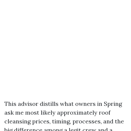
This advisor distills what owners in Spring
ask me most likely approximately roof
cleansing prices, timing, processes, and the
big difference among a legit crew and a