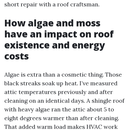
short repair with a roof craftsman.
How algae and moss
have an impact on roof
existence and energy
costs
Algae is extra than a cosmetic thing. Those
black streaks soak up heat. I’ve measured
attic temperatures previously and after
cleaning on an identical days. A shingle roof
with heavy algae ran the attic about 5 to
eight degrees warmer than after cleaning.
That added warm load makes HVAC work