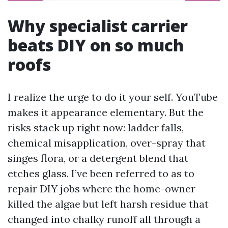
Why specialist carrier
beats DIY on so much
roofs
I realize the urge to do it your self. YouTube
makes it appearance elementary. But the
risks stack up right now: ladder falls,
chemical misapplication, over-spray that
singes flora, or a detergent blend that
etches glass. I’ve been referred to as to
repair DIY jobs where the home-owner
killed the algae but left harsh residue that
changed into chalky runoff all through a