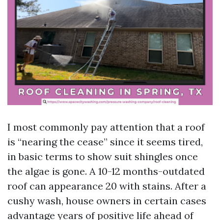
I most commonly pay attention that a roof
is “nearing the cease” since it seems tired,
in basic terms to show suit shingles once
the algae is gone. A 10-12 months-outdated
roof can appearance 20 with stains. After a
cushy wash, house owners in certain cases
advantage years of positive life ahead of