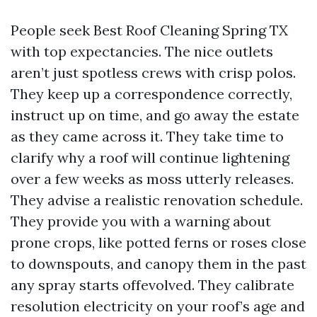
People seek Best Roof Cleaning Spring TX
with top expectancies. The nice outlets
aren’t just spotless crews with crisp polos.
They keep up a correspondence correctly,
instruct up on time, and go away the estate
as they came across it. They take time to
clarify why a roof will continue lightening
over a few weeks as moss utterly releases.
They advise a realistic renovation schedule.
They provide you with a warning about
prone crops, like potted ferns or roses close
to downspouts, and canopy them in the past
any spray starts offevolved. They calibrate
resolution electricity on your roof’s age and