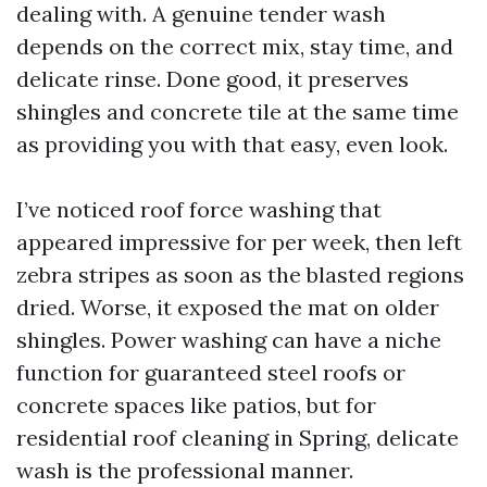
dealing with. A genuine tender wash
depends on the correct mix, stay time, and
delicate rinse. Done good, it preserves
shingles and concrete tile at the same time
as providing you with that easy, even look.
I’ve noticed roof force washing that
appeared impressive for per week, then left
zebra stripes as soon as the blasted regions
dried. Worse, it exposed the mat on older
shingles. Power washing can have a niche
function for guaranteed steel roofs or
concrete spaces like patios, but for
residential roof cleaning in Spring, delicate
wash is the professional manner.