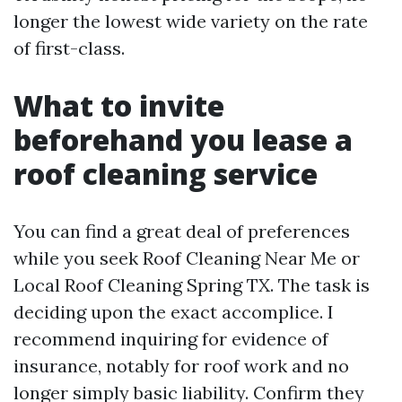
longer the lowest wide variety on the rate
of first-class.
What to invite
beforehand you lease a
roof cleaning service
You can find a great deal of preferences
while you seek Roof Cleaning Near Me or
Local Roof Cleaning Spring TX. The task is
deciding upon the exact accomplice. I
recommend inquiring for evidence of
insurance, notably for roof work and no
longer simply basic liability. Confirm they