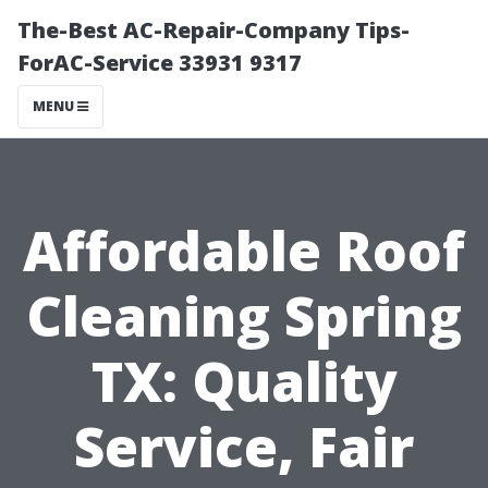
The-Best AC-Repair-Company Tips-
ForAC-Service 33931 9317
MENU
Affordable Roof
Cleaning Spring
TX: Quality
Service, Fair