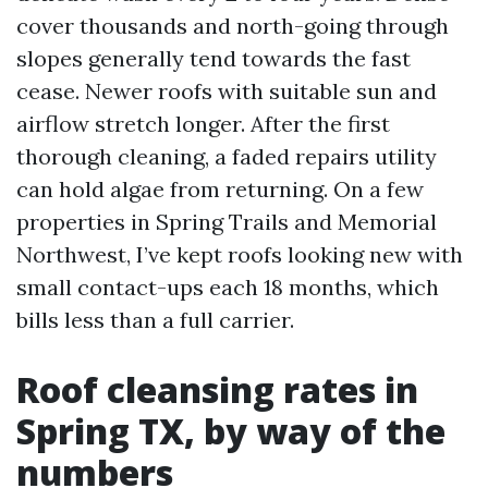
cover thousands and north-going through
slopes generally tend towards the fast
cease. Newer roofs with suitable sun and
airflow stretch longer. After the first
thorough cleaning, a faded repairs utility
can hold algae from returning. On a few
properties in Spring Trails and Memorial
Northwest, I’ve kept roofs looking new with
small contact-ups each 18 months, which
bills less than a full carrier.
Roof cleansing rates in
Spring TX, by way of the
numbers