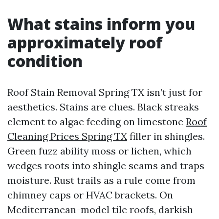
What stains inform you
approximately roof
condition
Roof Stain Removal Spring TX isn’t just for
aesthetics. Stains are clues. Black streaks
element to algae feeding on limestone
Roof
Cleaning Prices Spring TX
filler in shingles.
Green fuzz ability moss or lichen, which
wedges roots into shingle seams and traps
moisture. Rust trails as a rule come from
chimney caps or HVAC brackets. On
Mediterranean-model tile roofs, darkish