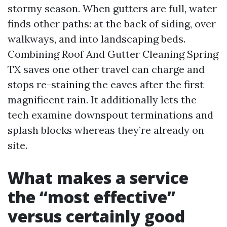
stormy season. When gutters are full, water
finds other paths: at the back of siding, over
walkways, and into landscaping beds.
Combining Roof And Gutter Cleaning Spring
TX saves one other travel can charge and
stops re-staining the eaves after the first
magnificent rain. It additionally lets the
tech examine downspout terminations and
splash blocks whereas they’re already on
site.
What makes a service
the “most effective”
versus certainly good