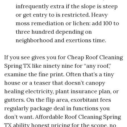
infrequently extra if the slope is steep
or get entry to is restricted. Heavy
moss remediation or lichen: add 100 to
three hundred depending on
neighborhood and exertions time.
If you see gives you for Cheap Roof Cleaning
Spring TX like ninety nine for “any roof,”
examine the fine print. Often that’s a tiny
house or a teaser that doesn’t canopy
healing electricity, plant insurance plan, or
gutters. On the flip area, exorbitant fees
regularly package deal in functions you
don’t want. Affordable Roof Cleaning Spring
TX ability honest pricing for the scope, no