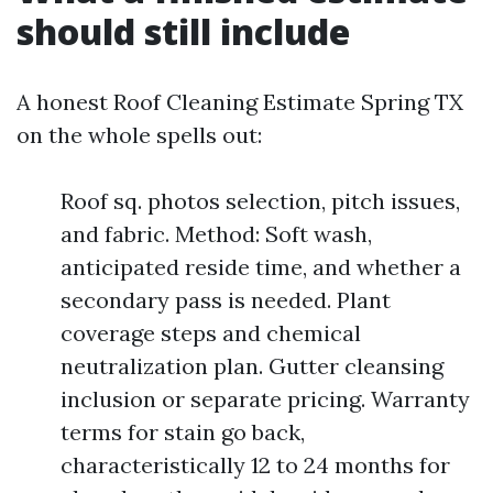
should still include
A honest Roof Cleaning Estimate Spring TX
on the whole spells out:
Roof sq. photos selection, pitch issues,
and fabric. Method: Soft wash,
anticipated reside time, and whether a
secondary pass is needed. Plant
coverage steps and chemical
neutralization plan. Gutter cleansing
inclusion or separate pricing. Warranty
terms for stain go back,
characteristically 12 to 24 months for