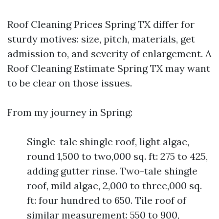
Roof Cleaning Prices Spring TX differ for
sturdy motives: size, pitch, materials, get
admission to, and severity of enlargement. A
Roof Cleaning Estimate Spring TX may want
to be clear on those issues.
From my journey in Spring:
Single-tale shingle roof, light algae,
round 1,500 to two,000 sq. ft: 275 to 425,
adding gutter rinse. Two-tale shingle
roof, mild algae, 2,000 to three,000 sq.
ft: four hundred to 650. Tile roof of
similar measurement: 550 to 900,