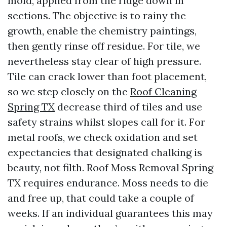
mold, applied from the ridge down in
sections. The objective is to rainy the
growth, enable the chemistry paintings,
then gently rinse off residue. For tile, we
nevertheless stay clear of high pressure.
Tile can crack lower than foot placement,
so we step closely on the
Roof Cleaning
Spring TX
decrease third of tiles and use
safety strains whilst slopes call for it. For
metal roofs, we check oxidation and set
expectancies that designated chalking is
beauty, not filth. Roof Moss Removal Spring
TX requires endurance. Moss needs to die
and free up, that could take a couple of
weeks. If an individual guarantees this may