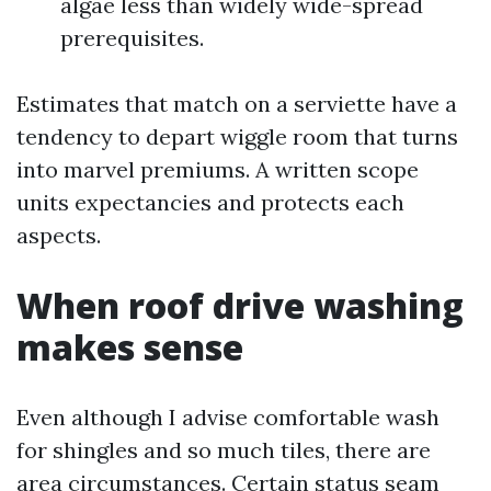
algae less than widely wide-spread
prerequisites.
Estimates that match on a serviette have a
tendency to depart wiggle room that turns
into marvel premiums. A written scope
units expectancies and protects each
aspects.
When roof drive washing
makes sense
Even although I advise comfortable wash
for shingles and so much tiles, there are
area circumstances. Certain status seam