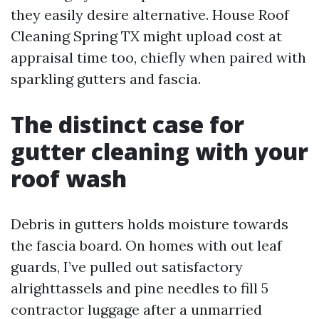
they easily desire alternative. House Roof
Cleaning Spring TX might upload cost at
appraisal time too, chiefly when paired with
sparkling gutters and fascia.
The distinct case for
gutter cleaning with your
roof wash
Debris in gutters holds moisture towards
the fascia board. On homes with out leaf
guards, I’ve pulled out satisfactory
alrighttassels and pine needles to fill 5
contractor luggage after a unmarried