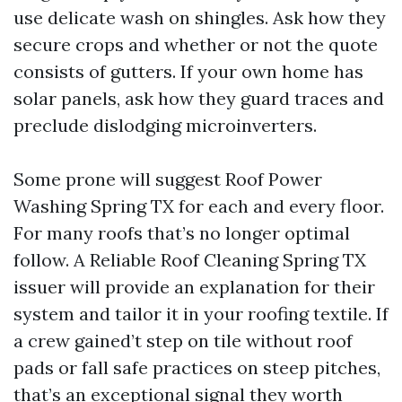
use delicate wash on shingles. Ask how they
secure crops and whether or not the quote
consists of gutters. If your own home has
solar panels, ask how they guard traces and
preclude dislodging microinverters.
Some prone will suggest Roof Power
Washing Spring TX for each and every floor.
For many roofs that’s no longer optimal
follow. A Reliable Roof Cleaning Spring TX
issuer will provide an explanation for their
system and tailor it in your roofing textile. If
a crew gained’t step on tile without roof
pads or fall safe practices on steep pitches,
that’s an exceptional signal they worth