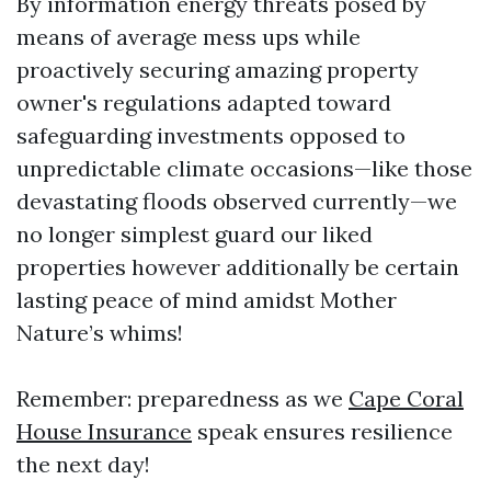
By information energy threats posed by
means of average mess ups while
proactively securing amazing property
owner's regulations adapted toward
safeguarding investments opposed to
unpredictable climate occasions—like those
devastating floods observed currently—we
no longer simplest guard our liked
properties however additionally be certain
lasting peace of mind amidst Mother
Nature’s whims!
Remember: preparedness as we
Cape Coral
House Insurance
speak ensures resilience
the next day!