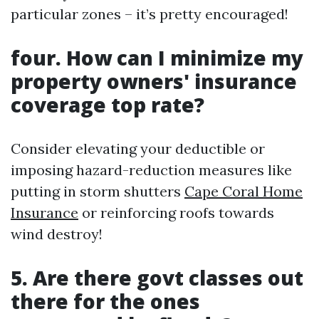
particular zones – it’s pretty encouraged!
four. How can I minimize my
property owners' insurance
coverage top rate?
Consider elevating your deductible or
imposing hazard-reduction measures like
putting in storm shutters
Cape Coral Home
Insurance
or reinforcing roofs towards
wind destroy!
5. Are there govt classes out
there for the ones