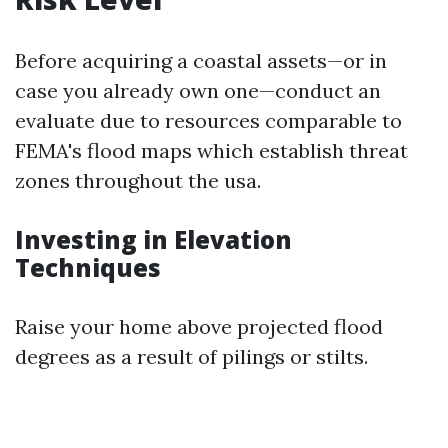
Before acquiring a coastal assets—or in
case you already own one—conduct an
evaluate due to resources comparable to
FEMA's flood maps which establish threat
zones throughout the usa.
Investing in Elevation
Techniques
Raise your home above projected flood
degrees as a result of pilings or stilts.