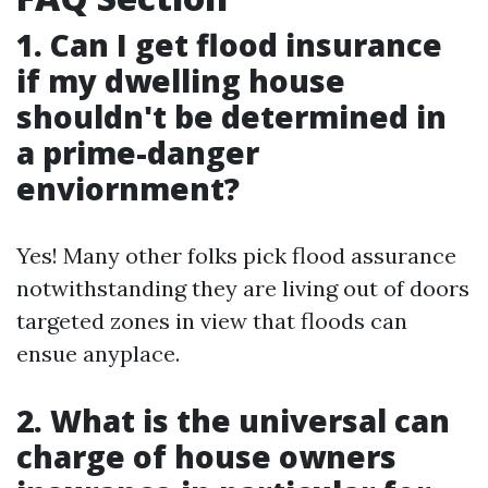
1. Can I get flood insurance
if my dwelling house
shouldn't be determined in
a prime-danger
enviornment?
Yes! Many other folks pick flood assurance
notwithstanding they are living out of doors
targeted zones in view that floods can
ensue anyplace.
2. What is the universal can
charge of house owners