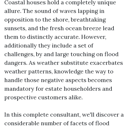
Coastal houses hold a completely unique
allure. The sound of waves lapping in
opposition to the shore, breathtaking
sunsets, and the fresh ocean breeze lead
them to distinctly accurate. However,
additionally they include a set of
challenges, by and large touching on flood
dangers. As weather substitute exacerbates
weather patterns, knowledge the way to
handle those negative aspects becomes
mandatory for estate householders and
prospective customers alike.
In this complete consultant, we'll discover a
considerable number of facets of flood