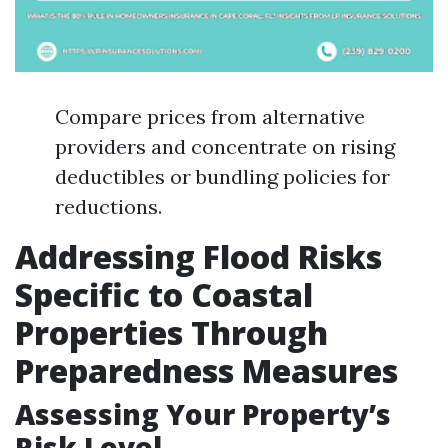
Compare prices from alternative
providers and concentrate on rising
deductibles or bundling policies for
reductions.
Addressing Flood Risks
Specific to Coastal
Properties Through
Preparedness Measures
Assessing Your Property’s
Risk Level