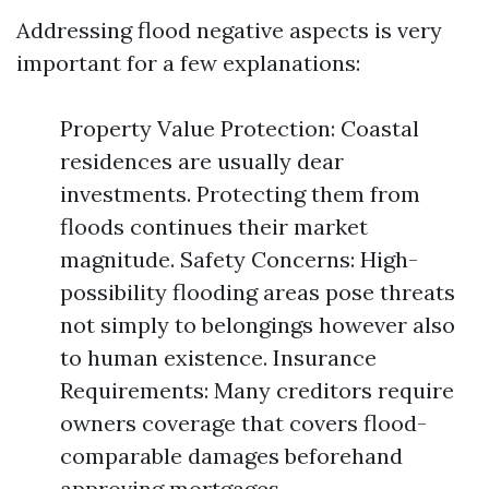
Addressing flood negative aspects is very
important for a few explanations:
Property Value Protection: Coastal
residences are usually dear
investments. Protecting them from
floods continues their market
magnitude. Safety Concerns: High-
possibility flooding areas pose threats
not simply to belongings however also
to human existence. Insurance
Requirements: Many creditors require
owners coverage that covers flood-
comparable damages beforehand
approving mortgages.