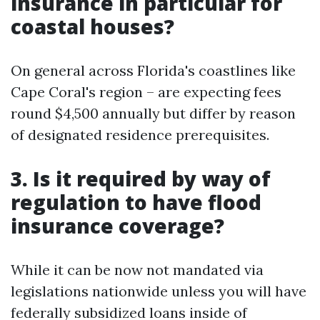
insurance in particular for
coastal houses?
On general across Florida's coastlines like
Cape Coral's region – are expecting fees
round $4,500 annually but differ by reason
of designated residence prerequisites.
3. Is it required by way of
regulation to have flood
insurance coverage?
While it can be now not mandated via
legislations nationwide unless you will have
federally subsidized loans inside of