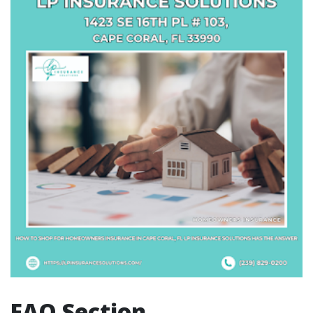
FAQ Section