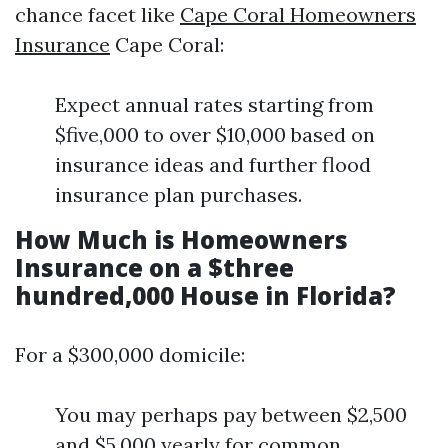
chance facet like
Cape Coral Homeowners
Insurance
Cape Coral:
Expect annual rates starting from
$five,000 to over $10,000 based on
insurance ideas and further flood
insurance plan purchases.
How Much is Homeowners
Insurance on a $three
hundred,000 House in Florida?
For a $300,000 domicile:
You may perhaps pay between $2,500
and $5,000 yearly for common