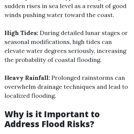
sudden rises in sea level as a result of good
winds pushing water toward the coast.
High Tides:
During detailed lunar stages or
seasonal modifications, high tides can
elevate water degrees seriously, increasing
the probability of coastal flooding.
Heavy Rainfall:
Prolonged rainstorms can
overwhelm drainage techniques and lead to
localized flooding.
Why is it Important to
Address Flood Risks?