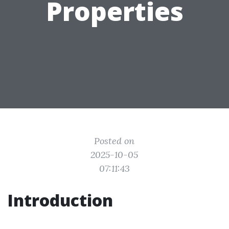
Properties
Posted on
2025-10-05
07:11:43
Introduction