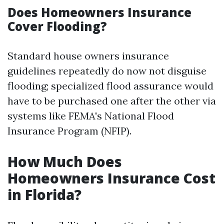
Does Homeowners Insurance
Cover Flooding?
Standard house owners insurance
guidelines repeatedly do now not disguise
flooding; specialized flood assurance would
have to be purchased one after the other via
systems like FEMA's National Flood
Insurance Program (NFIP).
How Much Does
Homeowners Insurance Cost
in Florida?