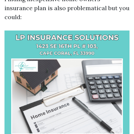
insurance plan is also problematical but you
could: