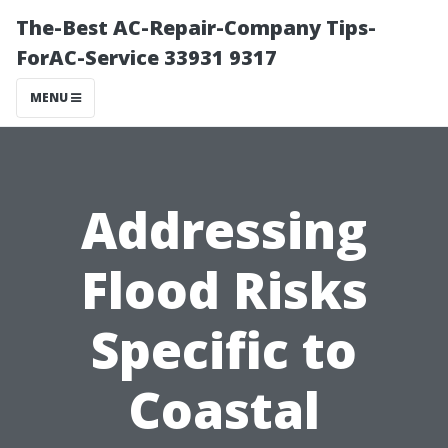
The-Best AC-Repair-Company Tips-
ForAC-Service 33931 9317
MENU
Addressing
Flood Risks
Specific to
Coastal