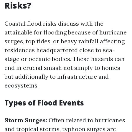
Risks?
Coastal flood risks discuss with the
attainable for flooding because of hurricane
surges, top tides, or heavy rainfall affecting
residences headquartered close to sea-
stage or oceanic bodies. These hazards can
end in crucial smash not simply to homes
but additionally to infrastructure and
ecosystems.
Types of Flood Events
Storm Surges:
Often related to hurricanes
and tropical storms, typhoon surges are