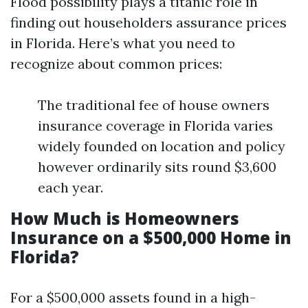
Flood possibility plays a titanic role in
finding out householders assurance prices
in Florida. Here’s what you need to
recognize about common prices:
The traditional fee of house owners
insurance coverage in Florida varies
widely founded on location and policy
however ordinarily sits round $3,600
each year.
How Much is Homeowners
Insurance on a $500,000 Home in
Florida?
For a $500,000 assets found in a high-