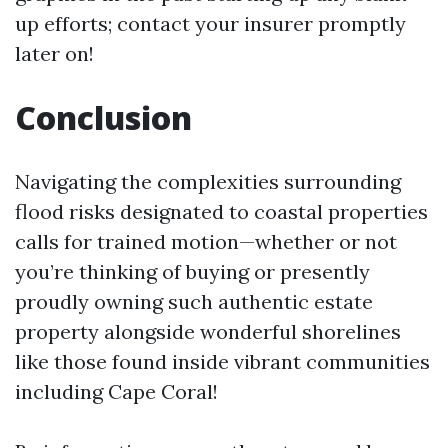
up efforts; contact your insurer promptly
later on!
Conclusion
Navigating the complexities surrounding
flood risks designated to coastal properties
calls for trained motion—whether or not
you’re thinking of buying or presently
proudly owning such authentic estate
property alongside wonderful shorelines
like those found inside vibrant communities
including Cape Coral!