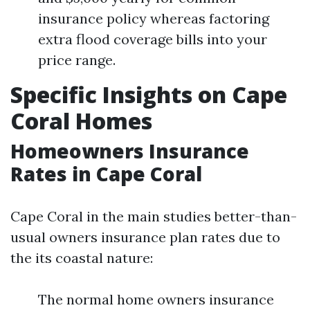
insurance policy whereas factoring
extra flood coverage bills into your
price range.
Specific Insights on Cape
Coral Homes
Homeowners Insurance
Rates in Cape Coral
Cape Coral in the main studies better-than-
usual owners insurance plan rates due to
the its coastal nature:
The normal home owners insurance