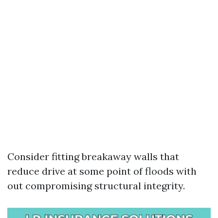
Consider fitting breakaway walls that
reduce drive at some point of floods with
out compromising structural integrity.