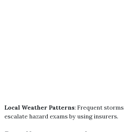
Local Weather Patterns
: Frequent storms
escalate hazard exams by using insurers.