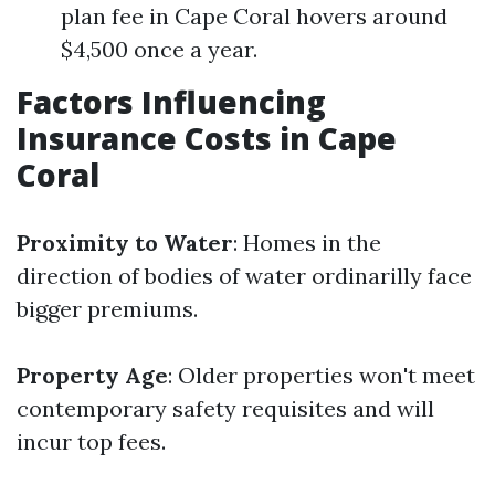
plan fee in Cape Coral hovers around
$4,500 once a year.
Factors Influencing
Insurance Costs in Cape
Coral
Proximity to Water
: Homes in the
direction of bodies of water ordinarilly face
bigger premiums.
Property Age
: Older properties won't meet
contemporary safety requisites and will
incur top fees.