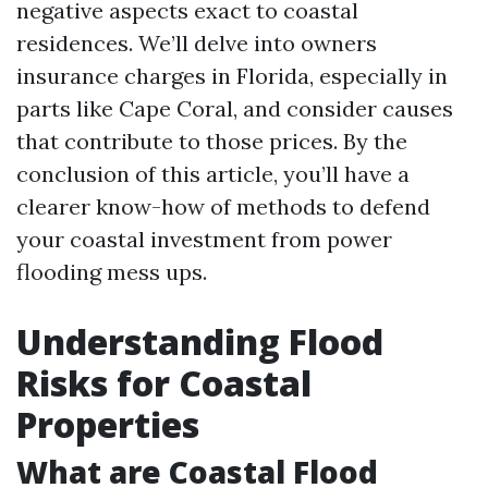
negative aspects exact to coastal
residences. We’ll delve into owners
insurance charges in Florida, especially in
parts like Cape Coral, and consider causes
that contribute to those prices. By the
conclusion of this article, you’ll have a
clearer know-how of methods to defend
your coastal investment from power
flooding mess ups.
Understanding Flood
Risks for Coastal
Properties
What are Coastal Flood