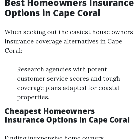
Best Homeowners Insurance
Options in Cape Coral
When seeking out the easiest house owners
insurance coverage alternatives in Cape
Coral:
Research agencies with potent
customer service scores and tough
coverage plans adapted for coastal
properties.
Cheapest Homeowners
Insurance Options in Cape Coral
Finding inexpensive home owners