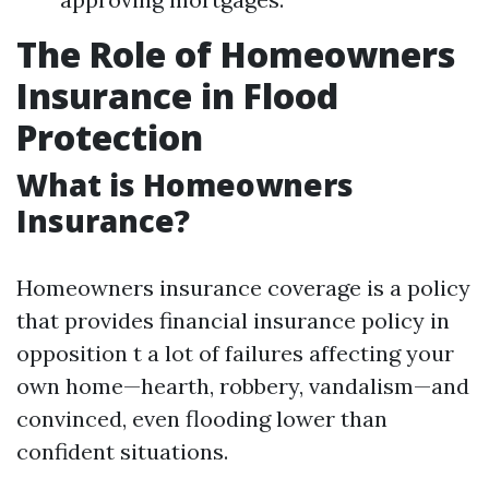
The Role of Homeowners
Insurance in Flood
Protection
What is Homeowners
Insurance?
Homeowners insurance coverage is a policy
that provides financial insurance policy in
opposition t a lot of failures affecting your
own home—hearth, robbery, vandalism—and
convinced, even flooding lower than
confident situations.