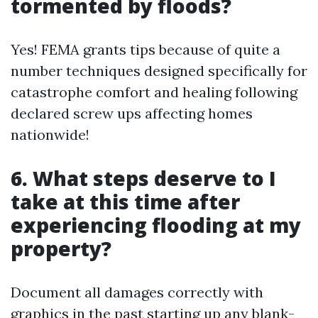
tormented by floods?
Yes! FEMA grants tips because of quite a
number techniques designed specifically for
catastrophe comfort and healing following
declared screw ups affecting homes
nationwide!
6. What steps deserve to I
take at this time after
experiencing flooding at my
property?
Document all damages correctly with
graphics in the past starting up any blank-